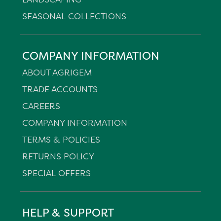
SEASONAL COLLECTIONS
COMPANY INFORMATION
ABOUT AGRIGEM
TRADE ACCOUNTS
CAREERS
COMPANY INFORMATION
TERMS & POLICIES
RETURNS POLICY
SPECIAL OFFERS
HELP & SUPPORT