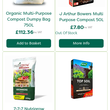
Organic Multi-Purpose
J Arthur Bowers Multi
Compost Dumpy Bag
Purpose Compost 50L
750L
£7.80
Inc VAT
£112.36
Inc VAT
Out Of Stock
Add to Basket
More Info
7-7-7 Nutrigrow