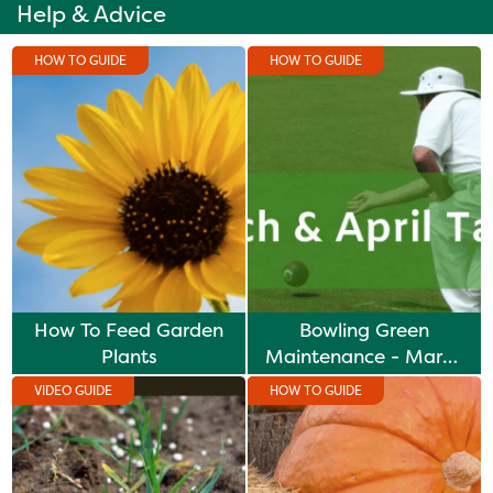
Help & Advice
HOW TO GUIDE
HOW TO GUIDE
How To Feed Garden
Bowling Green
Plants
Maintenance - March
& April Tasks
VIDEO GUIDE
HOW TO GUIDE