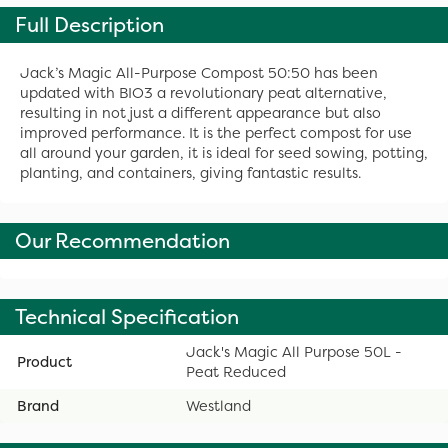
Full Description
Jack’s Magic All-Purpose Compost 50:50 has been
updated with BIO3 a revolutionary peat alternative,
resulting in not just a different appearance but also
improved performance. It is the perfect compost for use
all around your garden, it is ideal for seed sowing, potting,
planting, and containers, giving fantastic results.
Our Recommendation
Technical Specification
Jack's Magic All Purpose 50L -
Product
Peat Reduced
Brand
Westland