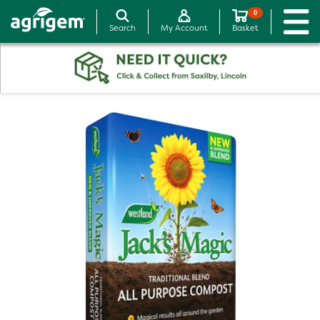
0
Search
My Account
Basket