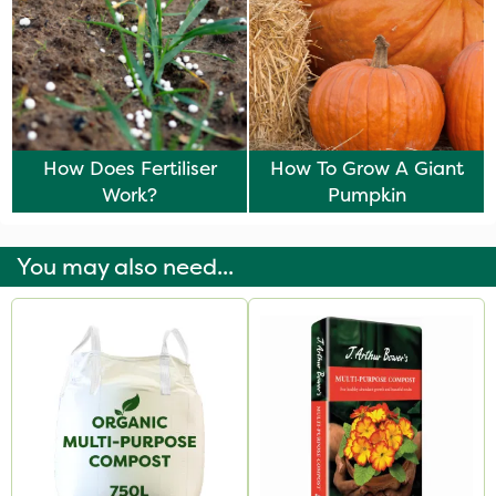
How Does Fertiliser
How To Grow A Giant
Work?
Pumpkin
You may also need...