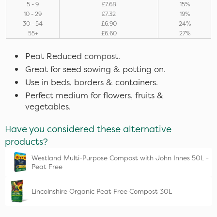
5 - 9
£7.68
15%
10 - 29
£7.32
19%
30 - 54
£6.90
24%
55+
£6.60
27%
Peat Reduced compost.
Great for seed sowing & potting on.
Use in beds, borders & containers.
Perfect medium for flowers, fruits &
vegetables.
Have you considered these alternative
products?
Westland Multi-Purpose Compost with John Innes 50L -
Peat Free
Lincolnshire Organic Peat Free Compost 30L