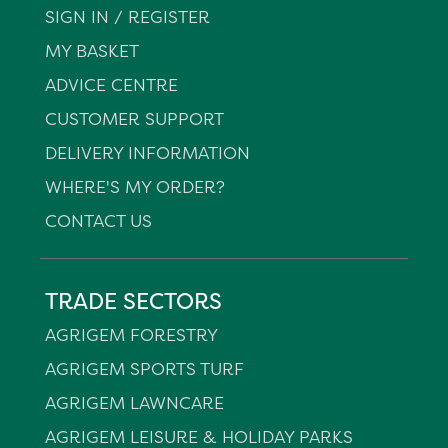
SIGN IN / REGISTER
MY BASKET
ADVICE CENTRE
CUSTOMER SUPPORT
DELIVERY INFORMATION
WHERE'S MY ORDER?
CONTACT US
TRADE SECTORS
AGRIGEM FORESTRY
AGRIGEM SPORTS TURF
AGRIGEM LAWNCARE
AGRIGEM LEISURE & HOLIDAY PARKS