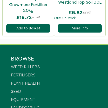
Westland Top Soil 30L
Growmore Fertiliser
20kg
£6.82
Inc VAT
£18.72
Inc VAT
Out Of Stock
Add to Basket
More Info
BROWSE
WEED KILLERS
FERTILISERS
PLANT HEALTH
SEED
EQUIPMENT
LANDSCAPING