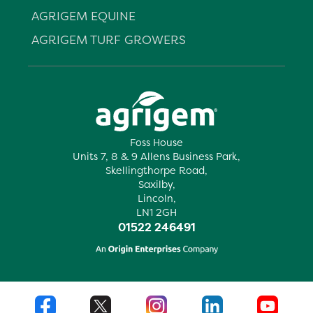
AGRIGEM EQUINE
AGRIGEM TURF GROWERS
Foss House
Units 7, 8 & 9 Allens Business Park,
Skellingthorpe Road,
Saxilby,
Lincoln,
LN1 2GH
01522 246491