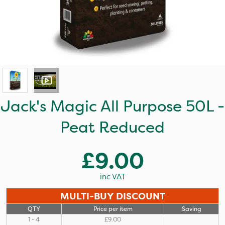
Jack's Magic All Purpose 50L -
Peat Reduced
£9.00
inc VAT
MULTI-BUY DISCOUNT
QTY
Price per item
Saving
1 - 4
£9.00