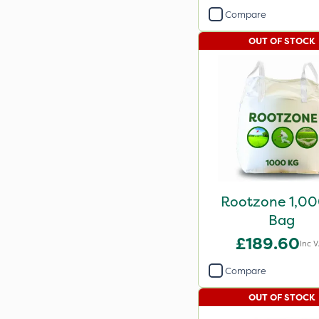
Compare
OUT OF STOCK
Rootzone 1,0
Bag
£189.60
Inc 
Compare
OUT OF STOCK