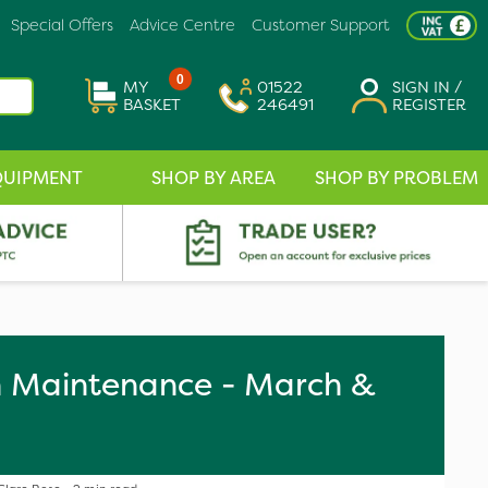
Special Offers
Advice Centre
Customer Support
0
MY
01522
SIGN IN /
BASKET
246491
REGISTER
QUIPMENT
SHOP BY AREA
SHOP BY PROBLEM
n Maintenance - March &