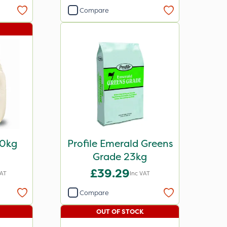
Compare
00kg
Profile Emerald Greens
Grade 23kg
£39.29
VAT
Inc VAT
Compare
OUT OF STOCK