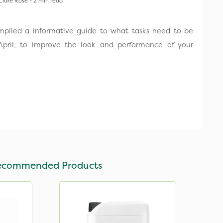
Clare Rose - 2 min read
ompiled a informative guide to what tasks need to be
pril, to improve the look and performance of your
ecommended Products