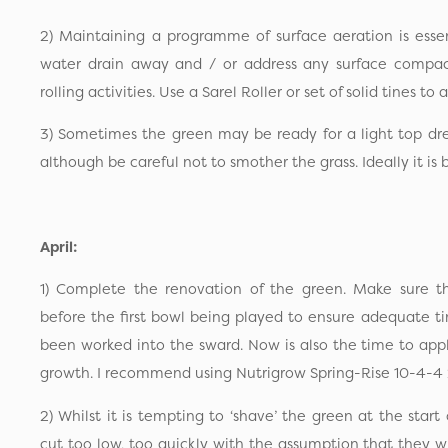
2) Maintaining a programme of surface aeration is essent
water drain away and / or address any surface compac
rolling activities. Use a Sarel Roller or set of solid tines to 
3) Sometimes the green may be ready for a light top dr
although be careful not to smother the grass. Ideally it is b
April:
1) Complete the renovation of the green. Make sure t
before the first bowl being played to ensure adequate ti
been worked into the sward. Now is also the time to apply 
growth. I recommend using Nutrigrow Spring-Rise 10-4-4 
2) Whilst it is tempting to ‘shave’ the green at the star
cut too low, too quickly with the assumption that they w