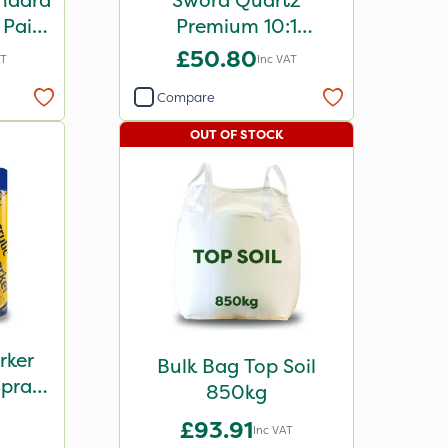
ndard
Sword Quartz
 Paint
Premium 10:1
Concentrated Paint
£50.80
AT
Inc VAT
10L
Compare
OUT OF STOCK
rker
Bulk Bag Top Soil
Spray
850kg
ple
£93.91
Inc VAT