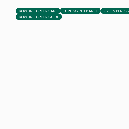
BOWLING GREEN CARE
TURF MAINTENANCE
GREEN PERFO
BOWLING GREEN GUIDE