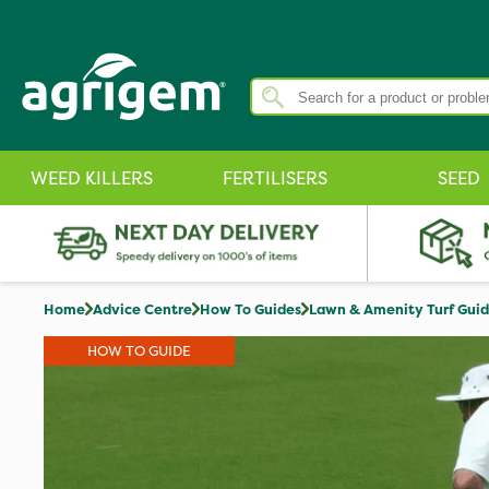
WEED KILLERS
FERTILISERS
SEED
Home
Advice Centre
How To Guides
Lawn & Amenity Turf Gui
HOW TO GUIDE