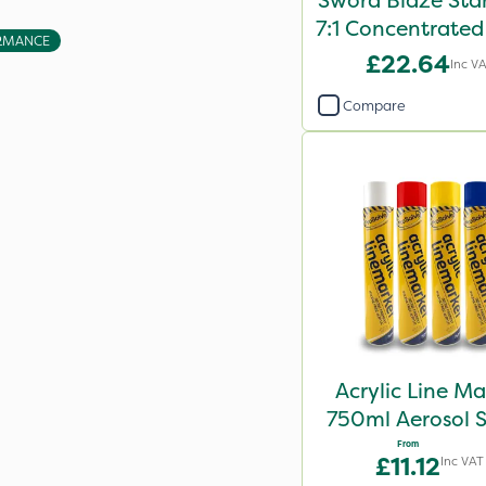
Sword Blaze Sta
7:1 Concentrated
RMANCE
10L
£22.64
Inc V
Compare
Acrylic Line Ma
750ml Aerosol 
Paint - Multi
From
£11.12
Inc VAT
Colours