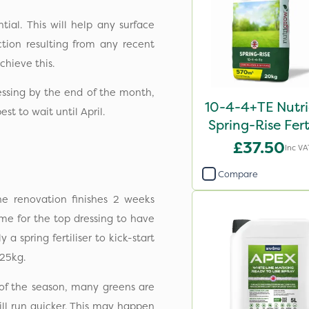
ial. This will help any surface
tion resulting from any recent
achieve this.
essing by the end of the month,
10-4-4+TE Nutr
est to wait until April.
Spring-Rise Ferti
20kg
£37.50
Inc VA
Compare
he renovation finishes 2 weeks
me for the top dressing to have
a spring fertiliser to kick-start
25kg.
t of the season, many greens are
ill run quicker. This may happen