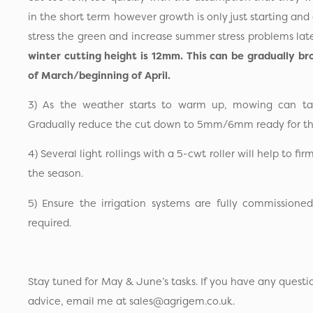
in the short term however growth is only just starting and 
stress the green and increase summer stress problems lat
winter cutting height is 12mm. This can be gradually 
of March/beginning of April.
3) As the weather starts to warm up, mowing can ta
Gradually reduce the cut down to 5mm/6mm ready for th
4) Several light rollings with a 5-cwt roller will help to fir
the season.
5) Ensure the irrigation systems are fully commissione
required.
Stay tuned for May & June’s tasks. If you have any questi
advice, email me at sales@agrigem.co.uk.