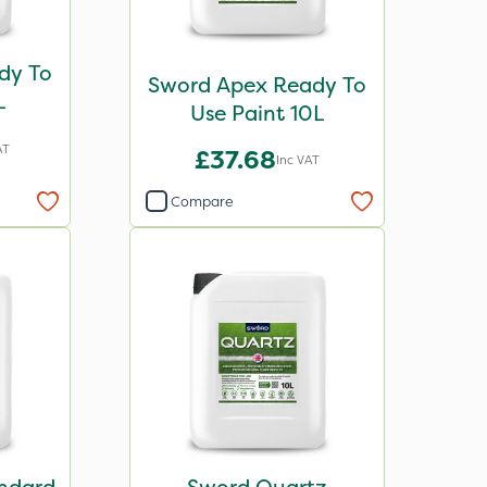
dy To
Sword Apex Ready To
L
Use Paint 10L
AT
£37.68
Inc VAT
Compare