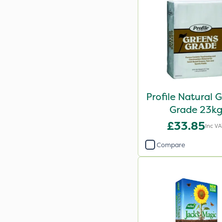
Profile Natural 
Grade 23k
£33.85
Inc V
Compare