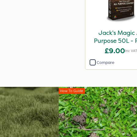
Jack's Magic 
Purpose 50L - 
Reduced
£9.00
Inc VA
Compare
How To Guide