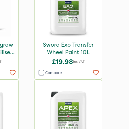
igrow
Sword Exo Transfer
liser
Wheel Paint 10L
£19.98
T
Inc VAT
Compare