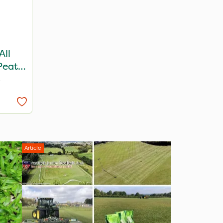
All
Peat
T
Article