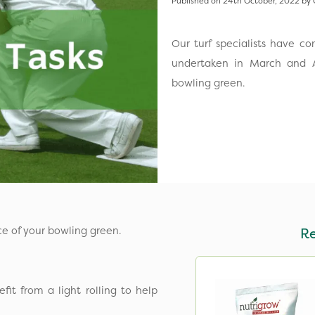
Published on 24th October, 2022 by 
Our turf specialists have c
undertaken in March and A
bowling green.
ce of your bowling green.
R
it from a light rolling to help