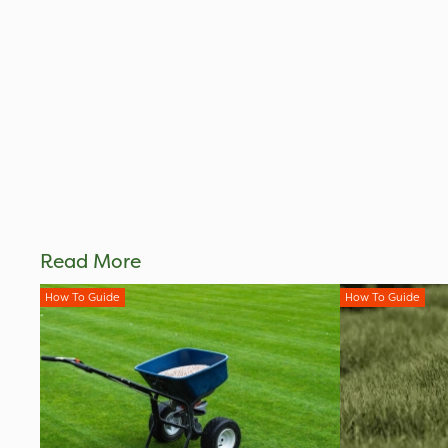
Read More
How To Guide
How To Guide