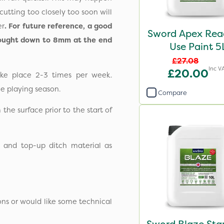
cutting too closely too soon will
er
. For future reference, a good
Sword Apex Rea
brought down to 8mm at the end
Use Paint 5
£27.08
Inc V
£20.00
ke place 2-3 times per week.
e playing season.
Compare
m the surface prior to the start of
d and top-up ditch material as
ons or would like some technical