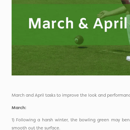
March and April tasks to improve the look and performan
March:
1) Following a harsh winter, the bowling green may benef
smooth out the surface.