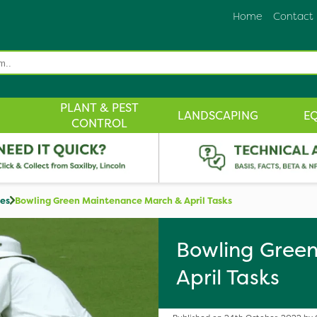
Home
Contact
PLANT & PEST
LANDSCAPING
E
CONTROL
des
Bowling Green Maintenance March & April Tasks
Bowling Gree
April Tasks