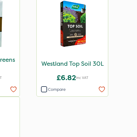
Greens
Westland Top Soil 30L
g
£6.82
AT
Inc VAT
Compare