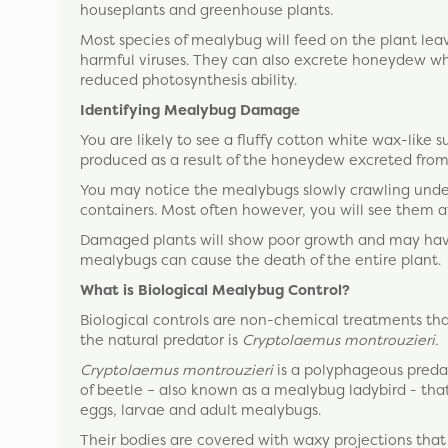
houseplants and greenhouse plants.
Most species of mealybug will feed on the plant leav
harmful viruses. They can also excrete honeydew wh
reduced photosynthesis ability.
Identifying Mealybug Damage
You are likely to see a fluffy cotton white wax-like 
produced as a result of the honeydew excreted from
You may notice the mealybugs slowly crawling unde
containers. Most often however, you will see them at
Damaged plants will show poor growth and may have 
mealybugs can cause the death of the entire plant.
What is Biological Mealybug Control?
Biological controls are non-chemical treatments that
the natural predator is
Cryptolaemus montrouzieri.
Cryptolaemus montrouzieri
is a polyphageous predat
of beetle – also known as a mealybug ladybird - that 
eggs, larvae and adult mealybugs.
Their bodies are covered with waxy projections tha