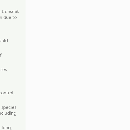
n transmit
th due to
ould
f
ses,
control,
 species
including
 long,