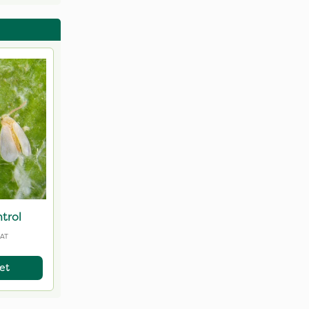
ntrols
trol
VAT
et