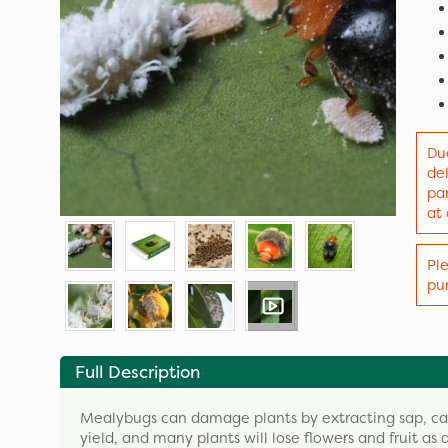
Due
de
par
at
Ple
pur
Full Description
Mealybugs can damage plants by extracting sap, cau
yield, and many plants will lose flowers and fruit as