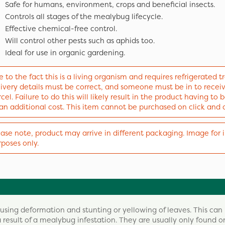
Safe for humans, environment, crops and beneficial insects.
Controls all stages of the mealybug lifecycle.
Effective chemical-free control.
Will control other pests such as aphids too.
Ideal for use in organic gardening.
 to the fact this is a living organism and requires refrigerated tr
livery details must be correct, and someone must be in to recei
cel. Failure to do this will likely result in the product having to
 an additional cost. This item cannot be purchased on click and 
ase note, product may arrive in different packaging. Image for i
poses only.
sing deformation and stunting or yellowing of leaves. This can
 a result of a mealybug infestation. They are usually only found o