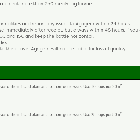
va can eat more than 250 mealybug larvae.
ormalities and report any issues to Agrigem within 24 hours.
 use immediately after receipt, but always within 48 hours. If you
0C and 15C and keep the bottle horizontal.
des.
to the above, Agrigem will not be liable for loss of quality.
2
aves of the infected plant and let them get to work. Use 10 bugs per 20m
.
2
aves of the infected plant and let them get to work. Use 25 bugs per 50m
.