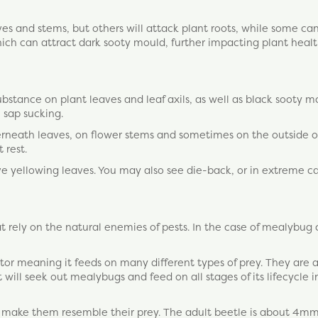
es and stems, but others will attack plant roots, while some ca
ich can attract dark sooty mould, further impacting plant heal
substance on plant leaves and leaf axils, as well as black sooty m
 sap sucking.
rneath leaves, on flower stems and sometimes on the outside o
 rest.
yellowing leaves. You may also see die-back, or in extreme ca
 rely on the natural enemies of pests. In the case of mealybug 
or meaning it feeds on many different types of prey. They are a
will seek out mealybugs and feed on all stages of its lifecycle 
t make them resemble their prey. The adult beetle is about 4mm