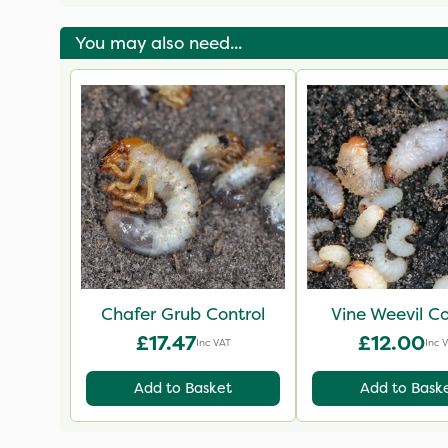
& Plants
You may also need...
Chafer Grub Control
Vine Weevil Co
£17.47
£12.00
Inc VAT
Inc 
Add to Basket
Add to Bask