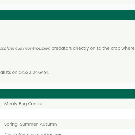
ptolaemus montrouzieri
predators directly on to the crop where
ialists on 01522 246491.
Mealy Bug Control
Spring, Summer, Autumn
Cryptolaemus montrouzieri