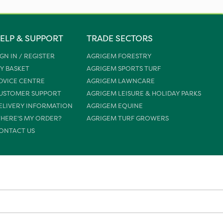
ELP & SUPPORT
TRADE SECTORS
IGN IN / REGISTER
AGRIGEM FORESTRY
Y BASKET
AGRIGEM SPORTS TURF
DVICE CENTRE
AGRIGEM LAWNCARE
USTOMER SUPPORT
AGRIGEM LEISURE & HOLIDAY PARKS
ELIVERY INFORMATION
AGRIGEM EQUINE
HERE'S MY ORDER?
AGRIGEM TURF GROWERS
ONTACT US