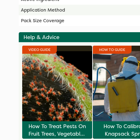
Application Method
Pack Size Coverage
Help & Advice
VIDEO GUIDE
HOW TO GUIDE
How To Treat Pests On
How To Calibr
Fruit Trees, Vegetables
Knapsack Spr