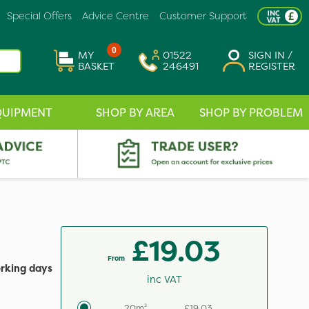
Special Offers
Advice Centre
Customer Support
0
MY
01522
SIGN IN /
BASKET
246491
REGISTER
QUIPMENT
SHOP BY AREA
SHOP BY PROBLEM
£19.03
From
orking days
inc VAT
20m²
£19.03