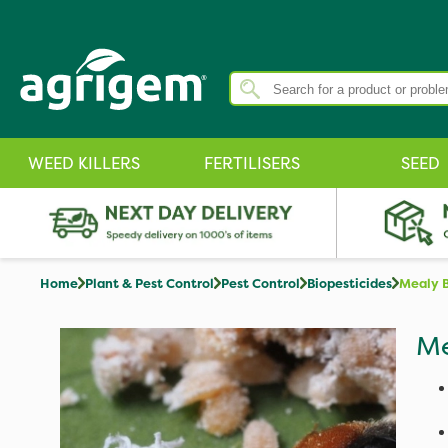
WEED KILLERS
FERTILISERS
SEED
Home
Plant & Pest Control
Pest Control
Biopesticides
Mealy B
Me