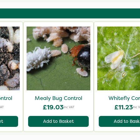
Biological Co
ntrol
Mealy Bug Control
Whitefly Con
£19.03
£11.23
VAT
Inc VAT
Inc 
et
Add to Basket
Add to Bask