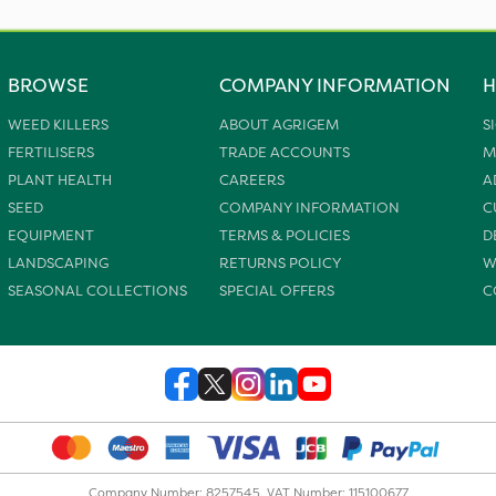
BROWSE
COMPANY INFORMATION
H
WEED KILLERS
ABOUT AGRIGEM
S
FERTILISERS
TRADE ACCOUNTS
M
PLANT HEALTH
CAREERS
A
SEED
COMPANY INFORMATION
C
EQUIPMENT
TERMS & POLICIES
D
LANDSCAPING
RETURNS POLICY
W
SEASONAL COLLECTIONS
SPECIAL OFFERS
C
Company Number: 8257545. VAT Number: 115100677