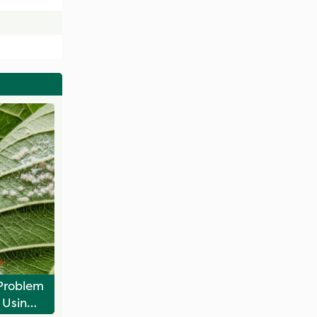
Problem
 Using