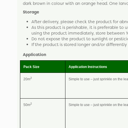
dark brown in colour with an orange head. One lar
Storage
After delivery, please check the product for abn
As this product is perishable, it is preferable to
using the product immediately, store between 1
Do not expose the product to sunlight or pestici
If the product is stored longer and/or differently 
Application
Pack Size
Application Instructions
2
20m
Simple to use – just sprinkle on the le
2
50m
Simple to use – just sprinkle on the le