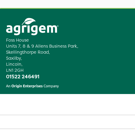
Foss House
Units 7, 8 & 9 Allens Business Park,
Skellingthorpe Road,
Saxilby,
Lincoln,
LN1 2GH
01522 246491