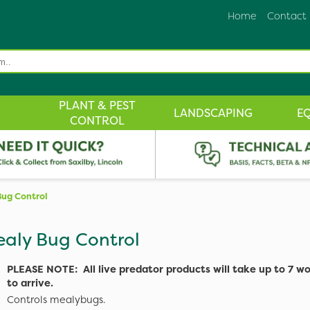
Home
Contact
PLANT & PEST
LANDSCAPING
E
CONTROL
ug Control
aly Bug Control
PLEASE NOTE: All live predator products will take up to 7 w
to arrive.
Controls mealybugs.