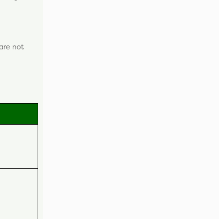
 are not