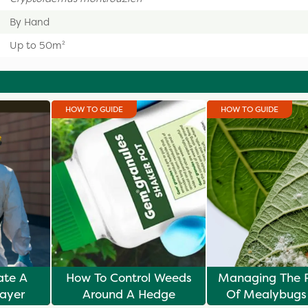
By Hand
Up to 50m²
HOW TO GUIDE
HOW TO GUIDE
ate A
How To Control Weeds
Managing The 
ayer
Around A Hedge
Of Mealybugs