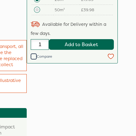
50m²
£39.98
Available for Delivery within a
few days.
Add to Basket
ansport, all
ve the
Compare
 be replaced
collect
llustrative
 impact
n