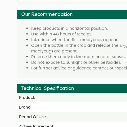
Our Recommendation
Keep products in a horizontal position.
Use within 48 hours of receipt.
Introduce when the first mealybugs appear.
Open the bottle in the crop and release the
Cry
mealybugs are present.
Release them early in the morning or at sunset.
Do not expose to sunlight or other pesticides.
For further advice or guidance contact our spec
Technical Specification
Product
Brand
Period Of Use
Active Ingredient