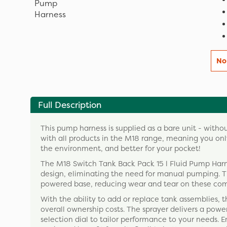
No
Full Description
This pump harness is supplied as a bare unit - witho
with all products in the M18 range, meaning you only
the environment, and better for your pocket!
The M18 Switch Tank Back Pack 15 l Fluid Pump Harnes
design, eliminating the need for manual pumping. T
powered base, reducing wear and tear on these co
With the ability to add or replace tank assemblies,
overall ownership costs. The sprayer delivers a powe
selection dial to tailor performance to your needs. E