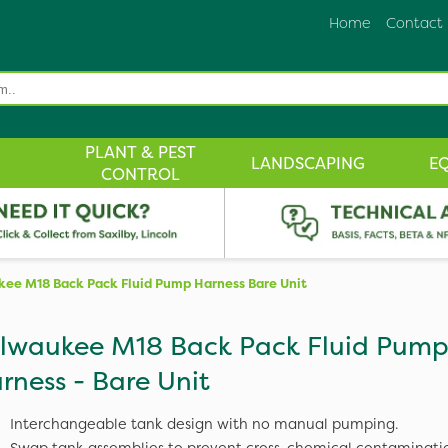
Home
Contact
PLANT & PEST
LANDSCAPING
E
CONTROL
ee M18 Back Pack Fluid Pump Harness Bare Unit
lwaukee M18 Back Pack Fluid Pum
rness - Bare Unit
Interchangeable tank design with no manual pumping.