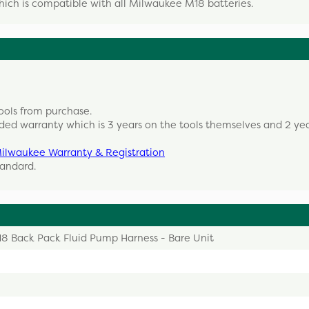
which is compatible with all Milwaukee M18 batteries.
ools from purchase.
ded warranty which is 3 years on the tools themselves and 2 ye
ilwaukee Warranty & Registration
tandard.
8 Back Pack Fluid Pump Harness - Bare Unit