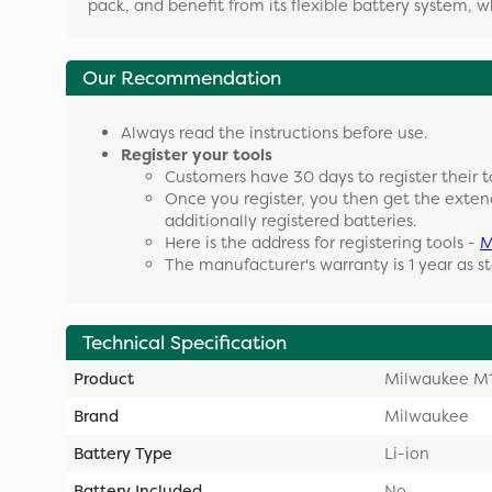
pack, and benefit from its flexible battery system, 
Our Recommendation
Always read the instructions before use.
Register your tools
Customers have 30 days to register their t
Once you register, you then get the exten
additionally registered batteries.
Here is the address for registering tools -
M
The manufacturer's warranty is 1 year as s
Technical Specification
Product
Milwaukee M1
Brand
Milwaukee
Battery Type
Li-ion
Battery Included
No