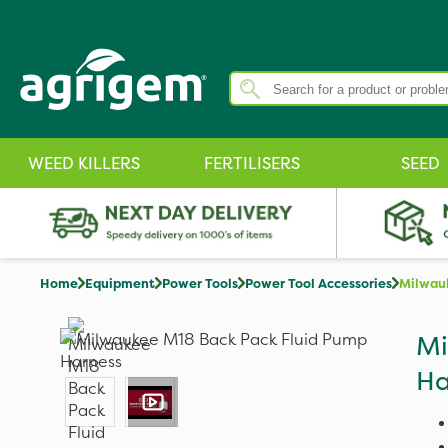
WEED KILLERS
FERTILISERS
SEED
Home
Equipment
Power Tools
Power Tool Accessories
Milwauk
Mi
Ha