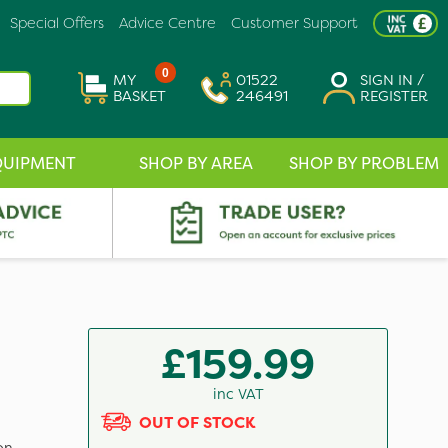
Special Offers
Advice Centre
Customer Support
0
MY
01522
SIGN IN /
BASKET
246491
REGISTER
QUIPMENT
SHOP BY AREA
SHOP BY PROBLEM
p
£159.99
inc VAT
OUT OF STOCK