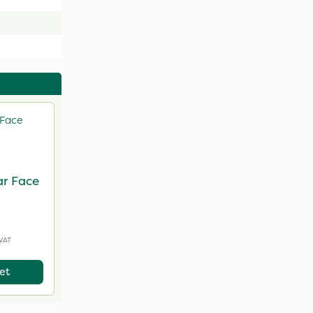
ar Face
 VAT
et