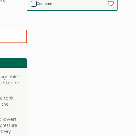
on.
Compare
hangeable
better for
le tank
 the
d lowers
 pressure
attery