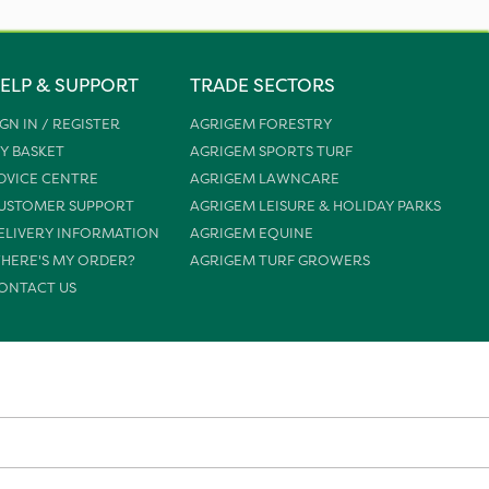
ELP & SUPPORT
TRADE SECTORS
IGN IN / REGISTER
AGRIGEM FORESTRY
Y BASKET
AGRIGEM SPORTS TURF
DVICE CENTRE
AGRIGEM LAWNCARE
USTOMER SUPPORT
AGRIGEM LEISURE & HOLIDAY PARKS
ELIVERY INFORMATION
AGRIGEM EQUINE
HERE'S MY ORDER?
AGRIGEM TURF GROWERS
ONTACT US