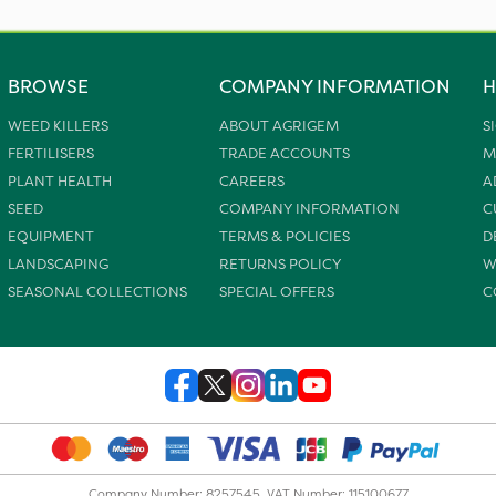
BROWSE
COMPANY INFORMATION
H
WEED KILLERS
ABOUT AGRIGEM
S
FERTILISERS
TRADE ACCOUNTS
M
PLANT HEALTH
CAREERS
A
SEED
COMPANY INFORMATION
C
EQUIPMENT
TERMS & POLICIES
D
LANDSCAPING
RETURNS POLICY
W
SEASONAL COLLECTIONS
SPECIAL OFFERS
C
Company Number: 8257545. VAT Number: 115100677