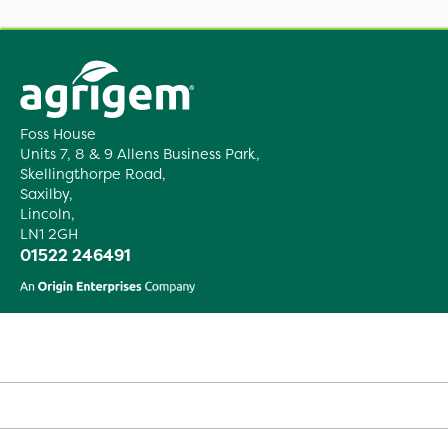
Foss House
Units 7, 8 & 9 Allens Business Park,
Skellingthorpe Road,
Saxilby,
Lincoln,
LN1 2GH
01522 246491