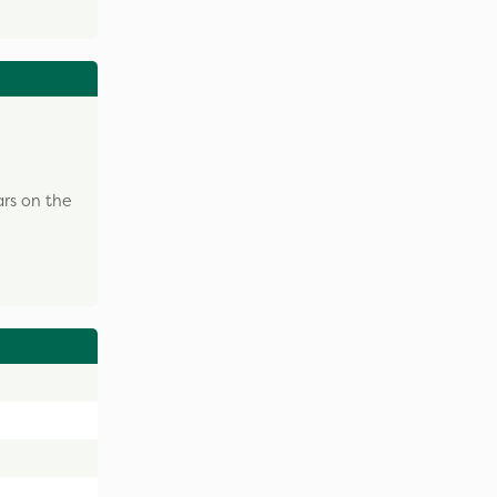
ars on the