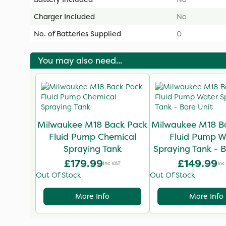
Charger Included
No
No. of Batteries Supplied
0
You may also need...
Milwaukee M18 Back Pack
Milwaukee M18 B
Fluid Pump Chemical
Fluid Pump W
Spraying Tank
Spraying Tank - B
£179.99
£149.99
Inc VAT
Inc
Out Of Stock
Out Of Stock
More Info
More Info