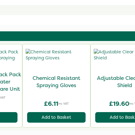
ack Pack
Chemical Resistant
Adjustable Cle
ater
Spraying Gloves
Shield
are Unit
 VAT
£6.11
£19.60
Inc VAT
Inc
Add to Basket
Add to Bask