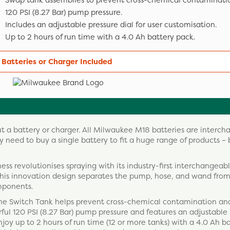
Swap tank assemblies to prevent cross-chemical contaminati
120 PSI (8.27 Bar) pump pressure.
Includes an adjustable pressure dial for user customisation.
Up to 2 hours of run time with a 4.0 Ah battery pack.
 Batteries or Charger Included
ut a battery or charger. All Milwaukee M18 batteries are interc
 need to buy a single battery to fit a huge range of products – 
s revolutionises spraying with its industry-first interchangeab
his innovation design separates the pump, hose, and wand from
mponents.
 the Switch Tank helps prevent cross-chemical contamination an
rful 120 PSI (8.27 Bar) pump pressure and features an adjustable
njoy up to 2 hours of run time (12 or more tanks) with a 4.0 Ah b