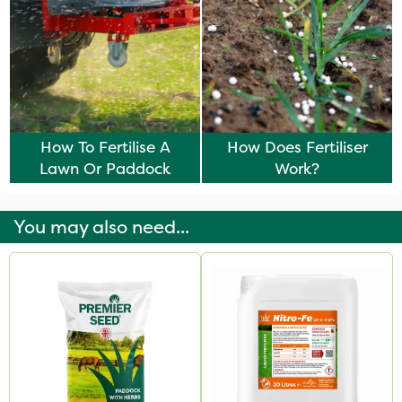
How To Fertilise A
How Does Fertiliser
Lawn Or Paddock
Work?
You may also need...