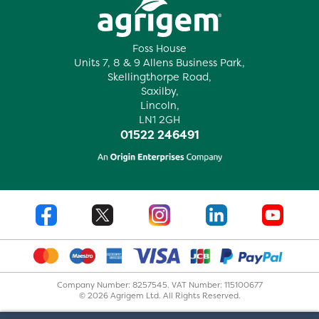
Foss House
Units 7, 8 & 9 Allens Business Park,
Skellingthorpe Road,
Saxilby,
Lincoln,
LN1 2GH
01522 246491
Company Number: 8257545. VAT Number: 115100677
© 2026 Agrigem Ltd. All Rights Reserved.