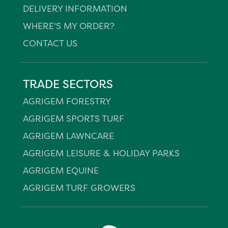
DELIVERY INFORMATION
WHERE'S MY ORDER?
CONTACT US
TRADE SECTORS
AGRIGEM FORESTRY
AGRIGEM SPORTS TURF
AGRIGEM LAWNCARE
AGRIGEM LEISURE & HOLIDAY PARKS
AGRIGEM EQUINE
AGRIGEM TURF GROWERS