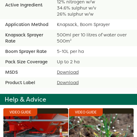
12% nitrogen w/w
Active Ingredient
34.6% sulphur w/v
26% sulphur w/w
Application Method
Knapsack, Boom Sprayer
Knapsack Sprayer
500ml per 10 litres of water over
Rate
500m²
Boom Sprayer Rate
5-10L per ha
Pack Size Coverage
Up to 2 ha
MSDS
Download
Product Label
Download
Help & Advice
VIDEO GUIDE
VIDEO GUIDE