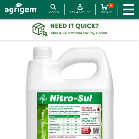
0
Search
My Account
Basket