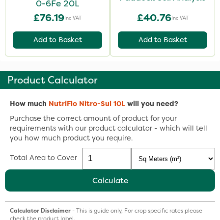
0-6Fe 20L
£76.19
£40.76
Inc VAT
Inc VAT
Add to Basket
Add to Basket
Product Calculator
How much
NutriFlo Nitro-Sul 10L
will you need?
Purchase the correct amount of product for your
requirements with our product calculator - which will tell
you how much product you require.
Total Area to Cover
Calculate
Calculator Disclaimer
- This is guide only, For crop specific rates please
check the product label.