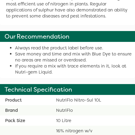
most efficient use of nitrogen in plants. Regular
applications of sulphur have also demonstrated an ability
to prevent some diseases and pest infestations.
Our Recommendation
Always read the product label before use.
Save money and time and mix with Blue Dye to ensure
no areas are missed or overdosed.
If you require a mix with trace elements in it, look at
Nutri-gem Liquid.
Technical Specification
Product
NutriFlo Nitro-Sul 10L
Brand
NutriFlo
Pack Size
10 Litre
16% nitrogen w/v