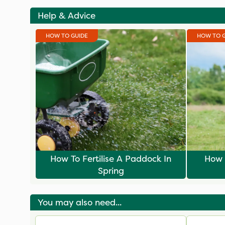
Help & Advice
HOW TO GUIDE
HOW TO 
How To Fertilise A Paddock In
How 
Spring
You may also need...