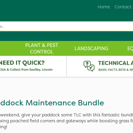
Home
Contact
PLANT & PEST
LANDSCAPING
E
CONTROL
ddock Maintenance Bundle
 weekend, give your paddock some TLC with this fantastic bundl
fixing poached field corners and gateways while boosting grass 
ing!