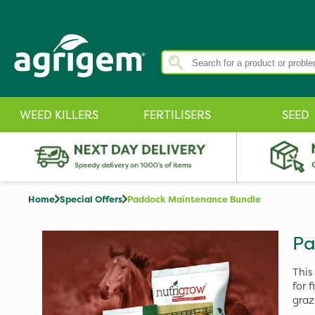
WEED KILLERS
FERTILISERS
SEED
Home
Special Offers
Paddock Maintenance Bundle
Pa
This
for 
graz