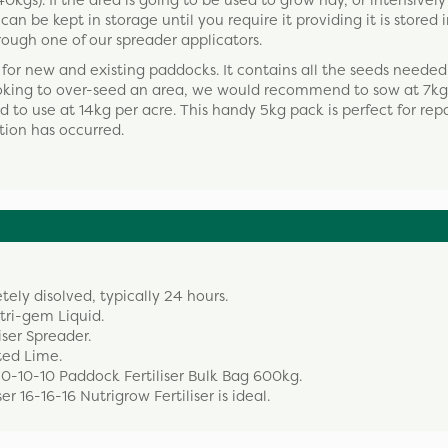
gs). If the area is going to be used to grow hay, or intensively
an be kept in storage until you require it providing it is stored i
rough one of our spreader applicators.
for new and existing paddocks. It contains all the seeds needed
ooking to over-seed an area, we would recommend to sow at 7kg 
 to use at 14kg per acre. This handy 5kg pack is perfect for rep
ion has occurred.
etely disolved, typically 24 hours.
utri-gem Liquid.
iser Spreader.
ted Lime.
20-10-10 Paddock Fertiliser Bulk Bag 600kg.
r 16-16-16 Nutrigrow Fertiliser is ideal.