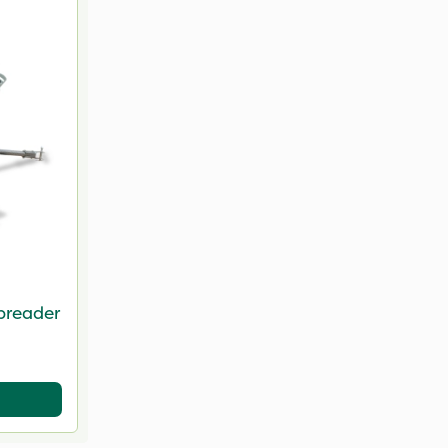
preader