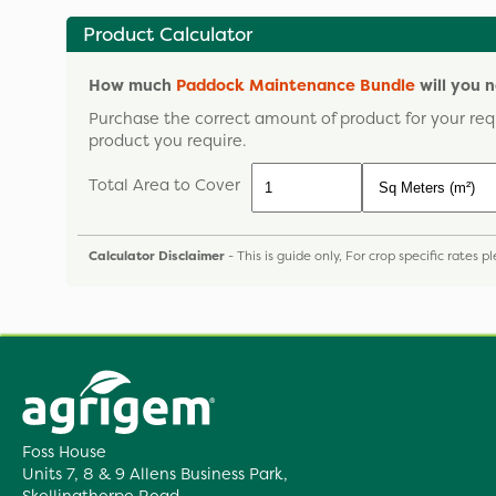
Product Calculator
How much
Paddock Maintenance Bundle
will you 
Purchase the correct amount of product for your req
product you require.
Total Area to Cover
Calculator Disclaimer
- This is guide only, For crop specific rates 
Foss House
Units 7, 8 & 9 Allens Business Park,