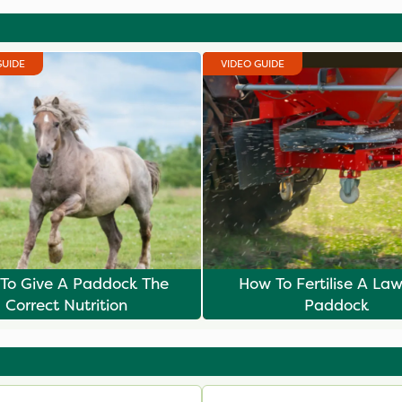
GUIDE
VIDEO GUIDE
To Give A Paddock The
How To Fertilise A La
Correct Nutrition
Paddock