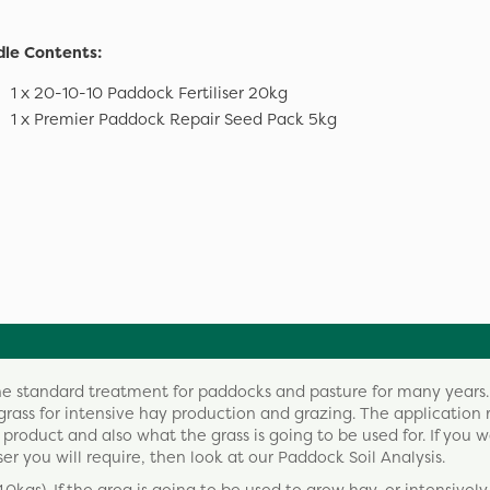
le Contents:
1 x 20-10-10 Paddock Fertiliser 20kg
1 x Premier Paddock Repair Seed Pack 5kg
the standard treatment for paddocks and pasture for many years.
grass for intensive hay production and grazing. The application r
oduct and also what the grass is going to be used for. If you w
ser you will require, then look at our Paddock Soil Analysis.