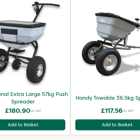
onal Extra Large 57kg Push
Handy Towable 36.5kg S
Spreader
£180.90
£117.56
Inc VAT
Inc VAT
Add to Basket
Add to Basket