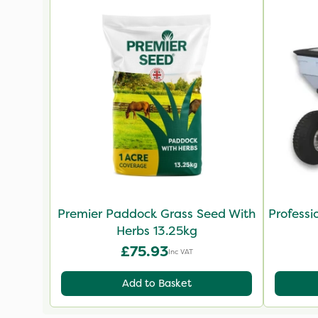
Premier Paddock Grass Seed With
Professi
Herbs 13.25kg
£75.93
Inc VAT
Add to Basket