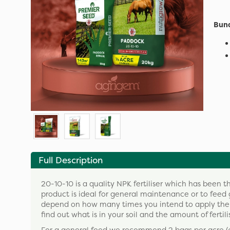
Bund
Full Description
20-10-10 is a quality NPK fertiliser which has been 
product is ideal for general maintenance or to feed 
depend on how many times you intend to apply the pr
find out what is in your soil and the amount of fertili