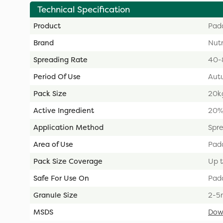
Technical Specification
Product
Pad
Brand
Nut
Spreading Rate
40-8
Period Of Use
Aut
Pack Size
20k
Active Ingredient
20%
Application Method
Spr
Area of Use
Pad
Pack Size Coverage
Up t
Safe For Use On
Pad
Granule Size
2-5
MSDS
Dow