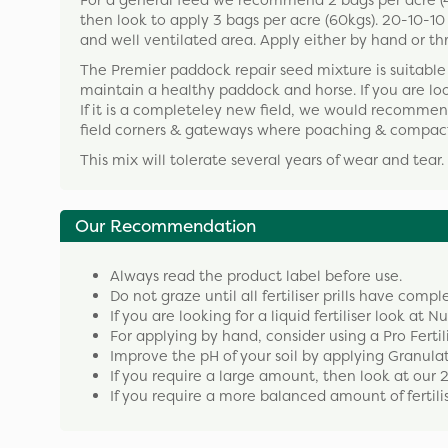
For a general feed we recommend 2 bags per acre (40k
then look to apply 3 bags per acre (60kgs). 20-10-10 c
and well ventilated area. Apply either by hand or th
The Premier paddock repair seed mixture is suitable 
maintain a healthy paddock and horse. If you are l
If it is a completeley new field, we would recommend
field corners & gateways where poaching & compact
This mix will tolerate several years of wear and tear.
Our Recommendation
Always read the product label before use.
Do not graze until all fertiliser prills have compl
If you are looking for a liquid fertiliser look at N
For applying by hand, consider using a Pro Fertil
Improve the pH of your soil by applying Granula
If you require a large amount, then look at our 
If you require a more balanced amount of fertilise