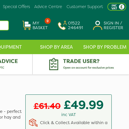
Special Offers
Advice Centre
Customer Support
0
MY
01522
SIGN IN /
BASKET
246491
REGISTER
QUIPMENT
SHOP BY AREA
SHOP BY PROBLEM
£49.99
£61.40
e - perfect
inc VAT
for hay and
Click & Collect Available within a