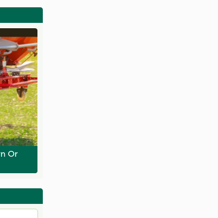
wn Or