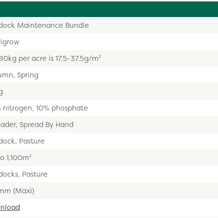
dock Maintenance Bundle
rigrow
0kg per acre is 17.5-37.5g/m²
umn, Spring
g
 nitrogen, 10% phosphate
eader, Spread By Hand
dock, Pasture
o 1,100m²
docks, Pasture
mm (Maxi)
nload