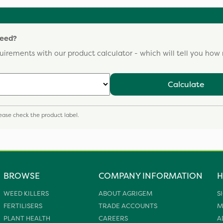
need?
uirements with our product calculator - which will tell you ho
Calculate
please check the product label.
BROWSE
COMPANY INFORMATION
H
WEED KILLERS
ABOUT AGRIGEM
S
FERTILISERS
TRADE ACCOUNTS
M
PLANT HEALTH
CAREERS
A