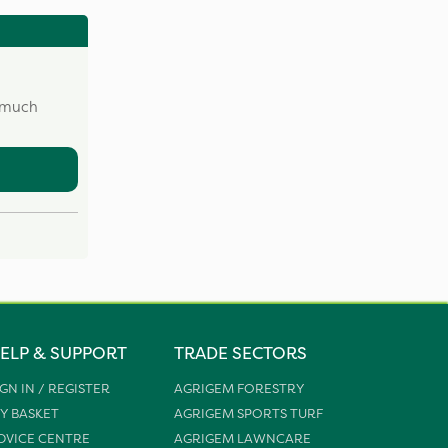
w much
ELP & SUPPORT
TRADE SECTORS
IGN IN / REGISTER
AGRIGEM FORESTRY
Y BASKET
AGRIGEM SPORTS TURF
DVICE CENTRE
AGRIGEM LAWNCARE