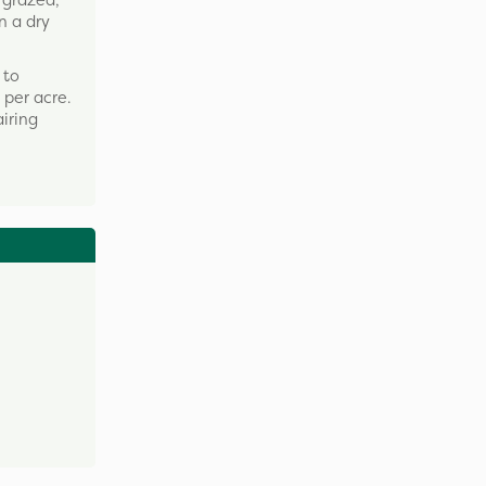
 grazed,
n a dry
 to
per acre.
airing