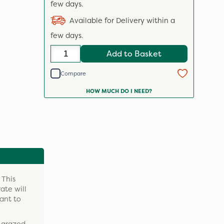
few days.
Available for Delivery within a
few days.
Add to Basket
Compare
HOW MUCH DO I NEED?
 This
ate will
ant to