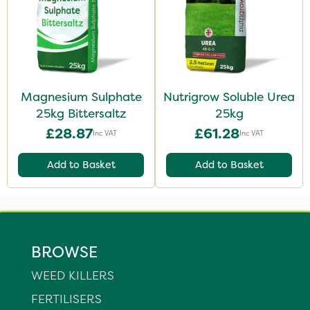
Magnesium Sulphate
Nutrigrow Soluble Urea
25kg Bittersaltz
25kg
£28.87
£61.28
Inc VAT
Inc VAT
Add to Basket
Add to Basket
BROWSE
WEED KILLERS
FERTILISERS