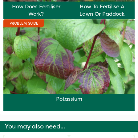
How Does Fertiliser
How To Fertilise A
Work?
Lawn Or Paddock
PROBLEM GUIDE
Potassium
You may also need...