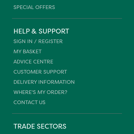
SPECIAL OFFERS
HELP & SUPPORT
SIGN IN / REGISTER
MY BASKET
ADVICE CENTRE
CUSTOMER SUPPORT
DELIVERY INFORMATION
WHERE'S MY ORDER?
CONTACT US
TRADE SECTORS