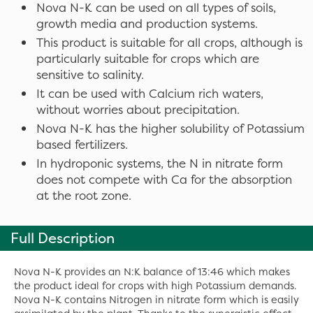
Nova N-K can be used on all types of soils,
growth media and production systems.
This product is suitable for all crops, although is
particularly suitable for crops which are
sensitive to salinity.
It can be used with Calcium rich waters,
without worries about precipitation.
Nova N-K has the higher solubility of Potassium
based fertilizers.
In hydroponic systems, the N in nitrate form
does not compete with Ca for the absorption
at the root zone.
Full Description
Nova N-K provides an N:K balance of 13:46 which makes
the product ideal for crops with high Potassium demands.
Nova N-K contains Nitrogen in nitrate form which is easily