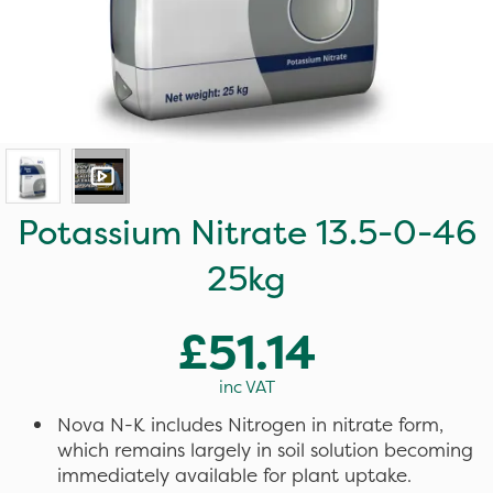
Potassium Nitrate 13.5-0-46
25kg
£51.14
inc VAT
Nova N-K includes Nitrogen in nitrate form,
which remains largely in soil solution becoming
immediately available for plant uptake.