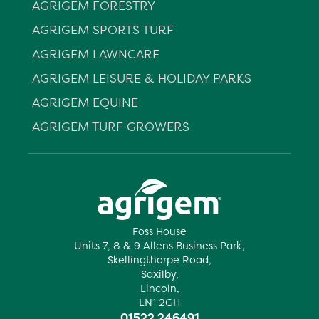
AGRIGEM FORESTRY
AGRIGEM SPORTS TURF
AGRIGEM LAWNCARE
AGRIGEM LEISURE & HOLIDAY PARKS
AGRIGEM EQUINE
AGRIGEM TURF GROWERS
Foss House
Units 7, 8 & 9 Allens Business Park,
Skellingthorpe Road,
Saxilby,
Lincoln,
LN1 2GH
01522 246491