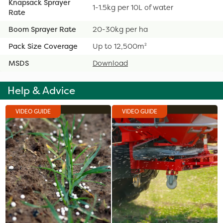
Knapsack Sprayer
1-1.5kg per 10L of water
Rate
Boom Sprayer Rate
20-30kg per ha
Pack Size Coverage
Up to 12,500m²
MSDS
Download
Help & Advice
VIDEO GUIDE
VIDEO GUIDE