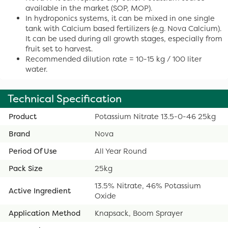
available in the market (SOP, MOP).
In hydroponics systems, it can be mixed in one single
tank with Calcium based fertilizers (e.g. Nova Calcium).
It can be used during all growth stages, especially from
fruit set to harvest.
Recommended dilution rate = 10-15 kg / 100 liter
water.
Technical Specification
Product
Potassium Nitrate 13.5-0-46 25kg
Brand
Nova
Period Of Use
All Year Round
Pack Size
25kg
13.5% Nitrate, 46% Potassium
Active Ingredient
Oxide
Application Method
Knapsack, Boom Sprayer