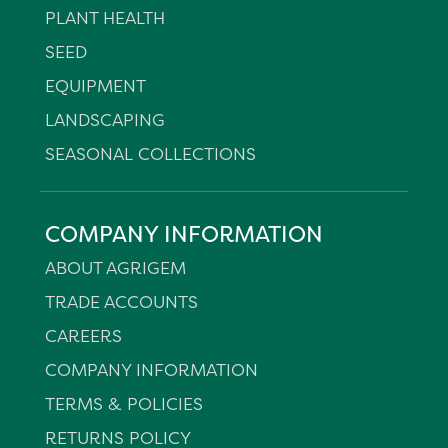
PLANT HEALTH
SEED
EQUIPMENT
LANDSCAPING
SEASONAL COLLECTIONS
COMPANY INFORMATION
ABOUT AGRIGEM
TRADE ACCOUNTS
CAREERS
COMPANY INFORMATION
TERMS & POLICIES
RETURNS POLICY