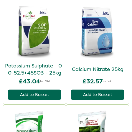
Potassium Sulphate - 0-
Calcium Nitrate 25kg
0-52.5+45SO3 - 25kg
£43.04
£32.57
Inc VAT
Inc VAT
Add to Basket
Add to Basket