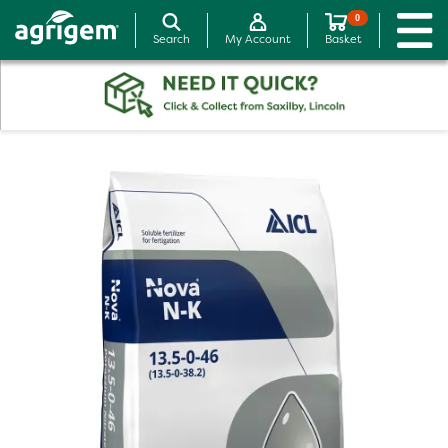
0
Search
My Account
Basket