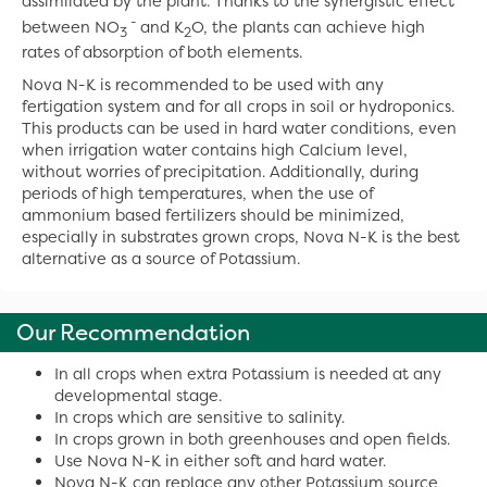
assimilated by the plant. Thanks to the synergistic effect
-
between NO
and K
O, the plants can achieve high
3
2
rates of absorption of both elements.
Nova N-K is recommended to be used with any
fertigation system and for all crops in soil or hydroponics.
This products can be used in hard water conditions, even
when irrigation water contains high Calcium level,
without worries of precipitation. Additionally, during
periods of high temperatures, when the use of
ammonium based fertilizers should be minimized,
especially in substrates grown crops, Nova N-K is the best
alternative as a source of Potassium.
Our Recommendation
In all crops when extra Potassium is needed at any
developmental stage.
In crops which are sensitive to salinity.
In crops grown in both greenhouses and open fields.
Use Nova N-K in either soft and hard water.
Nova N-K can replace any other Potassium source