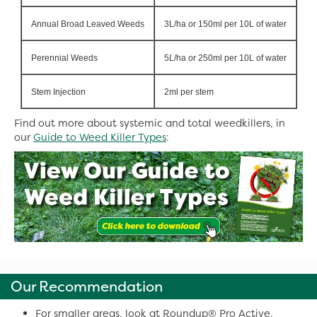
Annual Broad Leaved Weeds
3L/ha or 150ml per 10L of water
Perennial Weeds
5L/ha or 250ml per 10L of water
Stem Injection
2ml per stem
Find out more about systemic and total weedkillers, in
our
Guide to Weed Killer Types
:
Our Recommendation
For smaller areas, look at Roundup® Pro Active.