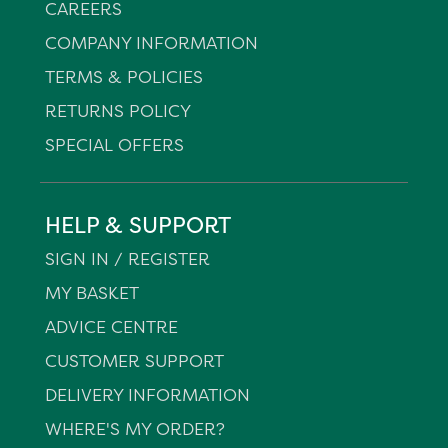
CAREERS
COMPANY INFORMATION
TERMS & POLICIES
RETURNS POLICY
SPECIAL OFFERS
HELP & SUPPORT
SIGN IN / REGISTER
MY BASKET
ADVICE CENTRE
CUSTOMER SUPPORT
DELIVERY INFORMATION
WHERE'S MY ORDER?