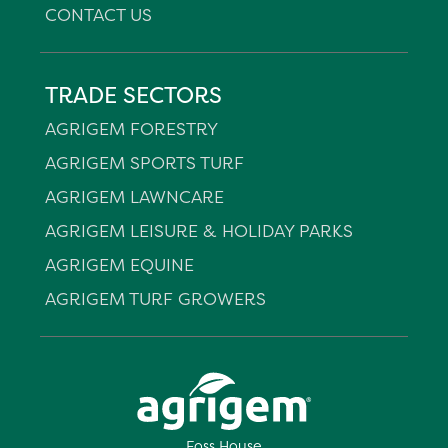
CONTACT US
TRADE SECTORS
AGRIGEM FORESTRY
AGRIGEM SPORTS TURF
AGRIGEM LAWNCARE
AGRIGEM LEISURE & HOLIDAY PARKS
AGRIGEM EQUINE
AGRIGEM TURF GROWERS
Foss House