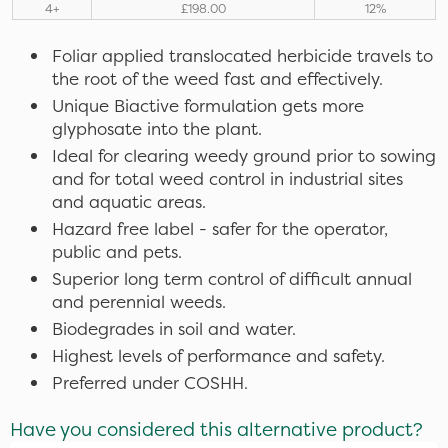
4+
£198.00
12%
Foliar applied translocated herbicide travels to
the root of the weed fast and effectively.
Unique Biactive formulation gets more
glyphosate into the plant.
Ideal for clearing weedy ground prior to sowing
and for total weed control in industrial sites
and aquatic areas.
Hazard free label - safer for the operator,
public and pets.
Superior long term control of difficult annual
and perennial weeds.
Biodegrades in soil and water.
Highest levels of performance and safety.
Preferred under COSHH.
Have you considered this alternative product?