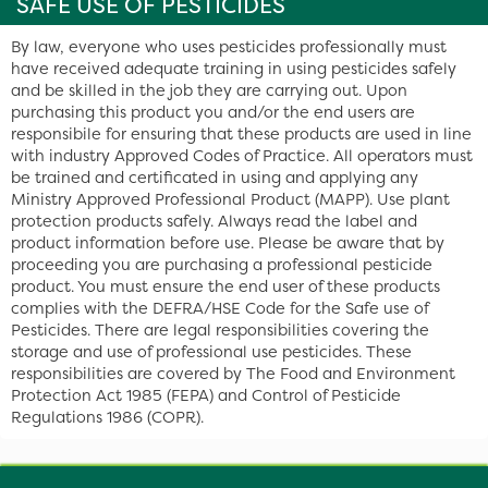
SAFE USE OF PESTICIDES
By law, everyone who uses pesticides professionally must
have received adequate training in using pesticides safely
and be skilled in the job they are carrying out. Upon
purchasing this product you and/or the end users are
responsibile for ensuring that these products are used in line
with industry Approved Codes of Practice. All operators must
be trained and certificated in using and applying any
Ministry Approved Professional Product (MAPP). Use plant
protection products safely. Always read the label and
product information before use. Please be aware that by
proceeding you are purchasing a professional pesticide
product. You must ensure the end user of these products
complies with the DEFRA/HSE Code for the Safe use of
Pesticides. There are legal responsibilities covering the
storage and use of professional use pesticides. These
responsibilities are covered by The Food and Environment
Protection Act 1985 (FEPA) and Control of Pesticide
Regulations 1986 (COPR).