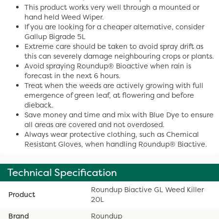
This product works very well through a mounted or
hand held Weed Wiper.
If you are looking for a cheaper alternative, consider
Gallup Bigrade 5L
Extreme care should be taken to avoid spray drift as
this can severely damage neighbouring crops or plants.
Avoid spraying Roundup® Bioactive when rain is
forecast in the next 6 hours.
Treat when the weeds are actively growing with full
emergence of green leaf, at flowering and before
dieback.
Save money and time and mix with Blue Dye to ensure
all areas are covered and not overdosed.
Always wear protective clothing, such as Chemical
Resistant Gloves, when handling Roundup® Biactive.
Technical Specification
Roundup Biactive GL Weed Killer
Product
20L
Brand
Roundup