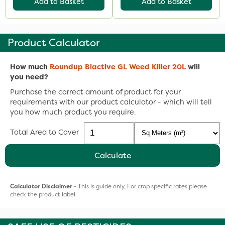
Add to Basket
Add to Basket
Product Calculator
How much
Roundup Biactive GL Weed Killer 20L
will
you need?
Purchase the correct amount of product for your
requirements with our product calculator - which will tell
you how much product you require.
Total Area to Cover
Calculate
Calculator Disclaimer
- This is guide only, For crop specific rates please
check the product label.