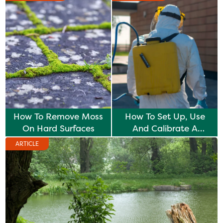
How To Remove Moss
How To Set Up, Use
On Hard Surfaces
And Calibrate A
Knapsack Sprayer
ARTICLE