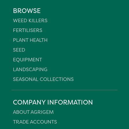
BROWSE
WEED KILLERS
FERTILISERS
PLANT HEALTH
SEED
EQUIPMENT
LANDSCAPING
SEASONAL COLLECTIONS
COMPANY INFORMATION
ABOUT AGRIGEM
TRADE ACCOUNTS