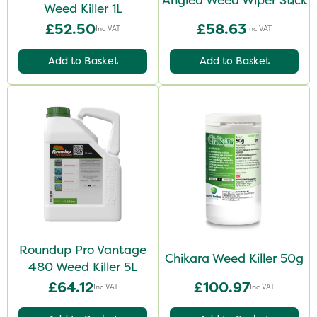
Weed Killer 1L
£52.50
£58.63
Inc VAT
Inc VAT
Add to Basket
Add to Basket
Roundup Pro Vantage
Chikara Weed Killer 50g
480 Weed Killer 5L
£64.12
£100.97
Inc VAT
Inc VAT