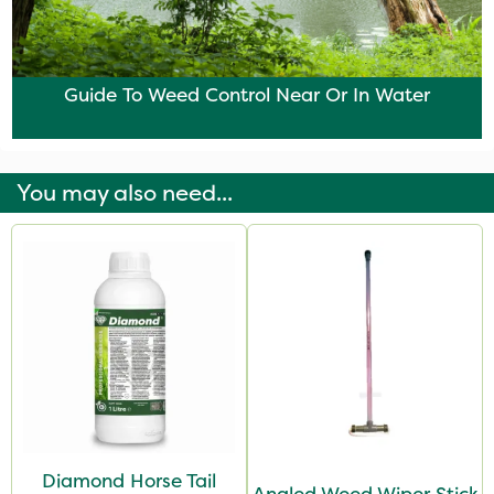
Guide To Weed Control Near Or In Water
You may also need...
Diamond Horse Tail
Angled Weed Wiper Stick