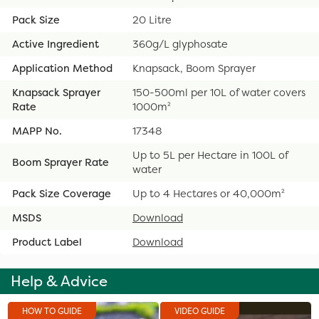
Pack Size
20 Litre
Active Ingredient
360g/L glyphosate
Application Method
Knapsack, Boom Sprayer
Knapsack Sprayer
150-500ml per 10L of water covers
Rate
1000m²
MAPP No.
17348
Up to 5L per Hectare in 100L of
Boom Sprayer Rate
water
Pack Size Coverage
Up to 4 Hectares or 40,000m²
MSDS
Download
Product Label
Download
Help & Advice
HOW TO GUIDE
VIDEO GUIDE