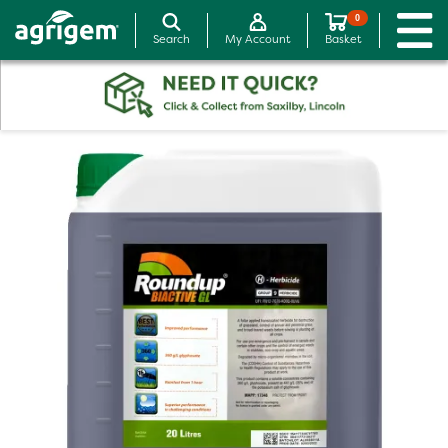
0
Search
My Account
Basket