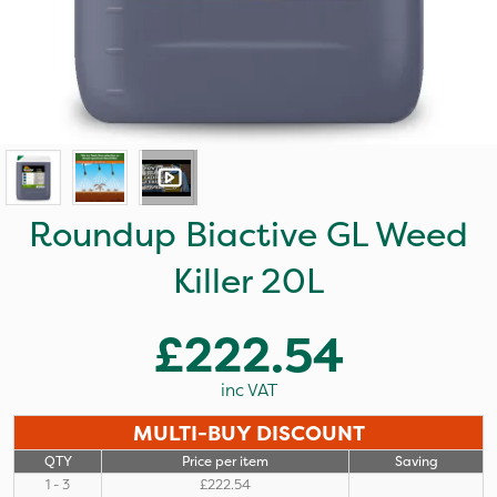
Roundup Biactive GL Weed
Killer 20L
£222.54
inc VAT
MULTI-BUY DISCOUNT
QTY
Price per item
Saving
1 - 3
£222.54