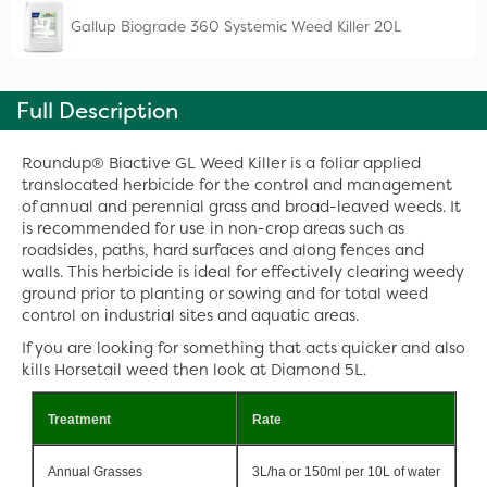
Gallup Biograde 360 Systemic Weed Killer 20L
Full Description
Roundup® Biactive GL Weed Killer is a foliar applied
translocated herbicide for the control and management
of annual and perennial grass and broad-leaved weeds. It
is recommended for use in non-crop areas such as
roadsides, paths, hard surfaces and along fences and
walls. This herbicide is ideal for effectively clearing weedy
ground prior to planting or sowing and for total weed
control on industrial sites and aquatic areas.
If you are looking for something that acts quicker and also
kills Horsetail weed then look at Diamond 5L.
Treatment
Rate
Annual Grasses
3L/ha or 150ml per 10L of water