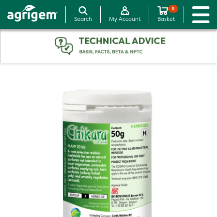
0
Search
My Account
Basket