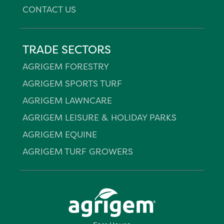
CONTACT US
TRADE SECTORS
AGRIGEM FORESTRY
AGRIGEM SPORTS TURF
AGRIGEM LAWNCARE
AGRIGEM LEISURE & HOLIDAY PARKS
AGRIGEM EQUINE
AGRIGEM TURF GROWERS