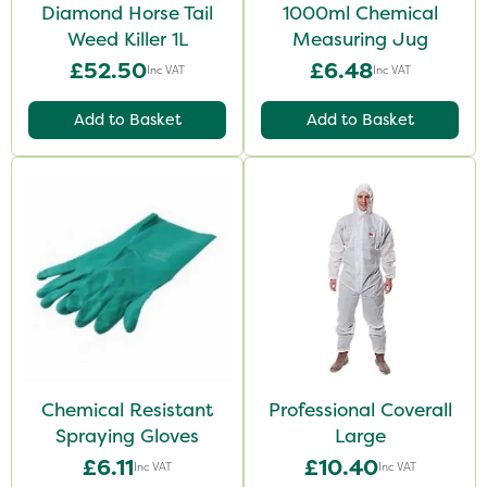
Diamond Horse Tail
1000ml Chemical
Weed Killer 1L
Measuring Jug
£52.50
£6.48
Inc VAT
Inc VAT
Add to Basket
Add to Basket
Chemical Resistant
Professional Coverall
Spraying Gloves
Large
£6.11
£10.40
Inc VAT
Inc VAT