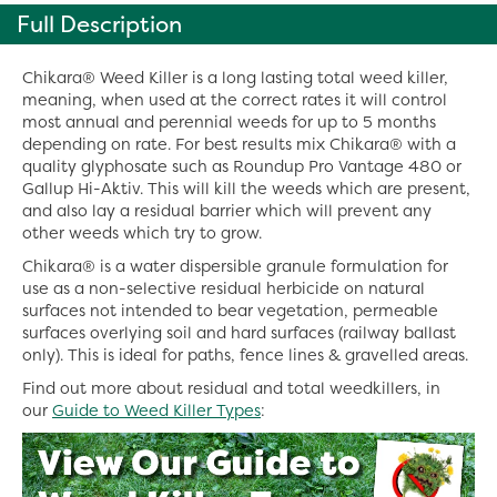
Full Description
Chikara® Weed Killer is a long lasting total weed killer,
meaning, when used at the correct rates it will control
most annual and perennial weeds for up to 5 months
depending on rate. For best results mix Chikara® with a
quality glyphosate such as Roundup Pro Vantage 480 or
Gallup Hi-Aktiv. This will kill the weeds which are present,
and also lay a residual barrier which will prevent any
other weeds which try to grow.
Chikara® is a water dispersible granule formulation for
use as a non-selective residual herbicide on natural
surfaces not intended to bear vegetation, permeable
surfaces overlying soil and hard surfaces (railway ballast
only). This is ideal for paths, fence lines & gravelled areas.
Find out more about residual and total weedkillers, in
our
Guide to Weed Killer Types
: