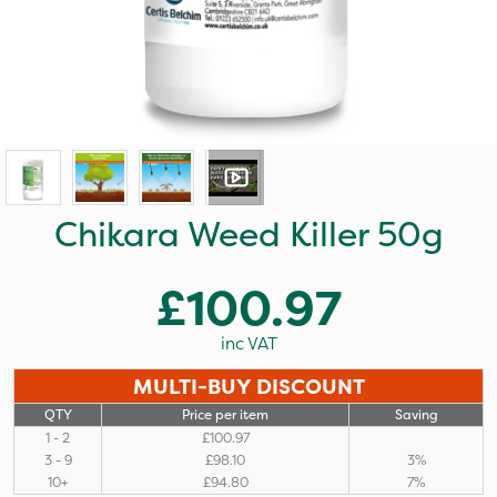
Chikara Weed Killer 50g
£100.97
inc VAT
MULTI-BUY DISCOUNT
QTY
Price per item
Saving
1 - 2
£100.97
3 - 9
£98.10
3%
10+
£94.80
7%