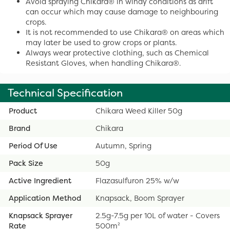
Avoid spraying Chikara® in windy conditions as drift
can occur which may cause damage to neighbouring
crops.
It is not recommended to use Chikara® on areas which
may later be used to grow crops or plants.
Always wear protective clothing, such as Chemical
Resistant Gloves, when handling Chikara®.
Technical Specification
Product
Chikara Weed Killer 50g
Brand
Chikara
Period Of Use
Autumn, Spring
Pack Size
50g
Active Ingredient
Flazasulfuron 25% w/w
Application Method
Knapsack, Boom Sprayer
Knapsack Sprayer
2.5g-7.5g per 10L of water - Covers
Rate
500m²