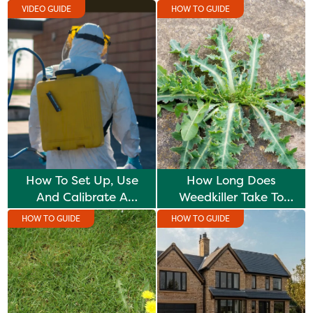
VIDEO GUIDE
HOW TO GUIDE
How To Set Up, Use
How Long Does
And Calibrate A
Weedkiller Take To
Knapsack Sprayer
Work?
HOW TO GUIDE
HOW TO GUIDE