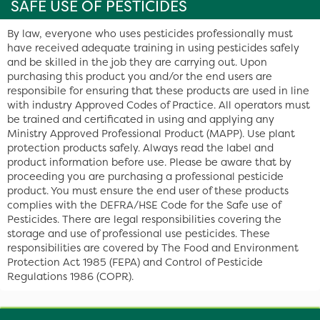
SAFE USE OF PESTICIDES
By law, everyone who uses pesticides professionally must
have received adequate training in using pesticides safely
and be skilled in the job they are carrying out. Upon
purchasing this product you and/or the end users are
responsibile for ensuring that these products are used in line
with industry Approved Codes of Practice. All operators must
be trained and certificated in using and applying any
Ministry Approved Professional Product (MAPP). Use plant
protection products safely. Always read the label and
product information before use. Please be aware that by
proceeding you are purchasing a professional pesticide
product. You must ensure the end user of these products
complies with the DEFRA/HSE Code for the Safe use of
Pesticides. There are legal responsibilities covering the
storage and use of professional use pesticides. These
responsibilities are covered by The Food and Environment
Protection Act 1985 (FEPA) and Control of Pesticide
Regulations 1986 (COPR).