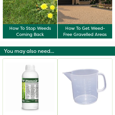
How To Stop Weeds
How To Get Weed-
Coming Back
Free Gravelled Areas
You may also need...