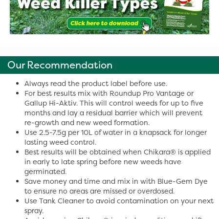
Our Recommendation
Always read the product label before use.
For best results mix with Roundup Pro Vantage or
Gallup Hi-Aktiv. This will control weeds for up to five
months and lay a residual barrier which will prevent
re-growth and new weed formation.
Use 2.5-7.5g per 10L of water in a knapsack for longer
lasting weed control.
Best results will be obtained when Chikara® is applied
in early to late spring before new weeds have
germinated.
Save money and time and mix in with Blue-Gem Dye
to ensure no areas are missed or overdosed.
Use Tank Cleaner to avoid contamination on your next
spray.