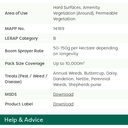
Hard Surfaces, Amenity
Area of Use
Vegetation (Around), Permeable
Vegetation
MAPP No.
14189
LERAP Category
B
50-150g per Hectare depending
Boom Sprayer Rate
on longevity
Pack Size Coverage
Up to 10,000m²
Annual Weeds, Buttercup, Daisy,
Treats (Pest / Weed /
Dandelion, Nettle, Perennial
Disease)
Weeds, Shepherds purse
MSDS
Download
Product Label
Download
Help & Advice