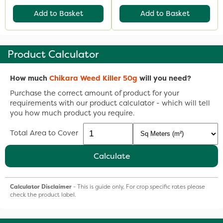
Add to Basket
Add to Basket
Product Calculator
How much
Chikara Weed Killer 50g
will you need?
Purchase the correct amount of product for your
requirements with our product calculator - which will tell
you how much product you require.
Total Area to Cover
Calculate
Calculator Disclaimer
- This is guide only, For crop specific rates please
check the product label.