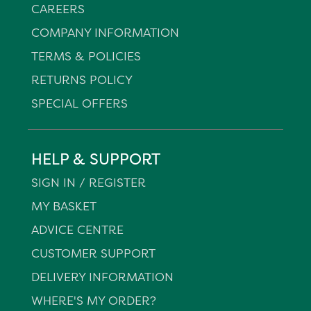
CAREERS
COMPANY INFORMATION
TERMS & POLICIES
RETURNS POLICY
SPECIAL OFFERS
HELP & SUPPORT
SIGN IN / REGISTER
MY BASKET
ADVICE CENTRE
CUSTOMER SUPPORT
DELIVERY INFORMATION
WHERE'S MY ORDER?