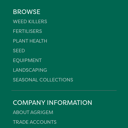
BROWSE
WEED KILLERS
FERTILISERS
PLANT HEALTH
SEED
EQUIPMENT
LANDSCAPING
SEASONAL COLLECTIONS
COMPANY INFORMATION
ABOUT AGRIGEM
TRADE ACCOUNTS