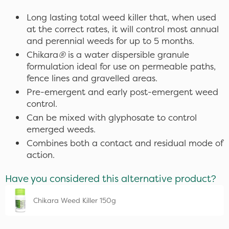
Long lasting total weed killer that, when used
at the correct rates, it will control most annual
and perennial weeds for up to 5 months.
Chikara
®
is a water dispersible granule
formulation ideal for use on permeable paths,
fence lines and gravelled areas.
Pre-emergent and early post-emergent weed
control.
Can be mixed with glyphosate to control
emerged weeds.
Combines both a contact and residual mode of
action.
Have you considered this alternative product?
Chikara Weed Killer 150g