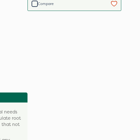
Compare
nal needs
ulate root
e that not