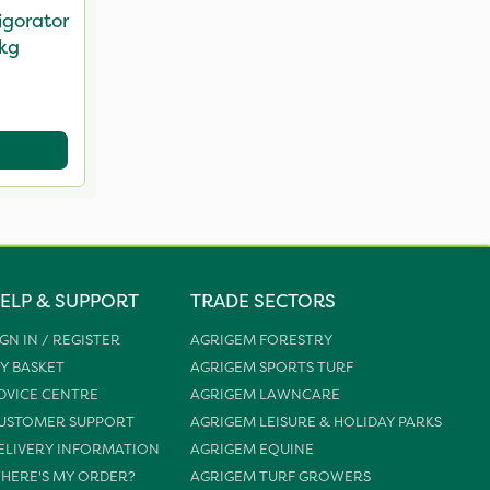
igorator
5kg
ELP & SUPPORT
TRADE SECTORS
IGN IN / REGISTER
AGRIGEM FORESTRY
Y BASKET
AGRIGEM SPORTS TURF
DVICE CENTRE
AGRIGEM LAWNCARE
USTOMER SUPPORT
AGRIGEM LEISURE & HOLIDAY PARKS
ELIVERY INFORMATION
AGRIGEM EQUINE
HERE'S MY ORDER?
AGRIGEM TURF GROWERS