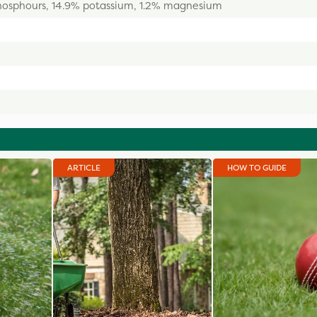
hosphours, 14.9% potassium, 1.2% magnesium
ARTICLE
HOW TO GUIDE