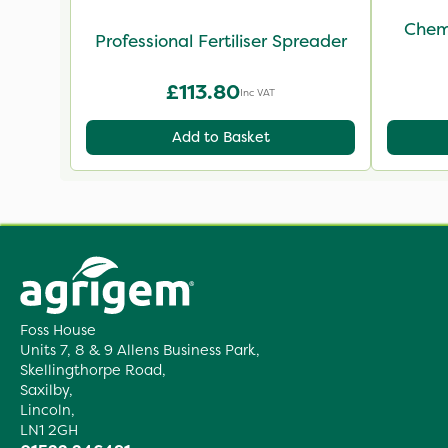
Chemi
Professional Fertiliser Spreader
£113.80
Inc VAT
Add to Basket
Foss House
Units 7, 8 & 9 Allens Business Park,
Skellingthorpe Road,
Saxilby,
Lincoln,
LN1 2GH