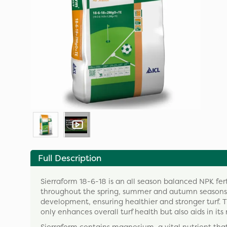
Full Description
Sierraform 18-6-18 is an all season balanced NPK ferti
throughout the spring, summer and autumn seasons. B
development, ensuring healthier and stronger turf. T
only enhances overall turf health but also aids in its 