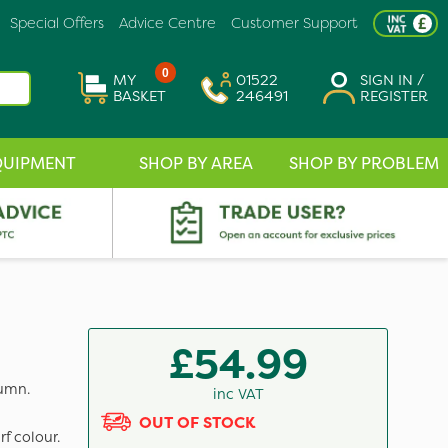
Special Offers
Advice Centre
Customer Support
0
MY
01522
SIGN IN /
BASKET
246491
REGISTER
QUIPMENT
SHOP BY AREA
SHOP BY PROBLEM
£54.99
tumn.
inc VAT
OUT OF STOCK
f colour.