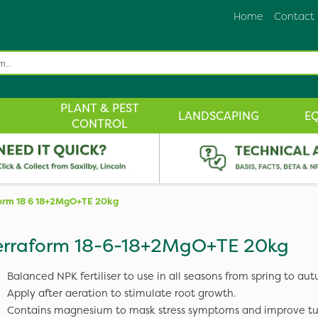
Home
Contact
PLANT & PEST
LANDSCAPING
E
CONTROL
form 18 6 18+2MgO+TE 20kg
erraform 18-6-18+2MgO+TE 20kg
Balanced NPK fertiliser to use in all seasons from spring to au
Apply after aeration to stimulate root growth.
Contains magnesium to mask stress symptoms and improve tur