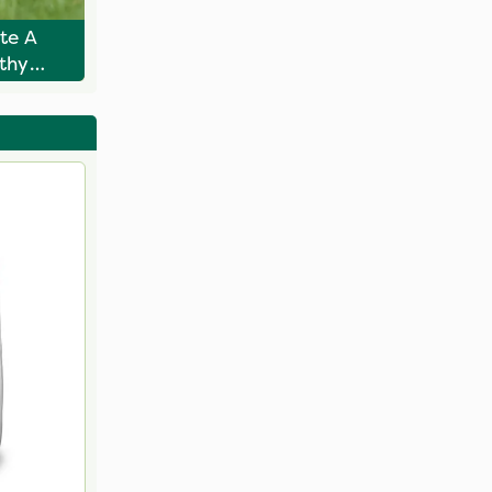
te A
rthy
awn