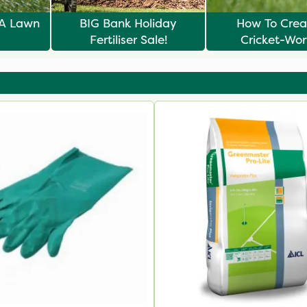
 A Lawn
BIG Bank Holiday
How To Crea
Fertiliser Sale!
Cricket-Wo
Summer L