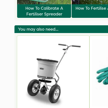
How To Calibrate A
How To Fertilise
Fertiliser Spreader
You may also need...