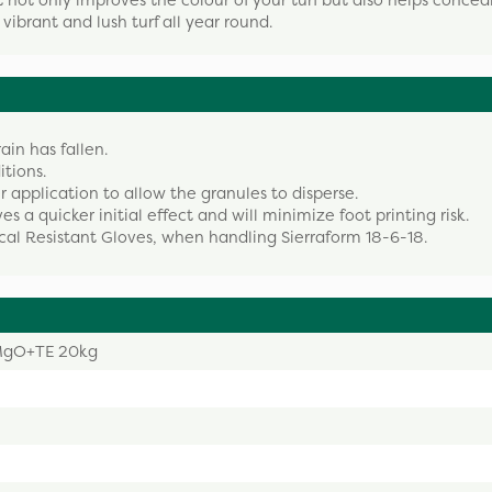
 not only improves the colour of your turf but also helps concea
a vibrant and lush turf all year round.
rain has fallen.
itions.
r application to allow the granules to disperse.
es a quicker initial effect and will minimize foot printing risk.
cal Resistant Gloves, when handling Sierraform 18-6-18.
2MgO+TE 20kg