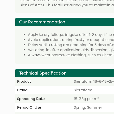
Sierraform contains magnesium, a vital nutrient that
signs of stress. This fertiliser allows you to maintain 
Our Recommendation
Apply to dry foliage, irrigate after 1-2 days if no 
Avoid applications during frosty or drought cond
Delay verti-cutting a/o grooming for 3 days afte
Watering-in after application aids dispersion, giv
Always wear protective clothing, such as Chemi
Technical Specification
Product
Sierraform 18-6-18+
Brand
Sierraform
Spreading Rate
15-35g per m²
Period Of Use
Spring, Summer