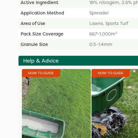
Active Ingredient
18% nitrogem, 2.6% p
Application Method
Spreader
Area of Use
Lawns, Sports Turf
Pack Size Coverage
667-1,000m²
Granule Size
0.5-1.4mm
Help & Advice
HOW TO GUIDE
HOW TO GUIDE