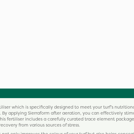
liser which is specifically designed to meet your turf’s nutritio
y applying Sierraform after aeration, you can effectively stim
his fertiliser includes a carefully curated trace element packag
recovery from various sources of stress.