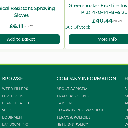
Greenmaster Pro-Lite Inv
cal Resistant Spraying
Plus 4-0-14+8Fe 2
Gloves
£40.44
Inc VAT
£6.11
Inc VAT
Out Of Stock
Add to Basket
More Info
BROWSE
COMPANY INFORMATION
H
WEED KILLERS
ABOUT AGRIGEM
S
FERTILISERS
TRADE ACCOUNTS
M
PLANT HEALTH
CAREERS
A
SEED
COMPANY INFORMATION
C
EQUIPMENT
TERMS & POLICIES
D
LANDSCAPING
RETURNS POLICY
W