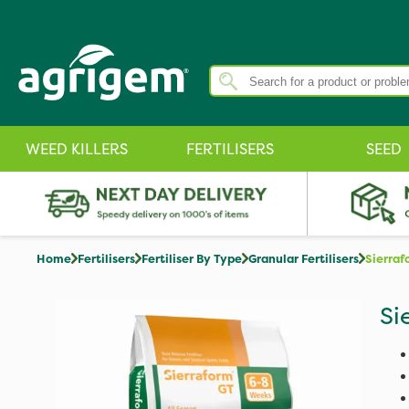
WEED KILLERS
FERTILISERS
SEED
Home
Fertilisers
Fertiliser By Type
Granular Fertilisers
Sierra
Si