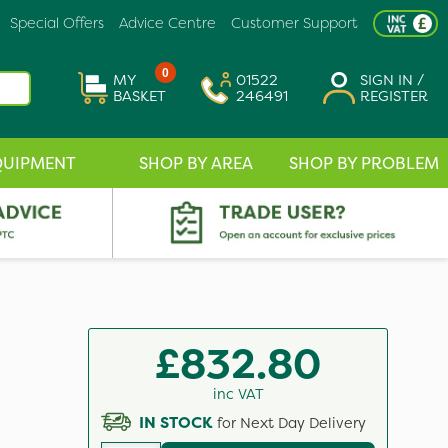
Special Offers
Advice Centre
Customer Support
0
MY
01522
SIGN IN /
BASKET
246491
REGISTER
QUIPMENT
SHOP BY AREA
SHOP BY PROBLEM
£832.80
inc VAT
IN STOCK
for Next Day Delivery