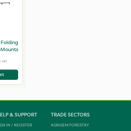
Folding
 Mounts
c VAT
et
ELP & SUPPORT
TRADE SECTORS
IGN IN / REGISTER
AGRIGEM FORESTRY