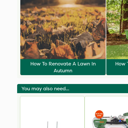
How To Renovate A Lawn In
How T
Autumn
You may also need...