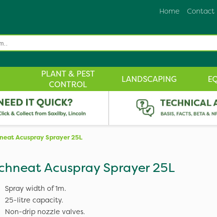
Home
Contact
PLANT & PEST
LANDSCAPING
E
CONTROL
neat Acuspray Sprayer 25L
chneat Acuspray Sprayer 25L
Spray width of 1m.
25-litre capacity.
Non-drip nozzle valves.