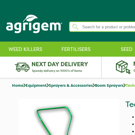
WEED KILLERS
FERTILISERS
SEED
Home
Equipment
Sprayers & Accessories
Boom Sprayers
Tech
Te