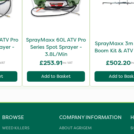
ATV Pro
SprayMaxx 60L ATV Pro
SprayMaxx 3m 
ayer -
Series Spot Sprayer -
Boom Kit & ATV
3.8L/Min
£253.91
£502.20
 VAT
Inc VAT
In
et
Add to Basket
Add to Bask
BROWSE
COMPANY INFORMATION
H
WEED KILLERS
ABOUT AGRIGEM
S