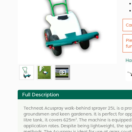
Ca
Pl
fu
Ha
Full Description
Techneat Acuspray walk-behind sprayer 25L is a profe
groundsmen and keen gardeners. It is perfect for app
litre tank, it covers 625m². The machine is equipp
application rates. Despite being lightweight, the sp
methods. The Acuspray is ideal for use at grass cour