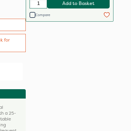
Add to Basket
Compare
k for
al
th a 25-
atable
ing
 frequent