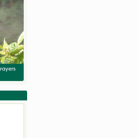
rayers