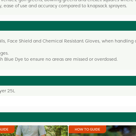
ity, ease of use and accuracy compared to knapsack sprayers.
alls, Face Shield and Chemical Resistant Gloves, when handling
ages.
 Blue Dye to ensure no areas are missed or overdosed.
yer 25L
GUIDE
HOW TO GUIDE