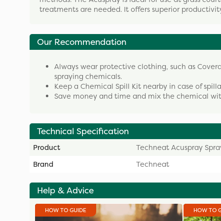
treatments are needed. It offers superior productiv
Our Recommendation
Always wear protective clothing, such as Cover
spraying chemicals.
Keep a Chemical Spill Kit nearby in case of spill
Save money and time and mix the chemical with
Technical Specification
Product
Techneat Acuspray Spra
Brand
Techneat
Help & Advice
HOW TO GUIDE
HOW TO 