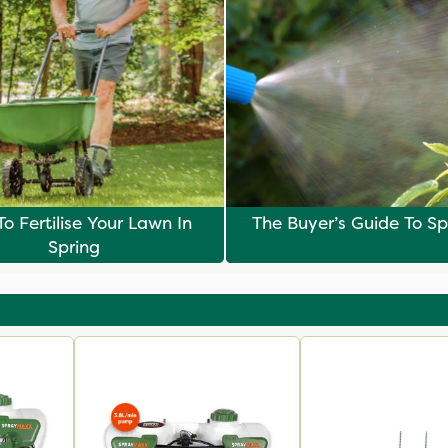
o Fertilise Your Lawn In
The Buyer’s Guide To Sp
Spring