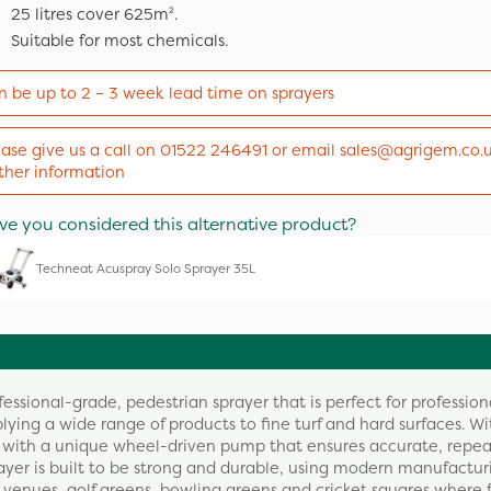
25 litres cover 625m².
Suitable for most chemicals.
n be up to 2 – 3 week lead time on sprayers
ease give us a call on 01522 246491 or email sales@agrigem.co.u
rther information
ve you considered this alternative product?
Techneat Acuspray Solo Sprayer 35L
ssional-grade, pedestrian sprayer that is perfect for profession
lying a wide range of products to fine turf and hard surfaces. Wi
ed with a unique wheel-driven pump that ensures accurate, repe
rayer is built to be strong and durable, using modern manufactur
t venues, golf greens, bowling greens and cricket squares where