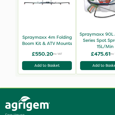
Spraymaxx 90L 
Spraymaxx 4m Folding
Series Spot Spr
Boom Kit & ATV Mounts
15L/Min
£550.20
£475.61
Inc VAT
Inc
Add to Basket
Add to Bask
Foss House