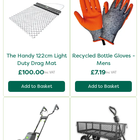
The Handy 122cm Light
Recycled Bottle Gloves -
Duty Drag Mat
Mens
£100.00
£7.19
Inc VAT
Inc VAT
Add to Basket
Add to Basket