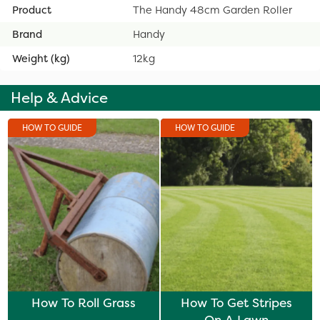
Product
The Handy 48cm Garden Roller
Brand
Handy
Weight (kg)
12kg
Help & Advice
HOW TO GUIDE
HOW TO GUIDE
How To Roll Grass
How To Get Stripes