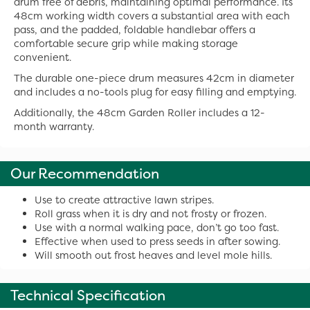
drum free of debris, maintaining optimal performance. Its
48cm working width covers a substantial area with each
pass, and the padded, foldable handlebar offers a
comfortable secure grip while making storage
convenient.
The durable one-piece drum measures 42cm in diameter
and includes a no-tools plug for easy filling and emptying.
Additionally, the 48cm Garden Roller includes a 12-
month warranty.
Our Recommendation
Use to create attractive lawn stripes.
Roll grass when it is dry and not frosty or frozen.
Use with a normal walking pace, don’t go too fast.
Effective when used to press seeds in after sowing.
Will smooth out frost heaves and level mole hills.
Technical Specification