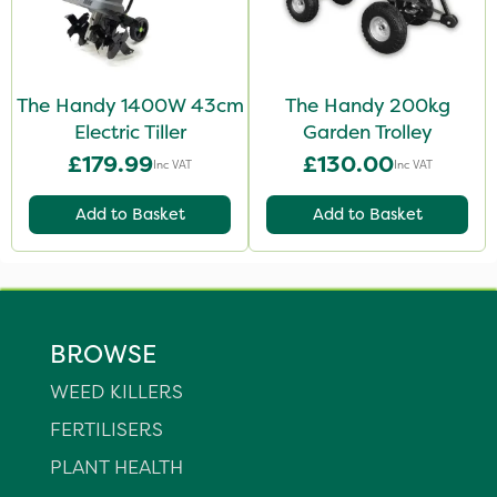
The Handy 1400W 43cm
The Handy 200kg
Electric Tiller
Garden Trolley
£179.99
£130.00
Inc VAT
Inc VAT
Add to Basket
Add to Basket
BROWSE
WEED KILLERS
FERTILISERS
PLANT HEALTH