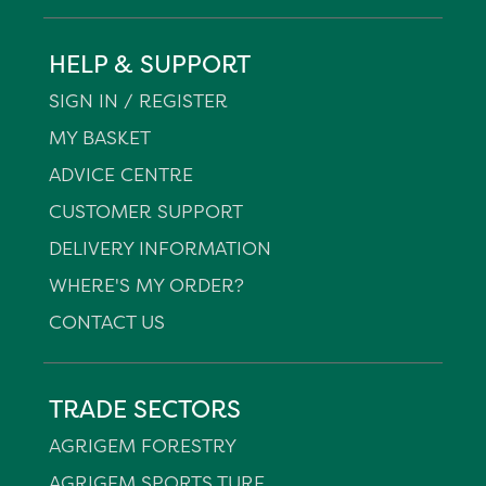
HELP & SUPPORT
SIGN IN / REGISTER
MY BASKET
ADVICE CENTRE
CUSTOMER SUPPORT
DELIVERY INFORMATION
WHERE'S MY ORDER?
CONTACT US
TRADE SECTORS
AGRIGEM FORESTRY
AGRIGEM SPORTS TURF