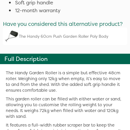
Soft grip handle
12-month warranty
Have you considered this alternative product?
The Handy 60cm Push Garden Roller Poly Body
Full Description
The Handy Garden Roller is a simple but effective 48cm
roller. Weighing only 12kg when empty, it’s easy to move
to and from the shed. With the added soft grip handle it
ensures comfortable use.
This garden roller can be filled with either water or sand,
allowing you to customise the rolling weight to your
needs. It weighs 72kg when filled with water and 120kg
with sand.
It features a full-width rubber scraper bar to keep the