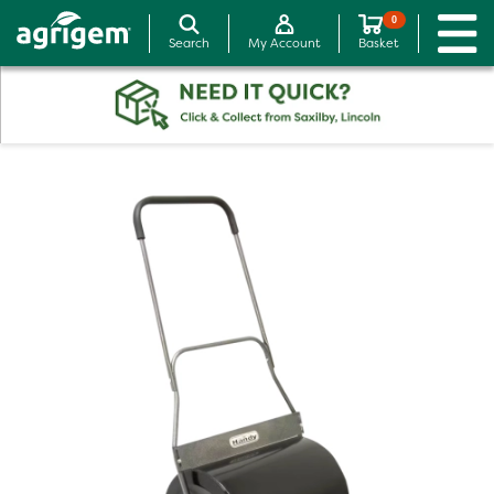
0
Search
My Account
Basket