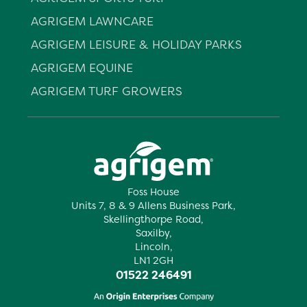
AGRIGEM LAWNCARE
AGRIGEM LEISURE & HOLIDAY PARKS
AGRIGEM EQUINE
AGRIGEM TURF GROWERS
Foss House
Units 7, 8 & 9 Allens Business Park,
Skellingthorpe Road,
Saxilby,
Lincoln,
LN1 2GH
01522 246491