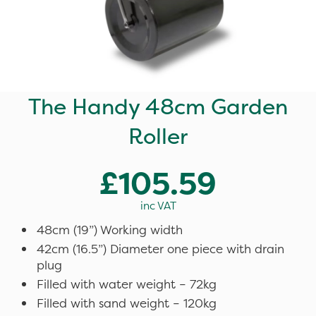
The Handy 48cm Garden
Roller
£105.59
inc VAT
48cm (19”) Working width
42cm (16.5”) Diameter one piece with drain
plug
Filled with water weight – 72kg
Filled with sand weight – 120kg