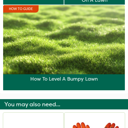
On A Lawn
HOW TO GUIDE
How To Level A Bumpy Lawn
You may also need...