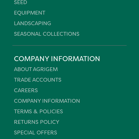
SEED
EQUIPMENT
LANDSCAPING
SEASONAL COLLECTIONS
COMPANY INFORMATION
ABOUT AGRIGEM
TRADE ACCOUNTS
CAREERS
COMPANY INFORMATION
TERMS & POLICIES
RETURNS POLICY
SPECIAL OFFERS