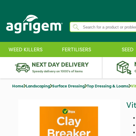
WEED KILLERS
FERTILISERS
SEED
Home
Landscaping
Surface Dressing
Top Dressing & Loams
Vi
Vi