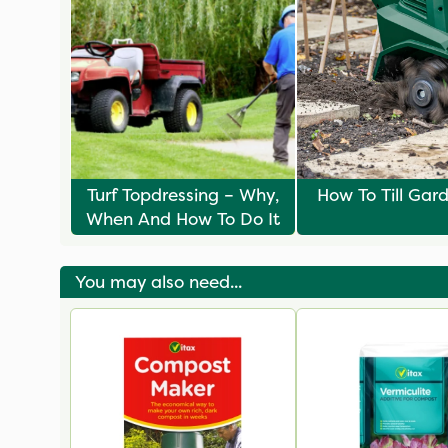
Turf Topdressing – Why,
How To Till Gard
When And How To Do It
You may also need...