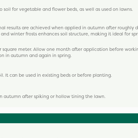
o soil for vegetable and flower beds, as well as used on lawns.
imal results are achieved when applied in autumn after roughly 
nd winter frosts enhances soil structure, making it ideal for sp
r square meter. Allow one month after application before workin
on in autumn and again in spring.
l. It can be used in existing beds or before planting.
in autumn after spiking or hollow tining the lawn.