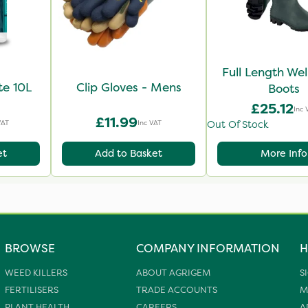
Full Length Wel
te 10L
Clip Gloves - Mens
Boots
£25.12
Inc 
£11.99
VAT
Inc VAT
Out Of Stock
et
Add to Basket
More Info
BROWSE
COMPANY INFORMATION
H
WEED KILLERS
ABOUT AGRIGEM
S
FERTILISERS
TRADE ACCOUNTS
M
PLANT HEALTH
CAREERS
A