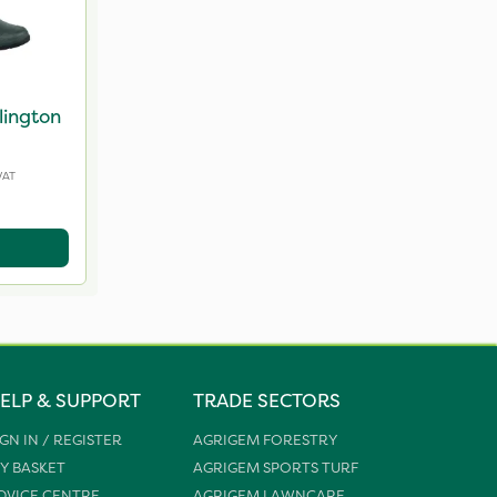
lington
VAT
ELP & SUPPORT
TRADE SECTORS
IGN IN / REGISTER
AGRIGEM FORESTRY
Y BASKET
AGRIGEM SPORTS TURF
DVICE CENTRE
AGRIGEM LAWNCARE