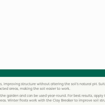
, improving structure without altering the soil’s natural pH. Suit
acted areas, making the soil easier to work.
 the garden and can be used year-round. For best results, apply 
as. Winter frosts work with the Clay Breaker to improve soil str