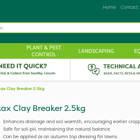
Home
Contact
PLANT & PEST
LANDSCAPING
E
CONTROL
tax Clay Breaker 2.5kg
tax Clay Breaker 2.5kg
Enhances drainage and soil warmth, encouraging earlier cropp
Safe for soil pH, maintaining the natural balance.
Can be applied as an autumn top dressing for lawns.