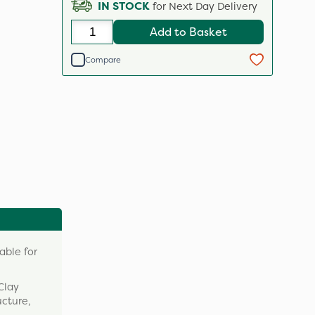
IN STOCK
for Next Day Delivery
Add to Basket
Compare
able for
Clay
ucture,