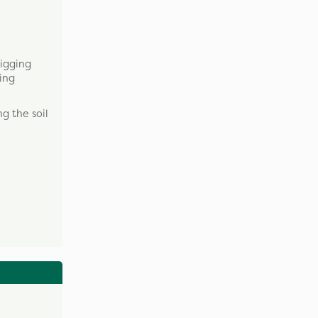
digging
ring
g the soil