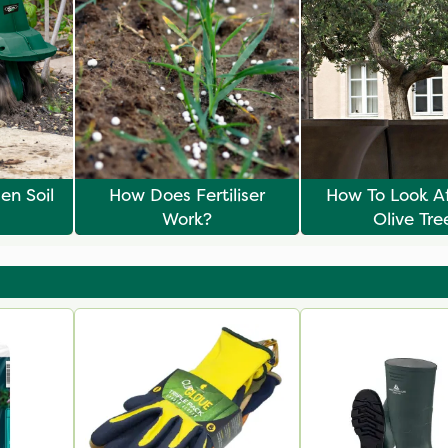
en Soil
How Does Fertiliser
How To Look Af
Work?
Olive Tre