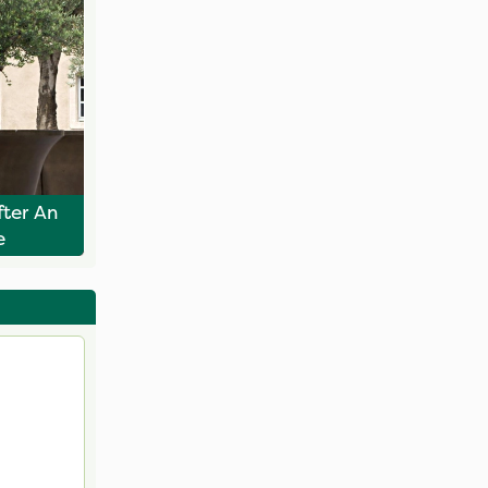
ter An
e