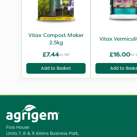
Vitax Compost Maker
Vitax Vermiculi
2.5kg
£7.44
£16.00
Inc VAT
Inc 
Add to Basket
Add to Bask
Foss House
Units 7, 8 & 9 Allens Business Park,