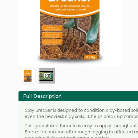
Full Description
Clay Breaker is designed to condition clay-based soils
even the heaviest clay soils, it helps break up comp
This granulated formula is easy to apply throughout
Breaker in autumn after rough digging in affected are