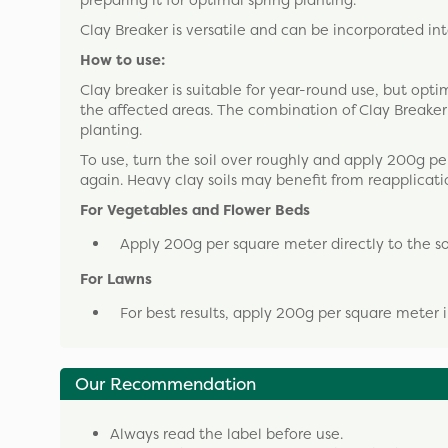
preparing it for optimal spring planting.
Clay Breaker is versatile and can be incorporated int
How to use:
Clay breaker is suitable for year-round use, but opt
the affected areas. The combination of Clay Breaker a
planting.
To use, turn the soil over roughly and apply 200g pe
again. Heavy clay soils may benefit from reapplicati
For Vegetables and Flower Beds
Apply 200g per square meter directly to the soi
For Lawns
For best results, apply 200g per square meter 
Our Recommendation
Always read the label before use.