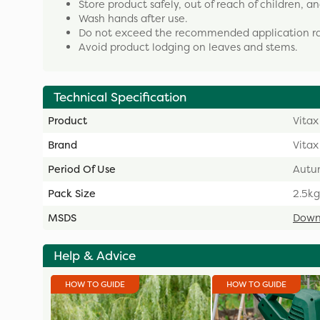
Store product safely, out of reach of children, 
Wash hands after use.
Do not exceed the recommended application ra
Avoid product lodging on leaves and stems.
Technical Specification
Product
Vitax
Brand
Vitax
Period Of Use
Autu
Pack Size
2.5kg
MSDS
Down
Help & Advice
HOW TO GUIDE
HOW TO GUIDE