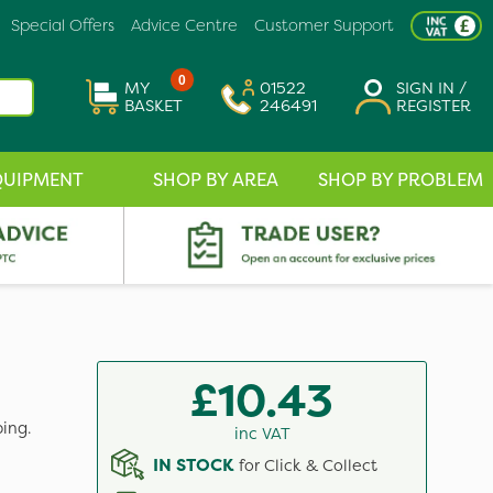
Special Offers
Advice Centre
Customer Support
0
MY
01522
SIGN IN /
BASKET
246491
REGISTER
QUIPMENT
SHOP BY AREA
SHOP BY PROBLEM
£10.43
ing.
inc VAT
IN STOCK
for Click & Collect