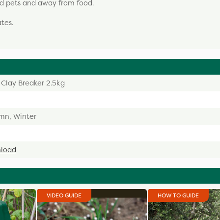
and pets and away from food.
tes.
 Clay Breaker 2.5kg
mn, Winter
load
VIDEO GUIDE
HOW TO GUIDE