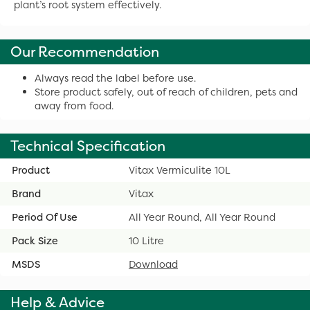
plant’s root system effectively.
Our Recommendation
Always read the label before use.
Store product safely, out of reach of children, pets and
away from food.
Technical Specification
Product
Vitax Vermiculite 10L
Brand
Vitax
Period Of Use
All Year Round, All Year Round
Pack Size
10 Litre
MSDS
Download
Help & Advice