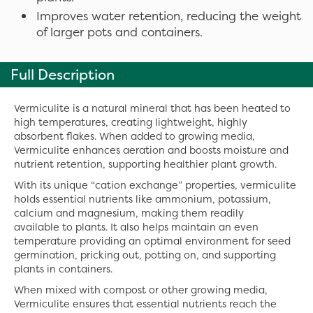
Improves water retention, reducing the weight
of larger pots and containers.
Full Description
Vermiculite is a natural mineral that has been heated to
high temperatures, creating lightweight, highly
absorbent flakes. When added to growing media,
Vermiculite enhances aeration and boosts moisture and
nutrient retention, supporting healthier plant growth.
With its unique “cation exchange” properties, vermiculite
holds essential nutrients like ammonium, potassium,
calcium and magnesium, making them readily
available to plants. It also helps maintain an even
temperature providing an optimal environment for seed
germination, pricking out, potting on, and supporting
plants in containers.
When mixed with compost or other growing media,
Vermiculite ensures that essential nutrients reach the