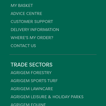
MY BASKET
ADVICE CENTRE
CUSTOMER SUPPORT
DELIVERY INFORMATION
WHERE'S MY ORDER?
CONTACT US
TRADE SECTORS
AGRIGEM FORESTRY
AGRIGEM SPORTS TURF
AGRIGEM LAWNCARE
AGRIGEM LEISURE & HOLIDAY PARKS
AGRIGEM EQUINE