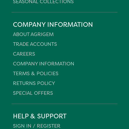
SEASONAL COLLECTIONS
COMPANY INFORMATION
ABOUT AGRIGEM
TRADE ACCOUNTS
CAREERS
COMPANY INFORMATION
TERMS & POLICIES
RETURNS POLICY
SPECIAL OFFERS
HELP & SUPPORT
SIGN IN / REGISTER