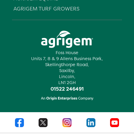
AGRIGEM TURF GROWERS
Foss House
Units 7, 8 & 9 Allens Business Park,
Skellingthorpe Road,
Saxilby,
Lincoln,
LN1 2GH
01522 246491