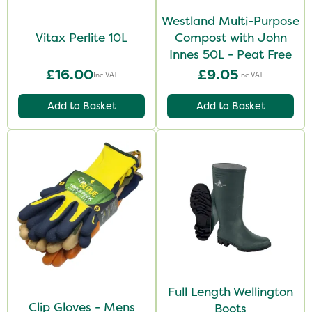
Westland Multi-Purpose
Vitax Perlite 10L
Compost with John
Innes 50L - Peat Free
£16.00
£9.05
Inc VAT
Inc VAT
Add to Basket
Add to Basket
Full Length Wellington
Clip Gloves - Mens
Boots