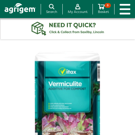
0
Search
My Account
Basket