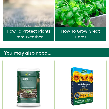
How To Protect Plants
How To Grow Great
From Weather
Herbs
Damage
You may also need...