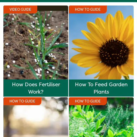
VIDEO GUIDE
HOW TO GUIDE
How Does Fertiliser
How To Feed Garden
Work?
Plants
HOW TO GUIDE
HOW TO GUIDE