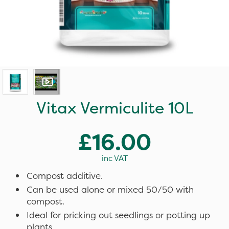
Vitax Vermiculite 10L
£16.00
inc VAT
Compost additive.
Can be used alone or mixed 50/50 with
compost.
Ideal for pricking out seedlings or potting up
plants.