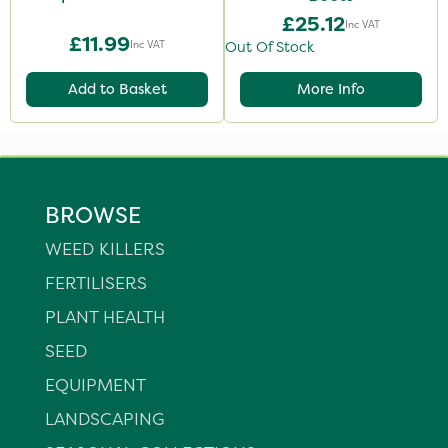
£25.12
Inc VAT
£11.99
Inc VAT
Out Of Stock
Add to Basket
More Info
BROWSE
WEED KILLERS
FERTILISERS
PLANT HEALTH
SEED
EQUIPMENT
LANDSCAPING