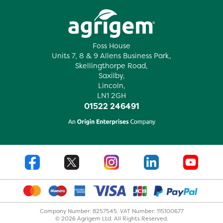
Foss House
Units 7, 8 & 9 Allens Business Park,
Skellingthorpe Road,
Saxilby,
Lincoln,
LN1 2GH
01522 246491
Company Number: 8257545. VAT Number: 115100677
© 2026 Agrigem Ltd. All Rights Reserved.