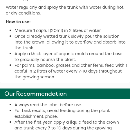
Water regularly and spray the trunk with water during hot
or dry conditions.
How to use:
Measure 1 capful (20ml) in 2 litres of water.
Once already wetted trunk slowly pour the solution
into the crown, allowing it to overflow and absorb into
the trunk.
Apply a thick layer of organic mulch around the base
to gradually nourish the plant.
For palms, bamboo, grasses and other ferns, feed with 1
capful in 2 litres of water every 7-10 days throughout
the growing season.
Our Recommendation
Always read the label before use.
For best results, avoid feeding during the plant
establishment phase.
After the first year, apply a liquid feed to the crown
and trunk every 7 to 10 days during the growing