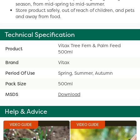
season, from mid-spring to mid-summer.
Store product safely, out of reach of children, and pets
and away from food.
Technical Specification
Vitax Tree Fern & Palm Feed
Product
500ml
Brand
Vitax
Period Of Use
Spring, Summer, Autumn
Pack Size
500ml
MSDS
Download
Help & Advice
VIDEO GUIDE
VIDEO GUIDE