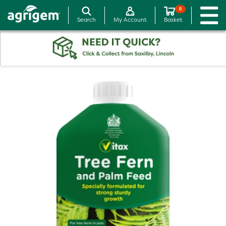
0
Search
My Account
Basket