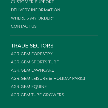
CUSTOMER SUPPORT
DELIVERY INFORMATION
WHERE'S MY ORDER?
CONTACT US
TRADE SECTORS
AGRIGEM FORESTRY
AGRIGEM SPORTS TURF
AGRIGEM LAWNCARE
AGRIGEM LEISURE & HOLIDAY PARKS
AGRIGEM EQUINE
AGRIGEM TURF GROWERS