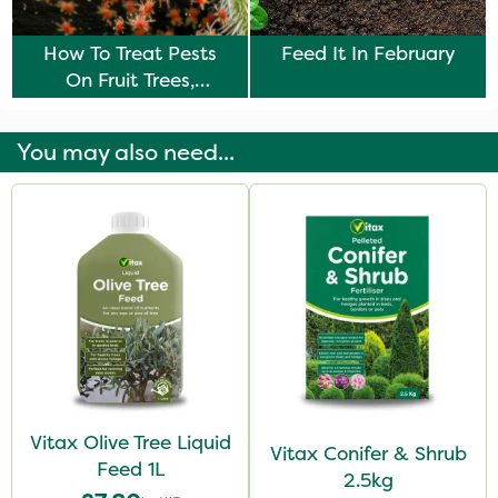
How To Treat Pests
Feed It In February
On Fruit Trees,
Vegetables & Plants
You may also need...
Vitax Olive Tree Liquid
Vitax Conifer & Shrub
Feed 1L
2.5kg