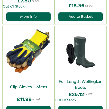
£7.80
Inc VAT
£18.36
Inc VAT
Out Of Stock
More Info
Add to Basket
Full Length Wellington
Clip Gloves - Mens
Boots
£25.12
Inc VAT
£11.99
Inc VAT
Out Of Stock