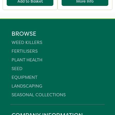
Add to Basket
More Info
BROWSE
WEED KILLERS
FERTILISERS
PLANT HEALTH
SEED
EQUIPMENT
LANDSCAPING
SEASONAL COLLECTIONS