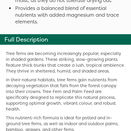
moist, as they do not tolerate drying out.
Provides a balanced blend of essential
nutrients with added magnesium and trace
elements.
Full Description
Tree ferns are becoming increasingly popular, especially
in shaded gardens. These striking, slow-growing plants
feature thick trunks that create a lush, tropical ambience.
They thrive in sheltered, humid, and shaded areas.
In their natural habitats, tree ferns gain nutrients from
decaying vegetation that falls from the forest canopy
into their crowns. Tree Fern and Palm Feed are
specifically designed to replicate this natural process,
supporting optimal growth, vibrant colour, and robust
health.
This nutrient-rich formula is ideal for potted and in-
ground tree ferns, as well as indoor and outdoor palms,
bamboo, grasses, and other ferns.