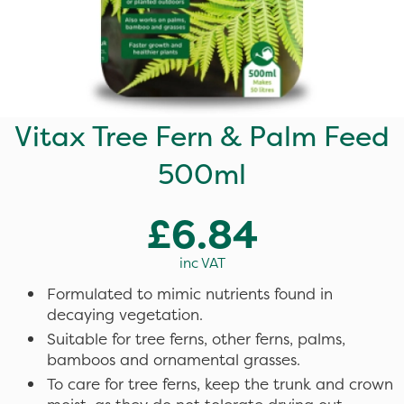
Vitax Tree Fern & Palm Feed
500ml
£6.84
inc VAT
Formulated to mimic nutrients found in
decaying vegetation.
Suitable for tree ferns, other ferns, palms,
bamboos and ornamental grasses.
To care for tree ferns, keep the trunk and crown