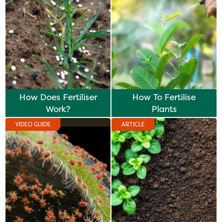
How Does Fertiliser
How To Fertilise
Work?
Plants
VIDEO GUIDE
ARTICLE