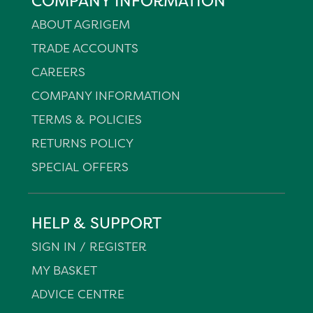
COMPANY INFORMATION
ABOUT AGRIGEM
TRADE ACCOUNTS
CAREERS
COMPANY INFORMATION
TERMS & POLICIES
RETURNS POLICY
SPECIAL OFFERS
HELP & SUPPORT
SIGN IN / REGISTER
MY BASKET
ADVICE CENTRE