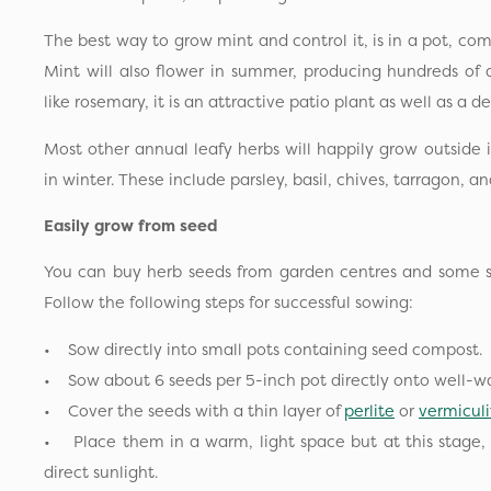
The best way to grow mint and control it, is in a pot, com
Mint will also flower in summer, producing hundreds of a
like rosemary, it is an attractive patio plant as well as a d
Most other annual leafy herbs will happily grow outside 
in winter. These include parsley, basil, chives, tarragon, an
Easily grow from seed
You can buy herb seeds from garden centres and some su
Follow the following steps for successful sowing:
• Sow directly into small pots containing seed compost.
• Sow about 6 seeds per 5-inch pot directly onto well-
• Cover the seeds with a thin layer of
perlite
or
vermiculi
• Place them in a warm, light space but at this stage,
direct sunlight.