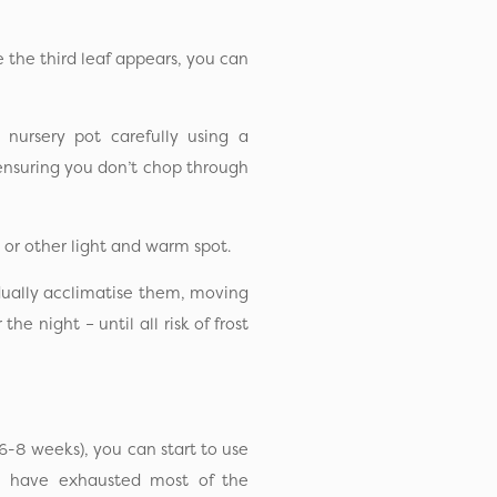
e the third leaf appears, you can
 nursery pot carefully using a
 ensuring you don’t chop through
 or other light and warm spot.
dually acclimatise them, moving
e night – until all risk of frost
6-8 weeks), you can start to use
ill have exhausted most of the