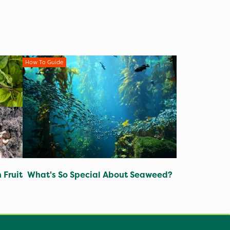
How To Guide
 Fruit
What's So Special About Seaweed?