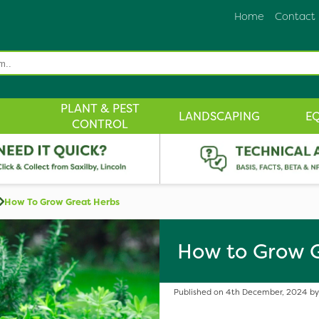
Home
Contact
PLANT & PEST
LANDSCAPING
E
CONTROL
How To Grow Great Herbs
How to Grow 
Published on 4th December, 2024 by 