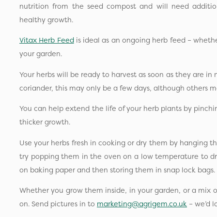
nutrition from the seed compost and will need additio
healthy growth.
Vitax Herb Feed
is ideal as an ongoing herb feed – whether
your garden.
Your herbs will be ready to harvest as soon as they are in m
coriander, this may only be a few days, although others 
You can help extend the life of your herb plants by pinc
thicker growth.
Use your herbs fresh in cooking or dry them by hanging t
try popping them in the oven on a low temperature to dr
on baking paper and then storing them in snap lock bags.
Whether you grow them inside, in your garden, or a mix o
on. Send pictures in to
marketing@agrigem.co.uk
– we’d l