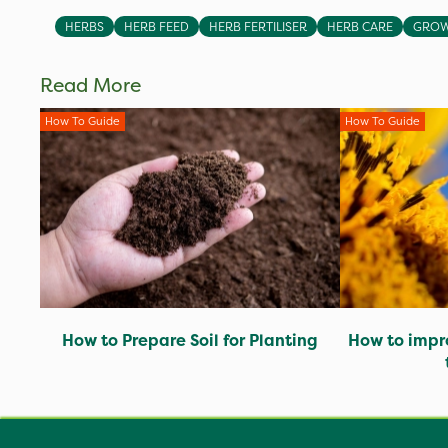
HERBS
HERB FEED
HERB FERTILISER
HERB CARE
GROW
Read More
How To Guide
How To Guide
How to Prepare Soil for Planting
How to impro