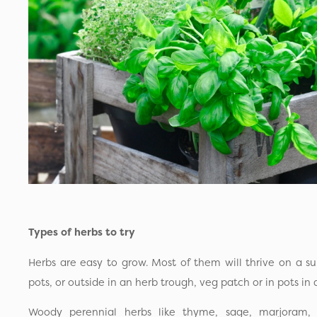
Types of herbs to try
Herbs are easy to grow. Most of them will thrive on a su
pots, or outside in an herb trough, veg patch or in pots in 
Woody perennial herbs like thyme, sage, marjoram, 