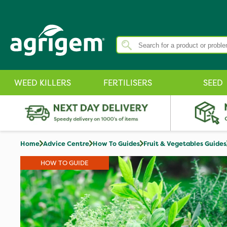
WEED KILLERS
FERTILISERS
SEED
Home
Advice Centre
How To Guides
Fruit & Vegetables Guides
HOW TO GUIDE