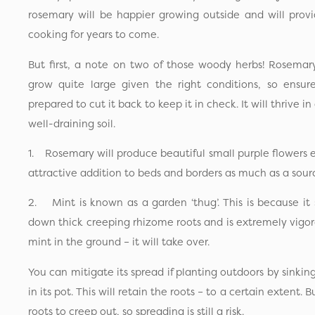
rosemary will be happier growing outside and will provid
cooking for years to come.
But first, a note on two of those woody herbs! Rosemar
grow quite large given the right conditions, so ensu
prepared to cut it back to keep it in check. It will thrive i
well-draining soil.
1. Rosemary will produce beautiful small purple flowers 
attractive addition to beds and borders as much as a sourc
2. Mint is known as a garden ‘thug’. This is because it sp
down thick creeping rhizome roots and is extremely vigoro
mint in the ground – it will take over.
You can mitigate its spread if planting outdoors by sinkin
in its pot. This will retain the roots – to a certain extent. 
roots to creep out, so spreading is still a risk.