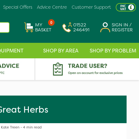
Special Offers
Advice Centre
Customer Support
0
MY
01522
SIGN IN /
BASKET
246491
REGISTER
QUIPMENT
SHOP BY AREA
SHOP BY PROBLEM
Great Herbs
Kate Treen - 4 min read