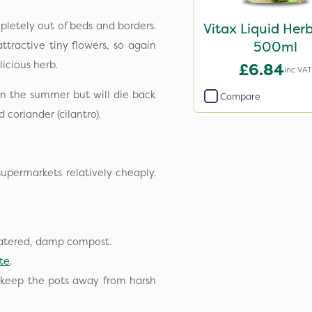
pletely out of beds and borders.
Vitax Liquid Her
500ml
ttractive tiny flowers, so again
elicious herb.
£6.84
Inc VAT
in the summer but will die back
Compare
d coriander (cilantro).
permarkets relatively cheaply.
watered, damp compost.
te
.
 keep the pots away from harsh