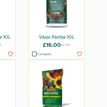
e 10L
Vitax Perlite 10L
£16.00
T
Inc VAT
Compare