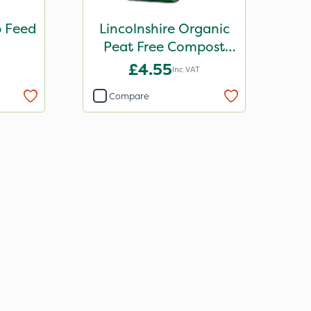
b Feed
Lincolnshire Organic
Peat Free Compost
30L
£4.55
Inc VAT
Compare