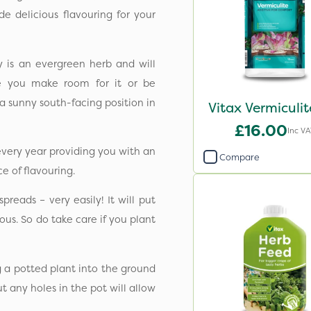
e delicious flavouring for your
y is an evergreen herb and will
re you make room for it or be
n a sunny south-facing position in
Vitax Vermiculit
£16.00
Inc VA
every year providing you with an
Compare
e of flavouring.
reads – very easily! It will put
us. So do take care if you plant
g a potted plant into the ground
But any holes in the pot will allow