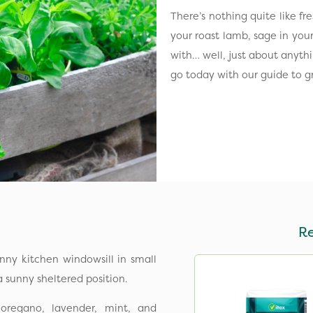
There’s nothing quite like f
your roast lamb, sage in your 
with… well, just about anythi
go today with our guide to g
R
nny kitchen windowsill in small
a sunny sheltered position.
oregano, lavender, mint, and