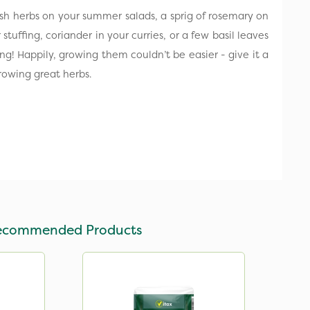
resh herbs on your summer salads, a sprig of rosemary on
stuffing, coriander in your curries, or a few basil leaves
ng! Happily, growing them couldn’t be easier - give it a
rowing great herbs.
ecommended Products