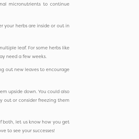
nal micronutrients to continue
 your herbs are inside or out in
ultiple leaf. For some herbs like
may need a few weeks.
hing out new leaves to encourage
hem upside down. You could also
y out or consider freezing them
f both, let us know how you get
ove to see your successes!