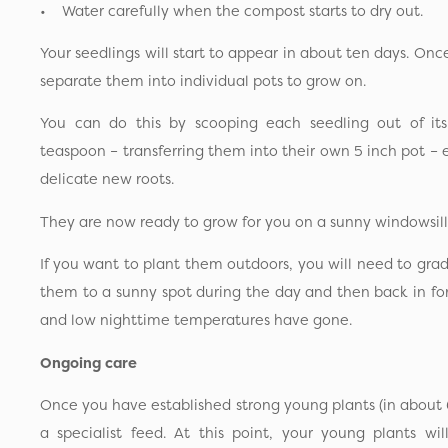
• Water carefully when the compost starts to dry out.
Your seedlings will start to appear in about ten days. Onc
separate them into individual pots to grow on.
You can do this by scooping each seedling out of its
teaspoon – transferring them into their own 5 inch pot –
delicate new roots.
They are now ready to grow for you on a sunny windowsill
If you want to plant them outdoors, you will need to gra
them to a sunny spot during the day and then back in for th
and low nighttime temperatures have gone.
Ongoing care
Once you have established strong young plants (in about 
a specialist feed. At this point, your young plants w