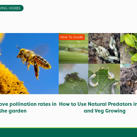
ING HERBS
How To Guide
ve pollination rates in
How to Use Natural Predators in
the garden
and Veg Growing