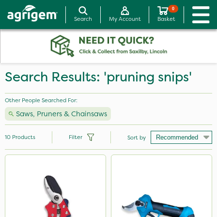
0
Search
My Account
Basket
Search Results: 'pruning snips'
Other People Searched For:
Saws, Pruners & Chainsaws
10
Products
Filter
Sort by
Brand
Webb
Milwaukee
Metex