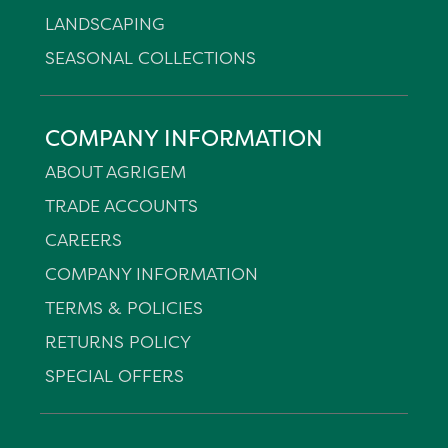
LANDSCAPING
SEASONAL COLLECTIONS
COMPANY INFORMATION
ABOUT AGRIGEM
TRADE ACCOUNTS
CAREERS
COMPANY INFORMATION
TERMS & POLICIES
RETURNS POLICY
SPECIAL OFFERS