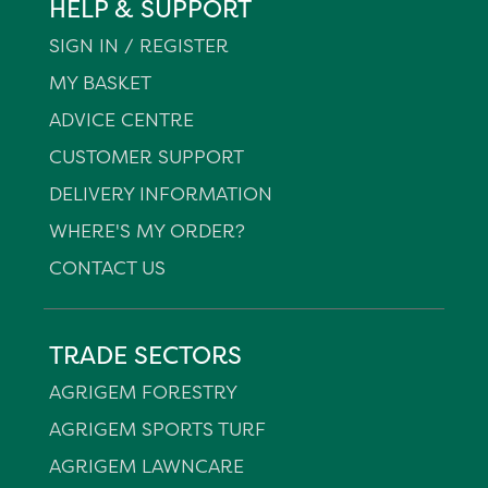
HELP & SUPPORT
SIGN IN / REGISTER
MY BASKET
ADVICE CENTRE
CUSTOMER SUPPORT
DELIVERY INFORMATION
WHERE'S MY ORDER?
CONTACT US
TRADE SECTORS
AGRIGEM FORESTRY
AGRIGEM SPORTS TURF
AGRIGEM LAWNCARE