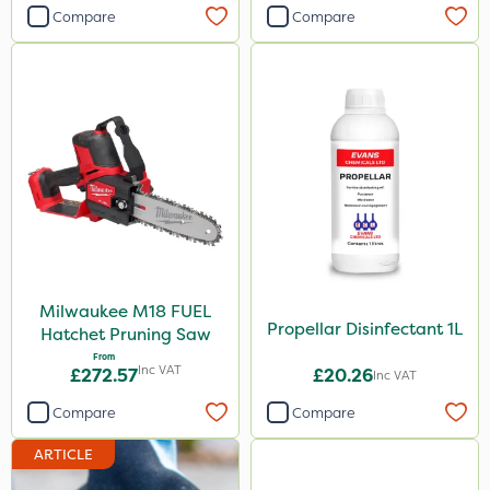
Compare
Compare
Milwaukee M18 FUEL
Propellar Disinfectant 1L
Hatchet Pruning Saw
From
Inc VAT
£272.57
£20.26
Inc VAT
Compare
Compare
ARTICLE