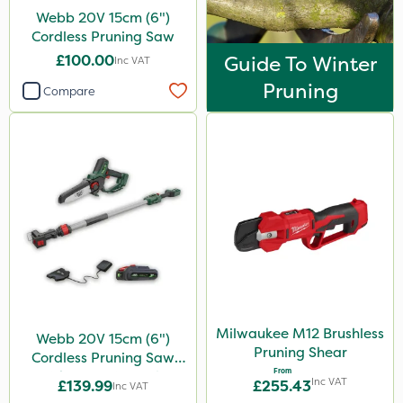
Webb 20V 15cm (6")
Cordless Pruning Saw
£100.00
Guide To Winter
Inc VAT
Pruning
Compare
Milwaukee M12 Brushless
Webb 20V 15cm (6")
Pruning Shear
Cordless Pruning Saw
From
with Extension Pole
Inc VAT
£139.99
£255.43
Inc VAT