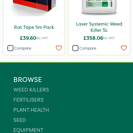
Laser Systemic Weed
Rat Tape 5m Pack
Killer 5L
£39.60
£358.06
Inc VAT
Inc VAT
Compare
Compare
BROWSE
WEED KILLERS
FERTILISERS
PLANT HEALTH
SEED
EQUIPMENT