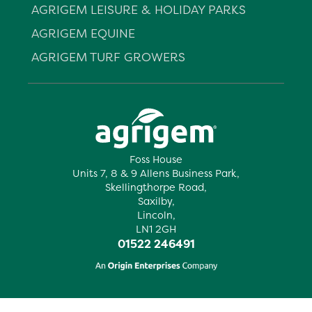
AGRIGEM LEISURE & HOLIDAY PARKS
AGRIGEM EQUINE
AGRIGEM TURF GROWERS
Foss House
Units 7, 8 & 9 Allens Business Park,
Skellingthorpe Road,
Saxilby,
Lincoln,
LN1 2GH
01522 246491