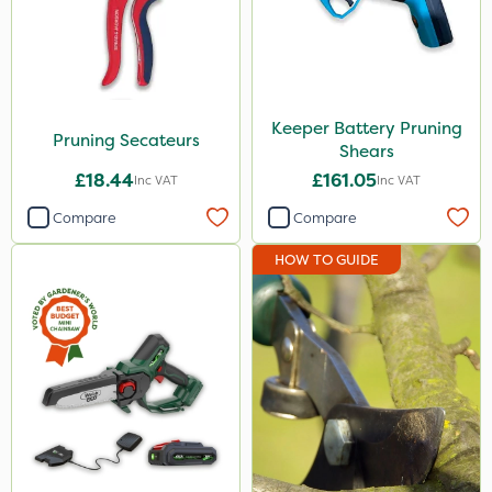
Spear & Jackson
Keeper
Propellar
Keeper Battery Pruning
Pruning Secateurs
Shears
Laser
£18.44
£161.05
Inc VAT
Inc VAT
Application
Compare
Compare
Boom Sprayer
HOW TO GUIDE
Knapsack