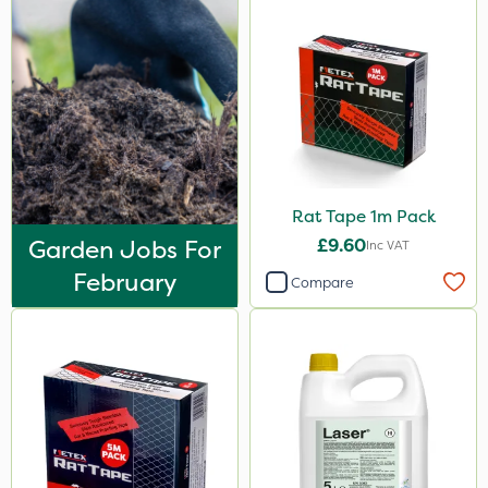
Rat Tape 1m Pack
Garden Jobs For
£9.60
Inc VAT
February
Compare