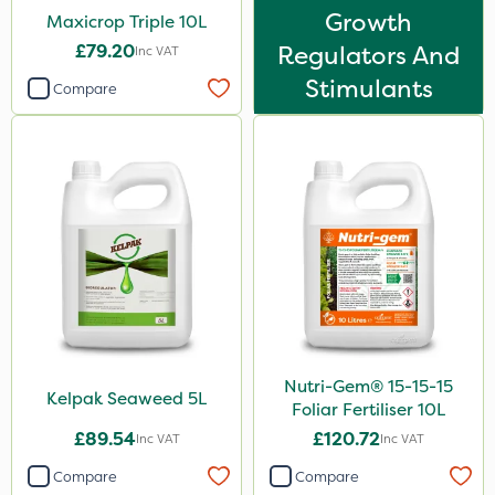
Boom Sprayer
Growth
Maxicrop Triple 10L
Knapsack
£79.20
Regulators And
Inc VAT
Watering Can
Stimulants
Compare
Spread By Hand
Spreader
Nutri-Gem® 15-15-15
Kelpak Seaweed 5L
Foliar Fertiliser 10L
£89.54
£120.72
Inc VAT
Inc VAT
Compare
Compare