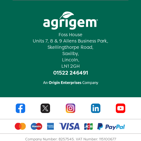
Foss House
Units 7, 8 & 9 Allens Business Park,
Skellingthorpe Road,
Saxilby,
Lincoln,
LN1 2GH
01522 246491
Company Number: 8257545. VAT Number: 115100677