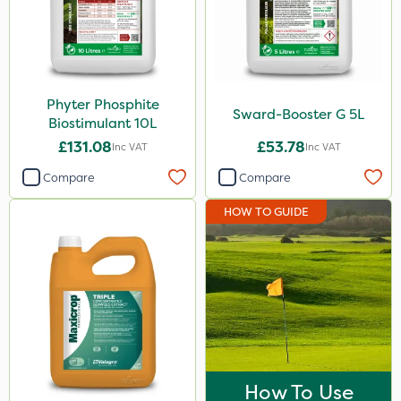
Maxicrop
KelPak
Ecofective
Phyter Phosphite
Sward-Booster G 5L
Biostimulant 10L
Size
£131.08
£53.78
Inc VAT
Inc VAT
10 Litre
Compare
Compare
5 Litre
HOW TO GUIDE
20kg
800g
1 Litre
500ml
Application
How To Use