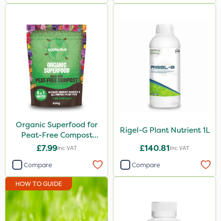
Organic Superfood for
Rigel-G Plant Nutrient 1L
Peat-Free Compost
800g
£7.99
£140.81
Inc VAT
Inc VAT
Compare
Compare
HOW TO GUIDE