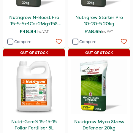
Nutrigrow N-Boost Pro
Nutrigrow Starter Pro
15-5-5+4Ca+2Mg+15S
10-20-5 20kg
20kg
£48.84
£38.65
Inc VAT
Inc VAT
Compare
Compare
OUT OF STOCK
OUT OF STOCK
Nutri-Gem® 15-15-15
Nutrigrow Myco Stress
Foliar Fertiliser 5L
Defender 20kg