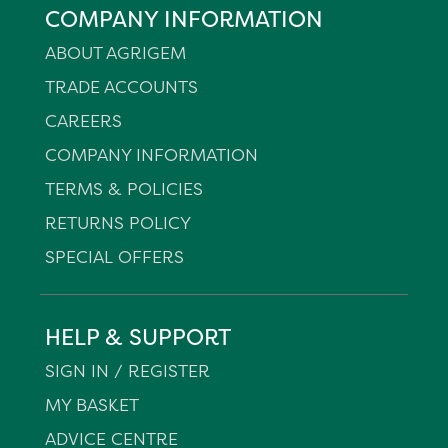
COMPANY INFORMATION
ABOUT AGRIGEM
TRADE ACCOUNTS
CAREERS
COMPANY INFORMATION
TERMS & POLICIES
RETURNS POLICY
SPECIAL OFFERS
HELP & SUPPORT
SIGN IN / REGISTER
MY BASKET
ADVICE CENTRE