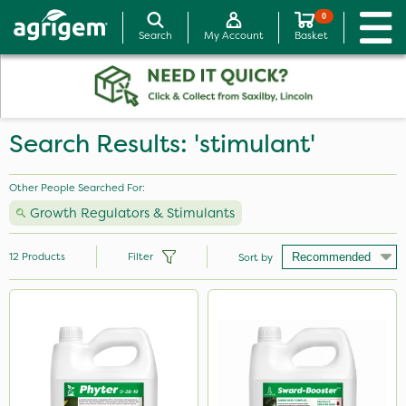
0
Search
My Account
Basket
Search Results: 'stimulant'
Other People Searched For:
Growth Regulators & Stimulants
12
Products
Filter
Sort by
Brand
NutriFlo
Nutrigrow
Rigel G