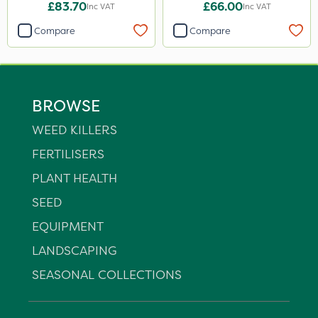
£83.70
£66.00
Inc VAT
Inc VAT
Compare
Compare
BROWSE
WEED KILLERS
FERTILISERS
PLANT HEALTH
SEED
EQUIPMENT
LANDSCAPING
SEASONAL COLLECTIONS