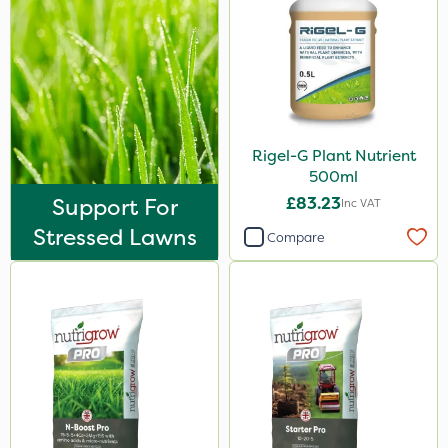
Rigel-G Plant Nutrient
500ml
Support For
£83.23
Inc VAT
Stressed Lawns
Compare