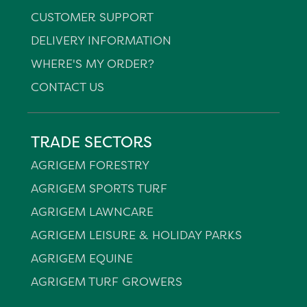
CUSTOMER SUPPORT
DELIVERY INFORMATION
WHERE'S MY ORDER?
CONTACT US
TRADE SECTORS
AGRIGEM FORESTRY
AGRIGEM SPORTS TURF
AGRIGEM LAWNCARE
AGRIGEM LEISURE & HOLIDAY PARKS
AGRIGEM EQUINE
AGRIGEM TURF GROWERS