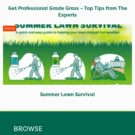
Get Professional Grade Grass – Top Tips from The
Experts
Article
Summer Lawn Survival
BROWSE