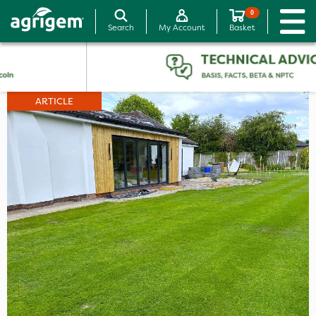
0
Search
My Account
Basket
ARTICLE