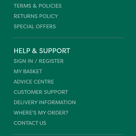
TERMS & POLICIES
RETURNS POLICY
SPECIAL OFFERS
HELP & SUPPORT
SIGN IN / REGISTER
MY BASKET
ADVICE CENTRE
CUSTOMER SUPPORT
DELIVERY INFORMATION
WHERE'S MY ORDER?
CONTACT US