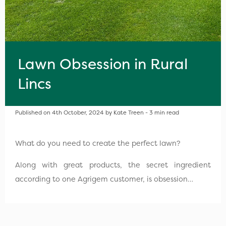
Lawn Obsession in Rural
Lincs
Published on 4th October, 2024 by Kate Treen - 3 min read
What do you need to create the perfect lawn?
Along with great products, the secret ingredient
according to one Agrigem customer, is obsession…