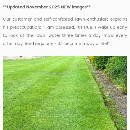
**Updated November 2025 NEW images**
Our customer and self-confessed lawn-enthusiast explains
his preoccupation: “I am obsessed, it’s true. I wake up early
to look at the lawn, water three times a day, mow every
other day, feed regularly – it’s become a way of life!”