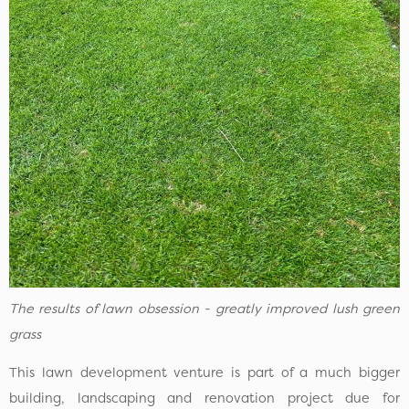
The results of lawn obsession - greatly improved lush green
grass
This lawn development venture is part of a much bigger
building, landscaping and renovation project due for