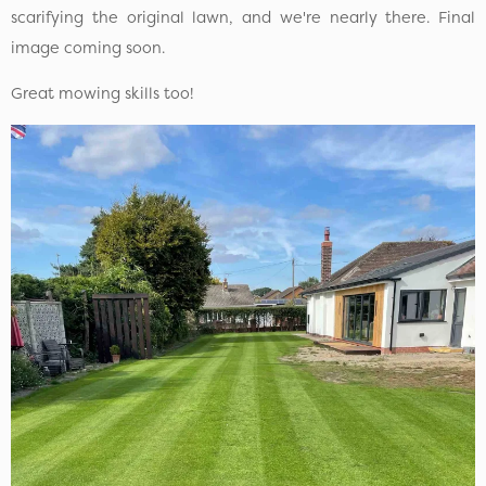
scarifying the original lawn, and we're nearly there. Final
image coming soon.
Great mowing skills too!