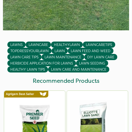
LAWNS
LAWNCARE
HEALTHYLAWN
LAWNCARETIPS
TOPDRESSYOURLAWN
LAWN
LAWN FEED AND WEED
LAWN CARE TIPS
LAWN MAINTENANCE
DIY LAWN CARE
HERBICIDE APPLICATION FOR LAWNS
LAWN SEEDING
HEALTHY LAWN TIPS
LAWN CARE AND MAINTENANCE
Recommended Products