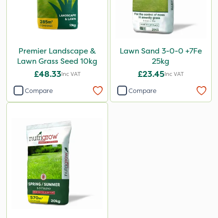
Premier Landscape &
Lawn Sand 3-0-0 +7Fe
Lawn Grass Seed 10kg
25kg
£48.33
£23.45
Inc VAT
Inc VAT
Compare
Compare