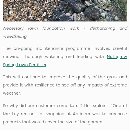
Necessary lawn foundation work - dethatching and
weedkilling
The on-going maintenance programme involves careful
mowing, thorough watering and feeding with
Nutrigrow
Spring Lawn Fertiliser
.
This will continue to improve the quality of the grass and
provide it with resilience to see off any impacts of extreme
weather.
So why did our customer come to us? He explains: “One of
the key reasons for shopping at Agrigem was to purchase
products that would cover the size of the garden.