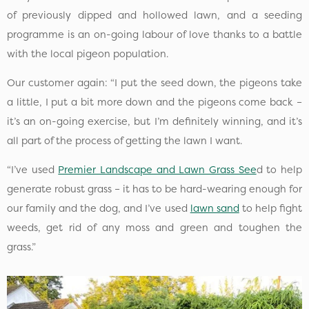
of previously dipped and hollowed lawn, and a seeding
programme is an on-going labour of love thanks to a battle
with the local pigeon population.
Our customer again: “I put the seed down, the pigeons take
a little, I put a bit more down and the pigeons come back –
it’s an on-going exercise, but I’m definitely winning, and it’s
all part of the process of getting the lawn I want.
“I’ve used
Premier Landscape and Lawn Grass See
d to help
generate robust grass – it has to be hard-wearing enough for
our family and the dog, and I’ve used
lawn sand
to help fight
weeds, get rid of any moss and green and toughen the
grass.”