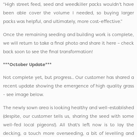
“High street feed, seed and weedkiller packs wouldn’t have
been able cover the volume I needed, so buying larger
packs was helpful, and ultimately, more cost-effective.”
Once the remaining seeding and building work is complete,
we will return to take a final photo and share it here – check
back soon to see the final transformation!
***October Update***
Not complete yet, but progress... Our customer has shared a
recent update showing the emergence of high quality grass
- see image below.
The newly sown area is looking healthy and well-established
(despite, our customer tells us, sharing the seed with some
well-fed local pigeons!). All that's left now is to lay the
decking, a touch more overseeding, a bit of levelling and