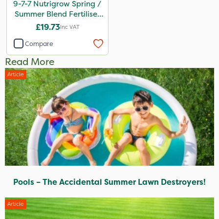
9-7-7 Nutrigrow Spring /
Summer Blend Fertiliser
20kg
£19.73
Inc VAT
Compare
Read More
Article
Pools – The Accidental Summer Lawn Destroyers!
Article