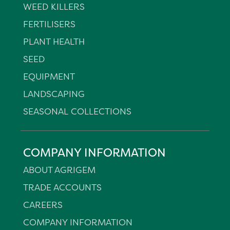
WEED KILLERS
FERTILISERS
PLANT HEALTH
SEED
EQUIPMENT
LANDSCAPING
SEASONAL COLLECTIONS
COMPANY INFORMATION
ABOUT AGRIGEM
TRADE ACCOUNTS
CAREERS
COMPANY INFORMATION