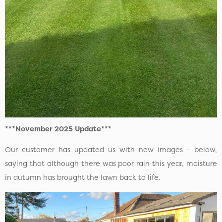
***November 2025 Update***
Our customer has updated us with new images - below,
saying that although there was poor rain this year, moisture
in autumn has brought the lawn back to life.