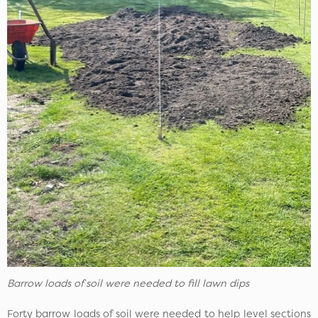
Barrow loads of soil were needed to fill lawn dips
Forty barrow loads of soil were needed to help level sections