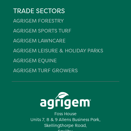
TRADE SECTORS
AGRIGEM FORESTRY
AGRIGEM SPORTS TURF
AGRIGEM LAWNCARE
AGRIGEM LEISURE & HOLIDAY PARKS
AGRIGEM EQUINE
AGRIGEM TURF GROWERS
Foss House
Units 7, 8 & 9 Allens Business Park,
Skellingthorpe Road,