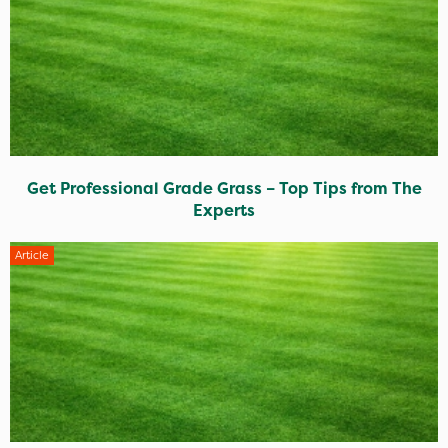
Get Professional Grade Grass – Top Tips from The
Experts
Article