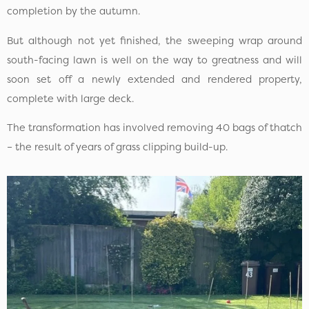
completion by the autumn.
But although not yet finished, the sweeping wrap around
south-facing lawn is well on the way to greatness and will
soon set off a newly extended and rendered property,
complete with large deck.
The transformation has involved removing 40 bags of thatch
– the result of years of grass clipping build-up.