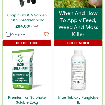
When And How
Chapin 8000A Garden
To Apply Feed,
Push Spreader 30kg
(65lb)
£84.00
Weed And Moss
Inc VAT
Killer
Compare
OUT OF STOCK
OUT OF STOCK
Premier Iron Sulphate
Inter Tebloxy Fungicide
Soluble 25kg
1L