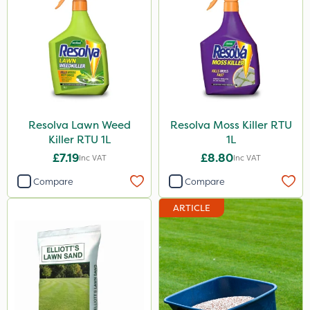
Resolva Lawn Weed
Resolva Moss Killer RTU
Killer RTU 1L
1L
£7.19
£8.80
Inc VAT
Inc VAT
Compare
Compare
ARTICLE