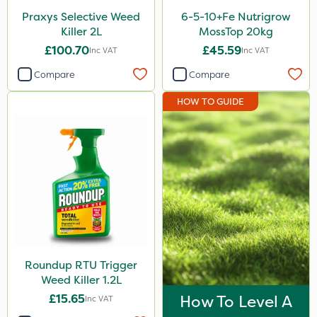
Praxys Selective Weed
6-5-10+Fe Nutrigrow
Killer 2L
MossTop 20kg
£100.70
£45.59
Inc VAT
Inc VAT
Compare
Compare
HOW TO GUIDE
Roundup RTU Trigger
Weed Killer 1.2L
£15.65
How To Level A
Inc VAT