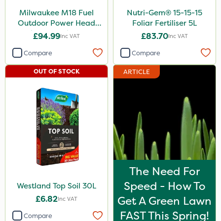
Milwaukee M18 Fuel
Nutri-Gem® 15-15-15
Outdoor Power Head
Foliar Fertiliser 5L
Edger Attachment
£94.99
£83.70
Inc VAT
Inc VAT
Compare
Compare
OUT OF STOCK
ARTICLE
The Need For
Speed - How To
Westland Top Soil 30L
£6.82
Get A Green Lawn
Inc VAT
FAST This Spring!
Compare