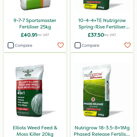
Purity
Techneat
9-7-7 Sportsmaster
10-4-4+TE Nutrigrow
Milwaukee
Fertiliser 25kg
Spring-Rise Fertiliser
20kg
Westland
£40.91
£37.50
Inc VAT
Inc VAT
Lawnger
Compare
Compare
Esteron T
Chapin
Mogul
Size
20kg
10 Litre
5 Litre
Elliots Weed Feed &
Nutrigrow 18-3.5-8+1Mg
Moss Killer 20kg
Phased Release Fertiliser
25kg