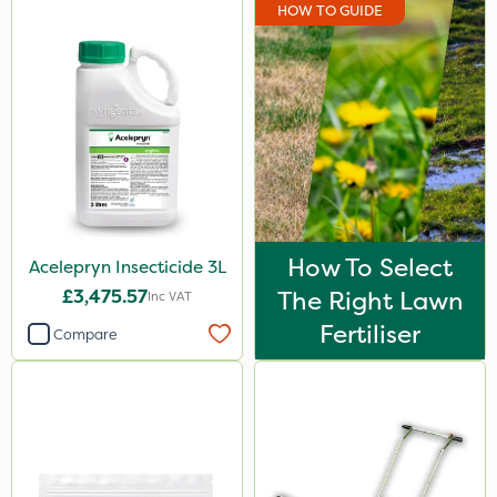
HOW TO GUIDE
How To Select
Acelepryn Insecticide 3L
£3,475.57
The Right Lawn
Inc VAT
Fertiliser
Compare