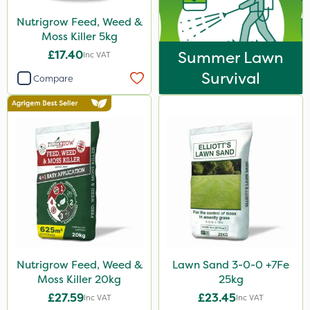
Nutrigrow Feed, Weed &
Moss Killer 5kg
£17.40
Summer Lawn
Inc VAT
Survival
Compare
Nutrigrow Feed, Weed &
Lawn Sand 3-0-0 +7Fe
Moss Killer 20kg
25kg
£27.59
£23.45
Inc VAT
Inc VAT