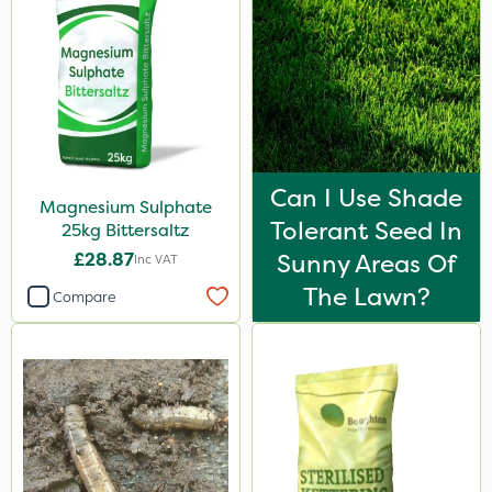
Can I Use Shade
Magnesium Sulphate
Tolerant Seed In
25kg Bittersaltz
£28.87
Sunny Areas Of
Inc VAT
The Lawn?
Compare