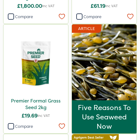
£1,800.00
£61.19
Inc VAT
Inc VAT
Compare
Compare
ARTICLE
Premier Formal Grass
Five Reasons To
Seed 2kg
£19.69
Use Seaweed
Inc VAT
Now
Compare