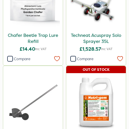
Chafer Beetle Trap Lure
Techneat Acuspray Solo
Refill
Sprayer 35L
£14.40
£1,528.57
Inc VAT
Inc VAT
Compare
Compare
OUT OF STOCK