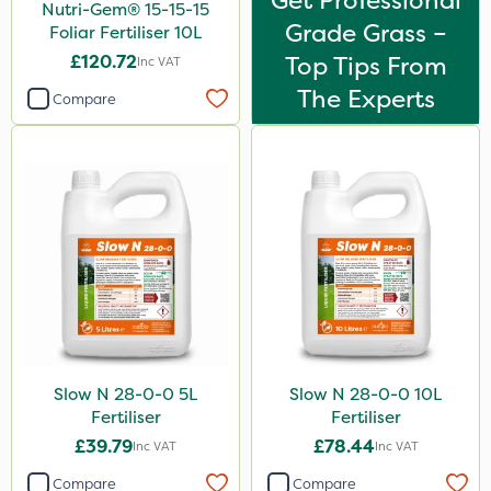
Get Professional
Nutri-Gem® 15-15-15
Grade Grass –
Foliar Fertiliser 10L
£120.72
Top Tips From
Inc VAT
The Experts
Compare
Slow N 28-0-0 5L
Slow N 28-0-0 10L
Fertiliser
Fertiliser
£39.79
£78.44
Inc VAT
Inc VAT
Compare
Compare