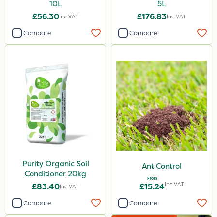
10L
5L
£56.30
£176.83
Inc VAT
Inc VAT
Compare
Compare
Purity Organic Soil
Ant Control
Conditioner 20kg
From
Inc VAT
£83.40
£15.24
Inc VAT
Compare
Compare