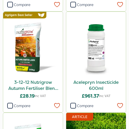
Compare
Compare
3-12-12 Nutrigrow
Acelepryn Insecticide
Autumn Fertiliser Blend
600ml
20kg
£28.19
£961.37
Inc VAT
Inc VAT
Compare
Compare
ARTICLE