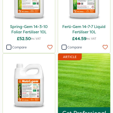
Spring-Gem 14-3-10
Ferti-Gem 14-7-7 Liquid
Foliar Fertiliser 10L
Fertiliser 10L
£52.50
£44.59
Inc VAT
Inc VAT
Compare
Compare
ARTICLE