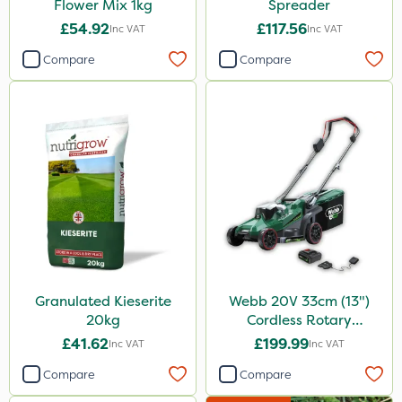
Flower Mix 1kg
Spreader
£54.92
£117.56
Inc VAT
Inc VAT
Compare
Compare
Granulated Kieserite
Webb 20V 33cm (13")
20kg
Cordless Rotary
Lawnmower
£41.62
£199.99
Inc VAT
Inc VAT
Compare
Compare