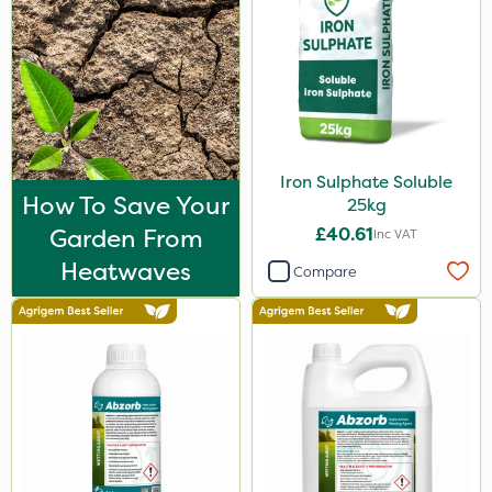
Iron Sulphate Soluble
How To Save Your
25kg
Garden From
£40.61
Inc VAT
Heatwaves
Compare