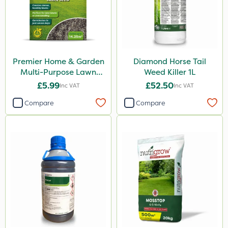
Premier Home & Garden
Diamond Horse Tail
Multi-Purpose Lawn
Weed Killer 1L
Seed 500g
£5.99
£52.50
Inc VAT
Inc VAT
Compare
Compare