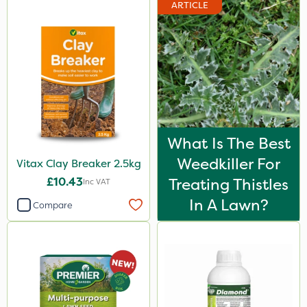
ARTICLE
What Is The Best
Weedkiller For
Vitax Clay Breaker 2.5kg
£10.43
Treating Thistles
Inc VAT
In A Lawn?
Compare