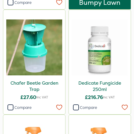
Bumpy Lawn
Compare
Chafer Beetle Garden
Dedicate Fungicide
Trap
250ml
£27.60
£216.76
Inc VAT
Inc VAT
Compare
Compare