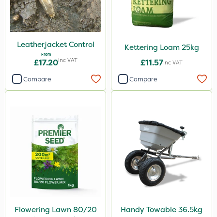
Leatherjacket Control
Kettering Loam 25kg
From
Inc VAT
£17.20
£11.57
Inc VAT
Compare
Compare
Flowering Lawn 80/20
Handy Towable 36.5kg