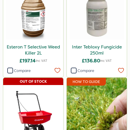
Esteron T Selective Weed
Inter Tebloxy Fungicide
Killer 2L
250ml
£197.14
£136.80
Inc VAT
Inc VAT
Compare
Compare
OUT OF STOCK
HOW TO GUIDE