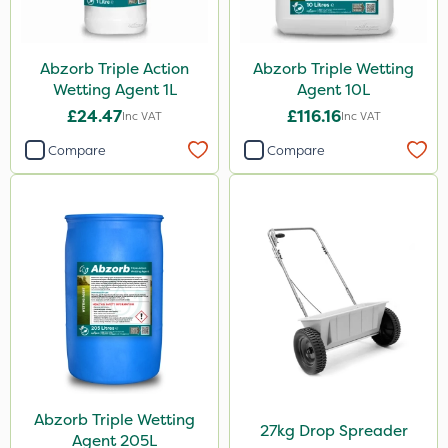
Abzorb Triple Action
Abzorb Triple Wetting
Wetting Agent 1L
Agent 10L
£24.47
£116.16
Inc VAT
Inc VAT
Compare
Compare
Abzorb Triple Wetting
27kg Drop Spreader
Agent 205L