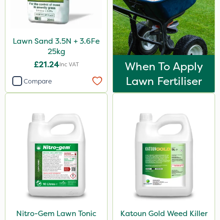
Lawn Sand 3.5N + 3.6Fe
25kg
£21.24
When To Apply
Inc VAT
Lawn Fertiliser
Compare
Nitro-Gem Lawn Tonic
Katoun Gold Weed Killer