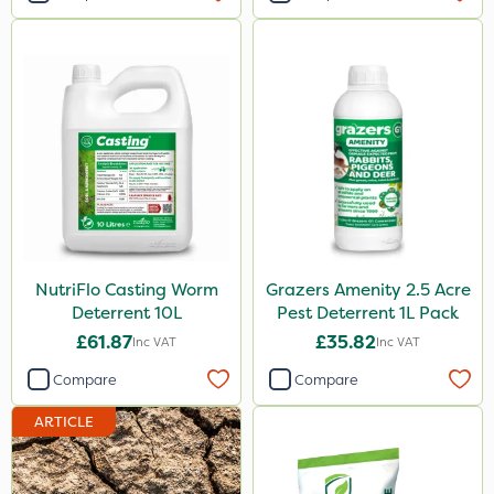
NutriFlo Casting Worm
Grazers Amenity 2.5 Acre
Deterrent 10L
Pest Deterrent 1L Pack
£61.87
£35.82
Inc VAT
Inc VAT
Compare
Compare
ARTICLE