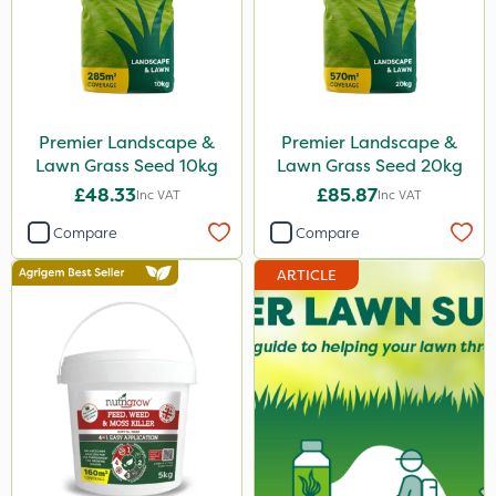
Premier Landscape &
Premier Landscape &
Lawn Grass Seed 10kg
Lawn Grass Seed 20kg
£48.33
£85.87
Inc VAT
Inc VAT
Compare
Compare
ARTICLE