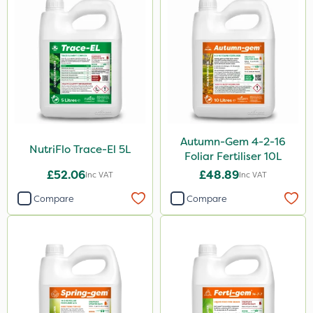
3 Litre
Application
Boom Sprayer
Knapsack
Spreader
Autumn-Gem 4-2-16
Spread By Hand
NutriFlo Trace-El 5L
Foliar Fertiliser 10L
Watering Can
£52.06
£48.89
Inc VAT
Inc VAT
By Hand
Compare
Compare