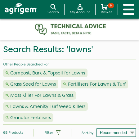
0
Search
My Account
Basket
Search Results: 'lawns'
Other People Searched For:
Compost, Bark & Topsoil for Lawns
Grass Seed for Lawns
Fertilisers For Lawns & Turf
Moss Killer For Lawns & Grass
Lawns & Amenity Turf Weed Killers
Granular Fertilisers
68
Products
Filter
Sort by