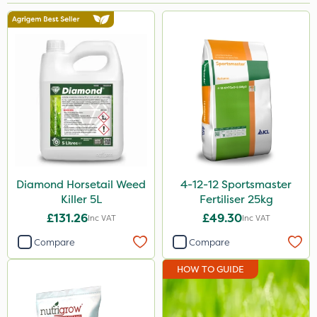
Brand
NutriFlo
Nutrigrow
Premier Seed
Elliots
Abzorb
Diamond
Diamond Horsetail Weed
4-12-12 Sportsmaster
Killer 5L
Fertiliser 25kg
Sportsmaster
£131.26
£49.30
Inc VAT
Inc VAT
Iron Sulphate
Compare
Compare
Handy
HOW TO GUIDE
Acelepryn
Webb