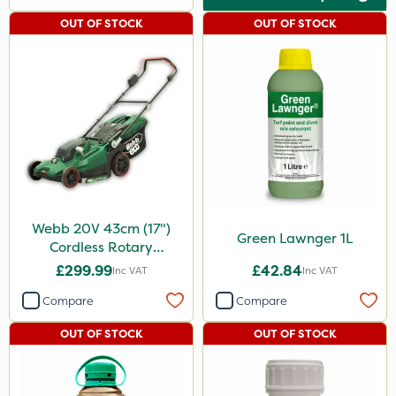
OUT OF STOCK
OUT OF STOCK
Webb 20V 43cm (17")
Green Lawnger 1L
Cordless Rotary
Lawnmower
£299.99
£42.84
Inc VAT
Inc VAT
Compare
Compare
OUT OF STOCK
OUT OF STOCK