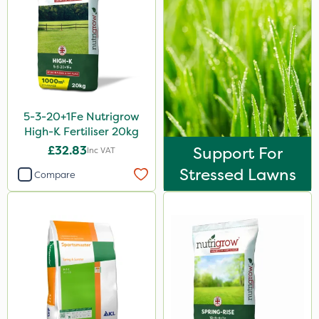
Chafer Beetle
Resolva
InterTebloxy
Grazers
5-3-20+1Fe Nutrigrow
Boughton
High-K Fertiliser 20kg
Vitax
£32.83
Support For
Inc VAT
Premier Home & Garden
Stressed Lawns
Compare
Praxys
Roundup
Dedicate
Nitro-Gem
Katoun Gold