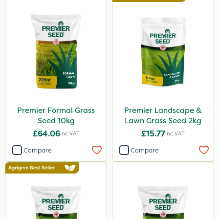
Premier Formal Grass
Premier Landscape &
Seed 10kg
Lawn Grass Seed 2kg
£64.06
£15.77
Inc VAT
Inc VAT
Compare
Compare