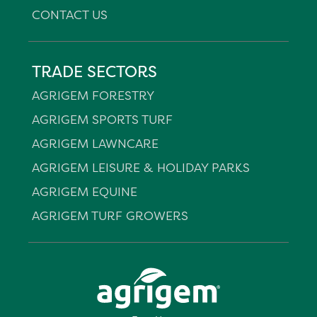
CONTACT US
TRADE SECTORS
AGRIGEM FORESTRY
AGRIGEM SPORTS TURF
AGRIGEM LAWNCARE
AGRIGEM LEISURE & HOLIDAY PARKS
AGRIGEM EQUINE
AGRIGEM TURF GROWERS