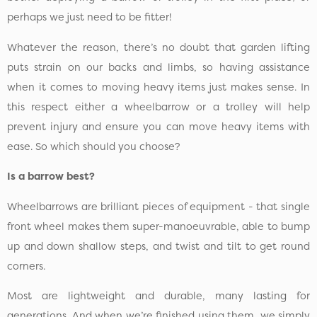
perhaps we just need to be fitter!
Whatever the reason, there’s no doubt that garden lifting
puts strain on our backs and limbs, so having assistance
when it comes to moving heavy items just makes sense. In
this respect either a wheelbarrow or a trolley will help
prevent injury and ensure you can move heavy items with
ease. So which should you choose?
Is a barrow best?
Wheelbarrows are brilliant pieces of equipment - that single
front wheel makes them super-manoeuvrable, able to bump
up and down shallow steps, and twist and tilt to get round
corners.
Most are lightweight and durable, many lasting for
generations. And when we’re finished using them, we simply