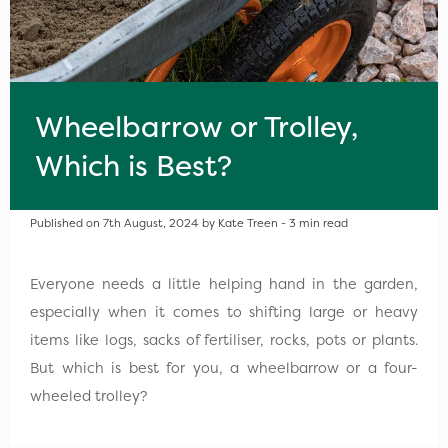
Wheelbarrow or Trolley,
Which is Best?
Published on 7th August, 2024 by Kate Treen - 3 min read
Everyone needs a little helping hand in the garden,
especially when it comes to shifting large or heavy
items like logs, sacks of fertiliser, rocks, pots or plants.
But which is best for you, a wheelbarrow or a four-
wheeled trolley?