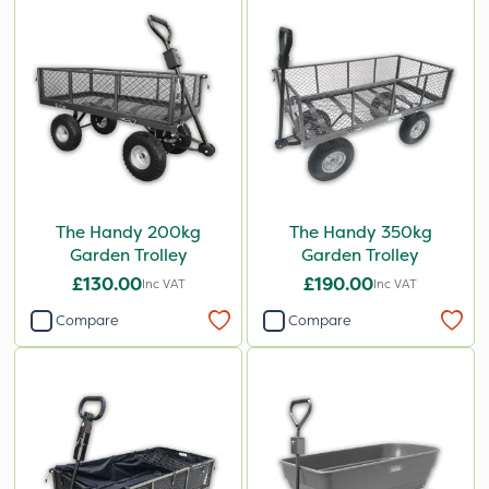
The Handy 200kg
The Handy 350kg
Garden Trolley
Garden Trolley
£130.00
£190.00
Inc VAT
Inc VAT
Compare
Compare