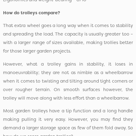
How do trolleys compare?
That extra wheel goes a long way when it comes to stability
and spreading the load. The capacity is usually greater too –
with a larger range of sizes available, making trollies better
for those larger garden projects.
However, what a trolley gains in stability, it loses in
manoeuvrability; they are not as nimble as a wheelbarrow
when it comes to twisting and tilting around tight corners or
over rougher terrain. On smooth surfaces however, the
trolley will move along with less effort than a wheelbarrow.
Most garden trolleys have a tip function and a long handle
making pulling it very easy. However, you may find they
demand a larger storage space as few of them fold away. So