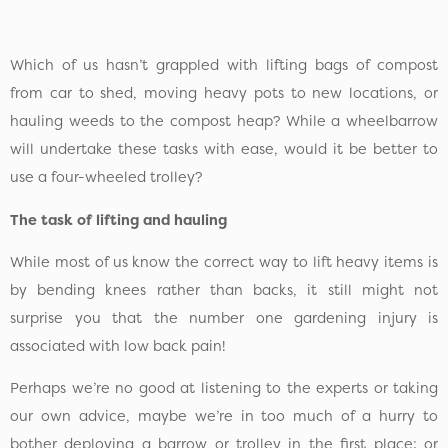
Which of us hasn’t grappled with lifting bags of compost
from car to shed, moving heavy pots to new locations, or
hauling weeds to the compost heap? While a wheelbarrow
will undertake these tasks with ease, would it be better to
use a four-wheeled trolley?
The task of lifting and hauling
While most of us know the correct way to lift heavy items is
by bending knees rather than backs, it still might not
surprise you that the number one gardening injury is
associated with low back pain!
Perhaps we’re no good at listening to the experts or taking
our own advice, maybe we’re in too much of a hurry to
bother deploying a barrow or trolley in the first place; or