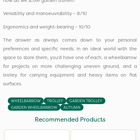
how do we score garden trollies?
Versatility and manoeuvrability – 8/10
Ergonomics and weight-bearing – 10/10
The answer as always comes down to your personal
preferences and specific needs. In an ideal world with the
space to store them, you’d have one of each; a wheelbarrow
for projects on more challenging uneven ground, and a
trolley for carrying equipment and heavy items on flat
surfaces.
WHEELBARROW
TROLLEY
GARDEN TROLLEY
GARDEN WHEELBARROW
AUTUMN
Recommended Products