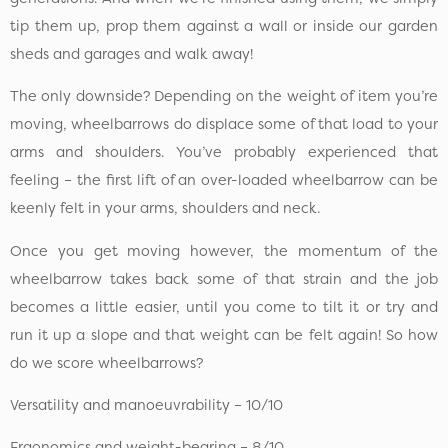
tip them up, prop them against a wall or inside our garden
sheds and garages and walk away!
The only downside? Depending on the weight of item you’re
moving, wheelbarrows do displace some of that load to your
arms and shoulders. You’ve probably experienced that
feeling – the first lift of an over-loaded wheelbarrow can be
keenly felt in your arms, shoulders and neck.
Once you get moving however, the momentum of the
wheelbarrow takes back some of that strain and the job
becomes a little easier, until you come to tilt it or try and
run it up a slope and that weight can be felt again! So how
do we score wheelbarrows?
Versatility and manoeuvrability – 10/10
Ergonomics and weight-bearing – 8/10