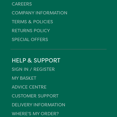
CAREERS
COMPANY INFORMATION
TERMS & POLICIES
RETURNS POLICY
SPECIAL OFFERS
HELP & SUPPORT
SIGN IN / REGISTER
MY BASKET
ADVICE CENTRE
CUSTOMER SUPPORT
DELIVERY INFORMATION
WHERE'S MY ORDER?