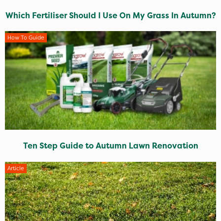
Which Fertiliser Should I Use On My Grass In Autumn?
How To Guide
Ten Step Guide to Autumn Lawn Renovation
Article