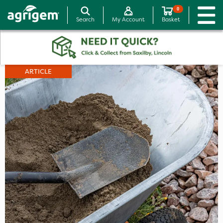
0
Search
My Account
Basket
ARTICLE