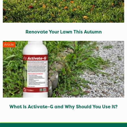
Renovate Your Lawn This Autumn
Article
What Is Activate-G and Why Should You Use It?