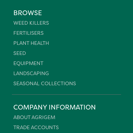
BROWSE
WEED KILLERS
FERTILISERS
PLANT HEALTH
SEED
EQUIPMENT
LANDSCAPING
SEASONAL COLLECTIONS
COMPANY INFORMATION
ABOUT AGRIGEM
TRADE ACCOUNTS