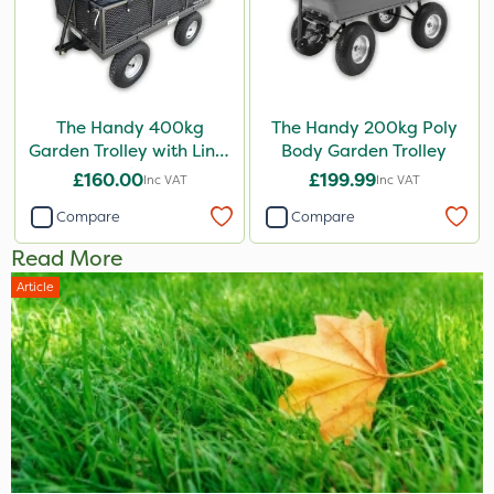
The Handy 400kg
The Handy 200kg Poly
Garden Trolley with Liner
Body Garden Trolley
& Tool Tray
£160.00
£199.99
Inc VAT
Inc VAT
Compare
Compare
Read More
Article