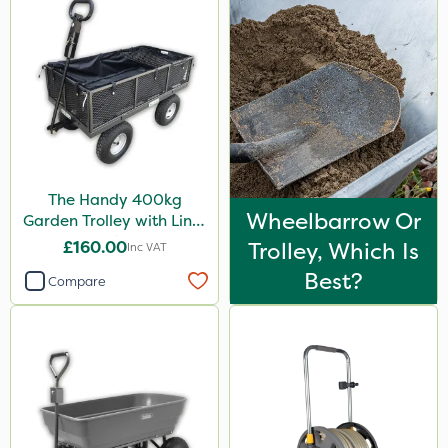
Portek
Spear & Jackson
Chapin
MossKade
Westland
The Handy 400kg
Acelepryn
Wheelbarrow Or
Garden Trolley with Liner
Milwaukee
& Tool Tray
£160.00
Trolley, Which Is
Inc VAT
Sapphire
Best?
Compare
SBK
Spraymaxx
Karcher
Codling Moth