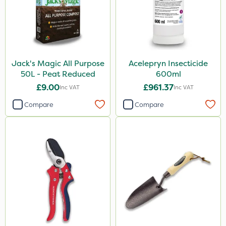
Jack's Magic All Purpose
Acelepryn Insecticide
50L - Peat Reduced
600ml
£9.00
£961.37
Inc VAT
Inc VAT
Compare
Compare