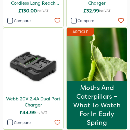
Cordless Long Reach
Charger
Hedge Trimmer
£130.00
£32.99
Inc VAT
Inc VAT
Compare
Compare
ARTICLE
Moths And
Caterpillars –
Webb 20V 2.4A Dual Port
What To Watch
Charger
£44.99
For In Early
Inc VAT
Spring
Compare