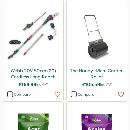
Webb 20V 50cm (20)
The Handy 48cm Garden
Cordless Long Reach
Roller
Hedge Trimmer & Pruner
£169.99
£105.59
Inc VAT
Inc VAT
attachment
Compare
Compare