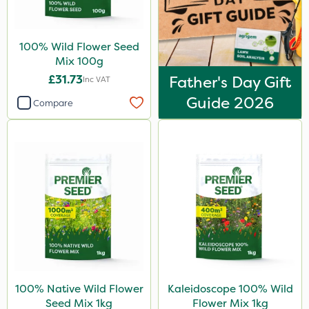
100% Wild Flower Seed
Mix 100g
£31.73
Father's Day Gift
Inc VAT
Guide 2026
Compare
100% Native Wild Flower
Kaleidoscope 100% Wild
Seed Mix 1kg
Flower Mix 1kg