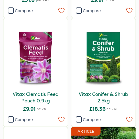
£31.81
£9.91
Inc VAT
Inc VAT
Compare
Compare
Vitax Clematis Feed
Vitax Conifer & Shrub
Pouch 0.9kg
2.5kg
£9.91
£18.36
Inc VAT
Inc VAT
Compare
Compare
ARTICLE