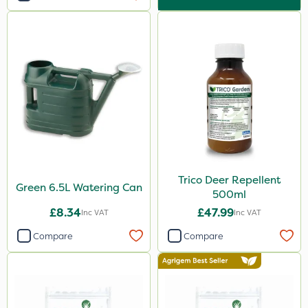
Trico Deer Repellent
Green 6.5L Watering Can
500ml
£8.34
£47.99
Inc VAT
Inc VAT
Compare
Compare