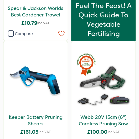
Fuel The Feast! A
Spear & Jackson Worlds
Quick Guide To
Best Gardener Trowel
£10.79
Vegetable
Inc VAT
Fertilising
Compare
Keeper Battery Pruning
Webb 20V 15cm (6")
Shears
Cordless Pruning Saw
£161.05
£100.00
Inc VAT
Inc VAT