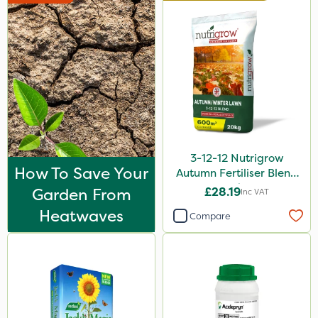
3-12-12 Nutrigrow
How To Save Your
Autumn Fertiliser Blend
20kg
Garden From
£28.19
Inc VAT
Heatwaves
Compare