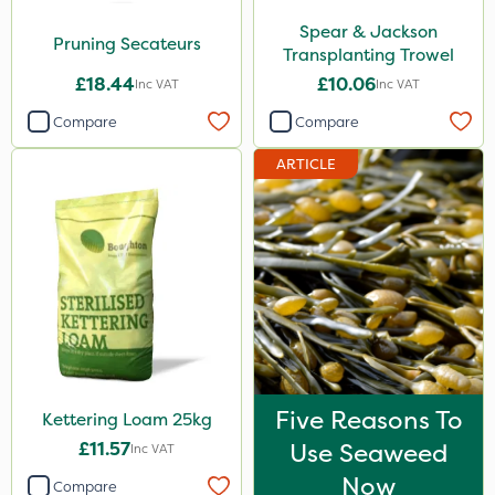
Spear & Jackson
Pruning Secateurs
Transplanting Trowel
£18.44
£10.06
Inc VAT
Inc VAT
Compare
Compare
ARTICLE
Five Reasons To
Kettering Loam 25kg
£11.57
Use Seaweed
Inc VAT
Now
Compare