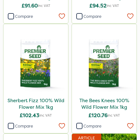
£91.60
£94.52
Inc VAT
Inc VAT
Compare
Compare
Sherbert Fizz 100% Wild
The Bees Knees 100%
Flower Mix 1kg
Wild Flower Mix 1kg
£102.43
£120.76
Inc VAT
Inc VAT
Compare
Compare
ARTICLE