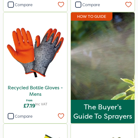
Compare
Compare
HOW TO GUIDE
Recycled Bottle Gloves -
Mens
From
Inc VAT
£7.19
The Buyer’s
Guide To Sprayers
Compare