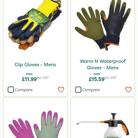
Warm N Waterproof
Clip Gloves - Mens
Gloves - Mens
From
From
Inc VAT
Inc VAT
£11.99
£15.59
Compare
Compare