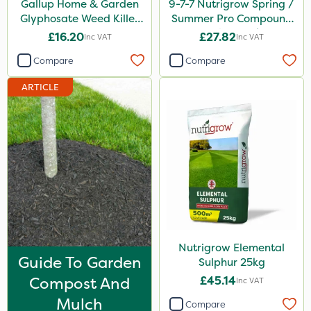
Gallup Home & Garden
9-7-7 Nutrigrow Spring /
Chafer Beetle
Glyphosate Weed Killer
Summer Pro Compound
1L
Fertiliser 20kg
£16.20
£27.82
Inc VAT
Inc VAT
Apollo
Compare
Compare
Techneat
ARTICLE
Wasp
Smitten
Size
1 Litre
1kg
500ml
Nutrigrow Elemental
0.9kg
Guide To Garden
Sulphur 25kg
1.2 Litre
Compost And
£45.14
Inc VAT
20kg
Mulch
Compare