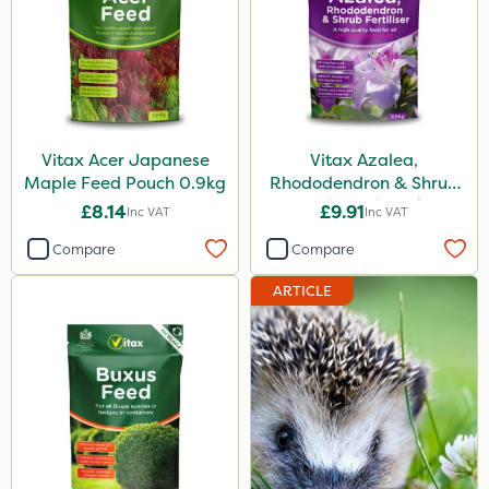
Vitax Acer Japanese
Vitax Azalea,
Maple Feed Pouch 0.9kg
Rhododendron & Shrub
Feed Pouch 0.9kg
£8.14
£9.91
Inc VAT
Inc VAT
Compare
Compare
ARTICLE