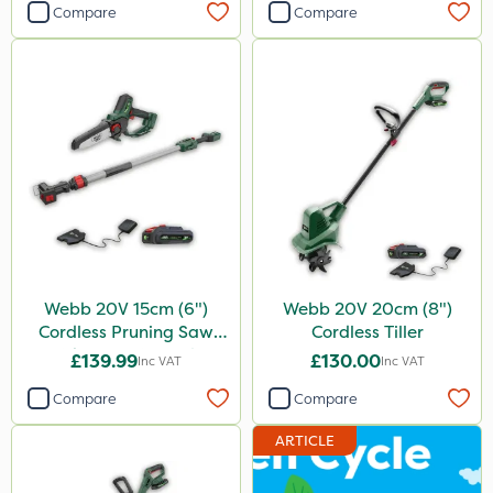
Compare
Compare
Webb 20V 15cm (6")
Webb 20V 20cm (8")
Cordless Pruning Saw
Cordless Tiller
with Extension Pole
£139.99
£130.00
Inc VAT
Inc VAT
Compare
Compare
ARTICLE