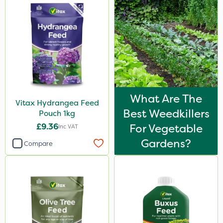
What Are The
Vitax Hydrangea Feed
Best Weedkillers
Pouch 1kg
£9.36
For Vegetable
Inc VAT
Gardens?
Compare