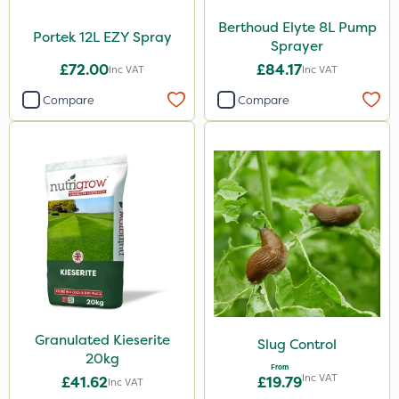
Berthoud Elyte 8L Pump
Portek 12L EZY Spray
Sprayer
£72.00
£84.17
Inc VAT
Inc VAT
Compare
Compare
Granulated Kieserite
Slug Control
20kg
From
Inc VAT
£41.62
£19.79
Inc VAT