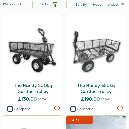
124
Products
Filter
Sort by
Brand
Hozelock
Vitax
Handy
Premier Seed
Webb
Ecofective
The Handy 200kg
The Handy 350kg
Garden Trolley
Garden Trolley
Clip Glove
£130.00
£190.00
Inc VAT
Inc VAT
Nutrigrow
Compare
Compare
Premier Home & Garden
ARTICLE
Rain Bird