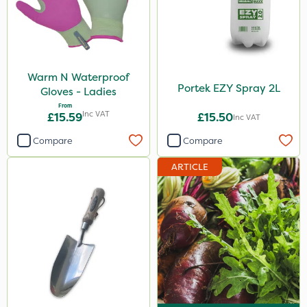
Warm N Waterproof
Portek EZY Spray 2L
Gloves - Ladies
From
Inc VAT
£15.59
£15.50
Inc VAT
Compare
Compare
ARTICLE