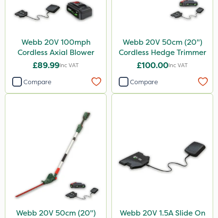
Webb 20V 100mph
Webb 20V 50cm (20")
Cordless Axial Blower
Cordless Hedge Trimmer
£89.99
£100.00
Inc VAT
Inc VAT
Compare
Compare
Webb 20V 50cm (20")
Webb 20V 1.5A Slide On