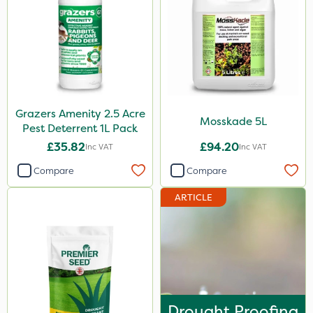
350g
600kg
3 Litre
Application
Grazers Amenity 2.5 Acre
Mosskade 5L
Pest Deterrent 1L Pack
Knapsack
£35.82
£94.20
Inc VAT
Inc VAT
Spreader
Compare
Compare
Spread By Hand
ARTICLE
Boom Sprayer
Watering Can
By Hand
Drought Proofing