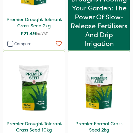
Your Garden: The
Power Of Slow-
Premier Drought Tolerant
Release Fertilisers
Grass Seed 2kg
£21.49
And Drip
Inc VAT
Irrigation
Compare
Premier Drought Tolerant
Premier Formal Grass
Grass Seed 10kg
Seed 2kg