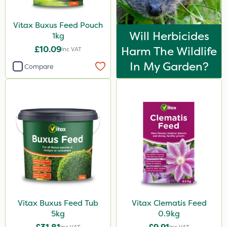
Vitax Buxus Feed Pouch
Will Herbicides
1kg
£10.09
Harm The Wildlife
Inc VAT
In My Garden?
Compare
Vitax Buxus Feed Tub
Vitax Clematis Feed
5kg
0.9kg