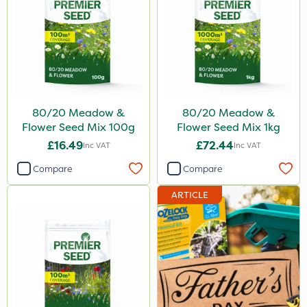
80/20 Meadow &
80/20 Meadow &
Flower Seed Mix 100g
Flower Seed Mix 1kg
£16.49
£72.44
Inc VAT
Inc VAT
Compare
Compare
ARTICLE