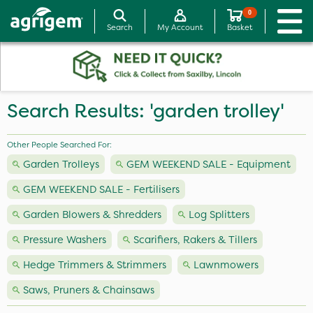
0
Search
My Account
Basket
Search Results: 'garden trolley'
Other People Searched For:
Garden Trolleys
GEM WEEKEND SALE - Equipment
GEM WEEKEND SALE - Fertilisers
Garden Blowers & Shredders
Log Splitters
Pressure Washers
Scarifiers, Rakers & Tillers
Hedge Trimmers & Strimmers
Lawnmowers
Saws, Pruners & Chainsaws