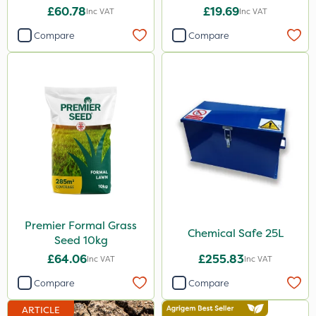
£60.78
£19.69
Inc VAT
Inc VAT
Compare
Compare
Premier Formal Grass
Chemical Safe 25L
Seed 10kg
£64.06
£255.83
Inc VAT
Inc VAT
Compare
Compare
ARTICLE