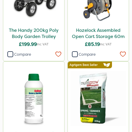
Matabi
Gallup
Elliots
The Handy 200kg Poly
Hozelock Assembled
DoxStar
Body Garden Trolley
Open Cart Storage 60m
Grazers
£199.99
£85.19
Inc VAT
Inc VAT
Boughton
Compare
Compare
Stax
Trico
Berthoud
Keeper
Lincolnshire Organic Compost
Sven
Roundup