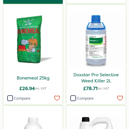
25kg
5 Litre
2.5kg
50g
2 Litre
2kg
10kg
Doxstar Pro Selective
100g
Bonemeal 25kg
Weed Killer 2L
500g
£26.94
£78.71
Inc VAT
Inc VAT
600ml
Compare
Compare
5kg
800g
750g