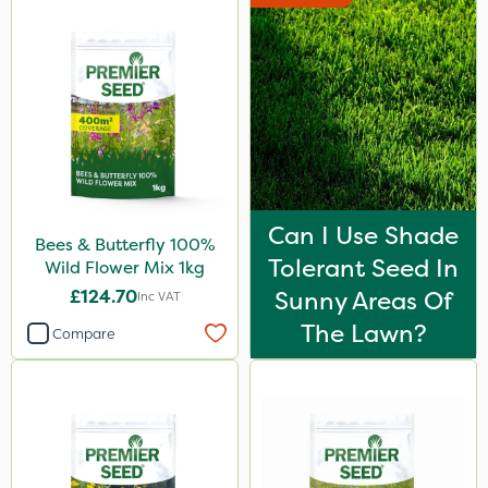
Can I Use Shade
Bees & Butterfly 100%
Tolerant Seed In
Wild Flower Mix 1kg
£124.70
Sunny Areas Of
Inc VAT
The Lawn?
Compare