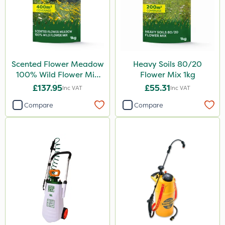
Scented Flower Meadow
Heavy Soils 80/20
100% Wild Flower Mix
Flower Mix 1kg
1kg
£137.95
£55.31
Inc VAT
Inc VAT
Compare
Compare