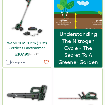
Understanding
The Nitrogen
Webb 20V 30cm (11.8")
Cycle - The
Cordless Linetrimmer
£107.99
Secret To A
Inc VAT
Greener Garden
Compare