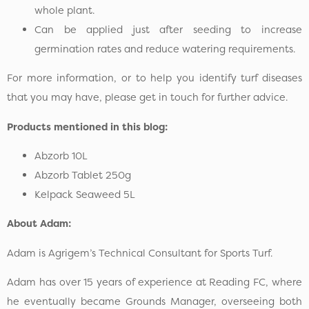
whole plant.
Can be applied just after seeding to increase
germination rates and reduce watering requirements.
For more information, or to help you identify turf diseases
that you may have, please get in touch for further advice.
Products mentioned in this blog:
Abzorb 10L
Abzorb Tablet 250g
Kelpack Seaweed 5L
About Adam:
Adam is Agrigem’s Technical Consultant for Sports Turf.
Adam has over 15 years of experience at Reading FC, where
he eventually became Grounds Manager, overseeing both