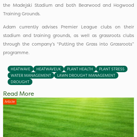
the Madejski Stadium and both Bearwood and Hogwood
Training Grounds.
Adam currently advises Premier League clubs on their
stadium and training grounds, as well as grassroots clubs
through the company’s “Putting the Grass into Grassroots”
programme.
HEATWAVE
HEATWAVEUK
PLANT HEALTH
PLANT STRESS
WATER MANAGEMENT
LAWN DROUGHT MANAGEMENT
DROUGHT
Read More
Article