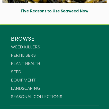
Five Reasons to Use Seaweed Now
BROWSE
WEED KILLERS
FERTILISERS
PLANT HEALTH
SEED
EQUIPMENT
LANDSCAPING
SEASONAL COLLECTIONS