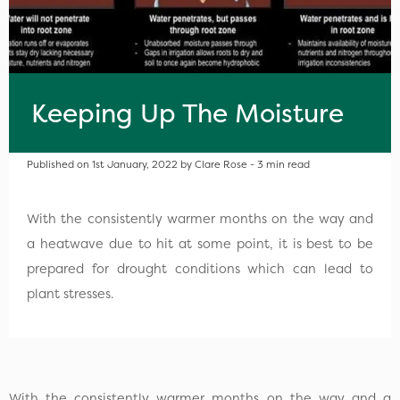
Keeping Up The Moisture
Published on 1st January, 2022 by Clare Rose - 3 min read
With the consistently warmer months on the way and
a heatwave due to hit at some point, it is best to be
prepared for drought conditions which can lead to
plant stresses.
With the consistently warmer months on the way and a