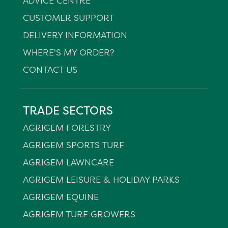
ADVICE CENTRE
CUSTOMER SUPPORT
DELIVERY INFORMATION
WHERE'S MY ORDER?
CONTACT US
TRADE SECTORS
AGRIGEM FORESTRY
AGRIGEM SPORTS TURF
AGRIGEM LAWNCARE
AGRIGEM LEISURE & HOLIDAY PARKS
AGRIGEM EQUINE
AGRIGEM TURF GROWERS