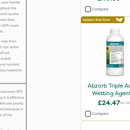
t your border
ughout the
Compare
earch by the
shown that
to 50% more
ls.
 rays from
h can stress
f soil
 stable
and nutrient
tay healthier
Abzorb Triple A
ck between 10%
Wetting Agent
it is effective
£24.47
Inc V
delicate plants
cers because it
Compare
e of the