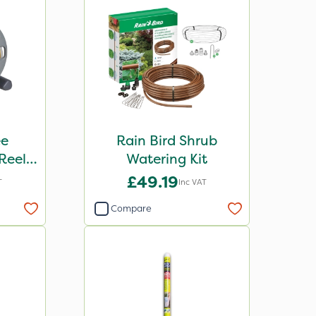
ee
Rain Bird Shrub
Reel
Watering Kit
se
£49.19
T
Inc VAT
Compare