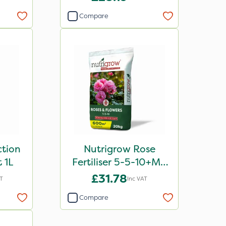
Compare
ction
Nutrigrow Rose
 1L
Fertiliser 5-5-10+Mg
20kg
£31.78
AT
Inc VAT
Compare