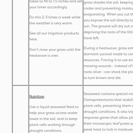
takes to fill to 1.5 inches and set
grass shades the soil, keepin
your timer accordingly.
cooler and preventing moistu
evaporating. When you cut th
Do this 2-3 times a week while
you expose the soil directly t
the weather is very warm.
sun. The ground will dry out r
depriving the roots of the lit
See all our irrigation products
have left.
here.
During a heatwave, grass ent
Don’t mow your grass until the
dormant survival mode to co
heatwave is over.
resources. Forcing it to use e
mowing wounds - instead of 
roots alive - can shock the pl
to turn brown and die.
Seaweed contains special mo
Nutrition
Osmoprotectants that stabilis
plant cells, preventing them 
Use a liquid seaweed feed to
drought conditions. It also tri
help your grass access water
response genes that allow pla
lower in the soil, and to keep
their microscopic leaf pores q
plant cells working through
peak heat to lock in moisture
drought conditions.