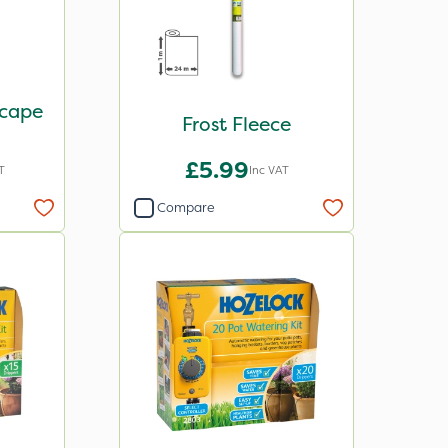
scape
Frost Fleece
£5.99
T
Inc VAT
Compare