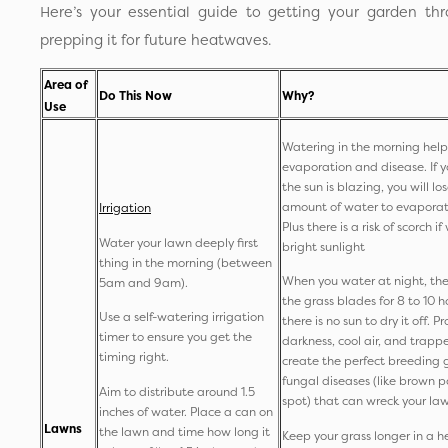
Here’s your essential guide to getting your garden t
prepping it for future heatwaves.
Area of
Do This Now
Why?
Use
Watering in the morning help
evaporation and disease. If y
the sun is blazing, you will lo
amount of water to evaporat
Irrigation
Plus there is a risk of scorch i
Water your lawn deeply first
bright sunlight
thing in the morning (between
When you water at night, the
5am and 9am).
the grass blades for 8 to 10 
Use a self-watering irrigation
there is no sun to dry it off. 
timer to ensure you get the
darkness, cool air, and trapp
timing right.
create the perfect breeding 
fungal diseases (like brown p
Aim to distribute around 1.5
spot) that can wreck your la
inches of water. Place a can on
Lawns
the lawn and time how long it
Keep your grass longer in a h