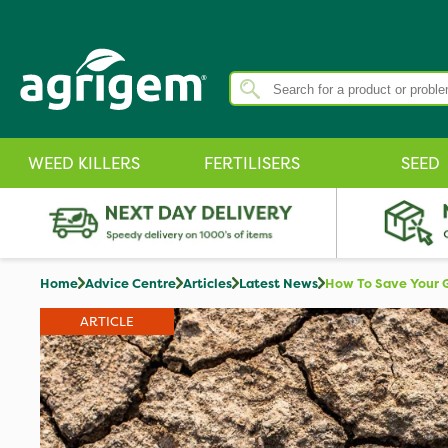
WEED KILLERS
FERTILISERS
SEED
Home
Advice Centre
Articles
Latest News
How To Save Your 
ARTICLE