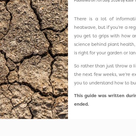
Published on 7th July, 2026 by Kate 
There is a lot of informa
heatwave, but if you’re a re
you get to grips with how a
science behind plant health
is right for your garden or l
So rather than just throw a 
the next few weeks, we’re e
you to understand how to bui
This guide was written dur
ended.