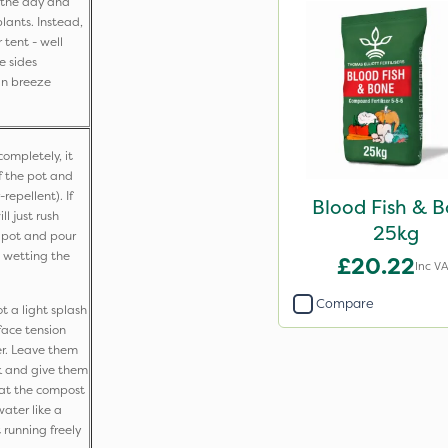
g the day and
lants. Instead,
r tent - well
e sides
an breeze
ompletely, it
f the pot and
epellent). If
Blood Fish & 
ll just rush
25kg
 pot and pour
 wetting the
£20.22
Inc V
Compare
t a light splash
face tension
r. Leave them
k and give them
hat the compost
water like a
 running freely