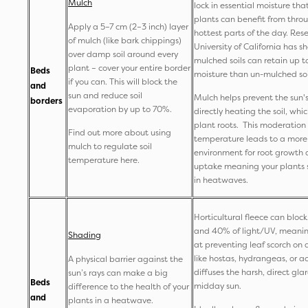
Mulch
lock in essential moisture tha
plants can benefit from thro
Apply a 5–7 cm (2–3 inch) layer
hottest parts of the day. Res
of mulch (like bark chippings)
University of California has 
over damp soil around every
mulched soils can retain up 
plant – cover your entire border
Beds
moisture than un-mulched soi
if you can. This will block the
and
sun and reduce soil
Mulch helps prevent the sun's
borders
evaporation by up to 70%.
directly heating the soil, whic
plant roots. This moderation o
Find out more about using
temperature leads to a more
mulch to regulate soil
environment for root growth 
temperature here.
uptake meaning your plants s
in heatwaves.
Horticultural fleece can blo
and 40% of light/UV, meaning 
Shading
at preventing leaf scorch on 
like hostas, hydrangeas, or a
A physical barrier against the
diffuses the harsh, direct glar
sun’s rays can make a big
Beds
midday sun.
difference to the health of your
and
plants in a heatwave.