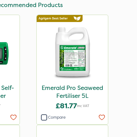
ecommended Products
 Self-
Emerald Pro Seaweed
er
Fertiliser 5L
£81.77
T
Inc VAT
Compare