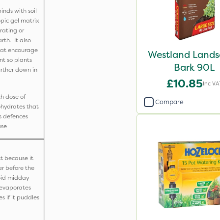
inds with soil
opic gel matrix
rating or
th. It also
hat encourage
Westland Land
t so plants
Bark 90L
urther down in
£10.85
Inc VA
ch dose of
Compare
ohydrates that
s defences
ase
t because it
er before the
void midday
r evaporates
s if it puddles