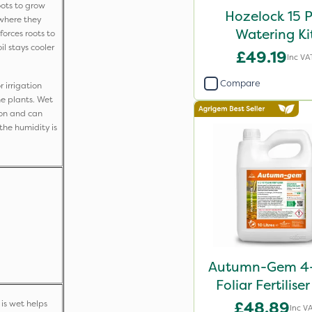
ots to grow
Hozelock 15 
where they
Watering Ki
orces roots to
l stays cooler
£49.19
Inc VA
Compare
 irrigation
he plants. Wet
ion and can
the humidity is
Autumn-Gem 4-
Foliar Fertilise
is wet helps
£48.89
Inc V