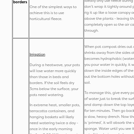
Ideally only use fleece durin
borders
don’t wrap it tightly around p
One of the simplest ways to
rig it up like a loose canopy o
achieve this is to use
above the plants - leaving th
horticultural fleece.
completely open so the air c
through.
When pot compost dries out c
shrinks away from the sides o
Irrigation
becomes hydrophobic (water-r
you pour water in quickly, it wi
During a heatwave, your pots
down the inside edges of the
will lose water more quickly
out the bottom holes without
than those in beds and
soil.
borders. If the soil feels dry
3cms below the surface, your
To manage this, give every po
pots need watering.
of water just to break the sur
and damp down the top laye
In extreme heat, smaller pots,
for ten minutes. Then go bac
terracotta containers, and
a slow, heavy drench. Now t
hanging baskets will likely
is ‘primed’, it will absorb the 
need watering twice a day -
sponge. Water until you see it
once in the early morning