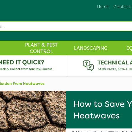
Home
Contact
PLANT & PEST
LANDSCAPING
E
CONTROL
Garden From Heatwaves
How to Save Y
Heatwaves