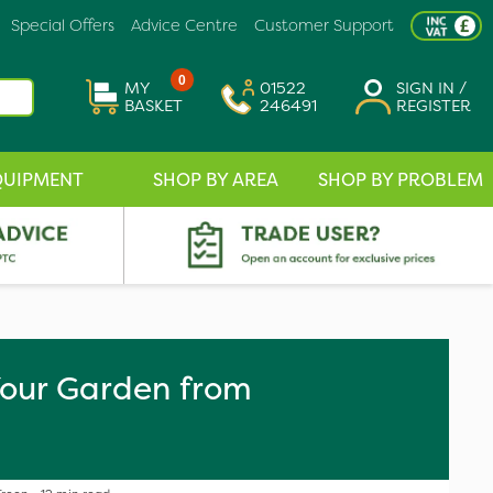
Special Offers
Advice Centre
Customer Support
0
MY
01522
SIGN IN /
BASKET
246491
REGISTER
QUIPMENT
SHOP BY AREA
SHOP BY PROBLEM
our Garden from