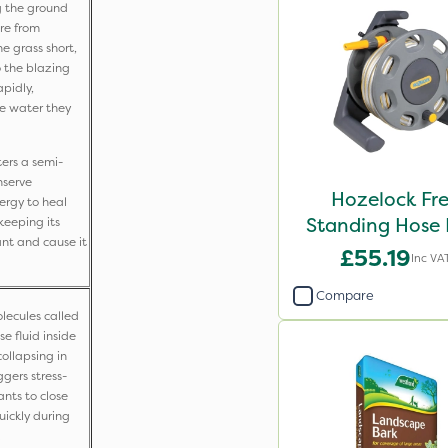
g the ground
re from
e grass short,
o the blazing
apidly,
tle water they
ers a semi-
nserve
Hozelock Fr
nergy to heal
Standing Hose 
keeping its
ant and cause it
with 25m ho
£55.19
Inc VA
Compare
lecules called
e fluid inside
collapsing in
ggers stress-
nts to close
uickly during
.