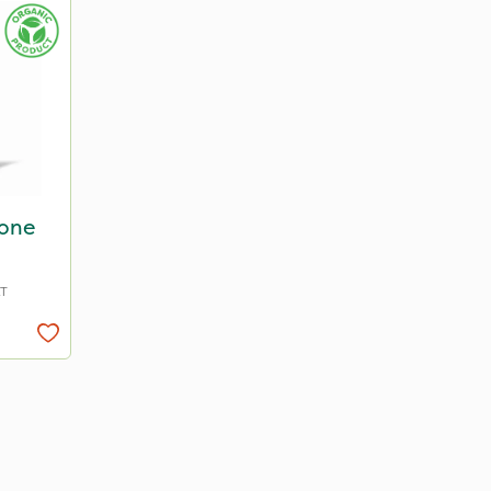
Bone
AT