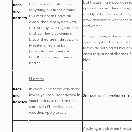
Light watering encourages ro
Prioritise recent plantings
Beds
upward toward the surface, 
(anything put in the ground
and
quickly bake. Deep watering f
this year doesn't have an
Borders
grow downward where the soi
established root system yet),
and wetter.
followed by hydrangeas, ferns,
and lush, leafy perennials.
Aim your hose, water source or
Established trees, shrubs, and
system right at the base of t
Mediterranean herbs
leaves do nothing for hydrat
(lavender, rosemary) can
encourage fungal diseases if 
handle the drought much
high.
better.
Nutrition
In exactly the same way as for
Beds
lawns, you can use seaweed in
and
See the list of benefits earlier.
your borders to achieve the
Borders
same set of benefits in hot
weather. Apply to soil.
Applying mulch when the soil 