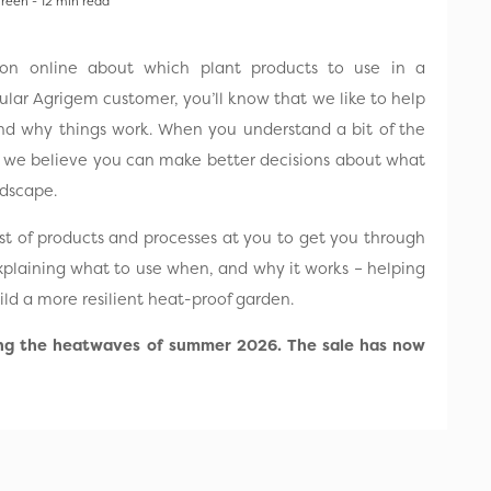
Treen - 12 min read
tion online about which plant products to use in a
gular Agrigem customer, you’ll know that we like to help
nd why things work. When you understand a bit of the
, we believe you can make better decisions about what
andscape.
list of products and processes at you to get you through
xplaining what to use when, and why it works – helping
ld a more resilient heat-proof garden.
ing the heatwaves of summer 2026. The sale has now