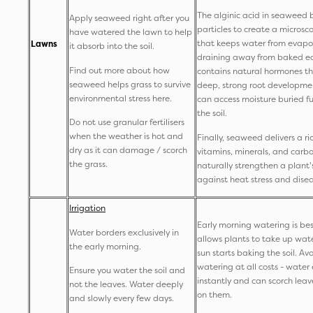
The alginic acid in seaweed b
Apply seaweed right after you
particles to create a microsc
have watered the lawn to help
that keeps water from evapo
Lawns
it absorb into the soil.
draining away from baked ear
Find out more about how
contains natural hormones t
seaweed helps grass to survive
deep, strong root developmen
environmental stress here.
can access moisture buried f
the soil.
Do not use granular fertilisers
when the weather is hot and
Finally, seaweed delivers a ri
dry as it can damage / scorch
vitamins, minerals, and carb
the grass.
naturally strengthen a plant'
against heat stress and dise
Irrigation
Early morning watering is bes
Water borders exclusively in
allows plants to take up wat
the early morning.
sun starts baking the soil. A
watering at all costs - wate
Ensure you water the soil and
instantly and can scorch leave
not the leaves. Water deeply
on them.
and slowly every few days.