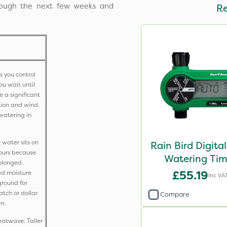
hrough the next few weeks and
R
s you control
ou wait until
se a significant
ion and wind.
f watering in
 water sits on
Rain Bird Digital
hours because
Watering Tim
Prolonged
£55.19
ed moisture
Inc VA
ground for
atch or dollar
Compare
wn.
eatwave. Taller