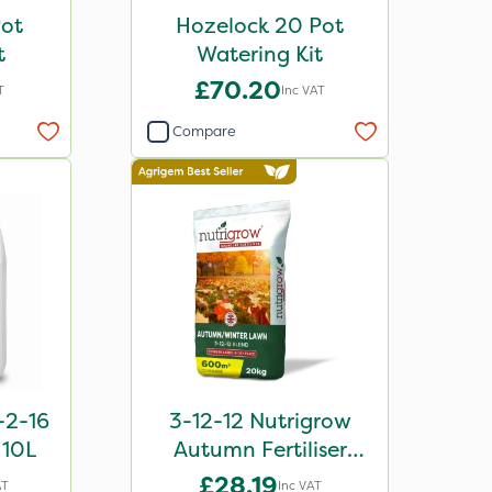
Pot
Hozelock 20 Pot
t
Watering Kit
£70.20
T
Inc VAT
Compare
2-16
3-12-12 Nutrigrow
r 10L
Autumn Fertiliser
Blend 20kg
£28.19
AT
Inc VAT