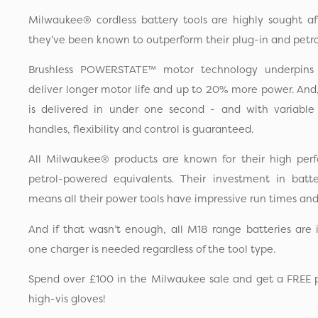
Milwaukee® cordless battery tools are highly sought a
they’ve been known to outperform their plug-in and petro
Brushless POWERSTATE™ motor technology underpins 
deliver longer motor life and up to 20% more power. And, 
is delivered in under one second - and with variable
handles, flexibility and control is guaranteed.
All Milwaukee® products are known for their high pe
petrol-powered equivalents. Their investment in batt
means all their power tools have impressive run times an
And if that wasn’t enough, all M18 range batteries are
one charger is needed regardless of the tool type.
Spend over £100 in the Milwaukee sale and get a FREE pa
high-vis gloves!