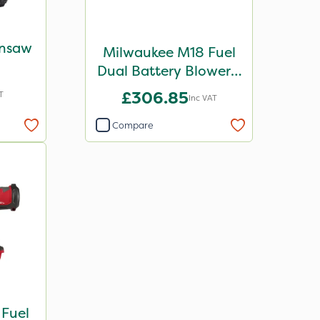
insaw
Milwaukee M18 Fuel
Dual Battery Blower -
Bare Unit
£306.85
T
Inc VAT
Compare
Fuel