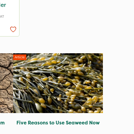
ler
VAT
Article
om
Five Reasons to Use Seaweed Now