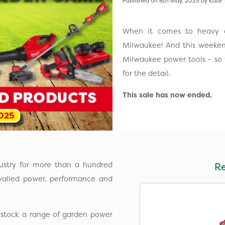
Published on 8th May, 2025 by Kate 
When it comes to heavy d
Milwaukee! And this weeken
Milwaukee power tools - so
for the detail.
This sale has now ended.
ustry for more than a hundred
R
ivalled power, performance and
 stock a range of garden power