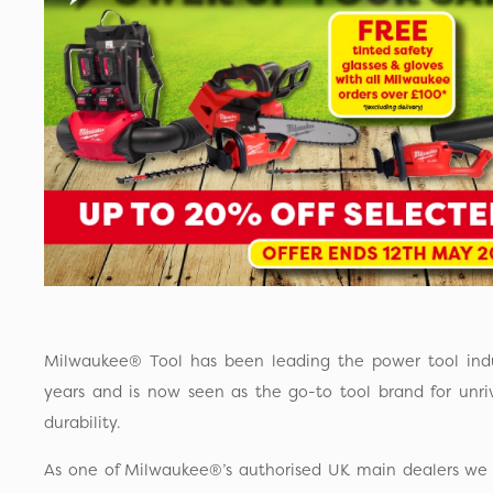
Milwaukee® Tool has been leading the power tool ind
years and is now seen as the go-to tool brand for unr
durability.
As one of Milwaukee®’s authorised UK main dealers we