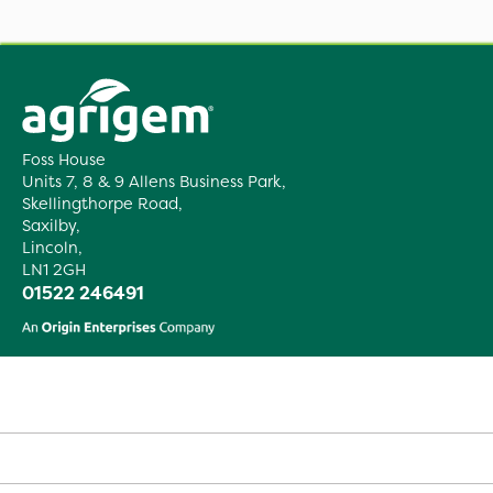
Foss House
Units 7, 8 & 9 Allens Business Park,
Skellingthorpe Road,
Saxilby,
Lincoln,
LN1 2GH
01522 246491