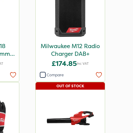
18
Milwaukee M12 Radio
rimmer
Charger DAB+
£174.85
AT
Inc VAT
Compare
OUT OF STOCK