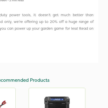
Treen - 2 min read
uty power tools, it doesn’t get much better than
d only, we’re offering up to 20% off a huge range of
 you can power up your garden game for less! Read on
ecommended Products