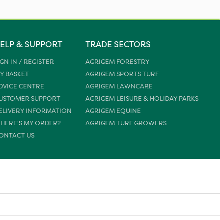
ELP & SUPPORT
TRADE SECTORS
IGN IN / REGISTER
AGRIGEM FORESTRY
Y BASKET
AGRIGEM SPORTS TURF
DVICE CENTRE
AGRIGEM LAWNCARE
USTOMER SUPPORT
AGRIGEM LEISURE & HOLIDAY PARKS
ELIVERY INFORMATION
AGRIGEM EQUINE
HERE'S MY ORDER?
AGRIGEM TURF GROWERS
ONTACT US