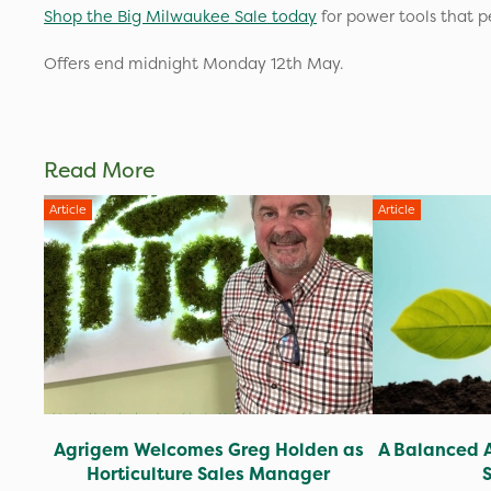
Shop the Big Milwaukee Sale today
for power tools that p
Offers end midnight Monday 12th May.
Read More
Article
Article
Agrigem Welcomes Greg Holden as
A Balanced 
Horticulture Sales Manager