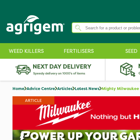
WEED KILLERS
FERTILISERS
SEED
Home
Advice Centre
Articles
Latest News
Mighty Milwaukee I
ARTICLE