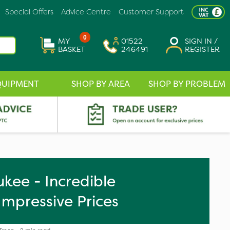
Special Offers
Advice Centre
Customer Support
0
MY
01522
SIGN IN /
BASKET
246491
REGISTER
QUIPMENT
SHOP BY AREA
SHOP BY PROBLEM
kee - Incredible
Impressive Prices