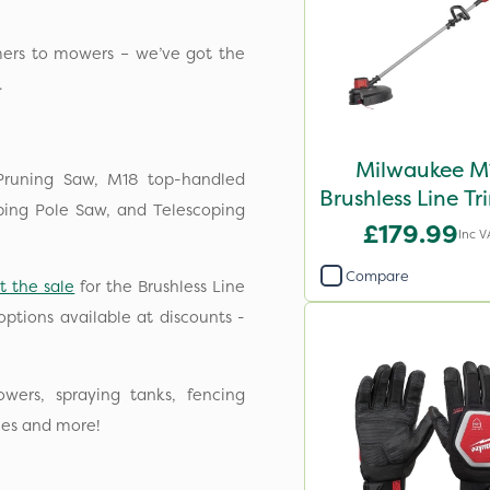
mers to mowers – we’ve got the
.
Milwaukee M
Pruning Saw, M18 top-handled
Brushless Line T
ping Pole Saw, and Telescoping
- Bare Unit
£179.99
Inc V
Compare
t the sale
for the Brushless Line
ptions available at discounts -
wers, spraying tanks, fencing
ies and more!