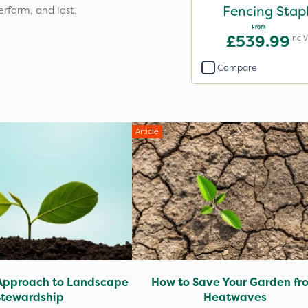
Fencing Stap
erform, and last.
From
£539.99
Inc 
Compare
Article
Approach to Landscape
How to Save Your Garden fr
Stewardship
Heatwaves