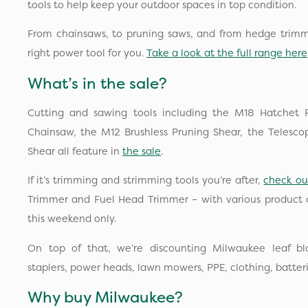
tools to help keep your outdoor spaces in top condition.
From chainsaws, to pruning saws, and from hedge trim
right power tool for you.
Take a look at the full range here
What’s in the sale?
Cutting and sawing tools including the M18 Hatchet 
Chainsaw, the M12 Brushless Pruning Shear, the Telesco
Shear all feature in
the sale
.
If it’s trimming and strimming tools you’re after,
check ou
Trimmer and Fuel Head Trimmer – with various product o
this weekend only.
On top of that, we’re discounting Milwaukee leaf blo
staplers, power heads, lawn mowers, PPE, clothing, batter
Why buy Milwaukee?