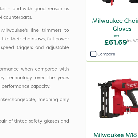
fter – and with good reason as
l counterparts.
Milwaukee Cha
Gloves
Milwaukee’s line trimmers to
From
like their chainsaws, full power
£61.69
Inc VA
 speed triggers and adjustable
Compare
rformance when compared with
ery technology over the years
d performance capacity.
 interchangeable, meaning only
ir of tinted safety glasses and
Milwaukee M18 