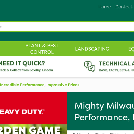
Home
Contact
PLANT & PEST
LANDSCAPING
E
CONTROL
ncredible Performance, Impressive Prices
Mighty Milwau
Performance, 