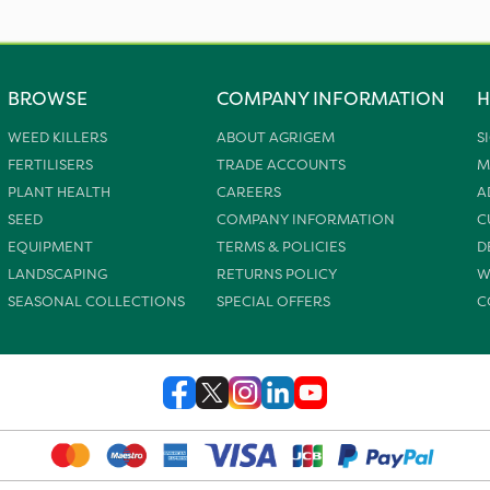
BROWSE
COMPANY INFORMATION
H
WEED KILLERS
ABOUT AGRIGEM
S
FERTILISERS
TRADE ACCOUNTS
M
PLANT HEALTH
CAREERS
A
SEED
COMPANY INFORMATION
C
EQUIPMENT
TERMS & POLICIES
D
LANDSCAPING
RETURNS POLICY
W
SEASONAL COLLECTIONS
SPECIAL OFFERS
C