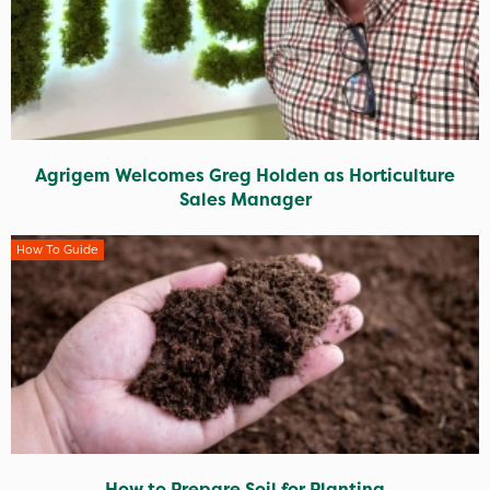
Agrigem Welcomes Greg Holden as Horticulture
Sales Manager
How To Guide
How to Prepare Soil for Planting