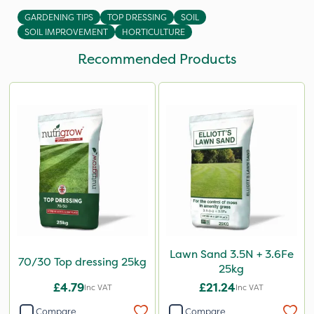
GARDENING TIPS
TOP DRESSING
SOIL
SOIL IMPROVEMENT
HORTICULTURE
Recommended Products
Lawn Sand 3.5N + 3.6Fe
70/30 Top dressing 25kg
25kg
£4.79
£21.24
Inc VAT
Inc VAT
Compare
Compare