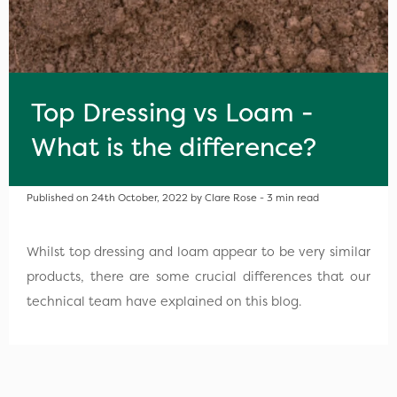
Top Dressing vs Loam -
What is the difference?
Published on 24th October, 2022 by Clare Rose - 3 min read
Whilst top dressing and loam appear to be very similar
products, there are some crucial differences that our
technical team have explained on this blog.