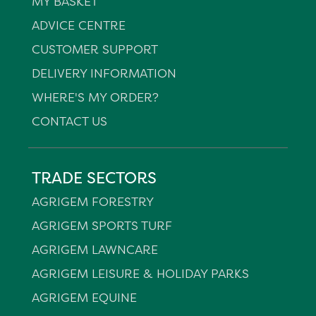
MY BASKET
ADVICE CENTRE
CUSTOMER SUPPORT
DELIVERY INFORMATION
WHERE'S MY ORDER?
CONTACT US
TRADE SECTORS
AGRIGEM FORESTRY
AGRIGEM SPORTS TURF
AGRIGEM LAWNCARE
AGRIGEM LEISURE & HOLIDAY PARKS
AGRIGEM EQUINE