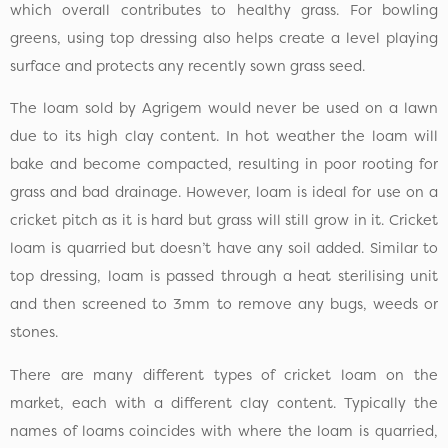
which overall contributes to healthy grass. For bowling
greens, using top dressing also helps create a level playing
surface and protects any recently sown grass seed.
The loam sold by Agrigem would never be used on a lawn
due to its high clay content. In hot weather the loam will
bake and become compacted, resulting in poor rooting for
grass and bad drainage. However, loam is ideal for use on a
cricket pitch as it is hard but grass will still grow in it. Cricket
loam is quarried but doesn’t have any soil added. Similar to
top dressing, loam is passed through a heat sterilising unit
and then screened to 3mm to remove any bugs, weeds or
stones.
There are many different types of cricket loam on the
market, each with a different clay content. Typically the
names of loams coincides with where the loam is quarried,