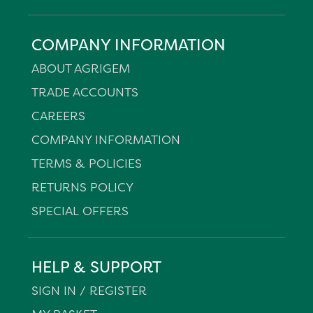
COMPANY INFORMATION
ABOUT AGRIGEM
TRADE ACCOUNTS
CAREERS
COMPANY INFORMATION
TERMS & POLICIES
RETURNS POLICY
SPECIAL OFFERS
HELP & SUPPORT
SIGN IN / REGISTER