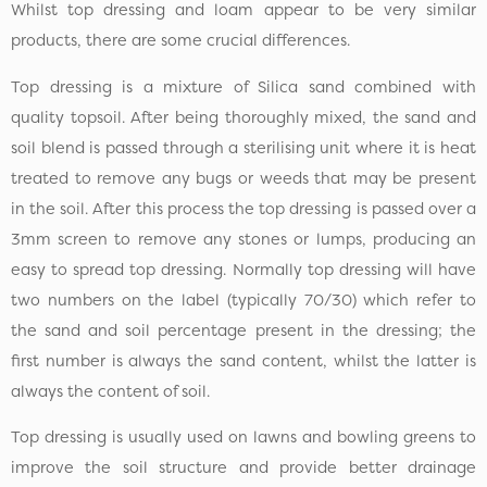
Whilst top dressing and loam appear to be very similar
products, there are some crucial differences.
Top dressing is a mixture of Silica sand combined with
quality topsoil. After being thoroughly mixed, the sand and
soil blend is passed through a sterilising unit where it is heat
treated to remove any bugs or weeds that may be present
in the soil. After this process the top dressing is passed over a
3mm screen to remove any stones or lumps, producing an
easy to spread top dressing. Normally top dressing will have
two numbers on the label (typically 70/30) which refer to
the sand and soil percentage present in the dressing; the
first number is always the sand content, whilst the latter is
always the content of soil.
Top dressing is usually used on lawns and bowling greens to
improve the soil structure and provide better drainage