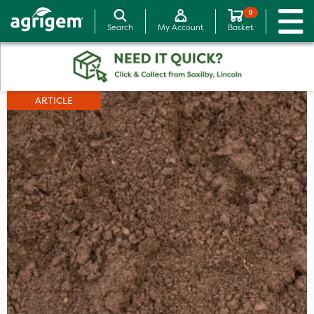
0
Search
My Account
Basket
ARTICLE