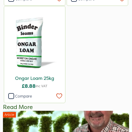
Ongar Loam 25kg
£8.88
Inc VAT
Compare
Read More
Article