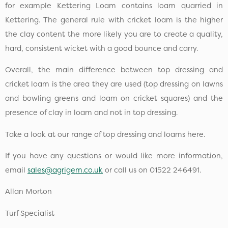
for example Kettering Loam contains loam quarried in
Kettering. The general rule with cricket loam is the higher
the clay content the more likely you are to create a quality,
hard, consistent wicket with a good bounce and carry.
Overall, the main difference between top dressing and
cricket loam is the area they are used (top dressing on lawns
and bowling greens and loam on cricket squares) and the
presence of clay in loam and not in top dressing.
Take a look at our range of top dressing and loams here.
If you have any questions or would like more information,
email
sales@agrigem.co.uk
or call us on 01522 246491.
Allan Morton
Turf Specialist