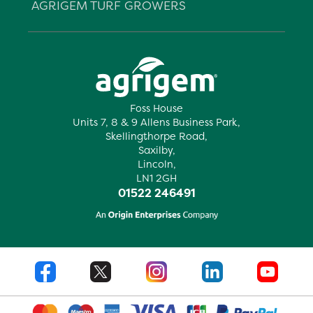
AGRIGEM TURF GROWERS
Foss House
Units 7, 8 & 9 Allens Business Park,
Skellingthorpe Road,
Saxilby,
Lincoln,
LN1 2GH
01522 246491