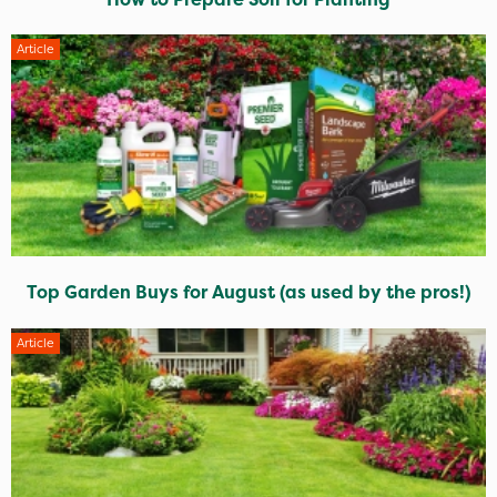
Article
Top Garden Buys for August (as used by the pros!)
Article