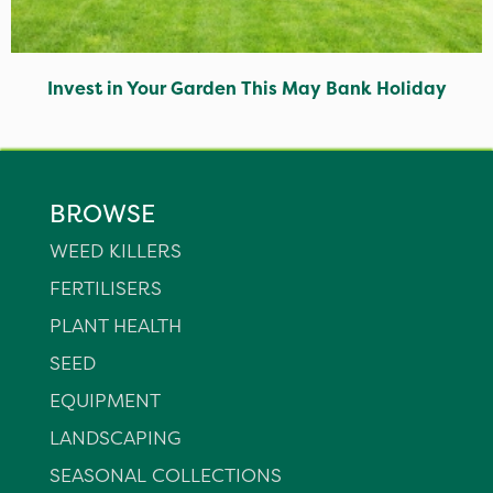
Invest in Your Garden This May Bank Holiday
BROWSE
WEED KILLERS
FERTILISERS
PLANT HEALTH
SEED
EQUIPMENT
LANDSCAPING
SEASONAL COLLECTIONS