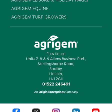
AGRIGEM EQUINE
AGRIGEM TURF GROWERS
Foss House
Units 7, 8 & 9 Allens Business Park,
Skellingthorpe Road,
Saxilby,
Lincoln,
LN1 2GH
01522 246491