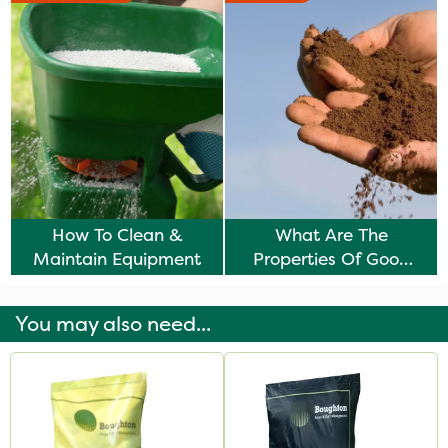
How To Clean &
What Are The
Maintain Equipment
Properties Of Good
Soil?
You may also need...