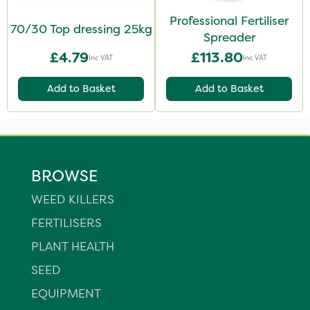
Professional Fertiliser
70/30 Top dressing 25kg
Spreader
£4.79
£113.80
Inc VAT
Inc VAT
Add to Basket
Add to Basket
BROWSE
WEED KILLERS
FERTILISERS
PLANT HEALTH
SEED
EQUIPMENT