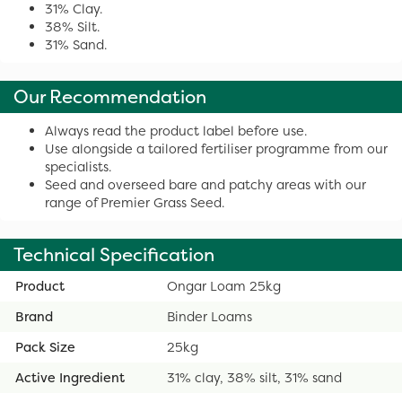
31% Clay.
38% Silt.
31% Sand.
Our Recommendation
Always read the product label before use.
Use alongside a tailored fertiliser programme from our
specialists.
Seed and overseed bare and patchy areas with our
range of Premier Grass Seed.
Technical Specification
Product
Ongar Loam 25kg
Brand
Binder Loams
Pack Size
25kg
Active Ingredient
31% clay, 38% silt, 31% sand