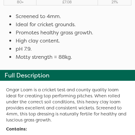
80+
£7.08
21%
Screened to 4mm.
Ideal for cricket grounds.
Promotes healthy grass growth.
High clay content.
pH 7.9.
Motty strength = 88kg.
Full Description
Ongar Loam is a cricket test and county quality loam
ideal for creating top performing pitches. When rolled
under the correct soil conditions, this heavy clay loam
provides excellent and consistent wickets. Screened to
4mm, this top dressing is naturally fertile for healthy and
luscious grass growth.
Contains: