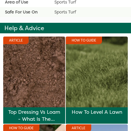
Area of Use
Sports Turf
Safe For Use On
Sports Turf
Help & Advice
ARTICLE
HOW TO GUIDE
Top Dressing Vs Loam
How To Level A Lawn
- What Is The
Difference?
HOW TO GUIDE
ARTICLE