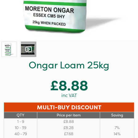
Ongar Loam 25kg
£8.88
inc VAT
MULTI-BUY DISCOUNT
QTY
Price per item
Saving
1 - 9
£8.88
10 - 39
£8.28
7%
40 - 79
£7.68
14%