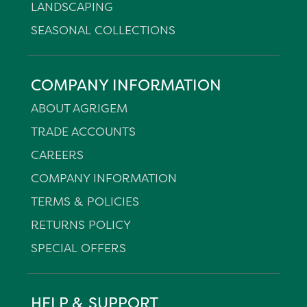
LANDSCAPING
SEASONAL COLLECTIONS
COMPANY INFORMATION
ABOUT AGRIGEM
TRADE ACCOUNTS
CAREERS
COMPANY INFORMATION
TERMS & POLICIES
RETURNS POLICY
SPECIAL OFFERS
HELP & SUPPORT