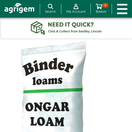
0
Search
My Account
Basket