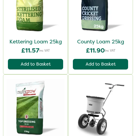
Kettering Loam 25kg
County Loam 25kg
£11.57
£11.90
Inc VAT
Inc VAT
Add to Basket
Add to Basket