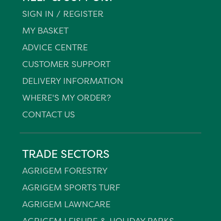
SIGN IN / REGISTER
MY BASKET
ADVICE CENTRE
CUSTOMER SUPPORT
DELIVERY INFORMATION
WHERE'S MY ORDER?
CONTACT US
TRADE SECTORS
AGRIGEM FORESTRY
AGRIGEM SPORTS TURF
AGRIGEM LAWNCARE
AGRIGEM LEISURE & HOLIDAY PARKS