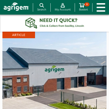
0
Search
My Account
Basket
ARTICLE