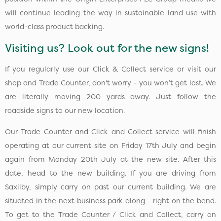
will continue leading the way in sustainable land use with
world-class product backing.
Visiting us? Look out for the new signs!
If you regularly use our Click & Collect service or visit our
shop and Trade Counter, don't worry - you won’t get lost. We
are literally moving 200 yards away. Just follow the
roadside signs to our new location.
Our Trade Counter and Click and Collect service will finish
operating at our current site on Friday 17th July and begin
again from Monday 20th July at the new site. After this
date, head to the new building. If you are driving from
Saxilby, simply carry on past our current building. We are
situated in the next business park along - right on the bend.
To get to the Trade Counter / Click and Collect, carry on