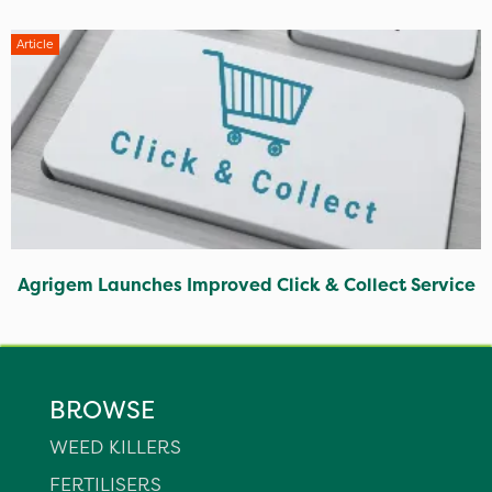
Article
Agrigem Launches Improved Click & Collect Service
BROWSE
WEED KILLERS
FERTILISERS