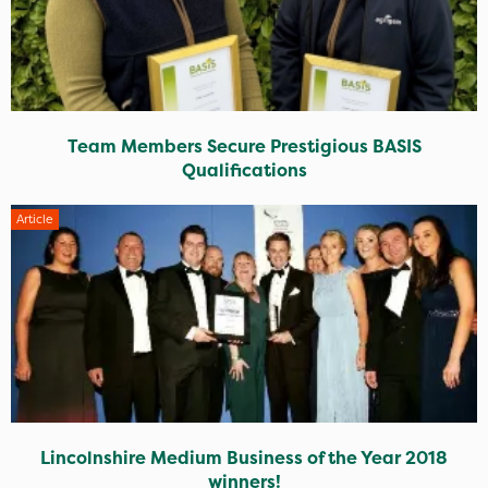
Team Members Secure Prestigious BASIS
Qualifications
Article
Lincolnshire Medium Business of the Year 2018
winners!