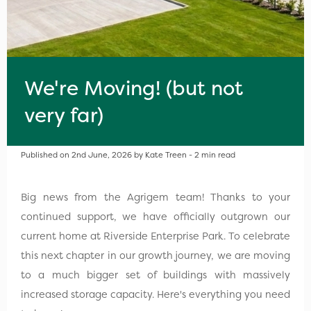
We're Moving! (but not
very far)
Published on 2nd June, 2026 by Kate Treen - 2 min read
Big news from the Agrigem team! Thanks to your
continued support, we have officially outgrown our
current home at Riverside Enterprise Park. To celebrate
this next chapter in our growth journey, we are moving
to a much bigger set of buildings with massively
increased storage capacity. Here's everything you need