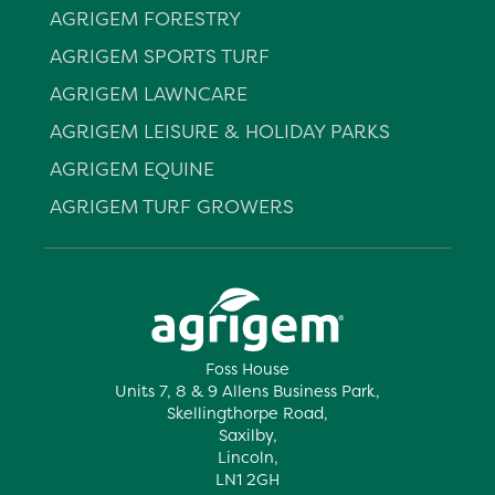
AGRIGEM FORESTRY
AGRIGEM SPORTS TURF
AGRIGEM LAWNCARE
AGRIGEM LEISURE & HOLIDAY PARKS
AGRIGEM EQUINE
AGRIGEM TURF GROWERS
Foss House
Units 7, 8 & 9 Allens Business Park,
Skellingthorpe Road,
Saxilby,
Lincoln,
LN1 2GH