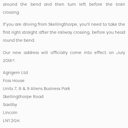
around the bend and then turn left before the train
crossing.
If you are driving from Skellingthorpe, you'll need to take the
first right straight after the railway crossing, before you head
round the bend.
Our new address will officially come into effect on July
20th*:
Agrigem Ltd
Foss House
Units 7, 8 & 9 Allens Business Park
Skellingthorpe Road
Saxilby
Lincoln
LN1 2GH.