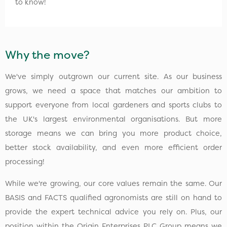
to know!
Why the move?
We've simply outgrown our current site. As our business
grows, we need a space that matches our ambition to
support everyone from local gardeners and sports clubs to
the UK's largest environmental organisations. But more
storage means we can bring you more product choice,
better stock availability, and even more efficient order
processing!
While we're growing, our core values remain the same. Our
BASIS and FACTS qualified agronomists are still on hand to
provide the expert technical advice you rely on. Plus, our
position within the Origin Enterprises PLC Group means we