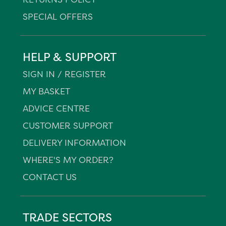
SPECIAL OFFERS
HELP & SUPPORT
SIGN IN / REGISTER
MY BASKET
ADVICE CENTRE
CUSTOMER SUPPORT
DELIVERY INFORMATION
WHERE'S MY ORDER?
CONTACT US
TRADE SECTORS