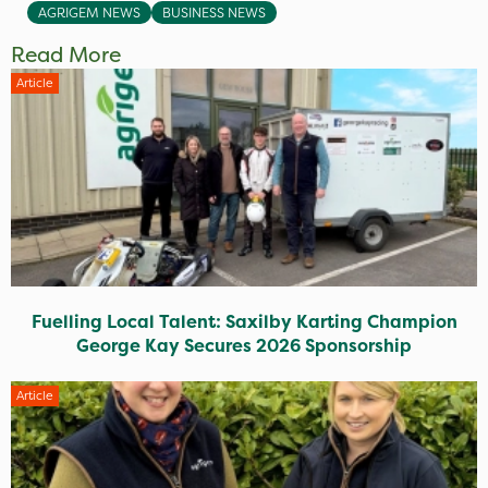
AGRIGEM NEWS
BUSINESS NEWS
Read More
Article
Fuelling Local Talent: Saxilby Karting Champion
George Kay Secures 2026 Sponsorship
Article