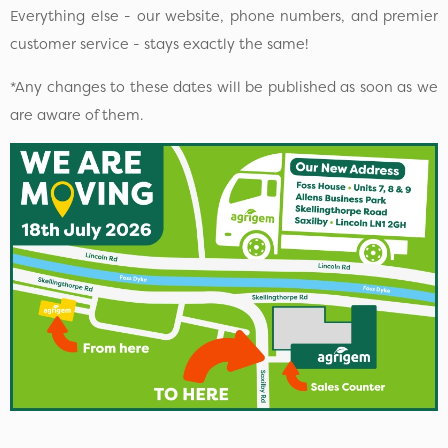
Everything else - our website, phone numbers, and premier
customer service - stays exactly the same!
*Any changes to these dates will be published as soon as we
are aware of them.