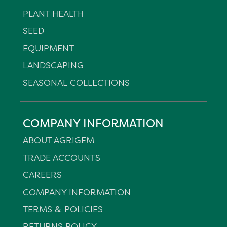
PLANT HEALTH
SEED
EQUIPMENT
LANDSCAPING
SEASONAL COLLECTIONS
COMPANY INFORMATION
ABOUT AGRIGEM
TRADE ACCOUNTS
CAREERS
COMPANY INFORMATION
TERMS & POLICIES
RETURNS POLICY