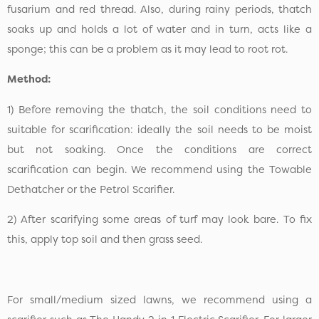
fusarium and red thread. Also, during rainy periods, thatch
soaks up and holds a lot of water and in turn, acts like a
sponge; this can be a problem as it may lead to root rot.
Method:
1) Before removing the thatch, the soil conditions need to
suitable for scarification: ideally the soil needs to be moist
but not soaking. Once the conditions are correct
scarification can begin. We recommend using the Towable
Dethatcher or the Petrol Scarifier.
2) After scarifying some areas of turf may look bare. To fix
this, apply top soil and then grass seed.
For small/medium sized lawns, we recommend using a