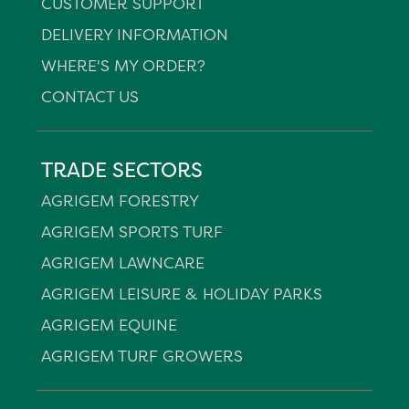
CUSTOMER SUPPORT
DELIVERY INFORMATION
WHERE'S MY ORDER?
CONTACT US
TRADE SECTORS
AGRIGEM FORESTRY
AGRIGEM SPORTS TURF
AGRIGEM LAWNCARE
AGRIGEM LEISURE & HOLIDAY PARKS
AGRIGEM EQUINE
AGRIGEM TURF GROWERS