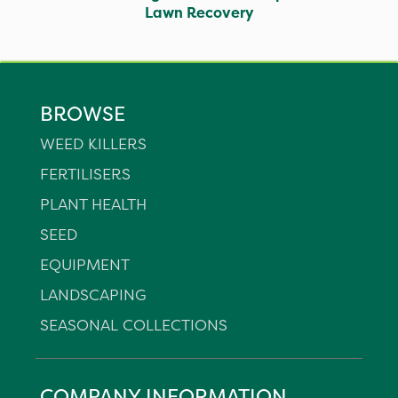
Lawn Recovery
BROWSE
WEED KILLERS
FERTILISERS
PLANT HEALTH
SEED
EQUIPMENT
LANDSCAPING
SEASONAL COLLECTIONS
COMPANY INFORMATION