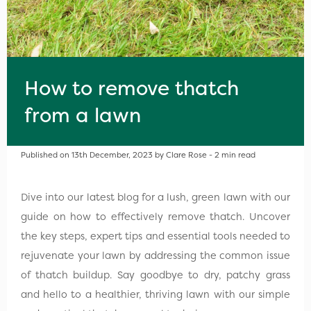
How to remove thatch
from a lawn
Published on 13th December, 2023 by Clare Rose - 2 min read
Dive into our latest blog for a lush, green lawn with our
guide on how to effectively remove thatch. Uncover
the key steps, expert tips and essential tools needed to
rejuvenate your lawn by addressing the common issue
of thatch buildup. Say goodbye to dry, patchy grass
and hello to a healthier, thriving lawn with our simple