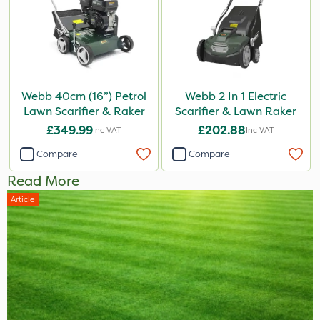
Webb 40cm (16”) Petrol
Webb 2 In 1 Electric
Lawn Scarifier & Raker
Scarifier & Lawn Raker
£349.99
£202.88
Inc VAT
Inc VAT
Compare
Compare
Read More
Article