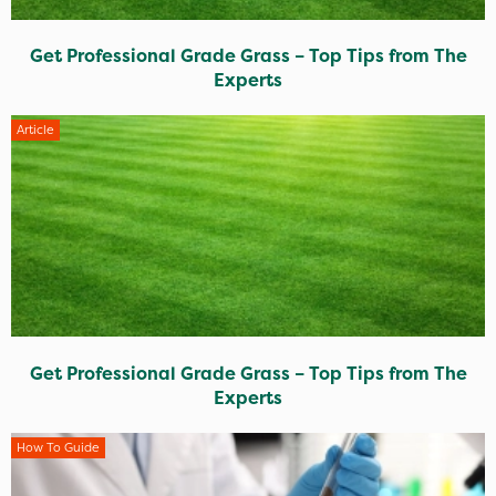
Get Professional Grade Grass – Top Tips from The
Experts
Article
Get Professional Grade Grass – Top Tips from The
Experts
How To Guide