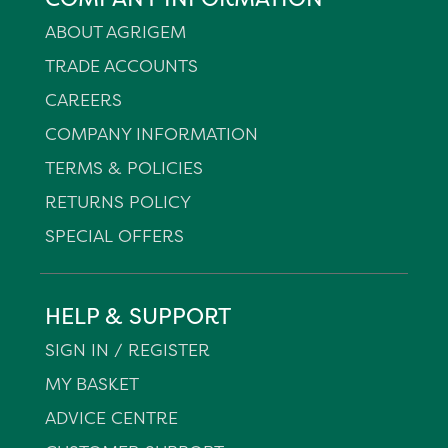
ABOUT AGRIGEM
TRADE ACCOUNTS
CAREERS
COMPANY INFORMATION
TERMS & POLICIES
RETURNS POLICY
SPECIAL OFFERS
HELP & SUPPORT
SIGN IN / REGISTER
MY BASKET
ADVICE CENTRE