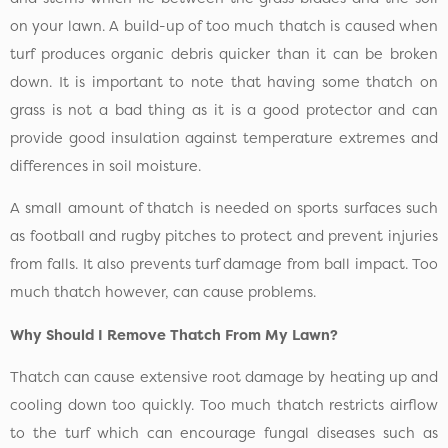
on your lawn. A build-up of too much thatch is caused when
turf produces organic debris quicker than it can be broken
down. It is important to note that having some thatch on
grass is not a bad thing as it is a good protector and can
provide good insulation against temperature extremes and
differences in soil moisture.
A small amount of thatch is needed on sports surfaces such
as football and rugby pitches to protect and prevent injuries
from falls. It also prevents turf damage from ball impact. Too
much thatch however, can cause problems.
Why Should I Remove Thatch From My Lawn?
Thatch can cause extensive root damage by heating up and
cooling down too quickly. Too much thatch restricts airflow
to the turf which can encourage fungal diseases such as