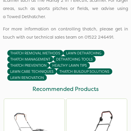
scarifier such as The Handy 2 in 1 Electric Scarifier. For larger
areas, such as sports pitches or fields, we advise using
a Towed Dethatcher.
For more information on controlling thatch, please get in
touch with our technical sales team on 01522 246491.
THATCH REMOVAL METHODS
LAWN DETHATCHING
THATCH MANAGEMENT
DETHATCHING TOOLS
THATCH PREVENTION
HEALTHY LAWN TIPS
LAWN CARE TECHNIQUES
THATCH BUILDUP SOLUTIONS
LAWN RENOVATION
Recommended Products