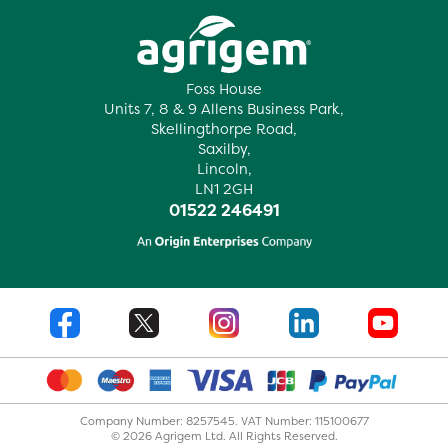
Foss House
Units 7, 8 & 9 Allens Business Park,
Skellingthorpe Road,
Saxilby,
Lincoln,
LN1 2GH
01522 246491
Company Number: 8257545. VAT Number: 115100677
© 2026 Agrigem Ltd. All Rights Reserved.