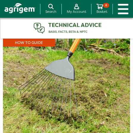
0
Search
My Account
Basket
HOW TO GUIDE