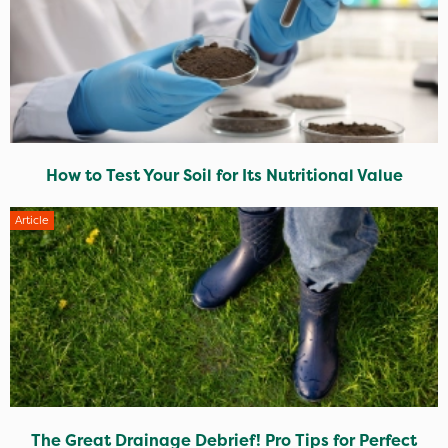
How to Test Your Soil for Its Nutritional Value
Article
The Great Drainage Debrief! Pro Tips for Perfect