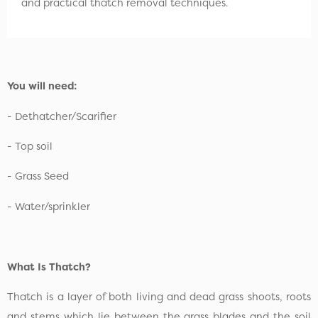
and practical thatch removal techniques.
You will need:
- Dethatcher/Scarifier
- Top soil
- Grass Seed
- Water/sprinkler
What Is Thatch?
Thatch is a layer of both living and dead grass shoots, roots
and stems which lie between the grass blades and the soil