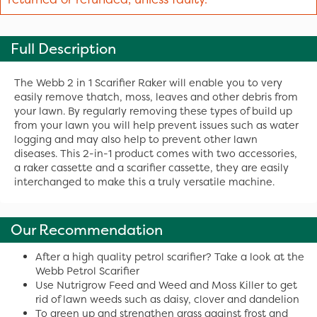
Full Description
The Webb 2 in 1 Scarifier Raker will enable you to very
easily remove thatch, moss, leaves and other debris from
your lawn. By regularly removing these types of build up
from your lawn you will help prevent issues such as water
logging and may also help to prevent other lawn
diseases. This 2-in-1 product comes with two accessories,
a raker cassette and a scarifier cassette, they are easily
interchanged to make this a truly versatile machine.
Our Recommendation
After a high quality petrol scarifier? Take a look at the
Webb Petrol Scarifier
Use Nutrigrow Feed and Weed and Moss Killer to get
rid of lawn weeds such as daisy, clover and dandelion
To green up and strengthen grass against frost and