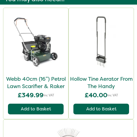
Webb 40cm (16”) Petrol
Hollow Tine Aerator From
Lawn Scarifier & Raker
The Handy
£349.99
£40.00
Inc VAT
Inc VAT
Add to Basket
Add to Basket