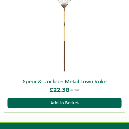
Spear & Jackson Metal Lawn Rake
£22.38
Inc VAT
Add to Basket