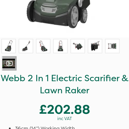
Webb 2 In 1 Electric Scarifier &
Lawn Raker
£202.88
inc VAT
36cm (14”) Working Width