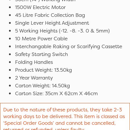
1500W Electric Motor
45 Litre Fabric Collection Bag
Single Lever Height Adjustment
5 Working Heights (-12. -8. -3. 0 & 5mm)
10 Metre Power Cable
Interchangable Raking or Scarifying Cassette
Safety Starting Switch
Folding Handles
Product Weight: 13.50kg
2 Year Warranty
Carton Weight: 14.50kg
Carton Size: 35cm X 62cm X 46cm
Due to the nature of these products, they take 2-3
working days to be delivered. This item is classed as
‘Special Order Goods’ and cannot be cancelled,
returned or refunded, unless faulty.