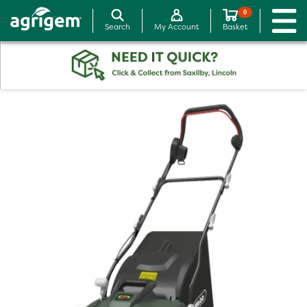
0
Search
My Account
Basket