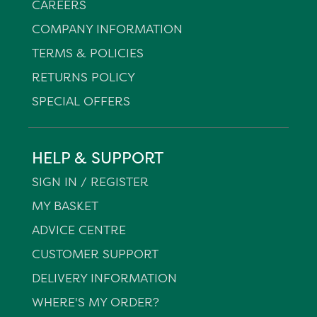
CAREERS
COMPANY INFORMATION
TERMS & POLICIES
RETURNS POLICY
SPECIAL OFFERS
HELP & SUPPORT
SIGN IN / REGISTER
MY BASKET
ADVICE CENTRE
CUSTOMER SUPPORT
DELIVERY INFORMATION
WHERE'S MY ORDER?