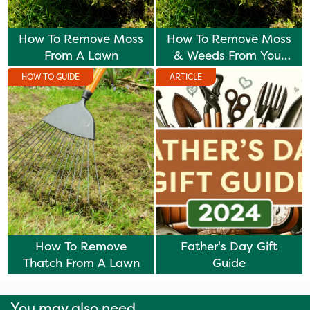
How To Remove Moss
How To Remove Moss
From A Lawn
& Weeds From Your
Lawn
HOW TO GUIDE
ARTICLE
How To Remove
Father's Day Gift
Thatch From A Lawn
Guide
You may also need...