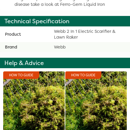
disease take a look at Ferro-Gem Liquid Iron
Technical Specification
Webb 2 In 1 Electric Scarifier &
Product
Lawn Raker
Brand
Webb
Help & Advice
HOW TO GUIDE
HOW TO GUIDE