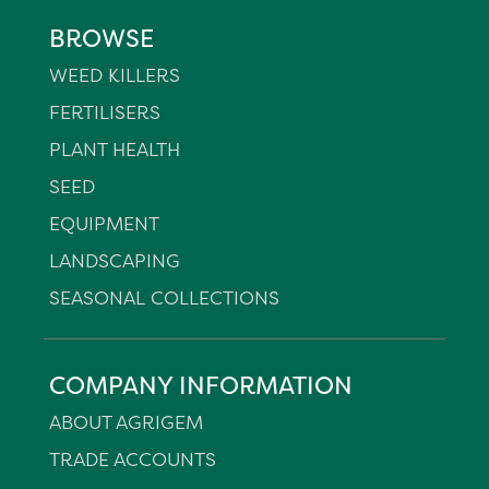
BROWSE
WEED KILLERS
FERTILISERS
PLANT HEALTH
SEED
EQUIPMENT
LANDSCAPING
SEASONAL COLLECTIONS
COMPANY INFORMATION
ABOUT AGRIGEM
TRADE ACCOUNTS