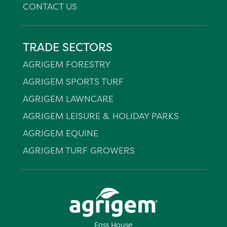
CONTACT US
TRADE SECTORS
AGRIGEM FORESTRY
AGRIGEM SPORTS TURF
AGRIGEM LAWNCARE
AGRIGEM LEISURE & HOLIDAY PARKS
AGRIGEM EQUINE
AGRIGEM TURF GROWERS
Foss House