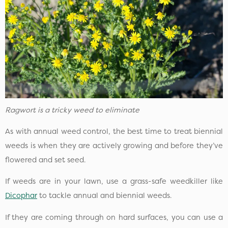
Ragwort is a tricky weed to eliminate
As with annual weed control, the best time to treat biennial
weeds is when they are actively growing and before they’ve
flowered and set seed.
If weeds are in your lawn, use a grass-safe weedkiller like
Dicophar
to tackle annual and biennial weeds.
If they are coming through on hard surfaces, you can use a