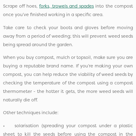
Scrape off hoes,
forks, trowels and spades
into the compost
once you’ve finished working in a specific area.
Take care to check your boots and gloves before moving
away from a period of weeding; this will prevent weed seeds
being spread around the garden.
When you buy compost, mulch or topsoil, make sure you are
buying a reputable brand name. If you’re making your own
compost, you can help reduce the viability of weed seeds by
checking the temperature of the compost using a compost
thermometer - the hotter it gets, the more weed seeds will
naturally die off.
Other techniques include:
• solarisation (spreading your compost under a plastic
sheet to kill the seeds before using the compost in the