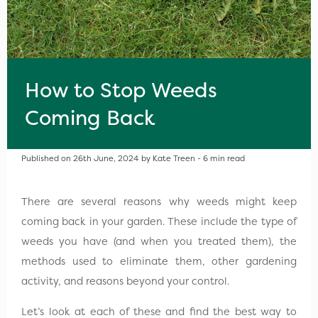
How to Stop Weeds
Coming Back
Published on 26th June, 2024 by Kate Treen - 6 min read
There are several reasons why weeds might keep
coming back in your garden. These include the type of
weeds you have (and when you treated them), the
methods used to eliminate them, other gardening
activity, and reasons beyond your control.
Let’s look at each of these and find the best way to