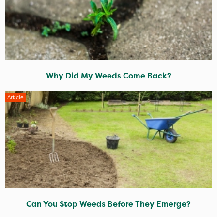
Why Did My Weeds Come Back?
Article
Can You Stop Weeds Before They Emerge?