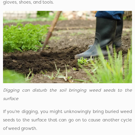
gloves, shoes, and tools.
Digging can disturb the soil bringing weed seeds to the
surface
If you’re digging, you might unknowingly bring buried weed
seeds to the surface that can go on to cause another cycle
of weed growth.