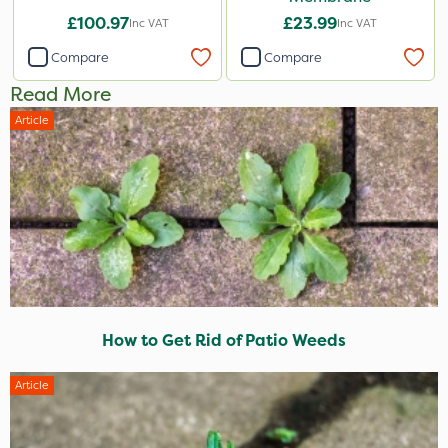
£100.97
£23.99
Inc VAT
Inc VAT
Compare
Compare
Read More
Article
How to Get Rid of Patio Weeds
Article