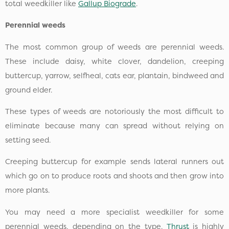
total weedkiller like
Gallup Biograde
.
Perennial weeds
The most common group of weeds are perennial weeds.
These include daisy, white clover, dandelion, creeping
buttercup, yarrow, selfheal, cats ear, plantain, bindweed and
ground elder.
These types of weeds are notoriously the most difficult to
eliminate because many can spread without relying on
setting seed.
Creeping buttercup for example sends lateral runners out
which go on to produce roots and shoots and then grow into
more plants.
You may need a more specialist weedkiller for some
perennial weeds, depending on the type.
Thrust
is highly