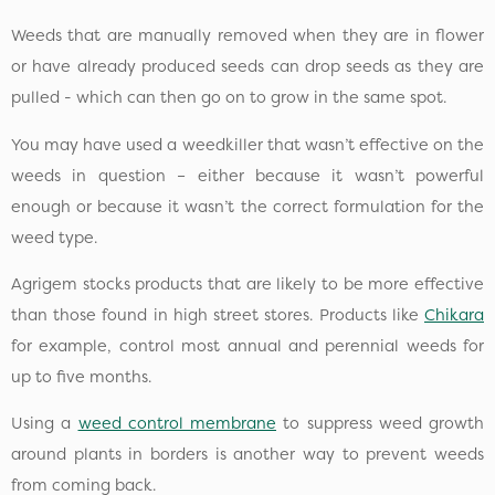
Weeds that are manually removed when they are in flower
or have already produced seeds can drop seeds as they are
pulled - which can then go on to grow in the same spot.
You may have used a weedkiller that wasn’t effective on the
weeds in question – either because it wasn’t powerful
enough or because it wasn’t the correct formulation for the
weed type.
Agrigem stocks products that are likely to be more effective
than those found in high street stores. Products like
Chikara
for example, control most annual and perennial weeds for
up to five months.
Using a
weed control membrane
to suppress weed growth
around plants in borders is another way to prevent weeds
from coming back.