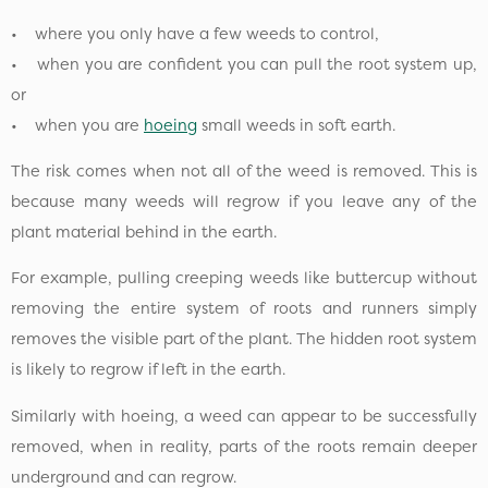
• where you only have a few weeds to control,
• when you are confident you can pull the root system up,
or
• when you are
hoeing
small weeds in soft earth.
The risk comes when not all of the weed is removed. This is
because many weeds will regrow if you leave any of the
plant material behind in the earth.
For example, pulling creeping weeds like buttercup without
removing the entire system of roots and runners simply
removes the visible part of the plant. The hidden root system
is likely to regrow if left in the earth.
Similarly with hoeing, a weed can appear to be successfully
removed, when in reality, parts of the roots remain deeper
underground and can regrow.