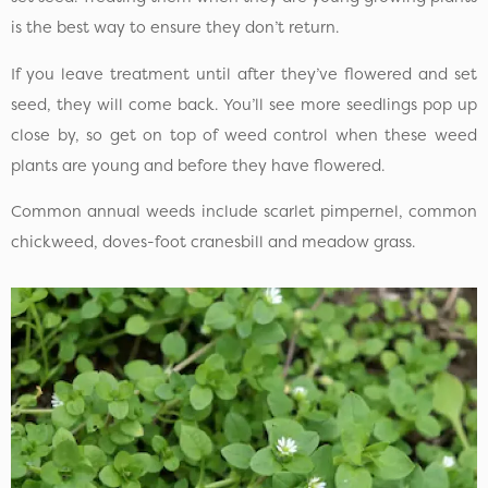
is the best way to ensure they don’t return.
If you leave treatment until after they’ve flowered and set
seed, they will come back. You’ll see more seedlings pop up
close by, so get on top of weed control when these weed
plants are young and before they have flowered.
Common annual weeds include scarlet pimpernel, common
chickweed, doves-foot cranesbill and meadow grass.