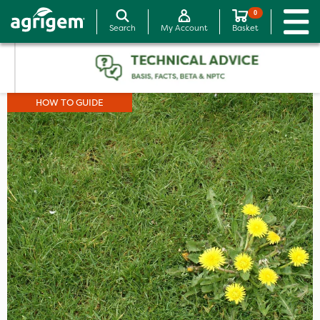
0
Search
My Account
Basket
HOW TO GUIDE