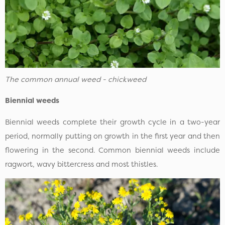
The common annual weed - chickweed
Biennial weeds
Biennial weeds complete their growth cycle in a two-year
period, normally putting on growth in the first year and then
flowering in the second. Common biennial weeds include
ragwort, wavy bittercress and most thistles.