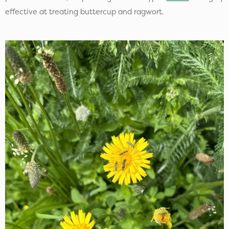
effective at treating buttercup and ragwort.