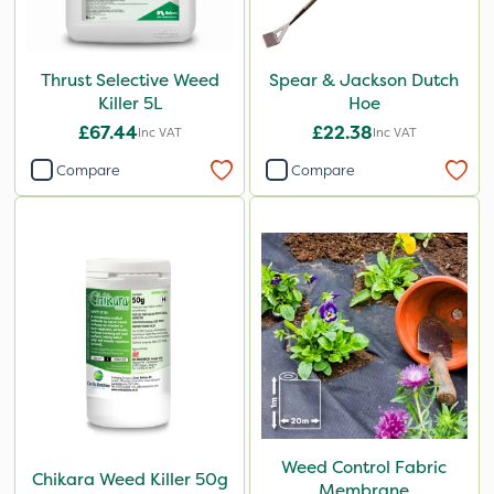
Thrust Selective Weed
Spear & Jackson Dutch
Killer 5L
Hoe
£67.44
£22.38
Inc VAT
Inc VAT
Compare
Compare
Weed Control Fabric
Chikara Weed Killer 50g
Membrane