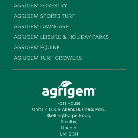
AGRIGEM FORESTRY
AGRIGEM SPORTS TURF
AGRIGEM LAWNCARE
AGRIGEM LEISURE & HOLIDAY PARKS
AGRIGEM EQUINE
AGRIGEM TURF GROWERS
Foss House
Units 7, 8 & 9 Allens Business Park,
Skellingthorpe Road,
Saxilby,
Lincoln,
LN1 2GH