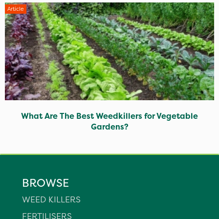
Article
What Are The Best Weedkillers for Vegetable
Gardens?
BROWSE
WEED KILLERS
FERTILISERS