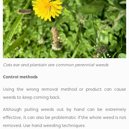
Cats ear and plantain are common perennial weeds
Control methods
Using the wrong removal method or product can cause
weeds to keep coming back.
Although pulling weeds out by hand can be extremely
effective, it can also be problematic if the whole weed is not
removed. Use hand weeding techniques: