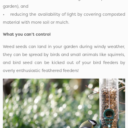
garden), and
• reducing the availability of light by covering composted
material with more soil or mulch.
What you can’t control
Weed seeds can land in your garden during windy weather,
they can be spread by birds and small animals like squirrels,
and bird seed can be kicked out of your bird feeders by
overly enthusiastic feathered feeders!