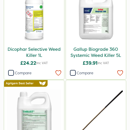
Dicophar Selective Weed
Gallup Biograde 360
Killer 1L
Systemic Weed Killer 5L
£24.22
£39.91
Inc VAT
Inc VAT
Compare
Compare