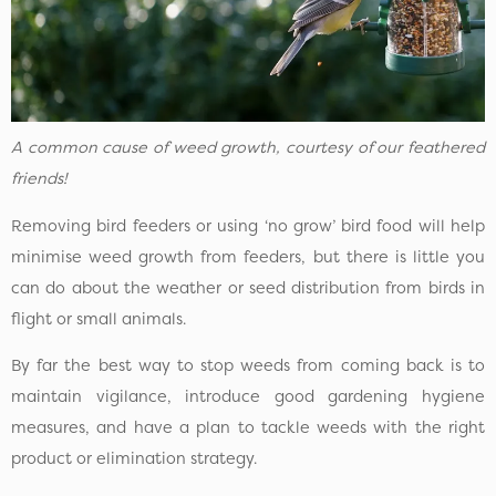
A common cause of weed growth, courtesy of our feathered
friends!
Removing bird feeders or using ‘no grow’ bird food will help
minimise weed growth from feeders, but there is little you
can do about the weather or seed distribution from birds in
flight or small animals.
By far the best way to stop weeds from coming back is to
maintain vigilance, introduce good gardening hygiene
measures, and have a plan to tackle weeds with the right
product or elimination strategy.