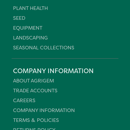
PLANT HEALTH
SEED
EQUIPMENT
LANDSCAPING
SEASONAL COLLECTIONS
COMPANY INFORMATION
ABOUT AGRIGEM
TRADE ACCOUNTS
CAREERS
COMPANY INFORMATION
TERMS & POLICIES
RETURNS POLICY