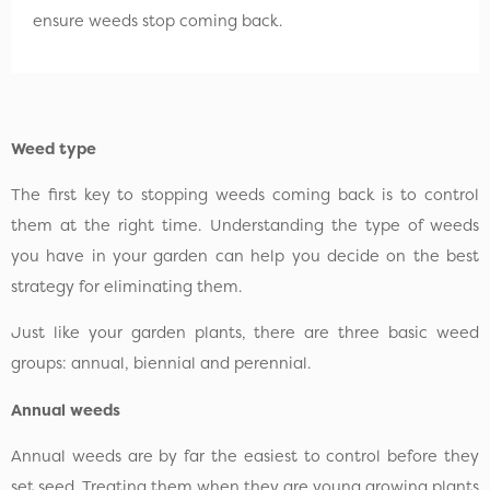
ensure weeds stop coming back.
Weed type
The first key to stopping weeds coming back is to control
them at the right time. Understanding the type of weeds
you have in your garden can help you decide on the best
strategy for eliminating them.
Just like your garden plants, there are three basic weed
groups: annual, biennial and perennial.
Annual weeds
Annual weeds are by far the easiest to control before they
set seed. Treating them when they are young growing plants