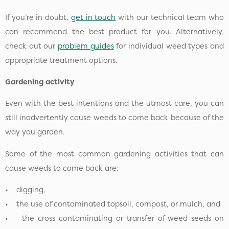
If you’re in doubt,
get in touch
with our technical team who
can recommend the best product for you. Alternatively,
check out our
problem guides
for individual weed types and
appropriate treatment options.
Gardening activity
Even with the best intentions and the utmost care, you can
still inadvertently cause weeds to come back because of the
way you garden.
Some of the most common gardening activities that can
cause weeds to come back are:
• digging,
• the use of contaminated topsoil, compost, or mulch, and
• the cross contaminating or transfer of weed seeds on