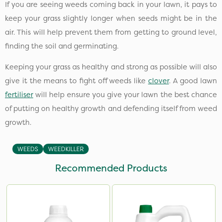
If you are seeing weeds coming back in your lawn, it pays to
keep your grass slightly longer when seeds might be in the
air. This will help prevent them from getting to ground level,
finding the soil and germinating.
Keeping your grass as healthy and strong as possible will also
give it the means to fight off weeds like
clover
. A good lawn
fertiliser
will help ensure you give your lawn the best chance
of putting on healthy growth and defending itself from weed
growth.
WEEDS
WEEDKILLER
Recommended Products