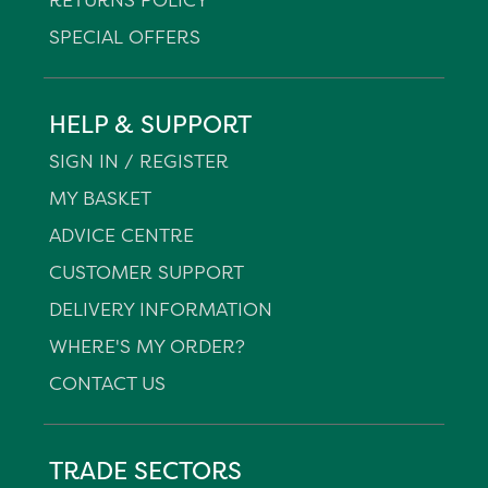
SPECIAL OFFERS
HELP & SUPPORT
SIGN IN / REGISTER
MY BASKET
ADVICE CENTRE
CUSTOMER SUPPORT
DELIVERY INFORMATION
WHERE'S MY ORDER?
CONTACT US
TRADE SECTORS