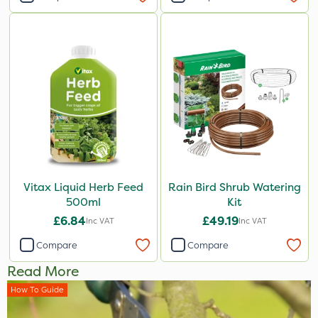
Vitax Liquid Herb Feed
Rain Bird Shrub Watering
500ml
Kit
£6.84
£49.19
Inc VAT
Inc VAT
Compare
Compare
Read More
How To Guide