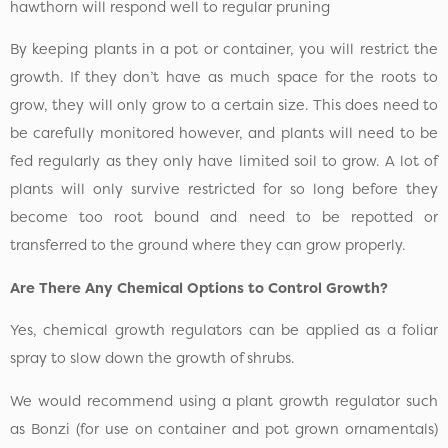
hawthorn will respond well to regular pruning
By keeping plants in a pot or container, you will restrict the
growth. If they don’t have as much space for the roots to
grow, they will only grow to a certain size. This does need to
be carefully monitored however, and plants will need to be
fed regularly as they only have limited soil to grow. A lot of
plants will only survive restricted for so long before they
become too root bound and need to be repotted or
transferred to the ground where they can grow properly.
Are There Any Chemical Options to Control Growth?
Yes, chemical growth regulators can be applied as a foliar
spray to slow down the growth of shrubs.
We would recommend using a plant growth regulator such
as Bonzi (for use on container and pot grown ornamentals)