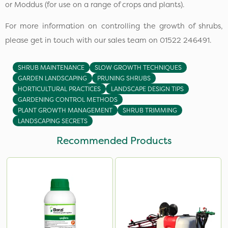
or Moddus (for use on a range of crops and plants).
For more information on controlling the growth of shrubs,
please get in touch with our sales team on 01522 246491.
SHRUB MAINTENANCE
SLOW GROWTH TECHNIQUES
GARDEN LANDSCAPING
PRUNING SHRUBS
HORTICULTURAL PRACTICES
LANDSCAPE DESIGN TIPS
GARDENING CONTROL METHODS
PLANT GROWTH MANAGEMENT
SHRUB TRIMMING
LANDSCAPING SECRETS
Recommended Products