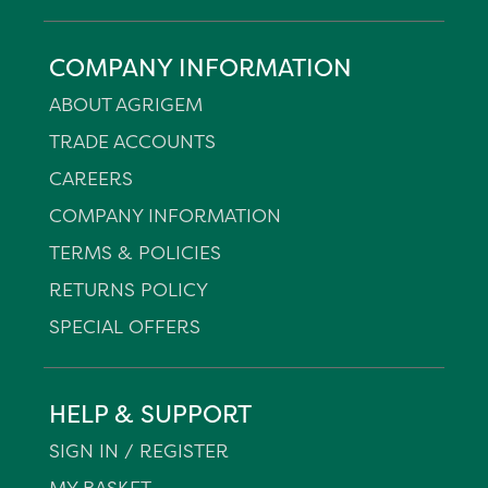
COMPANY INFORMATION
ABOUT AGRIGEM
TRADE ACCOUNTS
CAREERS
COMPANY INFORMATION
TERMS & POLICIES
RETURNS POLICY
SPECIAL OFFERS
HELP & SUPPORT
SIGN IN / REGISTER
MY BASKET