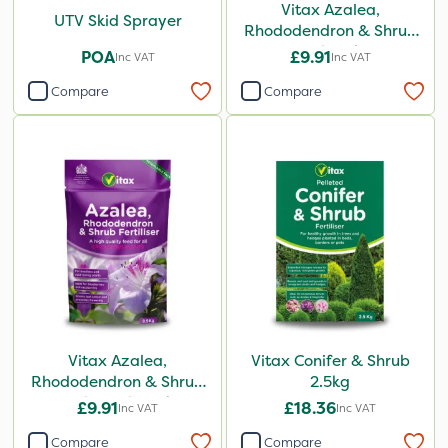
Vitax Azalea,
UTV Skid Sprayer
Rhododendron & Shrub
Feed 0.9kg
POA
£9.91
Inc VAT
Inc VAT
Compare
Compare
Vitax Azalea,
Vitax Conifer & Shrub
Rhododendron & Shrub
2.5kg
Feed Pouch 0.9kg
£9.91
£18.36
Inc VAT
Inc VAT
Compare
Compare