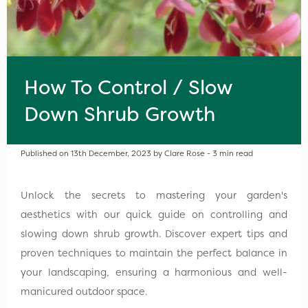
How To Control / Slow
Down Shrub Growth
Published on 13th December, 2023 by Clare Rose - 3 min read
Unlock the secrets to mastering your garden's
aesthetics with our quick guide on controlling and
slowing down shrub growth. Discover expert tips and
proven techniques to maintain the perfect balance in
your landscaping, ensuring a harmonious and well-
manicured outdoor space.