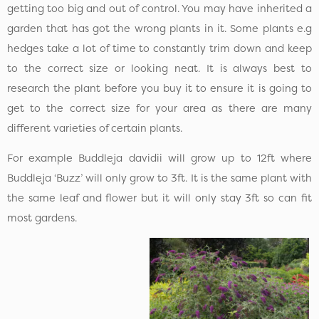
getting too big and out of control. You may have inherited a
garden that has got the wrong plants in it. Some plants e.g
hedges take a lot of time to constantly trim down and keep
to the correct size or looking neat. It is always best to
research the plant before you buy it to ensure it is going to
get to the correct size for your area as there are many
different varieties of certain plants.
For example Buddleja davidii will grow up to 12ft where
Buddleja ‘Buzz’ will only grow to 3ft. It is the same plant with
the same leaf and flower but it will only stay 3ft so can fit
most gardens.