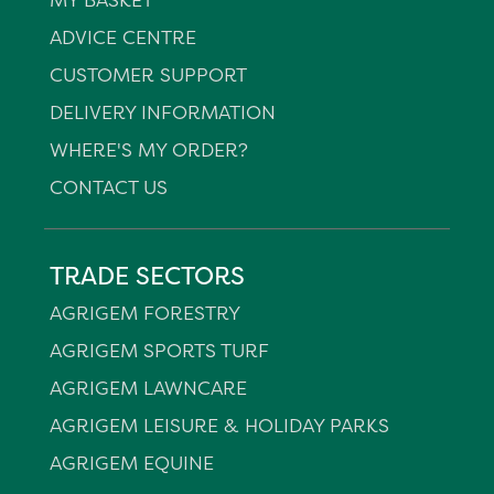
ADVICE CENTRE
CUSTOMER SUPPORT
DELIVERY INFORMATION
WHERE'S MY ORDER?
CONTACT US
TRADE SECTORS
AGRIGEM FORESTRY
AGRIGEM SPORTS TURF
AGRIGEM LAWNCARE
AGRIGEM LEISURE & HOLIDAY PARKS
AGRIGEM EQUINE