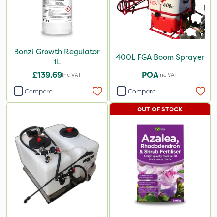
Bonzi Growth Regulator
400L FGA Boom Sprayer
1L
£139.69
POA
Inc VAT
Inc VAT
Compare
Compare
OUT OF STOCK