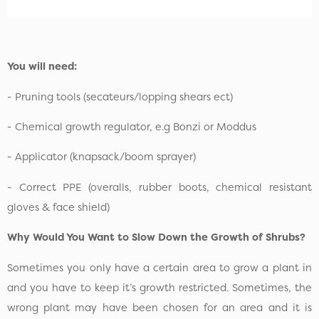
You will need:
- Pruning tools (secateurs/lopping shears ect)
- Chemical growth regulator, e.g Bonzi or Moddus
- Applicator (knapsack/boom sprayer)
- Correct PPE (overalls, rubber boots, chemical resistant
gloves & face shield)
Why Would You Want to Slow Down the Growth of Shrubs?
Sometimes you only have a certain area to grow a plant in
and you have to keep it’s growth restricted. Sometimes, the
wrong plant may have been chosen for an area and it is