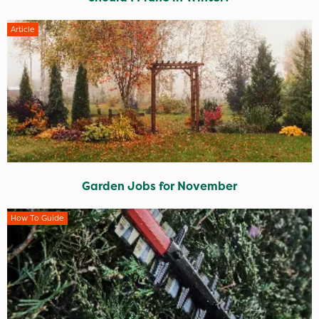
Article
Garden Jobs for November
How To Guide