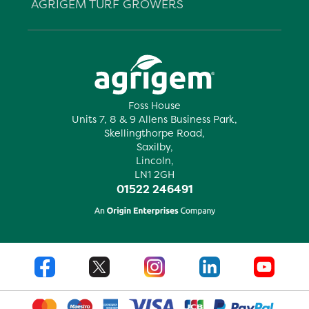
AGRIGEM TURF GROWERS
Foss House
Units 7, 8 & 9 Allens Business Park,
Skellingthorpe Road,
Saxilby,
Lincoln,
LN1 2GH
01522 246491