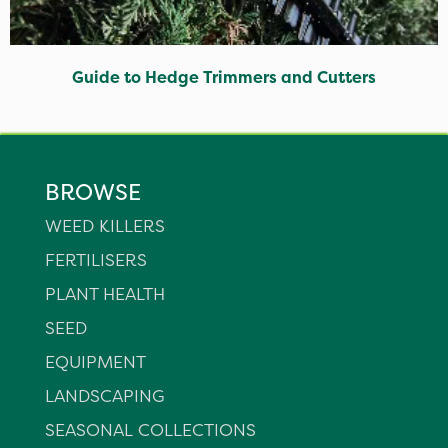
Guide to Hedge Trimmers and Cutters
BROWSE
WEED KILLERS
FERTILISERS
PLANT HEALTH
SEED
EQUIPMENT
LANDSCAPING
SEASONAL COLLECTIONS