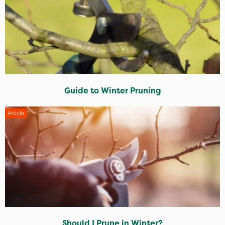
Guide to Winter Pruning
Article
Should I Prune in Winter?