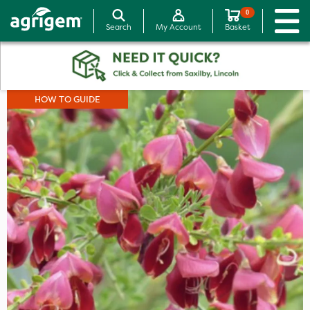
0
Search
My Account
Basket
HOW TO GUIDE