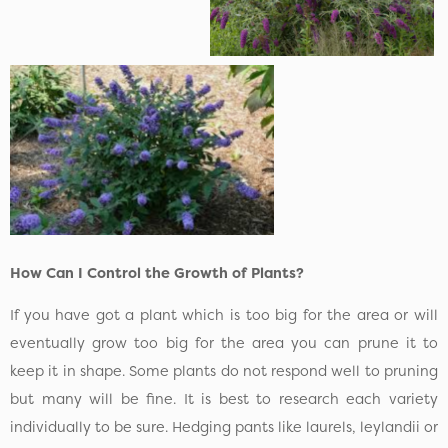
How Can I Control the Growth of Plants?
If you have got a plant which is too big for the area or will
eventually grow too big for the area you can prune it to
keep it in shape. Some plants do not respond well to pruning
but many will be fine. It is best to research each variety
individually to be sure. Hedging pants like laurels, leylandii or