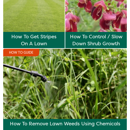
How To Get Stripes
How To Control / Slow
On A Lawn
Down Shrub Growth
HOW TO GUIDE
How To Remove Lawn Weeds Using Chemicals