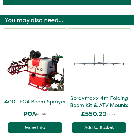
You may also need...
Spraymaxx 4m Folding
400L FGA Boom Sprayer
Boom Kit & ATV Mounts
POA
£550.20
Inc VAT
Inc VAT
More Info
Add to Basket