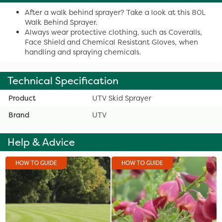
After a walk behind sprayer? Take a look at this 80L
Walk Behind Sprayer.
Always wear protective clothing, such as Coveralls,
Face Shield and Chemical Resistant Gloves, when
handling and spraying chemicals.
Technical Specification
Product
UTV Skid Sprayer
Brand
UTV
Help & Advice
HOW TO GUIDE
HOW TO GUIDE