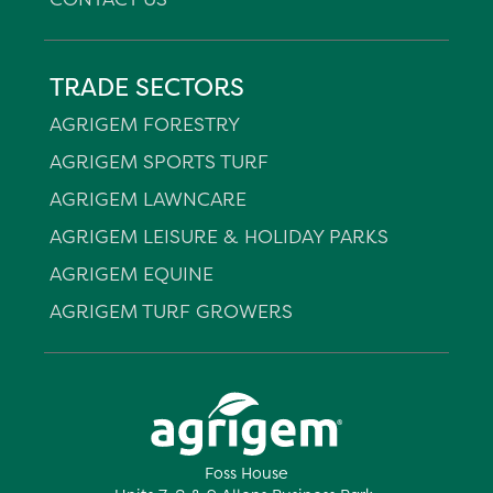
TRADE SECTORS
AGRIGEM FORESTRY
AGRIGEM SPORTS TURF
AGRIGEM LAWNCARE
AGRIGEM LEISURE & HOLIDAY PARKS
AGRIGEM EQUINE
AGRIGEM TURF GROWERS
Foss House