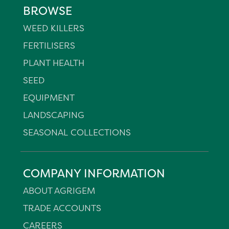
BROWSE
WEED KILLERS
FERTILISERS
PLANT HEALTH
SEED
EQUIPMENT
LANDSCAPING
SEASONAL COLLECTIONS
COMPANY INFORMATION
ABOUT AGRIGEM
TRADE ACCOUNTS
CAREERS