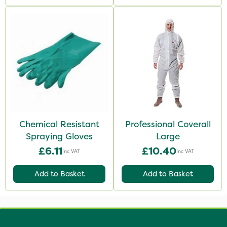
Chemical Resistant
Professional Coverall
Spraying Gloves
Large
£6.11
£10.40
Inc VAT
Inc VAT
Add to Basket
Add to Basket