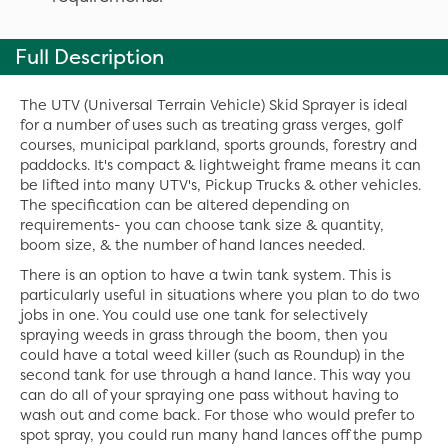
Full Description
The UTV (Universal Terrain Vehicle) Skid Sprayer is ideal
for a number of uses such as treating grass verges, golf
courses, municipal parkland, sports grounds, forestry and
paddocks. It's compact & lightweight frame means it can
be lifted into many UTV's, Pickup Trucks & other vehicles.
The specification can be altered depending on
requirements- you can choose tank size & quantity,
boom size, & the number of hand lances needed.
There is an option to have a twin tank system. This is
particularly useful in situations where you plan to do two
jobs in one. You could use one tank for selectively
spraying weeds in grass through the boom, then you
could have a total weed killer (such as Roundup) in the
second tank for use through a hand lance. This way you
can do all of your spraying one pass without having to
wash out and come back. For those who would prefer to
spot spray, you could run many hand lances off the pump