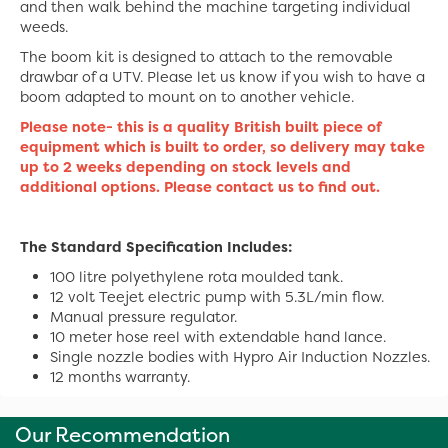
and then walk behind the machine targeting individual
weeds.
The boom kit is designed to attach to the removable
drawbar of a UTV. Please let us know if you wish to have a
boom adapted to mount on to another vehicle.
Please note- this is a quality British built piece of
equipment which is built to order, so delivery may take
up to 2 weeks depending on stock levels and
additional options. Please contact us to find out.
The Standard Specification Includes:
100 litre polyethylene rota moulded tank.
12 volt Teejet electric pump with 5.3L/min flow.
Manual pressure regulator.
10 meter hose reel with extendable hand lance.
Single nozzle bodies with Hypro Air Induction Nozzles.
12 months warranty.
Our Recommendation