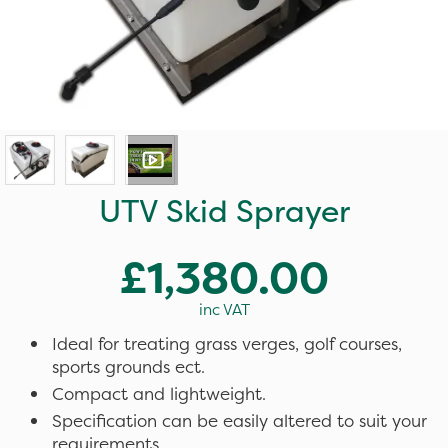
UTV Skid Sprayer
£1,380.00
inc VAT
Ideal for treating grass verges, golf courses,
sports grounds ect.
Compact and lightweight.
Specification can be easily altered to suit your
requirements.