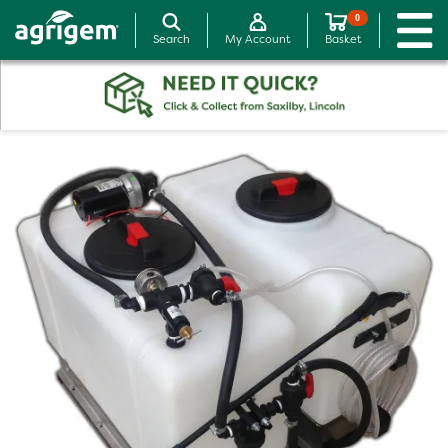
0
Search
My Account
Basket