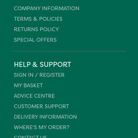
COMPANY INFORMATION
TERMS & POLICIES
RETURNS POLICY
SPECIAL OFFERS
HELP & SUPPORT
SIGN IN / REGISTER
MY BASKET
ADVICE CENTRE
CUSTOMER SUPPORT
DELIVERY INFORMATION
WHERE'S MY ORDER?
CONTACT US