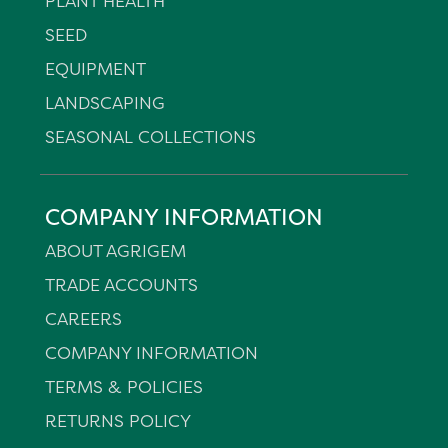
PLANT HEALTH
SEED
EQUIPMENT
LANDSCAPING
SEASONAL COLLECTIONS
COMPANY INFORMATION
ABOUT AGRIGEM
TRADE ACCOUNTS
CAREERS
COMPANY INFORMATION
TERMS & POLICIES
RETURNS POLICY