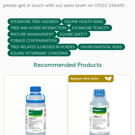
please get in touch with our sales team on 01522 246491.
SYCAMORE TREE HAZARDS
EQUINE HEALTH RISKS
TREE AND HORSE INTERACTION
SYCAMORE TOXICITY
PASTURE MANAGEMENT
EQUINE SAFETY
FORAGE CONTAMINATION
TREE-RELATED ILLNESSES IN HORSES
ENVIRONMENTAL RISKS
EQUINE VETERINARY CONCERNS
Recommended Products