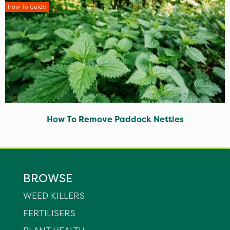
How To Guide
How To Remove Paddock Nettles
BROWSE
WEED KILLERS
FERTILISERS