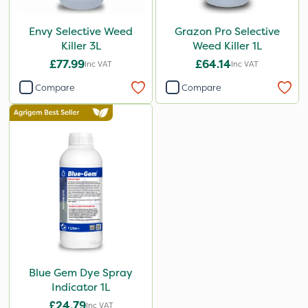
Envy Selective Weed
Grazon Pro Selective
Killer 3L
Weed Killer 1L
£77.99
£64.14
Inc VAT
Inc VAT
Compare
Compare
Blue Gem Dye Spray
Indicator 1L
£24.79
Inc VAT