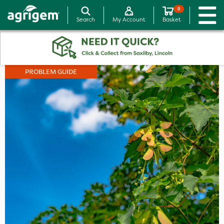
0
Search
My Account
Basket
PROBLEM GUIDE