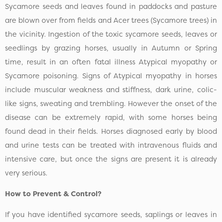
Sycamore seeds and leaves found in paddocks and pasture
are blown over from fields and Acer trees (Sycamore trees) in
the vicinity. Ingestion of the toxic sycamore seeds, leaves or
seedlings by grazing horses, usually in Autumn or Spring
time, result in an often fatal illness Atypical myopathy or
Sycamore poisoning. Signs of Atypical myopathy in horses
include muscular weakness and stiffness, dark urine, colic-
like signs, sweating and trembling. However the onset of the
disease can be extremely rapid, with some horses being
found dead in their fields. Horses diagnosed early by blood
and urine tests can be treated with intravenous fluids and
intensive care, but once the signs are present it is already
very serious.
How to Prevent & Control?
If you have identified sycamore seeds, saplings or leaves in