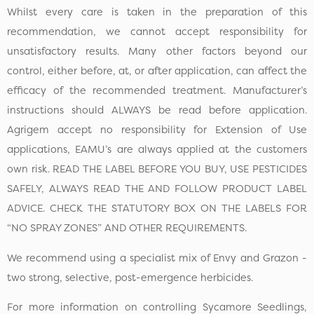
Whilst every care is taken in the preparation of this
recommendation, we cannot accept responsibility for
unsatisfactory results. Many other factors beyond our
control, either before, at, or after application, can affect the
efficacy of the recommended treatment. Manufacturer’s
instructions should ALWAYS be read before application.
Agrigem accept no responsibility for Extension of Use
applications, EAMU’s are always applied at the customers
own risk. READ THE LABEL BEFORE YOU BUY, USE PESTICIDES
SAFELY, ALWAYS READ THE AND FOLLOW PRODUCT LABEL
ADVICE. CHECK THE STATUTORY BOX ON THE LABELS FOR
“NO SPRAY ZONES” AND OTHER REQUIREMENTS.
We recommend using a specialist mix of Envy and Grazon -
two strong, selective, post-emergence herbicides.
For more information on controlling Sycamore Seedlings,