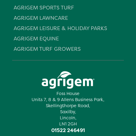
AGRIGEM SPORTS TURF
AGRIGEM LAWNCARE
AGRIGEM LEISURE & HOLIDAY PARKS
AGRIGEM EQUINE
AGRIGEM TURF GROWERS
Foss House
Units 7, 8 & 9 Allens Business Park,
Skellingthorpe Road,
Saxilby,
Lincoln,
LN1 2GH
01522 246491