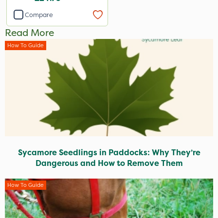
Compare
Read More
How To Guide
Sycamore Seedlings in Paddocks: Why They’re
Dangerous and How to Remove Them
How To Guide