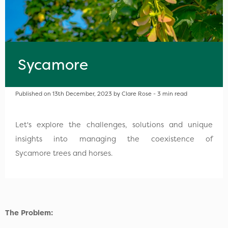
Sycamore
Published on 13th December, 2023 by Clare Rose - 3 min read
Let's explore the challenges, solutions and unique
insights into managing the coexistence of
Sycamore trees and horses.
The Problem: