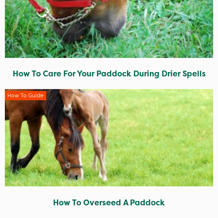
How To Care For Your Paddock During Drier Spells
How To Guide
How To Overseed A Paddock