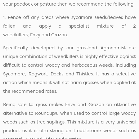
your paddock or pasture then we recommend the following;
1. Fence off any areas where sycamore seeds/leaves have
fallen and apply a specialist mixture of 2
weedkillers; Envy and Grazon.
Specifically developed by our grassland Agronomist our
unique combination of weedkillers is highly effective against
difficult to control woody and herbaceous weeds, including
Sycamore, Ragwort, Docks and Thistles. It has a selective
action which means it will not harm grasses when applied at
the recommended rates.
Being safe to grass makes Envy and Grazon an attractive
alternative to Roundup® when used to control large woody
weeds such as tree saplings. This mixture is a very universal
product as it is also strong on troublesome weeds such as