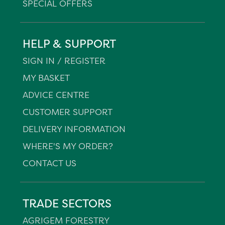
SPECIAL OFFERS
HELP & SUPPORT
SIGN IN / REGISTER
MY BASKET
ADVICE CENTRE
CUSTOMER SUPPORT
DELIVERY INFORMATION
WHERE'S MY ORDER?
CONTACT US
TRADE SECTORS
AGRIGEM FORESTRY