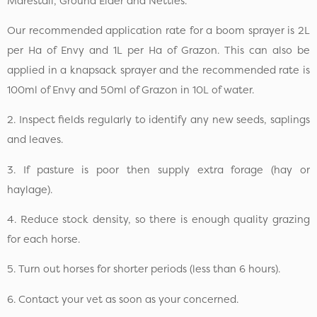
Marestail, Ground Elder and Nettles.
Our recommended application rate for a boom sprayer is 2L
per Ha of Envy and 1L per Ha of Grazon. This can also be
applied in a knapsack sprayer and the recommended rate is
100ml of Envy and 50ml of Grazon in 10L of water.
2. Inspect fields regularly to identify any new seeds, saplings
and leaves.
3. If pasture is poor then supply extra forage (hay or
haylage).
4. Reduce stock density, so there is enough quality grazing
for each horse.
5. Turn out horses for shorter periods (less than 6 hours).
6. Contact your vet as soon as your concerned.