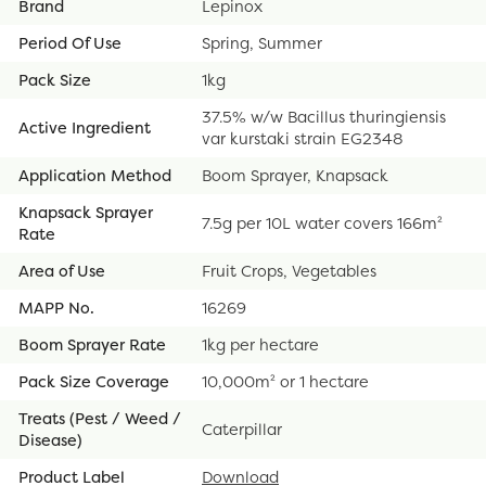
Brand
Lepinox
Period Of Use
Spring, Summer
Pack Size
1kg
37.5% w/w Bacillus thuringiensis
Active Ingredient
var kurstaki strain EG2348
Application Method
Boom Sprayer, Knapsack
Knapsack Sprayer
7.5g per 10L water covers 166m²
Rate
Area of Use
Fruit Crops, Vegetables
MAPP No.
16269
Boom Sprayer Rate
1kg per hectare
Pack Size Coverage
10,000m² or 1 hectare
Treats (Pest / Weed /
Caterpillar
Disease)
Product Label
Download