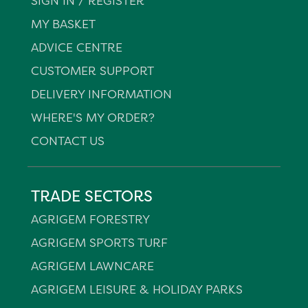
SIGN IN / REGISTER
MY BASKET
ADVICE CENTRE
CUSTOMER SUPPORT
DELIVERY INFORMATION
WHERE'S MY ORDER?
CONTACT US
TRADE SECTORS
AGRIGEM FORESTRY
AGRIGEM SPORTS TURF
AGRIGEM LAWNCARE
AGRIGEM LEISURE & HOLIDAY PARKS