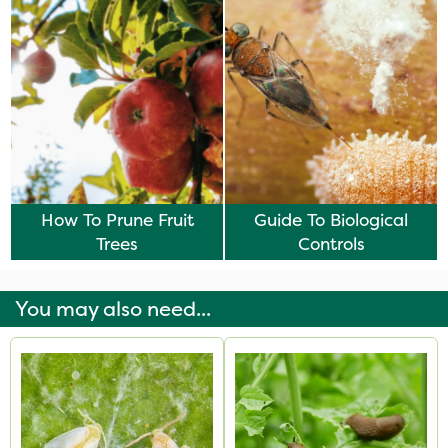
How To Prune Fruit
Guide To Biological
Trees
Controls
You may also need...