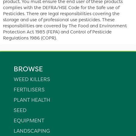
product. You must ensure the end user of these products
complies with the DEFRA/HSE Code for the Safe use of
Pesticides. There are legal responsibilities covering the
storage and use of professional use pesticides. These
responsibilities are covered by The Food and Environment
Protection Act 1985 (FEPA) and Control of Pesticide
Regulations 1986 (COPR).
BROWSE
WEED KILLERS
FERTILISERS
PLANT HEALTH
SEED
EQUIPMENT
LANDSCAPING