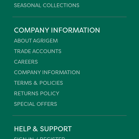
SEASONAL COLLECTIONS
COMPANY INFORMATION
ABOUT AGRIGEM
TRADE ACCOUNTS
CAREERS
COMPANY INFORMATION
TERMS & POLICIES
RETURNS POLICY
SPECIAL OFFERS
HELP & SUPPORT