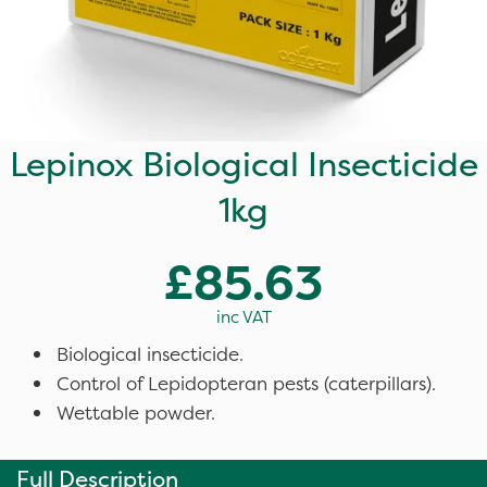
Lepinox Biological Insecticide
1kg
£85.63
inc VAT
Biological insecticide.
Control of Lepidopteran pests (caterpillars).
Wettable powder.
Full Description