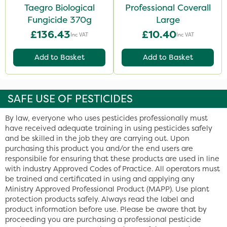
Taegro Biological
Professional Coverall
Fungicide 370g
Large
£136.43
£10.40
Inc VAT
Inc VAT
Add to Basket
Add to Basket
SAFE USE OF PESTICIDES
By law, everyone who uses pesticides professionally must
have received adequate training in using pesticides safely
and be skilled in the job they are carrying out. Upon
purchasing this product you and/or the end users are
responsibile for ensuring that these products are used in line
with industry Approved Codes of Practice. All operators must
be trained and certificated in using and applying any
Ministry Approved Professional Product (MAPP). Use plant
protection products safely. Always read the label and
product information before use. Please be aware that by
proceeding you are purchasing a professional pesticide