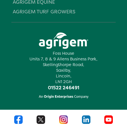
AGRIGEM EQUINE
AGRIGEM TURF GROWERS
Foss House
Units 7, 8 & 9 Allens Business Park,
Skellingthorpe Road,
Saxilby,
Lincoln,
LN1 2GH
01522 246491