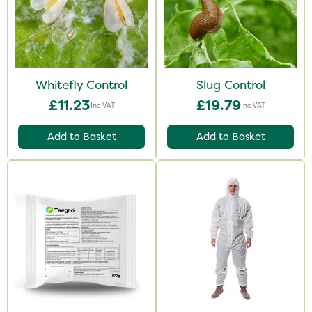
Whitefly Control
Slug Control
£11.23
£19.79
Inc VAT
Inc VAT
Add to Basket
Add to Basket