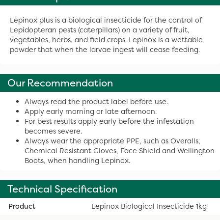
Lepinox plus is a biological insecticide for the control of
Lepidopteran pests (caterpillars) on a variety of fruit,
vegetables, herbs, and field crops. Lepinox is a wettable
powder that when the larvae ingest will cease feeding.
Our Recommendation
Always read the product label before use.
Apply early morning or late afternoon.
For best results apply early before the infestation
becomes severe.
Always wear the appropriate PPE, such as Overalls,
Chemical Resistant Gloves, Face Shield and Wellington
Boots, when handling Lepinox.
Technical Specification
Product
Lepinox Biological Insecticide 1kg