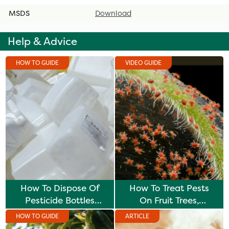
MSDS
Download
Help & Advice
HOW TO GUIDE
VIDEO GUIDE
How To Dispose Of
How To Treat Pests
Pesticide Bottles
On Fruit Trees,
Safely
Vegetables & Plants
HOW TO GUIDE
ARTICLE