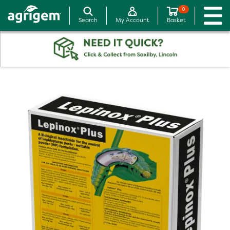
0
Search
My Account
Basket