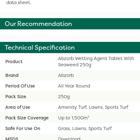
data sheet.
Our Recommendation
Technical Specification
Abzorb Wetting Agent Tablet With
Product
Seaweed 250g
Brand
Abzorb
Period Of Use
All Year Round
Pack Size
250g
Area of Use
Amenity Turf, Lawns, Sports Turf
Pack Size Coverage
Up to 1,500m²
Safe For Use On
Grass, Lawns, Sports Turf
MSDS
Download