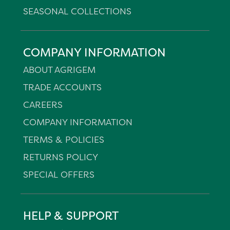
SEASONAL COLLECTIONS
COMPANY INFORMATION
ABOUT AGRIGEM
TRADE ACCOUNTS
CAREERS
COMPANY INFORMATION
TERMS & POLICIES
RETURNS POLICY
SPECIAL OFFERS
HELP & SUPPORT