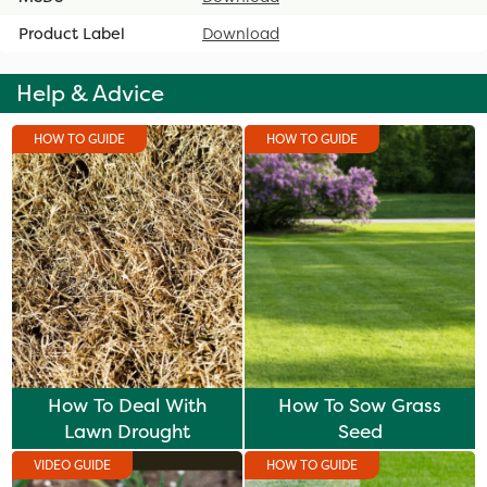
Product Label
Download
Help & Advice
HOW TO GUIDE
HOW TO GUIDE
How To Deal With
How To Sow Grass
Lawn Drought
Seed
VIDEO GUIDE
HOW TO GUIDE