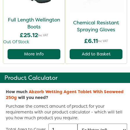
Full Length Wellington
Chemical Resistant
Boots
Spraying Gloves
£25.12
Inc VAT
£6.11
Inc VAT
Out Of Stock
More Info
Add to Basket
Product Calculator
How much
Abzorb Wetting Agent Tablet With Seaweed
250g
will you need?
Purchase the correct amount of product for your
requirements with our product calculator - which will tell
you how much product you require.
Total Area to Cover