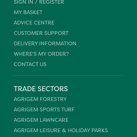
SIGN IN / REGISTER
MY BASKET
ADVICE CENTRE
CUSTOMER SUPPORT
DELIVERY INFORMATION
WHERE'S MY ORDER?
CONTACT US
TRADE SECTORS
AGRIGEM FORESTRY
AGRIGEM SPORTS TURF
AGRIGEM LAWNCARE
AGRIGEM LEISURE & HOLIDAY PARKS