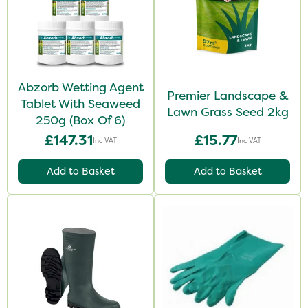
Abzorb Wetting Agent
Premier Landscape &
Tablet With Seaweed
Lawn Grass Seed 2kg
250g (Box Of 6)
£147.31
£15.77
Inc VAT
Inc VAT
Add to Basket
Add to Basket