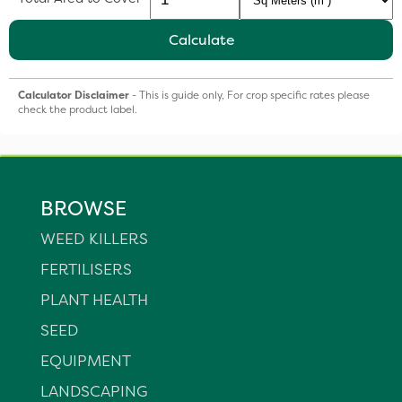
Calculate
Calculator Disclaimer
- This is guide only, For crop specific rates please
check the product label.
BROWSE
WEED KILLERS
FERTILISERS
PLANT HEALTH
SEED
EQUIPMENT
LANDSCAPING