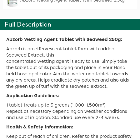
Abzorb Wetting Agent Tablet With Seaweed 2.5kg
Full Description
Abzorb Wetting Agent Tablet with Seaweed 250g:
Abzorb is an effervescent tablet form with added
Seaweed Extract, this
concentrated wetting agent is easy to use. Simply take
the tablet out of its packaging and place in your Hand
held hose applicator. Aim the water and tablet towards
any dry areas. Helps eradicate dry patches and also aids
the green up of turf with the seaweed extract.
Application Guidelines:
1 tablet treats up to 3 greens (1,000-1,500m²)
Repeat as necessary depending on weather conditions
and use of irrigation. Standard use every 2-4 weeks.
Health & Safety Information:
Keep out of reach of children. Refer to the product safety