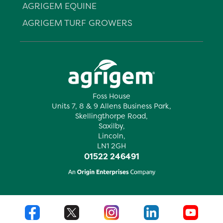
AGRIGEM EQUINE
AGRIGEM TURF GROWERS
Foss House
Units 7, 8 & 9 Allens Business Park,
Skellingthorpe Road,
Saxilby,
Lincoln,
LN1 2GH
01522 246491