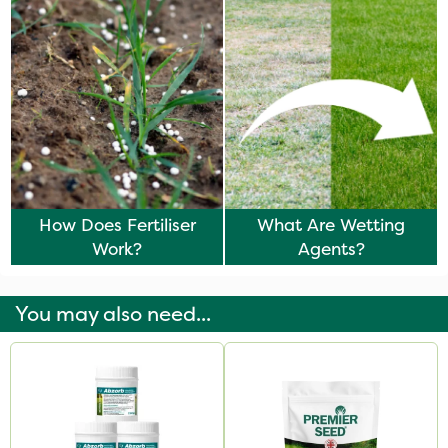
How Does Fertiliser
What Are Wetting
Work?
Agents?
You may also need...