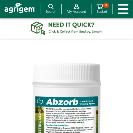
0
Search
My Account
Basket