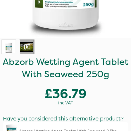
Abzorb Wetting Agent Tablet
With Seaweed 250g
£36.79
inc VAT
Have you considered this alternative product?