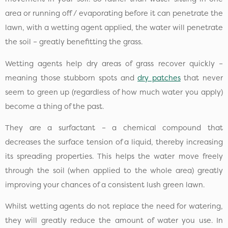
area or running off / evaporating before it can penetrate the
lawn, with a wetting agent applied, the water will penetrate
the soil – greatly benefitting the grass.
Wetting agents help dry areas of grass recover quickly –
meaning those stubborn spots and
dry patches
that never
seem to green up (regardless of how much water you apply)
become a thing of the past.
They are a surfactant – a chemical compound that
decreases the surface tension of a liquid, thereby increasing
its spreading properties. This helps the water move freely
through the soil (when applied to the whole area) greatly
improving your chances of a consistent lush green lawn.
Whilst wetting agents do not replace the need for watering,
they will greatly reduce the amount of water you use. In