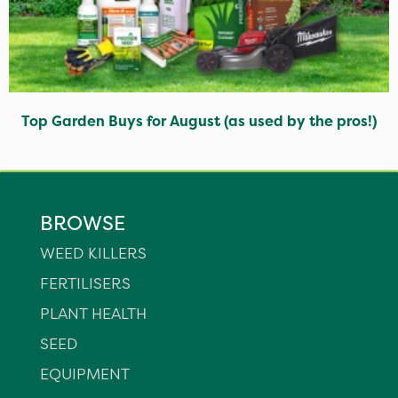
Top Garden Buys for August (as used by the pros!)
BROWSE
WEED KILLERS
FERTILISERS
PLANT HEALTH
SEED
EQUIPMENT