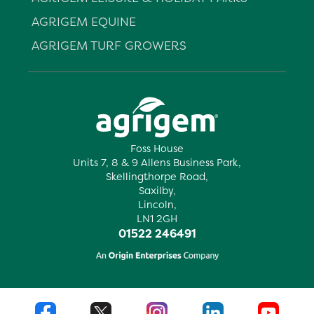
AGRIGEM EQUINE
AGRIGEM TURF GROWERS
Foss House
Units 7, 8 & 9 Allens Business Park,
Skellingthorpe Road,
Saxilby,
Lincoln,
LN1 2GH
01522 246491