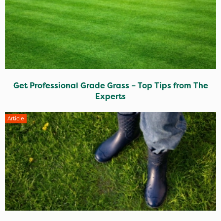
Get Professional Grade Grass – Top Tips from The
Experts
Article