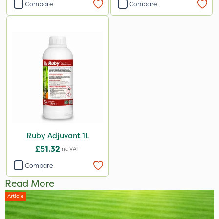
Compare
Compare
Ruby Adjuvant 1L
£51.32
Inc VAT
Compare
Read More
Article