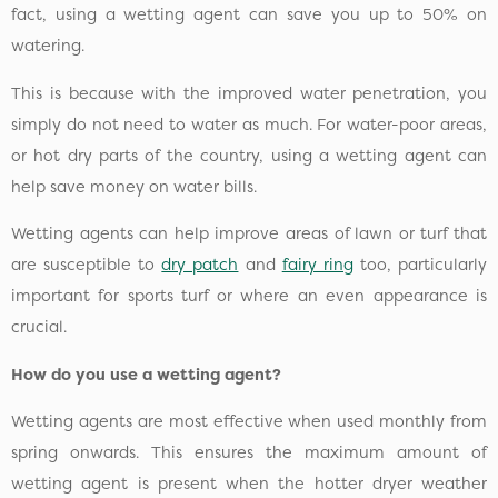
fact, using a wetting agent can save you up to 50% on
watering.
This is because with the improved water penetration, you
simply do not need to water as much. For water-poor areas,
or hot dry parts of the country, using a wetting agent can
help save money on water bills.
Wetting agents can help improve areas of lawn or turf that
are susceptible to
dry patch
and
fairy ring
too, particularly
important for sports turf or where an even appearance is
crucial.
How do you use a wetting agent?
Wetting agents are most effective when used monthly from
spring onwards. This ensures the maximum amount of
wetting agent is present when the hotter dryer weather