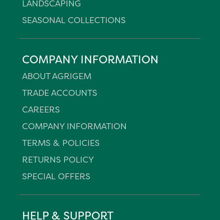
LANDSCAPING
SEASONAL COLLECTIONS
COMPANY INFORMATION
ABOUT AGRIGEM
TRADE ACCOUNTS
CAREERS
COMPANY INFORMATION
TERMS & POLICIES
RETURNS POLICY
SPECIAL OFFERS
HELP & SUPPORT