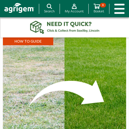
0
Search
My Account
Basket
HOW TO GUIDE