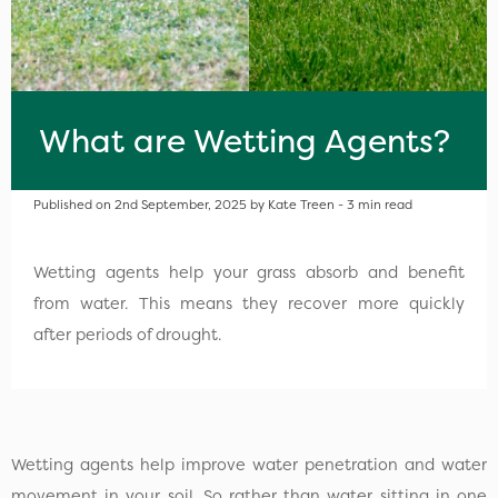
What are Wetting Agents?
Published on 2nd September, 2025 by Kate Treen - 3 min read
Wetting agents help your grass absorb and benefit
from water. This means they recover more quickly
after periods of drought.
Wetting agents help improve water penetration and water
movement in your soil. So rather than water sitting in one