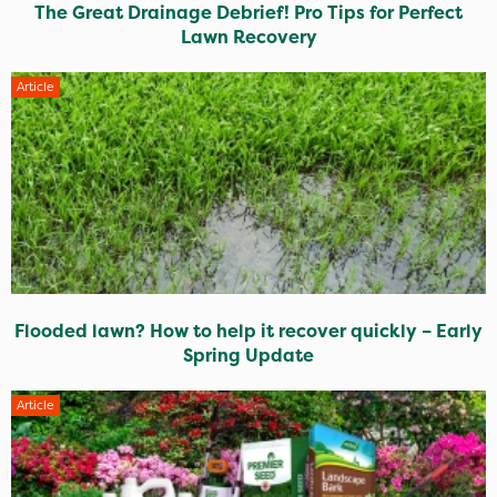
The Great Drainage Debrief! Pro Tips for Perfect
Lawn Recovery
Article
Flooded lawn? How to help it recover quickly – Early
Spring Update
Article