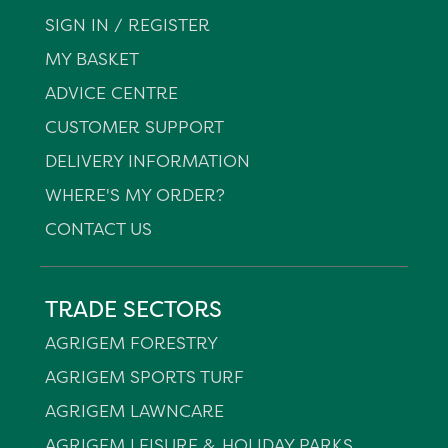
SIGN IN / REGISTER
MY BASKET
ADVICE CENTRE
CUSTOMER SUPPORT
DELIVERY INFORMATION
WHERE'S MY ORDER?
CONTACT US
TRADE SECTORS
AGRIGEM FORESTRY
AGRIGEM SPORTS TURF
AGRIGEM LAWNCARE
AGRIGEM LEISURE & HOLIDAY PARKS