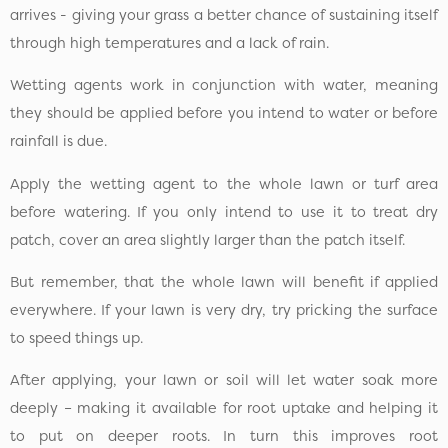
arrives - giving your grass a better chance of sustaining itself
through high temperatures and a lack of rain.
Wetting agents work in conjunction with water, meaning
they should be applied before you intend to water or before
rainfall is due.
Apply the wetting agent to the whole lawn or turf area
before watering. If you only intend to use it to treat dry
patch, cover an area slightly larger than the patch itself.
But remember, that the whole lawn will benefit if applied
everywhere. If your lawn is very dry, try pricking the surface
to speed things up.
After applying, your lawn or soil will let water soak more
deeply – making it available for root uptake and helping it
to put on deeper roots. In turn this improves root