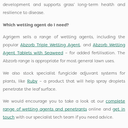
development and supports grass’ long-term health and
resilience to disease.
Which wetting agent do I need?
Agrigem sells a range of wetting agents, including the
popular
Abzorb Triple Wetting Agent
, and
Abzorb Wetting
Agent Tablets with Seaweed
– for added fertilisation. The
Abzorb range is appropriate for most general lawn uses.
We also stock specialist fungicide adjuvant systems for
plants, like
Ruby
– a product that will help spray droplets
penetrate the leaf surface.
We would encourage you to take a look at our
complete
range of wetting agents and penetrants
online and
get in
touch
with our specialist tech team if you need advice.