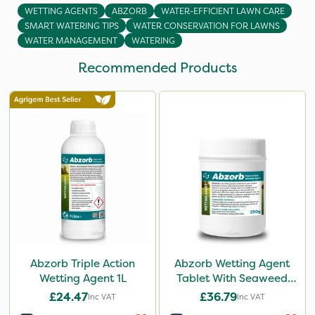
WETTING AGENTS
ABZORB
WATER-EFFICIENT LAWN CARE
SMART WATERING TIPS
WATER CONSERVATION FOR LAWNS
WATER MANAGEMENT
WATERING
Recommended Products
Abzorb Triple Action
Abzorb Wetting Agent
Wetting Agent 1L
Tablet With Seaweed
250g
£24.47
£36.79
Inc VAT
Inc VAT