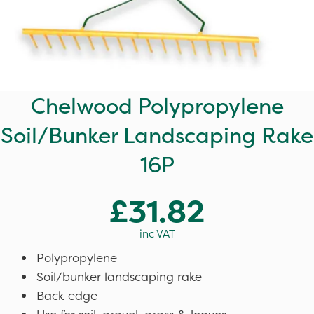
Chelwood Polypropylene
Soil/Bunker Landscaping Rake
16P
£31.82
inc VAT
Polypropylene
Soil/bunker landscaping rake
Back edge