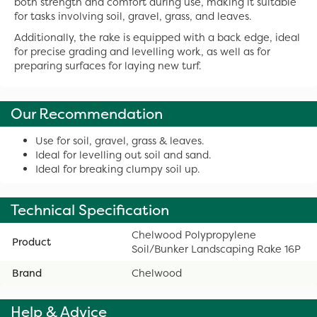
both strength and comfort during use, making it suitable
for tasks involving soil, gravel, grass, and leaves.
Additionally, the rake is equipped with a back edge, ideal
for precise grading and levelling work, as well as for
preparing surfaces for laying new turf.
Our Recommendation
Use for soil, gravel, grass & leaves.
Ideal for levelling out soil and sand.
Ideal for breaking clumpy soil up.
Technical Specification
Chelwood Polypropylene
Product
Soil/Bunker Landscaping Rake 16P
Brand
Chelwood
Help & Advice