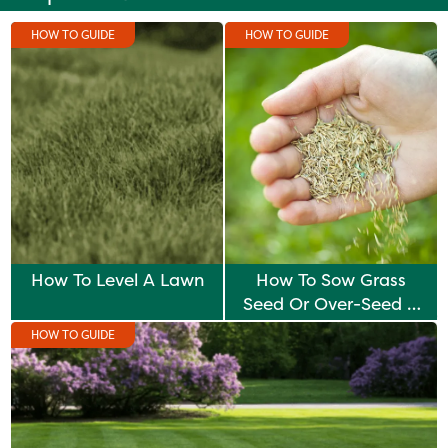
HOW TO GUIDE
HOW TO GUIDE
How To Level A Lawn
How To Sow Grass
Seed Or Over-Seed A
Lawn
HOW TO GUIDE