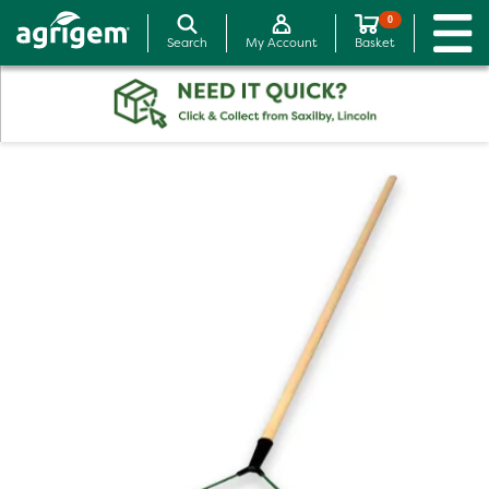
0
Search
My Account
Basket