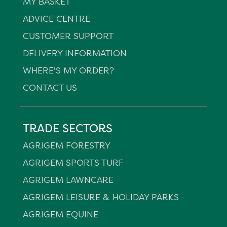
MY BASKET
ADVICE CENTRE
CUSTOMER SUPPORT
DELIVERY INFORMATION
WHERE'S MY ORDER?
CONTACT US
TRADE SECTORS
AGRIGEM FORESTRY
AGRIGEM SPORTS TURF
AGRIGEM LAWNCARE
AGRIGEM LEISURE & HOLIDAY PARKS
AGRIGEM EQUINE