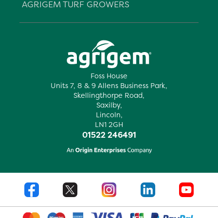
AGRIGEM TURF GROWERS
Foss House
Units 7, 8 & 9 Allens Business Park,
Skellingthorpe Road,
Saxilby,
Lincoln,
LN1 2GH
01522 246491