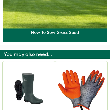
How To Sow Grass Seed
You may also need...