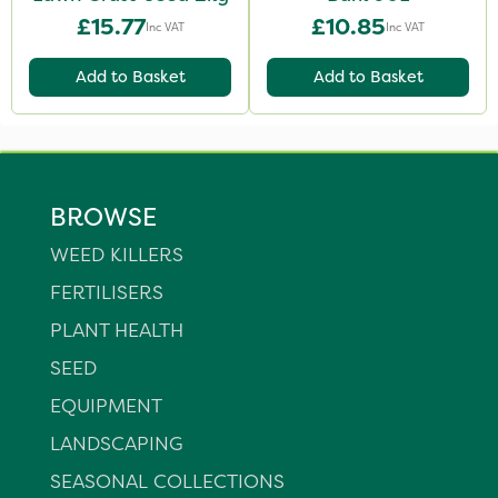
£15.77
£10.85
Inc VAT
Inc VAT
Add to Basket
Add to Basket
BROWSE
WEED KILLERS
FERTILISERS
PLANT HEALTH
SEED
EQUIPMENT
LANDSCAPING
SEASONAL COLLECTIONS