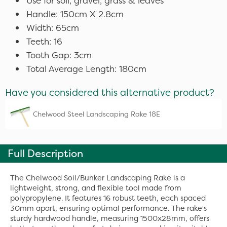
Use for soil, gravel, grass & leaves
Handle: 150cm X 2.8cm
Width: 65cm
Teeth: 16
Tooth Gap: 3cm
Total Average Length: 180cm
Have you considered this alternative product?
Chelwood Steel Landscaping Rake 18E
Full Description
The Chelwood Soil/Bunker Landscaping Rake is a
lightweight, strong, and flexible tool made from
polypropylene. It features 16 robust teeth, each spaced
30mm apart, ensuring optimal performance. The rake's
sturdy hardwood handle, measuring 1500x28mm, offers