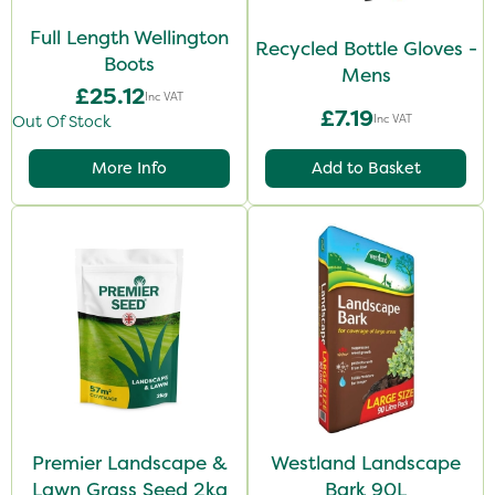
Full Length Wellington
Recycled Bottle Gloves -
Boots
Mens
£25.12
Inc VAT
£7.19
Inc VAT
Out Of Stock
More Info
Add to Basket
Premier Landscape &
Westland Landscape
Lawn Grass Seed 2kg
Bark 90L