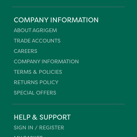
COMPANY INFORMATION
ABOUT AGRIGEM
TRADE ACCOUNTS
CAREERS
COMPANY INFORMATION
TERMS & POLICIES
RETURNS POLICY
SPECIAL OFFERS
HELP & SUPPORT
SIGN IN / REGISTER