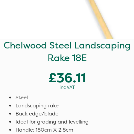
Chelwood Steel Landscaping
Rake 18E
£36.11
inc VAT
Steel
Landscaping rake
Back edge/blade
Ideal for grading and levelling
Handle: 180cm X 2.8cm