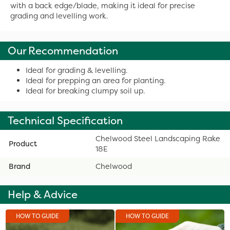
with a back edge/blade, making it ideal for precise
grading and levelling work.
Our Recommendation
Ideal for grading & levelling.
Ideal for prepping an area for planting.
Ideal for breaking clumpy soil up.
Technical Specification
Chelwood Steel Landscaping Rake
Product
18E
Brand
Chelwood
Help & Advice
HOW TO GUIDE
HOW TO GUIDE