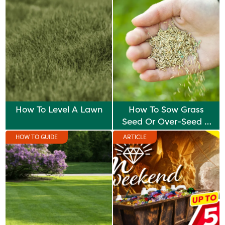
How To Level A Lawn
How To Sow Grass
Seed Or Over-Seed A
Lawn
HOW TO GUIDE
ARTICLE