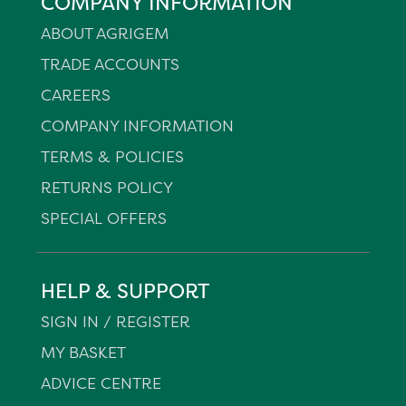
COMPANY INFORMATION
ABOUT AGRIGEM
TRADE ACCOUNTS
CAREERS
COMPANY INFORMATION
TERMS & POLICIES
RETURNS POLICY
SPECIAL OFFERS
HELP & SUPPORT
SIGN IN / REGISTER
MY BASKET
ADVICE CENTRE