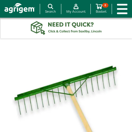
0
Search
My Account
Basket