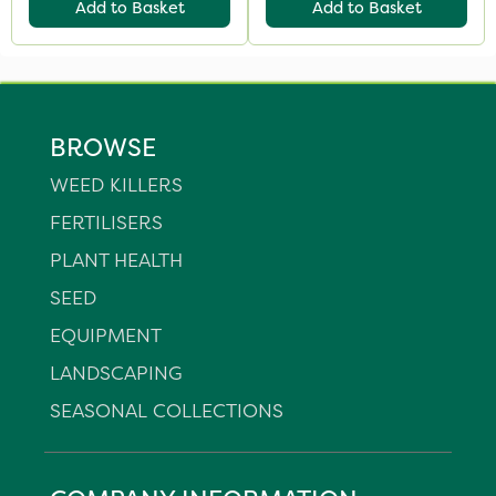
Add to Basket
Add to Basket
BROWSE
WEED KILLERS
FERTILISERS
PLANT HEALTH
SEED
EQUIPMENT
LANDSCAPING
SEASONAL COLLECTIONS