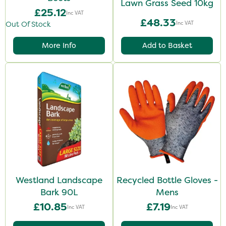
Lawn Grass Seed 10kg
£25.12
Inc VAT
£48.33
Inc VAT
Out Of Stock
More Info
Add to Basket
Westland Landscape
Recycled Bottle Gloves -
Bark 90L
Mens
£10.85
£7.19
Inc VAT
Inc VAT