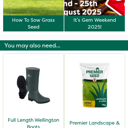
How To Sow Grass
It’s Gem Weekend
Seed
2025!
You may also need...
Full Length Wellington
Premier Landscape &
Boots