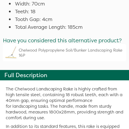
Width: 70cm
Teeth: 18
Tooth Gap: 4cm
Total Average Length: 185cm
Have you considered this alternative product?
Chelwood Polypropylene Soil/Bunker Landscaping Rake
16P
Full Description
The Chelwood Landscaping Rake is highly crafted from
high tensile steel, containing 18 robust teeth, each with a
40mm gap, ensuring optimal performance
for landscaping tasks. The handle, made from sturdy
hardwood, measures 1800x28mm, providing strength and
comfort during use.
In addition to its standard features, this rake is equipped