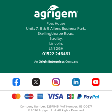
Foss House
Units 7, 8 & 9 Allens Business Park,
Skellingthorpe Road,
Saxilby,
Lincoln,
LN1 2GH
01522 246491
Company Number: 8257545. VAT Number: 115100677
© 2026 Agrigem Ltd. All Rights Reserved.