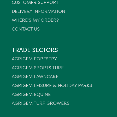
CUSTOMER SUPPORT
DELIVERY INFORMATION
WHERE'S MY ORDER?
CONTACT US
TRADE SECTORS
AGRIGEM FORESTRY
AGRIGEM SPORTS TURF
AGRIGEM LAWNCARE
AGRIGEM LEISURE & HOLIDAY PARKS
AGRIGEM EQUINE
AGRIGEM TURF GROWERS