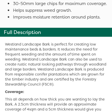
30-50mm large chips for maximum coverage.
Helps suppress weed growth.
Improves moisture retention around plants.
Full Description
Westland Landscape Bark is perfect for creating low
maintenance beds & borders. It reduces the need for
frequent weeding and the amount of time spent on
weeding. Westland Landscape Bark can also be used to
create rustic natural looking pathways through woodland
and large borders. Westland Landscape Bark is produced
from responsible conifer plantations which are grown for
the timber industry and are certified by the Forestry
Stewardship Council (FSC®).
Coverage:
This all depends on how thick you are wanting to lay the
Bark. A 2.5cm thickness will provide an approximate
coverage of 4sqm and a 5cm thickness would give you