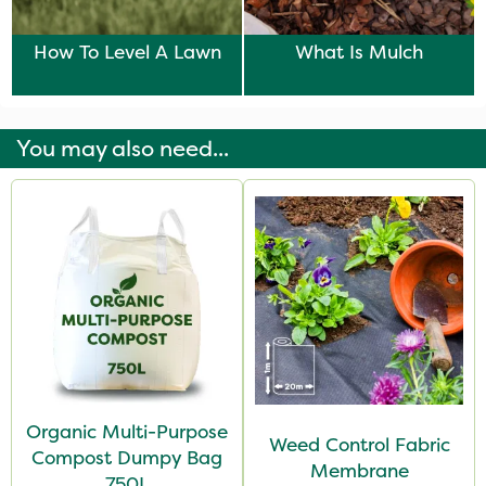
How To Level A Lawn
What Is Mulch
You may also need...
Organic Multi-Purpose
Weed Control Fabric
Compost Dumpy Bag
Membrane
750L