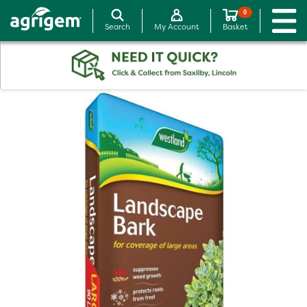
0
Search
My Account
Basket