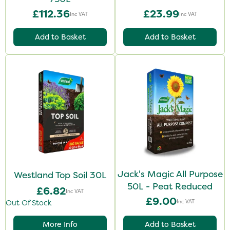
£112.36
£23.99
Inc VAT
Inc VAT
Add to Basket
Add to Basket
Jack's Magic All Purpose
Westland Top Soil 30L
50L - Peat Reduced
£6.82
Inc VAT
£9.00
Inc VAT
Out Of Stock
More Info
Add to Basket