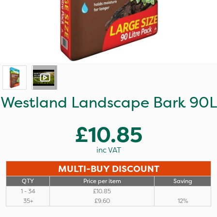
Westland Landscape Bark 90L
£10.85
inc VAT
MULTI-BUY DISCOUNT
QTY
Price per item
Saving
1 - 34
£10.85
35+
£9.60
12%