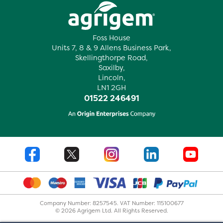
Foss House
Units 7, 8 & 9 Allens Business Park,
Skellingthorpe Road,
Saxilby,
Lincoln,
LN1 2GH
01522 246491
Company Number: 8257545. VAT Number: 115100677
© 2026 Agrigem Ltd. All Rights Reserved.