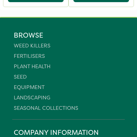
BROWSE
WEED KILLERS
FERTILISERS
PLANT HEALTH
SEED
EQUIPMENT
LANDSCAPING
SEASONAL COLLECTIONS
COMPANY INFORMATION