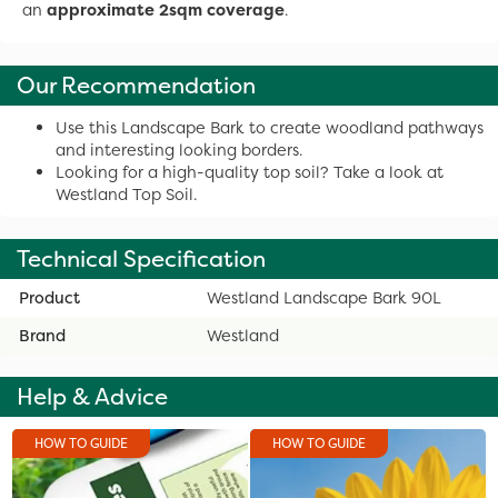
an
approximate 2sqm coverage
.
Our Recommendation
Use this Landscape Bark to create woodland pathways
and interesting looking borders.
Looking for a high-quality top soil? Take a look at
Westland Top Soil.
Technical Specification
Product
Westland Landscape Bark 90L
Brand
Westland
Help & Advice
HOW TO GUIDE
HOW TO GUIDE