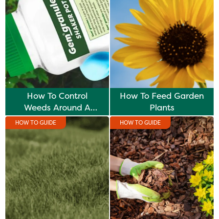
How To Control
How To Feed Garden
Weeds Around A
Plants
Hedge
HOW TO GUIDE
HOW TO GUIDE