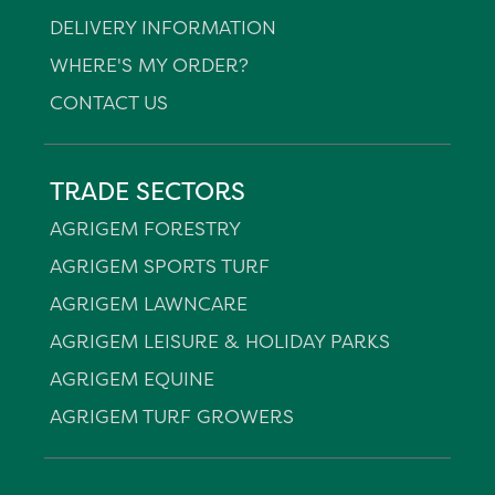
DELIVERY INFORMATION
WHERE'S MY ORDER?
CONTACT US
TRADE SECTORS
AGRIGEM FORESTRY
AGRIGEM SPORTS TURF
AGRIGEM LAWNCARE
AGRIGEM LEISURE & HOLIDAY PARKS
AGRIGEM EQUINE
AGRIGEM TURF GROWERS