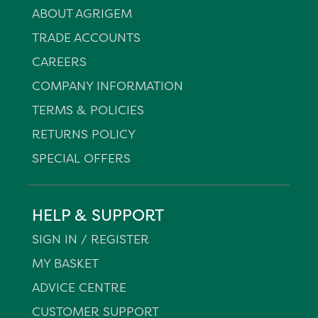
ABOUT AGRIGEM
TRADE ACCOUNTS
CAREERS
COMPANY INFORMATION
TERMS & POLICIES
RETURNS POLICY
SPECIAL OFFERS
HELP & SUPPORT
SIGN IN / REGISTER
MY BASKET
ADVICE CENTRE
CUSTOMER SUPPORT