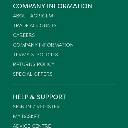
COMPANY INFORMATION
ABOUT AGRIGEM
TRADE ACCOUNTS
CAREERS
COMPANY INFORMATION
TERMS & POLICIES
RETURNS POLICY
SPECIAL OFFERS
HELP & SUPPORT
SIGN IN / REGISTER
MY BASKET
ADVICE CENTRE