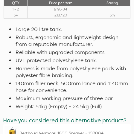
QTY
Price per item
Saving
1 - 2
£195.84
3+
£187.20
5%
Large 20 litre tank.
Robust, ergonomic and lightweight design
from a reputable manufacturer.
Reliable with upgraded components.
UVL protected polyethylene tank.
Harness is made from polyethylene pads with
polyester fibre braiding.
140mm filler neck, 500mm lance and 1140mm
hose for convenience.
Maximum working pressure of three bar.
Weight: 5.1kg (Empty) - 24.5kg (Full).
Have you considered this alternative product?
Berthoud Vermorel 1800 Sprayer - 102084