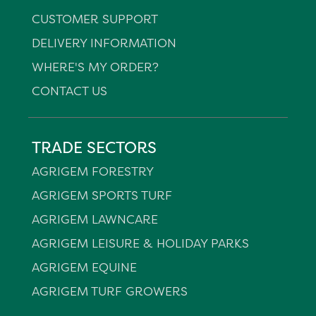
CUSTOMER SUPPORT
DELIVERY INFORMATION
WHERE'S MY ORDER?
CONTACT US
TRADE SECTORS
AGRIGEM FORESTRY
AGRIGEM SPORTS TURF
AGRIGEM LAWNCARE
AGRIGEM LEISURE & HOLIDAY PARKS
AGRIGEM EQUINE
AGRIGEM TURF GROWERS