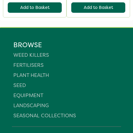
Add to Basket
Add to Basket
BROWSE
WEED KILLERS
FERTILISERS
PLANT HEALTH
SEED
EQUIPMENT
LANDSCAPING
SEASONAL COLLECTIONS