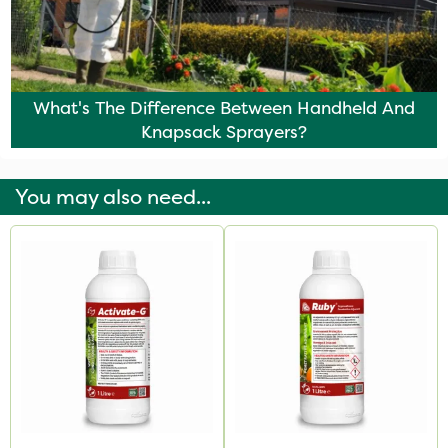
What's The Difference Between Handheld And
Knapsack Sprayers?
You may also need...