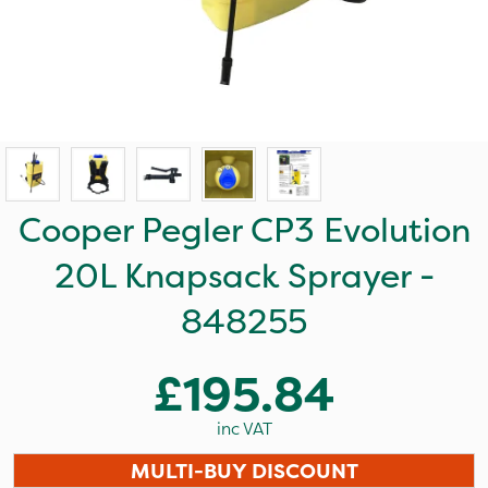
Cooper Pegler CP3 Evolution
20L Knapsack Sprayer -
848255
£195.84
inc VAT
MULTI-BUY DISCOUNT