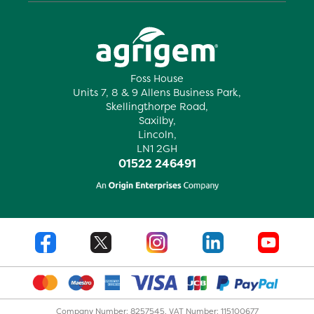
Foss House
Units 7, 8 & 9 Allens Business Park,
Skellingthorpe Road,
Saxilby,
Lincoln,
LN1 2GH
01522 246491
Company Number: 8257545. VAT Number: 115100677