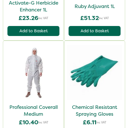
Activate-G Herbicide
Ruby Adjuvant 1L
Enhancer 1L
£23.26
£51.32
Inc VAT
Inc VAT
Add to Basket
Add to Basket
Professional Coverall
Chemical Resistant
Medium
Spraying Gloves
£10.40
£6.11
Inc VAT
Inc VAT