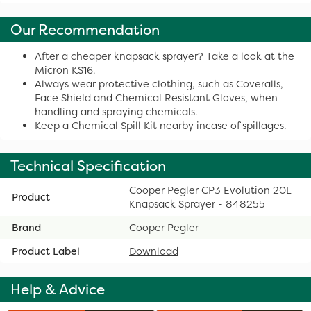
Our Recommendation
After a cheaper knapsack sprayer? Take a look at the
Micron KS16.
Always wear protective clothing, such as Coveralls,
Face Shield and Chemical Resistant Gloves, when
handling and spraying chemicals.
Keep a Chemical Spill Kit nearby incase of spillages.
Technical Specification
Cooper Pegler CP3 Evolution 20L
Product
Knapsack Sprayer - 848255
Brand
Cooper Pegler
Product Label
Download
Help & Advice