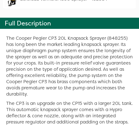
Full Description
The Cooper Pegler CP3 20L Knapsack Sprayer (848255)
has long been the market leading knapsack sprayer. Its
unique diaphragm pump system ensures the longevity of
the sprayer as well as an adequate and precise protection
for your crops. Its built-in pressure relief valve guarantees
precision on the type of application desired. As well as
offering excellent reliability, the pump system on the
Cooper Pegler CP3 has brass components which both
avoids premature wear to the pump and increases the
durability.
The CP3 is an upgrade on the CP15 with a larger 20L tank.
This automatic knapsack sprayer comes with a Hypro
deflector & cone nozzle, along with an integrated
pressure regulator and additional padding on the straps.