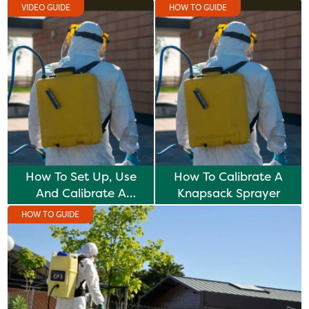
VIDEO GUIDE
HOW TO GUIDE
How To Set Up, Use
How To Calibrate A
And Calibrate A
Knapsack Sprayer
Knapsack Sprayer
HOW TO GUIDE