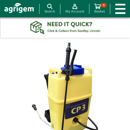
0
Search
My Account
Basket