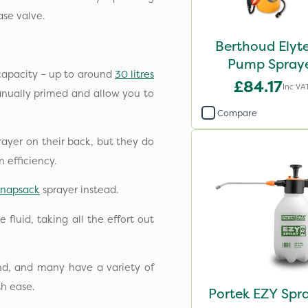
ase valve.
Berthoud Elyt
Pump Spray
capacity – up to around
30 litres
£84.17
Inc VA
manually primed and allow you to
Compare
rayer on their back, but they do
m efficiency.
knapsack
sprayer instead.
fluid, taking all the effort out
and, and many have a variety of
th ease.
Portek EZY Spr