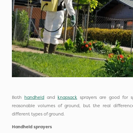
Both
handheld
and
knapsack
sprayers are good for s
reasonable volumes of ground, but the real difference 
different types of ground.
Handheld sprayers