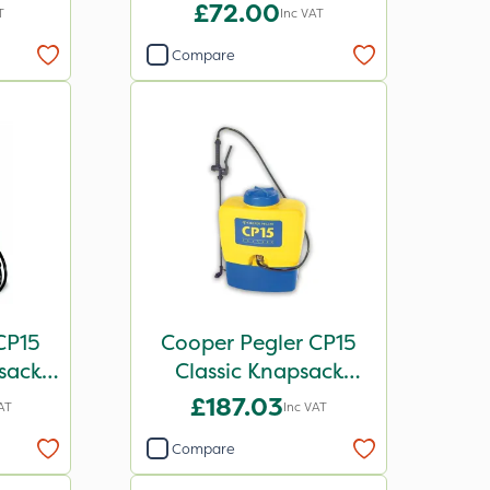
£72.00
T
Inc VAT
Compare
CP15
Cooper Pegler CP15
sack
Classic Knapsack
258
Sprayer
£187.03
AT
Inc VAT
Compare