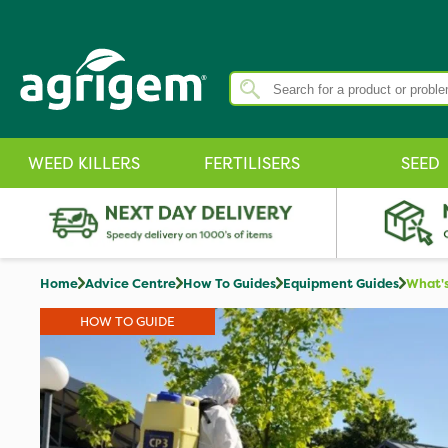
WEED KILLERS
FERTILISERS
SEED
Home
Advice Centre
How To Guides
Equipment Guides
What's
HOW TO GUIDE