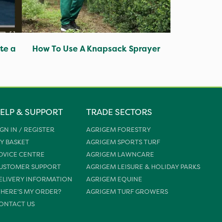
te a
How To Use A Knapsack Sprayer
ELP & SUPPORT
TRADE SECTORS
IGN IN / REGISTER
AGRIGEM FORESTRY
Y BASKET
AGRIGEM SPORTS TURF
DVICE CENTRE
AGRIGEM LAWNCARE
USTOMER SUPPORT
AGRIGEM LEISURE & HOLIDAY PARKS
ELIVERY INFORMATION
AGRIGEM EQUINE
HERE'S MY ORDER?
AGRIGEM TURF GROWERS
ONTACT US