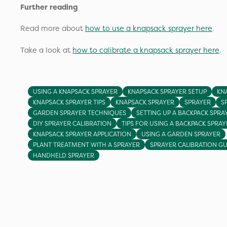
Further reading
Read more about
how to use a knapsack sprayer here
.
Take a look at
how to calibrate a knapsack sprayer here
.
USING A KNAPSACK SPRAYER
KNAPSACK SPRAYER SETUP
KN
KNAPSACK SPRAYER TIPS
KNAPSACK SPRAYER
SPRAYER
S
GARDEN SPRAYER TECHNIQUES
SETTING UP A BACKPACK SPRA
DIY SPRAYER CALIBRATION
TIPS FOR USING A BACKPACK SPRAY
KNAPSACK SPRAYER APPLICATION
USING A GARDEN SPRAYER
PLANT TREATMENT WITH A SPRAYER
SPRAYER CALIBRATION GU
HANDHELD SPRAYER