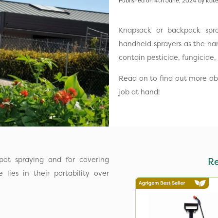
Published on 4th June, 2024 by Kate
Knapsack or backpack spra
handheld sprayers as the nam
contain pesticide, fungicide, 
Read on to find out more abo
job at hand!
pot spraying and for covering
R
lies in their portability over