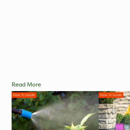
Read More
How To Guide
How To Guide