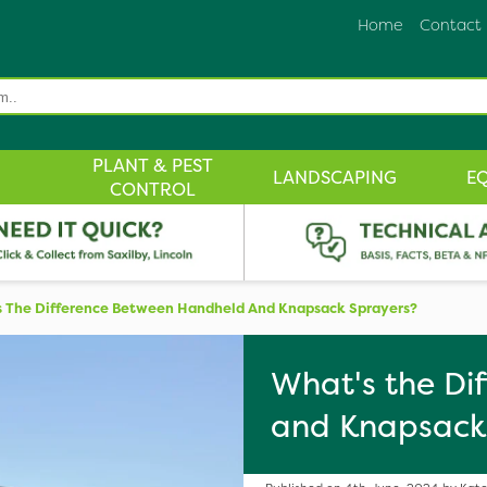
Home
Contact
PLANT & PEST
LANDSCAPING
E
CONTROL
 The Difference Between Handheld And Knapsack Sprayers?
What's the Di
and Knapsack