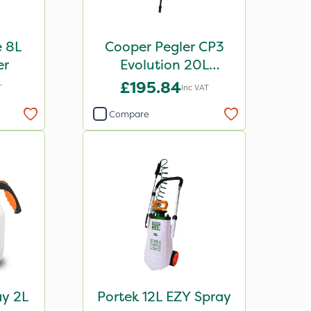
e 8L
Cooper Pegler CP3
er
Evolution 20L
Knapsack Sprayer -
£195.84
T
Inc VAT
848255
Compare
ay 2L
Portek 12L EZY Spray