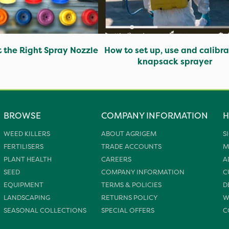
t the Right Spray Nozzle
How to set up, use and calibra
knapsack sprayer
BROWSE
COMPANY INFORMATION
H
WEED KILLERS
ABOUT AGRIGEM
S
FERTILISERS
TRADE ACCOUNTS
M
PLANT HEALTH
CAREERS
A
SEED
COMPANY INFORMATION
C
EQUIPMENT
TERMS & POLICIES
D
LANDSCAPING
RETURNS POLICY
W
SEASONAL COLLECTIONS
SPECIAL OFFERS
C