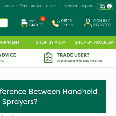
Special Offers
Advice Centre
Customer Support
0
MY
01522
SIGN IN /
BASKET
246491
REGISTER
QUIPMENT
SHOP BY AREA
SHOP BY PROBLEM
fference Between Handheld
 Sprayers?