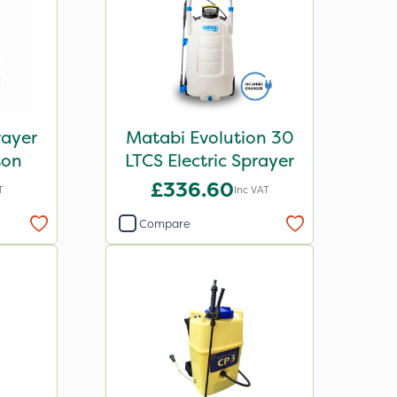
ayer
Matabi Evolution 30
son
LTCS Electric Sprayer
£336.60
T
Inc VAT
Compare