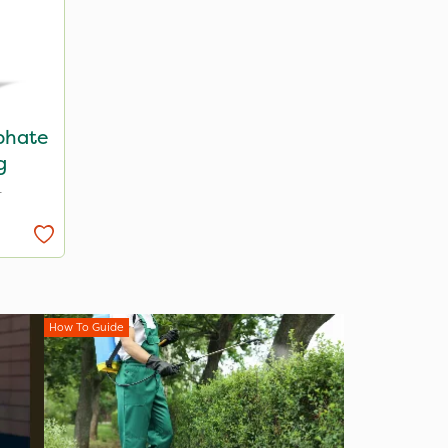
lphate
g
T
How To Guide