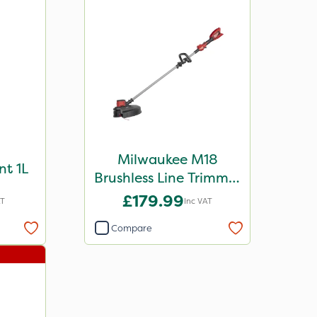
Milwaukee M18
nt 1L
Brushless Line Trimmer
- Bare Unit
£179.99
AT
Inc VAT
Compare