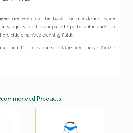
 Treen - 3 min read
yers are worn on the back like a rucksack, while
e suggests, are held or pulled / pushed along. All can
herbicide or surface cleaning fluids.
ut the differences and select the right sprayer for the
ecommended Products