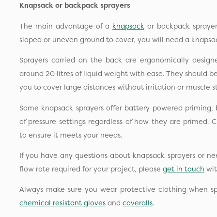
Knapsack or backpack sprayers
The main advantage of a
knapsack
or backpack sprayer i
sloped or uneven ground to cover, you will need a knapsac
Sprayers carried on the back are ergonomically design
around 20 litres of liquid weight with ease. They should 
you to cover large distances without irritation or muscle st
Some knapsack sprayers offer battery powered priming, 
of pressure settings regardless of how they are primed. C
to ensure it meets your needs.
If you have any questions about knapsack sprayers or ne
flow rate required for your project, please
get in touch
wit
Always make sure you wear protective clothing when sp
chemical resistant gloves
and
coveralls
.