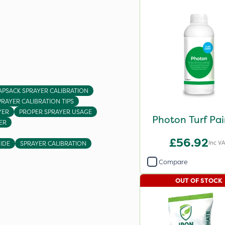
APSACK SPRAYER CALIBRATION
PRAYER CALIBRATION TIPS
YER
PROPER SPRAYER USAGE
Photon Turf Pai
ER
£56.92
Inc V
IDE
SPRAYER CALIBRATION
Compare
OUT OF STOCK