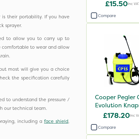
£15.50
Inc VA
Compare
s their portability. If you have
k sprayer.
ed to allow you to carry up to
be comfortable to wear and allow
rain.
but most will give you a choice
heck the specification carefully
Cooper Pegler 
ed to understand the pressure /
Evolution Knap
h our technical team.
Sprayer - 848
£178.20
Inc V
raying, including a
face shield
,
Compare