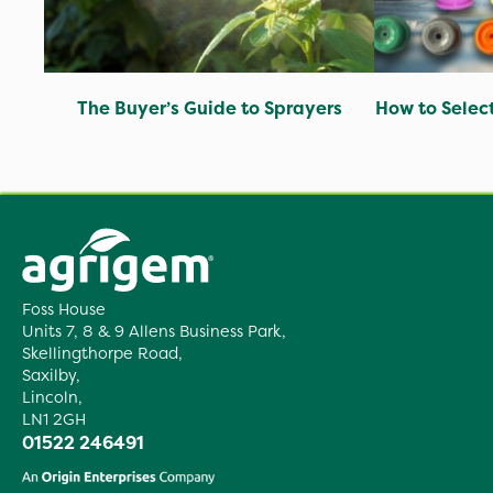
The Buyer’s Guide to Sprayers
How to Selec
Foss House
Units 7, 8 & 9 Allens Business Park,
Skellingthorpe Road,
Saxilby,
Lincoln,
LN1 2GH
01522 246491