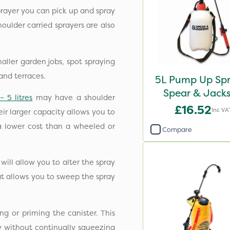
prayer you can pick up and spray
houlder carried sprayers are also
aller garden jobs, spot spraying
and terraces.
5L Pump Up Spr
Spear & Jack
– 5 litres
may have a shoulder
£16.52
Inc VA
eir larger capacity allows you to
 a lower cost than a wheeled or
Compare
ill allow you to alter the spray
hat allows you to sweep the spray
ng or priming the canister. This
ay without continually squeezing