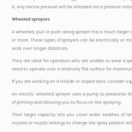
it. Any excess pressure will be released via a pressure-rele
Wheeled sprayers
A wheeled, pull or push-along sprayer has a much larger 
or more. These types of sprayers can be electrically or 
work over longer distances.
They are ideal for operators who are unable to wear a sp
need to operate over a relatively flat surface for maximu
If you are working on a hillside or sloped land, consider a
An electric wheeled sprayer uses a pump to pressurise the 
of priming and allowing you to focus on the spraying.
Their larger capacity lets you cover wider swathes of l
nozzles or nozzle settings to change the spray pattern wi