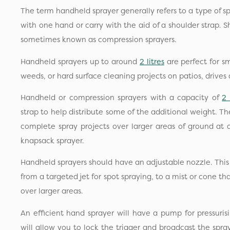
The term handheld sprayer generally refers to a type of s
with one hand or carry with the aid of a shoulder strap. S
sometimes known as compression sprayers.
Handheld sprayers up to around
2 litres
are perfect for sm
weeds, or hard surface cleaning projects on patios, drives 
Handheld or compression sprayers with a capacity of
2 
strap to help distribute some of the additional weight. Th
complete spray projects over larger areas of ground at
knapsack sprayer.
Handheld sprayers should have an adjustable nozzle. This w
from a targeted jet for spot spraying, to a mist or cone t
over larger areas.
An efficient hand sprayer will have a pump for pressurisi
will allow you to lock the trigger and broadcast the spr