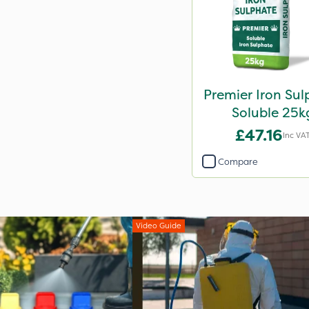
Premier Iron Su
Soluble 25k
£47.16
Inc VA
Compare
Video Guide