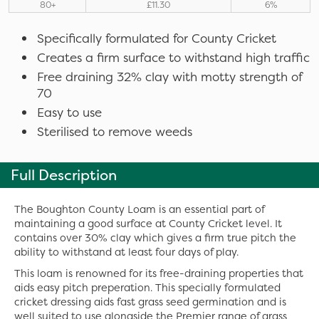
80+
£11.30
6%
Specifically formulated for County Cricket
Creates a firm surface to withstand high traffic
Free draining 32% clay with motty strength of
70
Easy to use
Sterilised to remove weeds
Full Description
The Boughton County Loam is an essential part of
maintaining a good surface at County Cricket level. It
contains over 30% clay which gives a firm true pitch the
ability to withstand at least four days of play.
This loam is renowned for its free-draining properties that
aids easy pitch preperation. This specially formulated
cricket dressing aids fast grass seed germination and is
well suited to use alongside the Premier range of grass