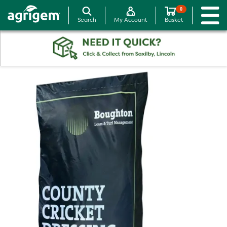
0
Search
My Account
Basket