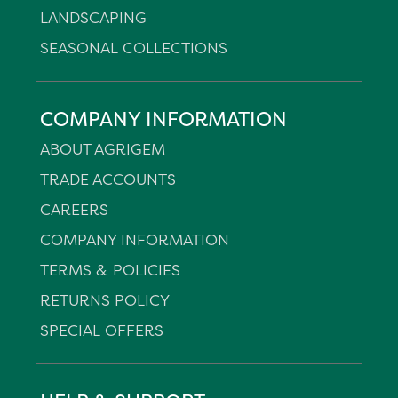
LANDSCAPING
SEASONAL COLLECTIONS
COMPANY INFORMATION
ABOUT AGRIGEM
TRADE ACCOUNTS
CAREERS
COMPANY INFORMATION
TERMS & POLICIES
RETURNS POLICY
SPECIAL OFFERS