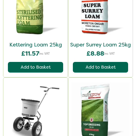
Kettering Loam 25kg
Super Surrey Loam 25kg
£11.57
£8.88
Inc VAT
Inc VAT
Add to Basket
Add to Basket