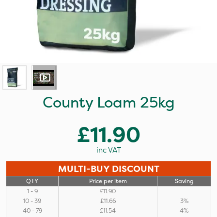
County Loam 25kg
£11.90
inc VAT
MULTI-BUY DISCOUNT
QTY
Price per item
Saving
1 - 9
£11.90
10 - 39
£11.66
3%
40 - 79
£11.54
4%