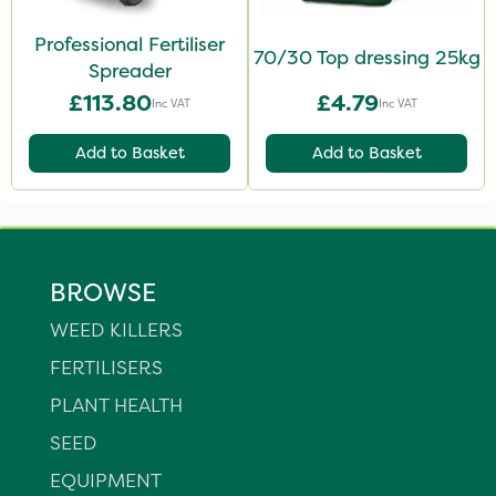
Professional Fertiliser
70/30 Top dressing 25kg
Spreader
£113.80
£4.79
Inc VAT
Inc VAT
Add to Basket
Add to Basket
BROWSE
WEED KILLERS
FERTILISERS
PLANT HEALTH
SEED
EQUIPMENT