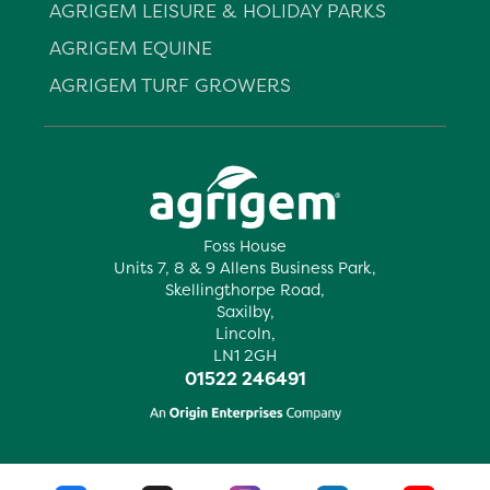
AGRIGEM LEISURE & HOLIDAY PARKS
AGRIGEM EQUINE
AGRIGEM TURF GROWERS
Foss House
Units 7, 8 & 9 Allens Business Park,
Skellingthorpe Road,
Saxilby,
Lincoln,
LN1 2GH
01522 246491