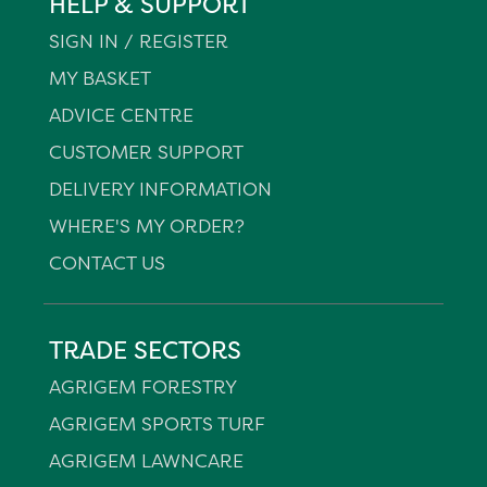
HELP & SUPPORT
SIGN IN / REGISTER
MY BASKET
ADVICE CENTRE
CUSTOMER SUPPORT
DELIVERY INFORMATION
WHERE'S MY ORDER?
CONTACT US
TRADE SECTORS
AGRIGEM FORESTRY
AGRIGEM SPORTS TURF
AGRIGEM LAWNCARE