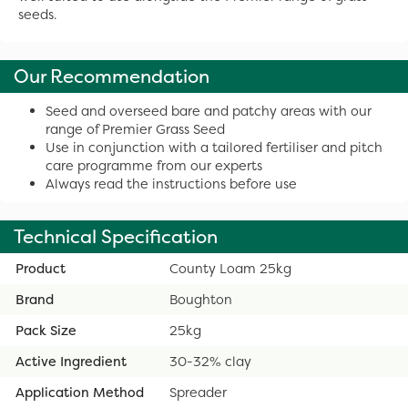
seeds.
Our Recommendation
Seed and overseed bare and patchy areas with our
range of Premier Grass Seed
Use in conjunction with a tailored fertiliser and pitch
care programme from our experts
Always read the instructions before use
Technical Specification
Product
County Loam 25kg
Brand
Boughton
Pack Size
25kg
Active Ingredient
30-32% clay
Application Method
Spreader