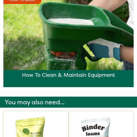
HOW TO GUIDE
How To Clean & Maintain Equipment
You may also need...