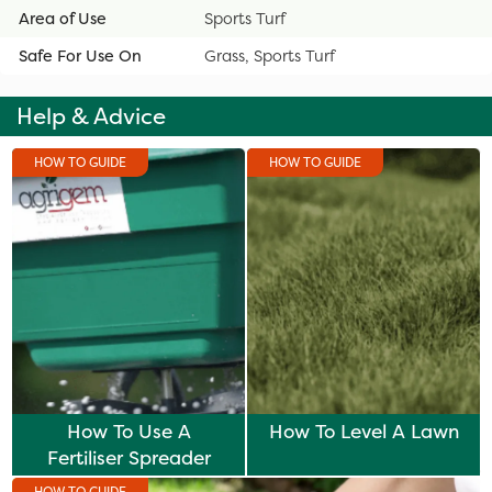
Area of Use
Sports Turf
Safe For Use On
Grass, Sports Turf
Help & Advice
HOW TO GUIDE
HOW TO GUIDE
How To Use A
How To Level A Lawn
Fertiliser Spreader