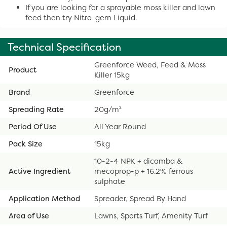
If you are looking for a sprayable moss killer and lawn
feed then try Nitro-gem Liquid.
Technical Specification
Greenforce Weed, Feed & Moss
Product
Killer 15kg
Brand
Greenforce
Spreading Rate
20g/m²
Period Of Use
All Year Round
Pack Size
15kg
10-2-4 NPK + dicamba &
Active Ingredient
mecoprop-p + 16.2% ferrous
sulphate
Application Method
Spreader, Spread By Hand
Area of Use
Lawns, Sports Turf, Amenity Turf