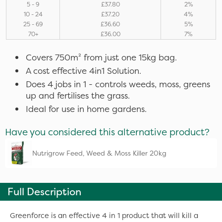
5 - 9
£37.80
2%
10 - 24
£37.20
4%
25 - 69
£36.60
5%
70+
£36.00
7%
Covers 750m² from just one 15kg bag.
A cost effective 4in1 Solution.
Does 4 jobs in 1 - controls weeds, moss, greens
up and fertilises the grass.
Ideal for use in home gardens.
Have you considered this alternative product?
Nutrigrow Feed, Weed & Moss Killer 20kg
Full Description
Greenforce is an effective 4 in 1 product that will kill a