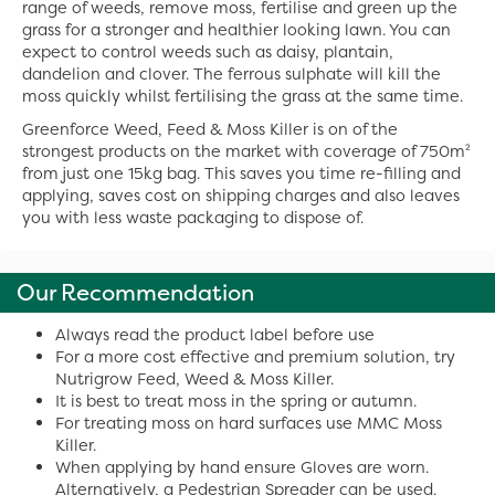
range of weeds, remove moss, fertilise and green up the
grass for a stronger and healthier looking lawn. You can
expect to control weeds such as daisy, plantain,
dandelion and clover. The ferrous sulphate will kill the
moss quickly whilst fertilising the grass at the same time.
Greenforce Weed, Feed & Moss Killer is on of the
strongest products on the market with coverage of 750m²
from just one 15kg bag. This saves you time re-filling and
applying, saves cost on shipping charges and also leaves
you with less waste packaging to dispose of.
Our Recommendation
Always read the product label before use
For a more cost effective and premium solution, try
Nutrigrow Feed, Weed & Moss Killer.
It is best to treat moss in the spring or autumn.
For treating moss on hard surfaces use MMC Moss
Killer.
When applying by hand ensure Gloves are worn.
Alternatively, a Pedestrian Spreader can be used.