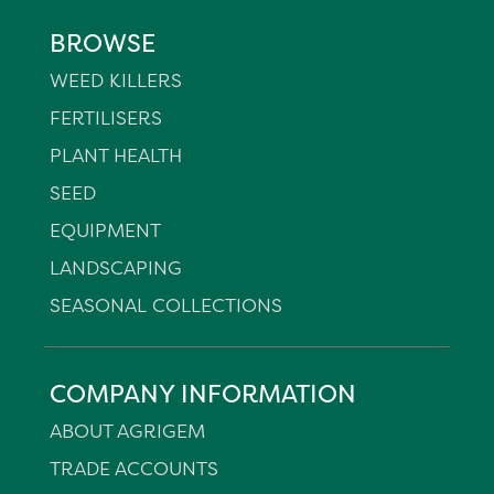
BROWSE
WEED KILLERS
FERTILISERS
PLANT HEALTH
SEED
EQUIPMENT
LANDSCAPING
SEASONAL COLLECTIONS
COMPANY INFORMATION
ABOUT AGRIGEM
TRADE ACCOUNTS