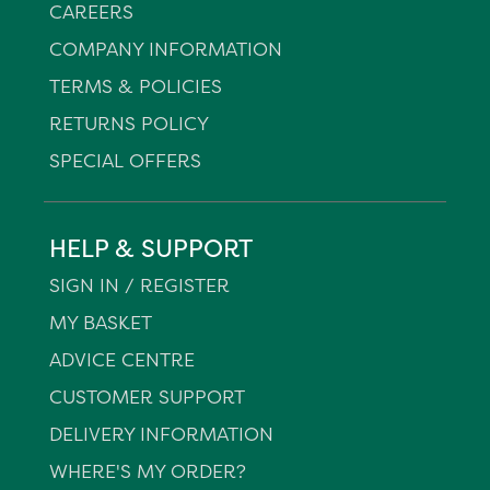
CAREERS
COMPANY INFORMATION
TERMS & POLICIES
RETURNS POLICY
SPECIAL OFFERS
HELP & SUPPORT
SIGN IN / REGISTER
MY BASKET
ADVICE CENTRE
CUSTOMER SUPPORT
DELIVERY INFORMATION
WHERE'S MY ORDER?