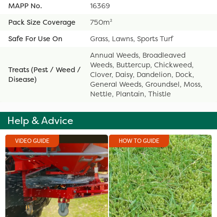
MAPP No.
16369
Pack Size Coverage
750m²
Safe For Use On
Grass, Lawns, Sports Turf
Annual Weeds, Broadleaved
Weeds, Buttercup, Chickweed,
Treats (Pest / Weed /
Clover, Daisy, Dandelion, Dock,
Disease)
General Weeds, Groundsel, Moss,
Nettle, Plantain, Thistle
Help & Advice
VIDEO GUIDE
HOW TO GUIDE