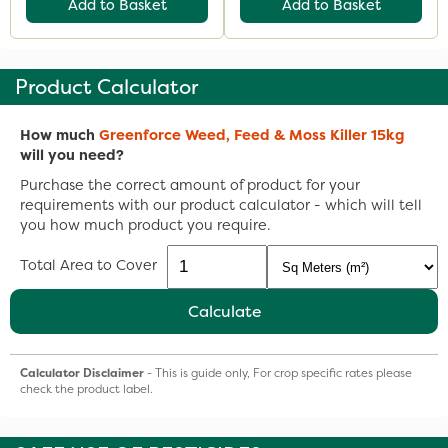
Add to Basket
Add to Basket
Product Calculator
How much
Greenforce Weed, Feed & Moss Killer 15kg
will you need?
Purchase the correct amount of product for your
requirements with our product calculator - which will tell
you how much product you require.
Total Area to Cover
Calculate
Calculator Disclaimer
- This is guide only, For crop specific rates please
check the product label.