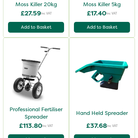
Moss Killer 20kg
Moss Killer 5kg
£27.59
£17.40
Inc VAT
Inc VAT
Add to Basket
Add to Basket
Professional Fertiliser
Hand Held Spreader
Spreader
£113.80
£37.68
Inc VAT
Inc VAT