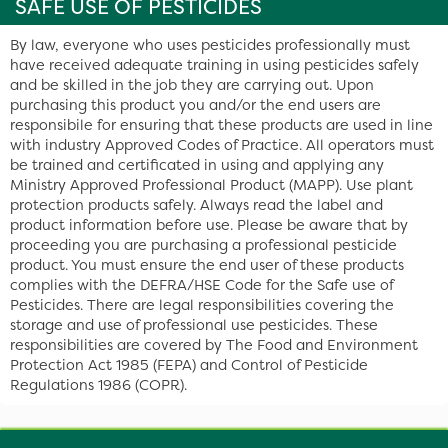
SAFE USE OF PESTICIDES
By law, everyone who uses pesticides professionally must
have received adequate training in using pesticides safely
and be skilled in the job they are carrying out. Upon
purchasing this product you and/or the end users are
responsibile for ensuring that these products are used in line
with industry Approved Codes of Practice. All operators must
be trained and certificated in using and applying any
Ministry Approved Professional Product (MAPP). Use plant
protection products safely. Always read the label and
product information before use. Please be aware that by
proceeding you are purchasing a professional pesticide
product. You must ensure the end user of these products
complies with the DEFRA/HSE Code for the Safe use of
Pesticides. There are legal responsibilities covering the
storage and use of professional use pesticides. These
responsibilities are covered by The Food and Environment
Protection Act 1985 (FEPA) and Control of Pesticide
Regulations 1986 (COPR).