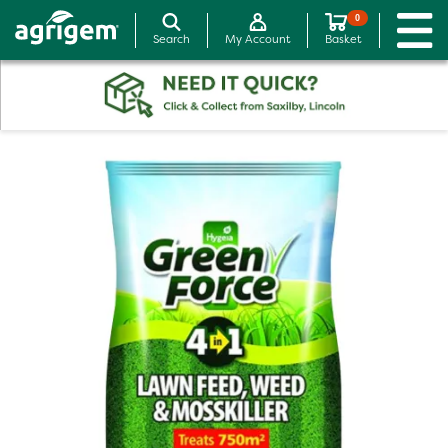
0
Search
My Account
Basket