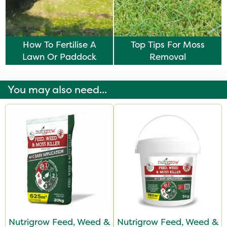
How To Fertilise A
Top Tips For Moss
Lawn Or Paddock
Removal
You may also need...
Nutrigrow Feed, Weed &
Nutrigrow Feed, Weed &