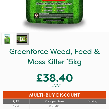
Greenforce Weed, Feed &
Moss Killer 15kg
£38.40
inc VAT
MULTI-BUY DISCOUNT
QTY
Price per item
Saving
1 - 4
£38.40