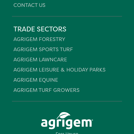
CONTACT US
TRADE SECTORS
AGRIGEM FORESTRY
AGRIGEM SPORTS TURF
AGRIGEM LAWNCARE
AGRIGEM LEISURE & HOLIDAY PARKS
AGRIGEM EQUINE
AGRIGEM TURF GROWERS