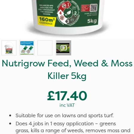
Nutrigrow Feed, Weed & Moss
Killer 5kg
£17.40
inc VAT
Suitable for use on lawns and sports turf.
Does 4 jobs in 1 easy application – greens
grass, kills a range of weeds, removes moss and