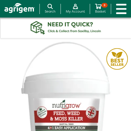
0
Search
My Account
Basket