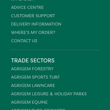
ADVICE CENTRE
CUSTOMER SUPPORT
DELIVERY INFORMATION
WHERE'S MY ORDER?
CONTACT US
TRADE SECTORS
AGRIGEM FORESTRY
AGRIGEM SPORTS TURF
AGRIGEM LAWNCARE
AGRIGEM LEISURE & HOLIDAY PARKS
AGRIGEM EQUINE