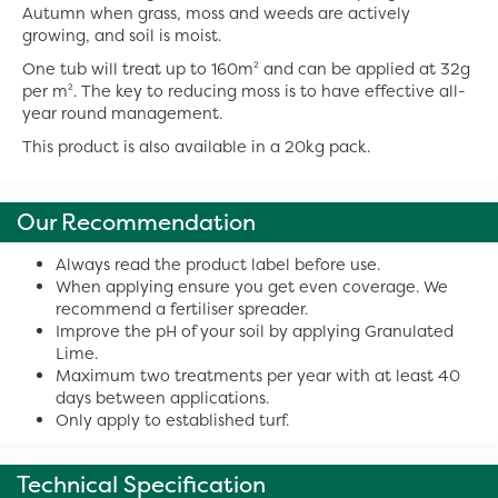
Autumn when grass, moss and weeds are actively
growing, and soil is moist.
One tub will treat up to 160m² and can be applied at 32g
per m². The key to reducing moss is to have effective all-
year round management.
This product is also available in a 20kg pack.
Our Recommendation
Always read the product label before use.
When applying ensure you get even coverage. We
recommend a fertiliser spreader.
Improve the pH of your soil by applying Granulated
Lime.
Maximum two treatments per year with at least 40
days between applications.
Only apply to established turf.
Technical Specification