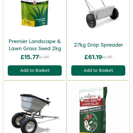
Premier Landscape &
27kg Drop Spreader
Lawn Grass Seed 2kg
£15.77
£61.19
Inc VAT
Inc VAT
Add to Basket
Add to Basket