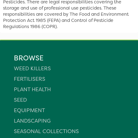
Pesticides. There are legal responsibilities covering the
storage and use of professional use pesticides. These
responsibilities are covered by The Food and Environment
Protection Act 1985 (FEPA) and Control of Pesticide
Regulations 1986 (COPR).
BROWSE
WEED KILLERS
FERTILISERS
PLANT HEALTH
SEED
EQUIPMENT
LANDSCAPING
SEASONAL COLLECTIONS