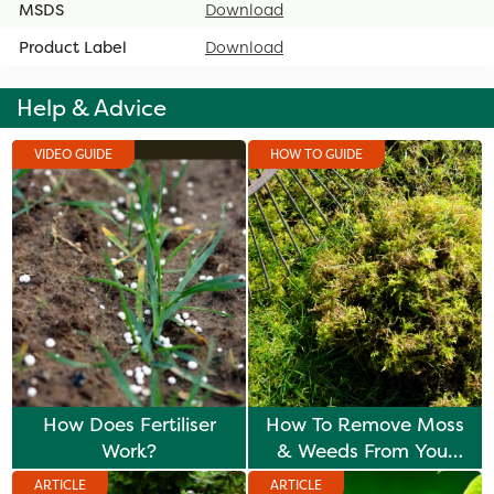
MSDS
Download
Product Label
Download
Help & Advice
VIDEO GUIDE
HOW TO GUIDE
How Does Fertiliser
How To Remove Moss
Work?
& Weeds From Your
Lawn
ARTICLE
ARTICLE