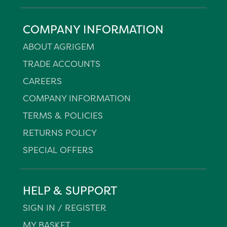
COMPANY INFORMATION
ABOUT AGRIGEM
TRADE ACCOUNTS
CAREERS
COMPANY INFORMATION
TERMS & POLICIES
RETURNS POLICY
SPECIAL OFFERS
HELP & SUPPORT
SIGN IN / REGISTER
MY BASKET