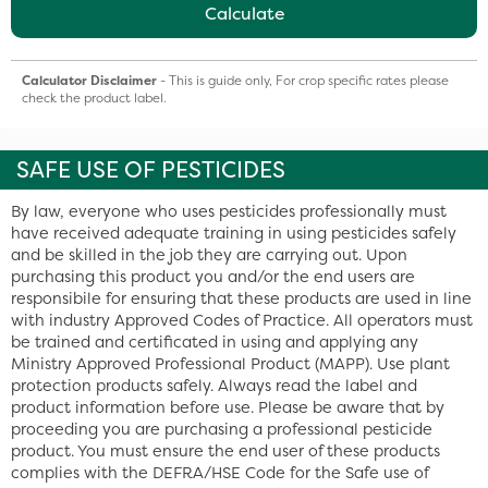
Calculate
Calculator Disclaimer
- This is guide only, For crop specific rates please
check the product label.
SAFE USE OF PESTICIDES
By law, everyone who uses pesticides professionally must
have received adequate training in using pesticides safely
and be skilled in the job they are carrying out. Upon
purchasing this product you and/or the end users are
responsibile for ensuring that these products are used in line
with industry Approved Codes of Practice. All operators must
be trained and certificated in using and applying any
Ministry Approved Professional Product (MAPP). Use plant
protection products safely. Always read the label and
product information before use. Please be aware that by
proceeding you are purchasing a professional pesticide
product. You must ensure the end user of these products
complies with the DEFRA/HSE Code for the Safe use of