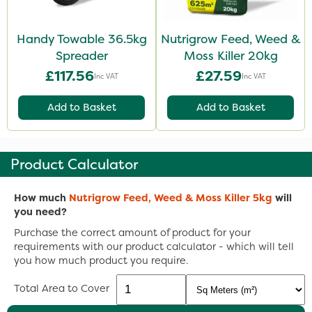
Handy Towable 36.5kg
Nutrigrow Feed, Weed &
Spreader
Moss Killer 20kg
£117.56
£27.59
Inc VAT
Inc VAT
Add to Basket
Add to Basket
Product Calculator
How much
Nutrigrow Feed, Weed & Moss Killer 5kg
will
you need?
Purchase the correct amount of product for your
requirements with our product calculator - which will tell
you how much product you require.
Total Area to Cover