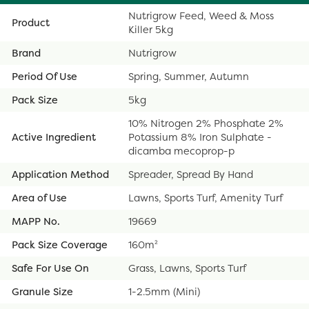
Nutrigrow Feed, Weed & Moss
Product
Killer 5kg
Brand
Nutrigrow
Period Of Use
Spring, Summer, Autumn
Pack Size
5kg
10% Nitrogen 2% Phosphate 2%
Active Ingredient
Potassium 8% Iron Sulphate -
dicamba mecoprop-p
Application Method
Spreader, Spread By Hand
Area of Use
Lawns, Sports Turf, Amenity Turf
MAPP No.
19669
Pack Size Coverage
160m²
Safe For Use On
Grass, Lawns, Sports Turf
Granule Size
1-2.5mm (Mini)