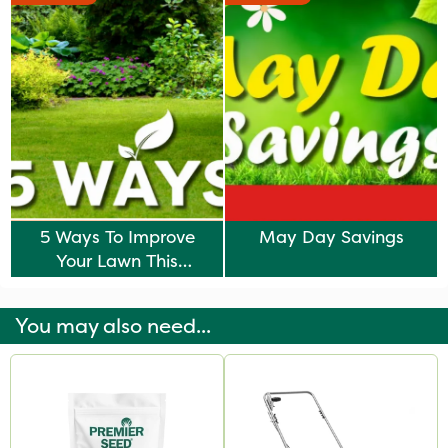
5 Ways To Improve
May Day Savings
Your Lawn This
Autumn
You may also need...