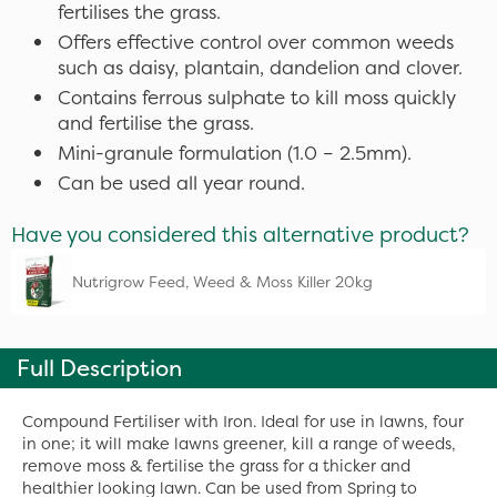
fertilises the grass.
Offers effective control over common weeds
such as daisy, plantain, dandelion and clover.
Contains ferrous sulphate to kill moss quickly
and fertilise the grass.
Mini-granule formulation (1.0 – 2.5mm).
Can be used all year round.
Have you considered this alternative product?
Nutrigrow Feed, Weed & Moss Killer 20kg
Full Description
Compound Fertiliser with Iron. Ideal for use in lawns, four
in one; it will make lawns greener, kill a range of weeds,
remove moss & fertilise the grass for a thicker and
healthier looking lawn. Can be used from Spring to