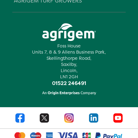
AGRIGEM TURF GROWERS
Foss House
Units 7, 8 & 9 Allens Business Park,
Skellingthorpe Road,
Saxilby,
Lincoln,
LN1 2GH
01522 246491