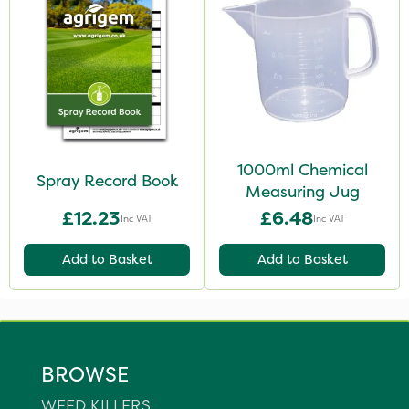
1000ml Chemical
Spray Record Book
Measuring Jug
£12.23
£6.48
Inc VAT
Inc VAT
Add to Basket
Add to Basket
BROWSE
WEED KILLERS