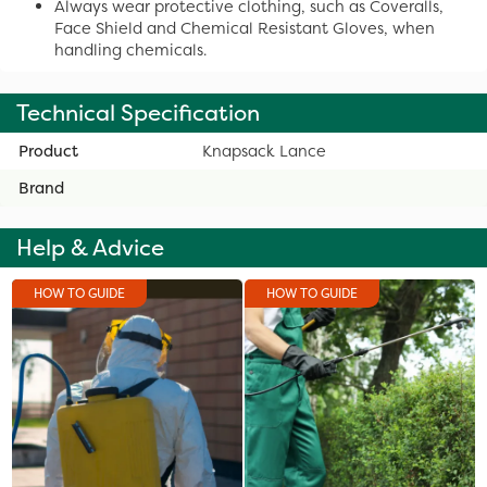
Always wear protective clothing, such as Coveralls,
Face Shield and Chemical Resistant Gloves, when
handling chemicals.
Technical Specification
Product
Knapsack Lance
Brand
Help & Advice
HOW TO GUIDE
HOW TO GUIDE