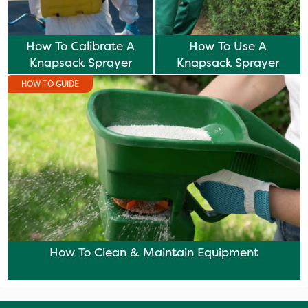
How To Calibrate A
How To Use A
Knapsack Sprayer
Knapsack Sprayer
HOW TO GUIDE
How To Clean & Maintain Equipment