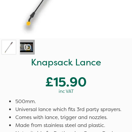
Knapsack Lance
£15.90
inc VAT
500mm.
Universal lance which fits 3rd party sprayers.
Comes with lance, trigger and nozzles.
Made from stainless steel and plastic.