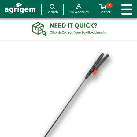
0
Search
My Account
Basket