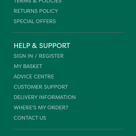
TERMS & POLICIES
RETURNS POLICY
SPECIAL OFFERS
HELP & SUPPORT
SIGN IN / REGISTER
MY BASKET
ADVICE CENTRE
CUSTOMER SUPPORT
DELIVERY INFORMATION
WHERE'S MY ORDER?
CONTACT US