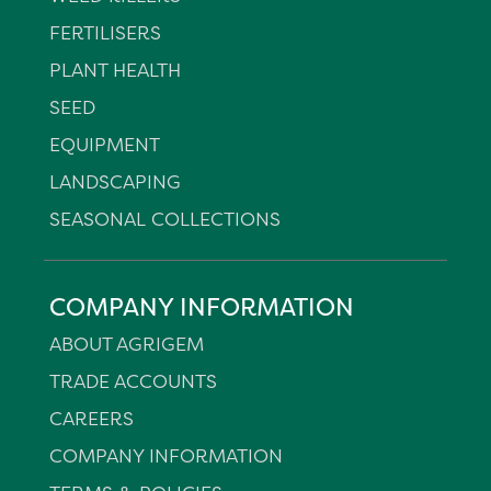
FERTILISERS
PLANT HEALTH
SEED
EQUIPMENT
LANDSCAPING
SEASONAL COLLECTIONS
COMPANY INFORMATION
ABOUT AGRIGEM
TRADE ACCOUNTS
CAREERS
COMPANY INFORMATION