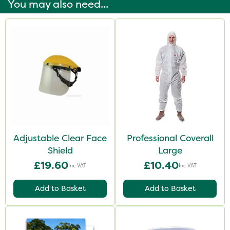
You may also need...
Adjustable Clear Face
Professional Coverall
Shield
Large
£19.60
£10.40
Inc VAT
Inc VAT
Add to Basket
Add to Basket