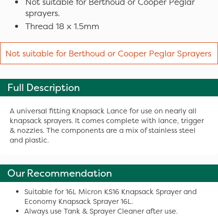
Not suitable for Berthoud or Cooper Peglar
sprayers.
Thread 18 x 1.5mm
Not suitable for Berthoud or Cooper Peglar Sprayers
Full Description
A universal fitting Knapsack Lance for use on nearly all
knapsack sprayers. It comes complete with lance, trigger
& nozzles. The components are a mix of stainless steel
and plastic.
Our Recommendation
Suitable for 16L Micron KS16 Knapsack Sprayer and
Economy Knapsack Sprayer 16L.
Always use Tank & Sprayer Cleaner after use.