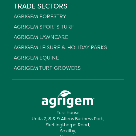
TRADE SECTORS
AGRIGEM FORESTRY
AGRIGEM SPORTS TURF
AGRIGEM LAWNCARE
AGRIGEM LEISURE & HOLIDAY PARKS
AGRIGEM EQUINE
AGRIGEM TURF GROWERS
Foss House
Units 7, 8 & 9 Allens Business Park,
Skellingthorpe Road,
Saxilby,