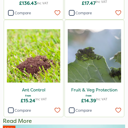
Inc VAT
£136.43
£17.47
Inc VAT
Compare
Compare
Ant Control
Fruit & Veg Protection
From
From
Inc VAT
Inc VAT
£15.24
£14.39
Compare
Compare
Read More