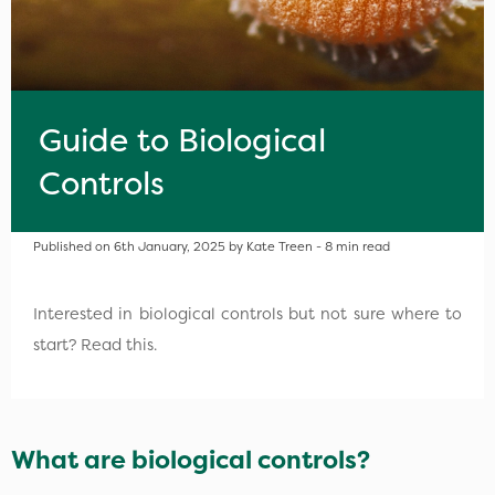
Guide to Biological
Controls
Published on 6th January, 2025 by Kate Treen - 8 min read
Interested in biological controls but not sure where to
start? Read this.
What are biological controls?