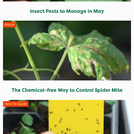
Insect Pests to Manage in May
Article
The Chemical-free Way to Control Spider Mite
How To Guide