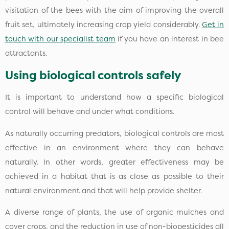
visitation of the bees with the aim of improving the overall
fruit set, ultimately increasing crop yield considerably.
Get in
touch with our specialist team
if you have an interest in bee
attractants.
Using biological controls safely
It is important to understand how a specific biological
control will behave and under what conditions.
As naturally occurring predators, biological controls are most
effective in an environment where they can behave
naturally. In other words, greater effectiveness may be
achieved in a habitat that is as close as possible to their
natural environment and that will help provide shelter.
A diverse range of plants, the use of organic mulches and
cover crops, and the reduction in use of non-biopesticides all