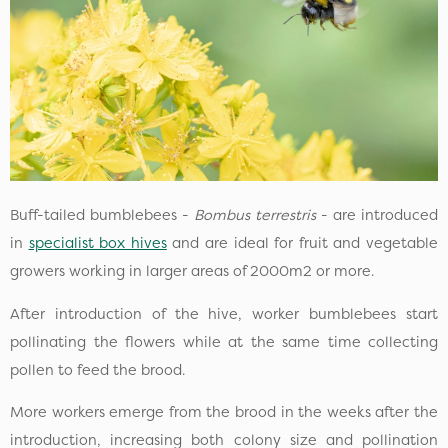
Buff-tailed bumblebees -
Bombus terrestris
- are introduced
in
specialist box hives
and are ideal for fruit and vegetable
growers working in larger areas of 2000m2 or more.
After introduction of the hive, worker bumblebees start
pollinating the flowers while at the same time collecting
pollen to feed the brood.
More workers emerge from the brood in the weeks after the
introduction, increasing both colony size and pollination