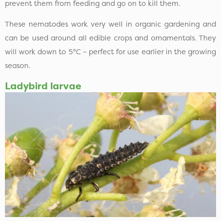
prevent them from feeding and go on to kill them.
These nematodes work very well in organic gardening and
can be used around all edible crops and ornamentals. They
will work down to 5°C – perfect for use earlier in the growing
season.
Ladybird larvae