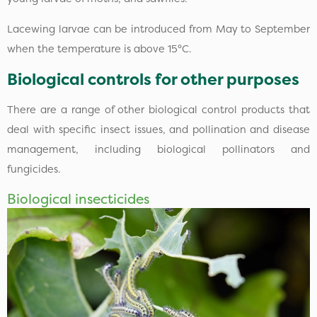
Lacewing larvae can be introduced from May to September
when the temperature is above 15°C.
Biological controls for other purposes
There are a range of other biological control products that
deal with specific insect issues, and pollination and disease
management, including biological pollinators and
fungicides.
Biological insecticides