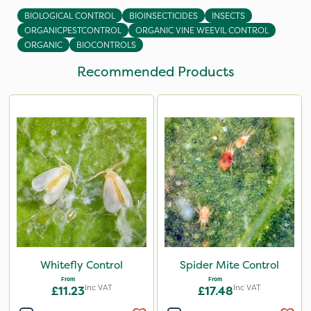
BIOLOGICAL CONTROL
BIOINSECTICIDES
INSECTS
ORGANICPESTCONTROL
ORGANIC VINE WEEVIL CONTROL
ORGANIC
BIOCONTROLS
Recommended Products
Whitefly Control
Spider Mite Control
From
From
Inc VAT
Inc VAT
£11.23
£17.48