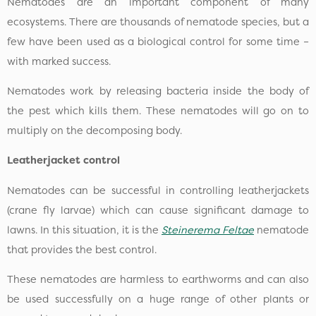
Nematodes are an important component of many
ecosystems. There are thousands of nematode species, but a
few have been used as a biological control for some time –
with marked success.
Nematodes work by releasing bacteria inside the body of
the pest which kills them. These nematodes will go on to
multiply on the decomposing body.
Leatherjacket control
Nematodes can be successful in controlling leatherjackets
(crane fly larvae) which can cause significant damage to
lawns. In this situation, it is the
Steinerema Feltae
nematode
that provides the best control.
These nematodes are harmless to earthworms and can also
be used successfully on a huge range of other plants or