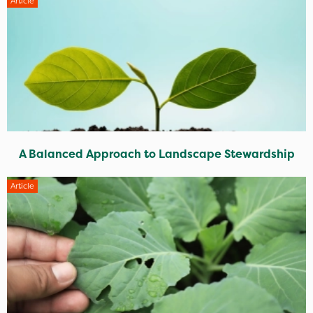
Article
A Balanced Approach to Landscape Stewardship
Article