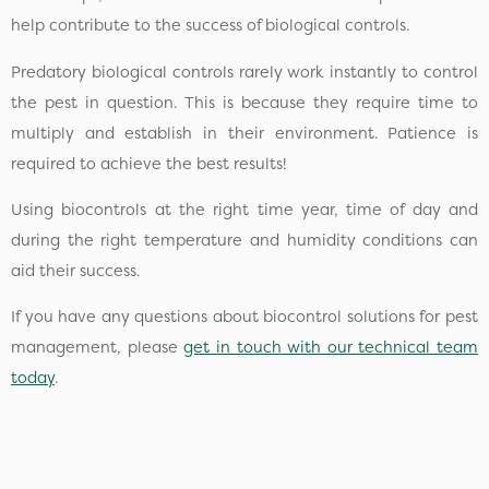
help contribute to the success of biological controls.
Predatory biological controls rarely work instantly to control
the pest in question. This is because they require time to
multiply and establish in their environment. Patience is
required to achieve the best results!
Using biocontrols at the right time year, time of day and
during the right temperature and humidity conditions can
aid their success.
If you have any questions about biocontrol solutions for pest
management, please
get in touch with our technical team
today
.