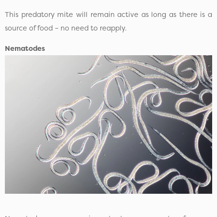
This predatory mite will remain active as long as there is a
source of food – no need to reapply.
Nematodes