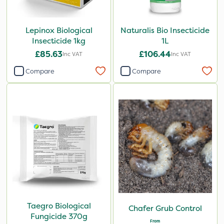
Lepinox Biological
Naturalis Bio Insecticide
Insecticide 1kg
1L
£85.63
£106.44
Inc VAT
Inc VAT
Compare
Compare
Taegro Biological
Chafer Grub Control
Fungicide 370g
From