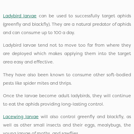
Ladybird larvae
can be used to successfully target aphids
(greenfly and blackfly). They are a natural predator of aphids
and can consume up to 100 a day.
Ladybird larvae tend not to move too far from where they
are deployed which makes applying them into the target
area easy and effective.
They have also been known to consume other soft-bodied
pests like spider mites and thrips.
Once the larvae become adult ladybirds, they will continue
to eat the aphids providing long-lasting control.
Lacewing larvae
will also control greenfly and blackfly, as
well as other small insects and their eggs, mealybugs, the
young larvae of moths, and sawflies.