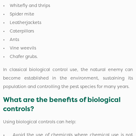
• Whitefly and thrips
• Spider mite
• Leatherjackets
• Caterpillars
• Ants
• Vine weevils
• Chafer grubs.
In classical biological control use, the natural enemy can
become established in the environment, sustaining its
population and controlling the pest species for many years.
What are the benefits of biological
controls?
Using biological controls can help:
• Avoid the use of chemicals where chemical use is not