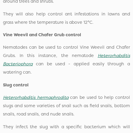
around trees and shrubs.
They will also help control ant infestations in lawns and
grass where the temperature is above 12°C.
Vine Weevil and Chafer Grub control
Nematodes can be used to control Vine Weevil and Chafer
Grubs. In this instance, the nematode
Heterorhabditis
Bacteriophora
can be used - applied easily through a
watering can.
Slug control
Heterorhabditis hermaphrodita
can be used to help control
slugs and some varieties of snail such as field snails, bottom
snails, road snails, and nude snails.
They infect the slug with a specific bacterium which will