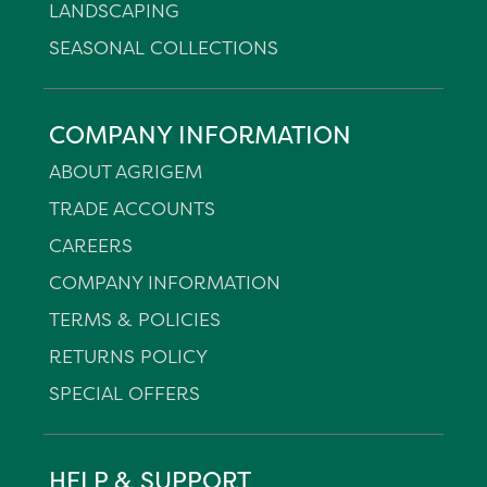
LANDSCAPING
SEASONAL COLLECTIONS
COMPANY INFORMATION
ABOUT AGRIGEM
TRADE ACCOUNTS
CAREERS
COMPANY INFORMATION
TERMS & POLICIES
RETURNS POLICY
SPECIAL OFFERS
HELP & SUPPORT