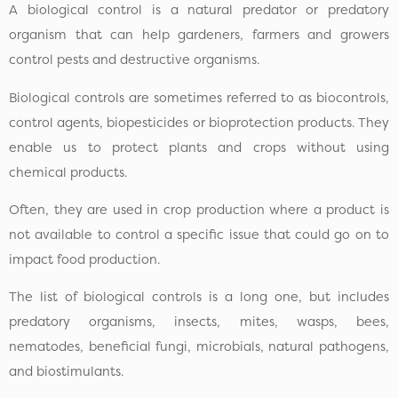
A biological control is a natural predator or predatory
organism that can help gardeners, farmers and growers
control pests and destructive organisms.
Biological controls are sometimes referred to as biocontrols,
control agents, biopesticides or bioprotection products. They
enable us to protect plants and crops without using
chemical products.
Often, they are used in crop production where a product is
not available to control a specific issue that could go on to
impact food production.
The list of biological controls is a long one, but includes
predatory organisms, insects, mites, wasps, bees,
nematodes, beneficial fungi, microbials, natural pathogens,
and biostimulants.