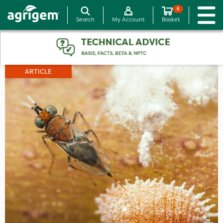
0
Search
My Account
Basket
ARTICLE