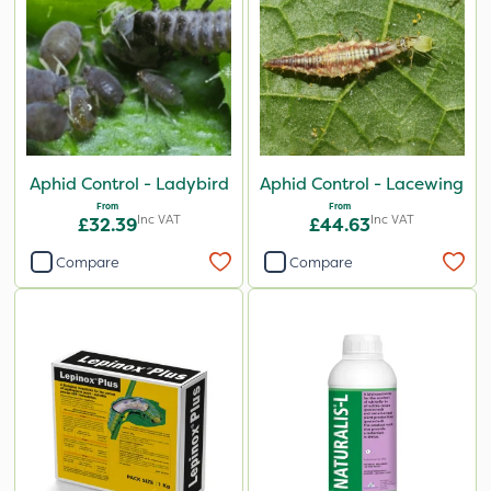
Aphid Control - Ladybird
Aphid Control - Lacewing
From
From
Inc VAT
Inc VAT
£32.39
£44.63
Compare
Compare