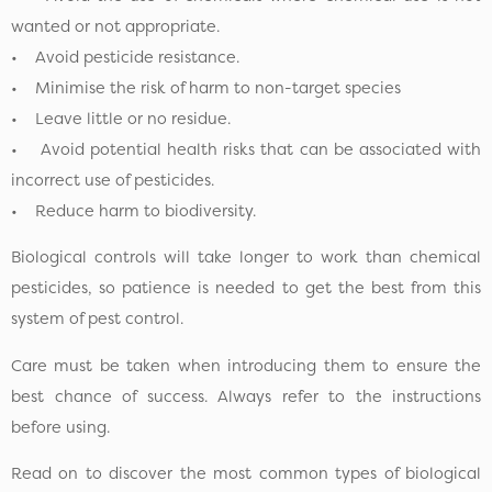
wanted or not appropriate.
• Avoid pesticide resistance.
• Minimise the risk of harm to non-target species
• Leave little or no residue.
• Avoid potential health risks that can be associated with
incorrect use of pesticides.
• Reduce harm to biodiversity.
Biological controls will take longer to work than chemical
pesticides, so patience is needed to get the best from this
system of pest control.
Care must be taken when introducing them to ensure the
best chance of success. Always refer to the instructions
before using.
Read on to discover the most common types of biological