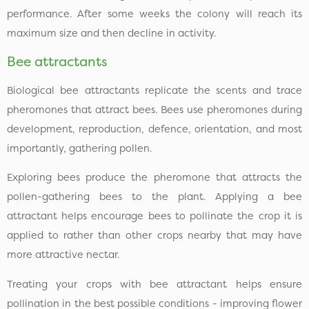
performance. After some weeks the colony will reach its
maximum size and then decline in activity.
Bee attractants
Biological bee attractants replicate the scents and trace
pheromones that attract bees. Bees use pheromones during
development, reproduction, defence, orientation, and most
importantly, gathering pollen.
Exploring bees produce the pheromone that attracts the
pollen-gathering bees to the plant. Applying a bee
attractant helps encourage bees to pollinate the crop it is
applied to rather than other crops nearby that may have
more attractive nectar.
Treating your crops with bee attractant helps ensure
pollination in the best possible conditions - improving flower