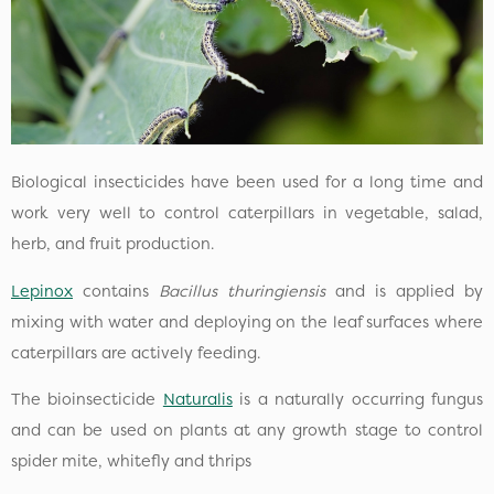
Biological insecticides have been used for a long time and
work very well to control caterpillars in vegetable, salad,
herb, and fruit production.
Lepinox
contains
Bacillus thuringiensis
and is applied by
mixing with water and deploying on the leaf surfaces where
caterpillars are actively feeding.
The bioinsecticide
Naturalis
is a naturally occurring fungus
and can be used on plants at any growth stage to control
spider mite, whitefly and thrips