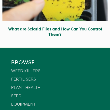
What are Sciarid Flies and How Can You Control
Them?
BROWSE
WEED KILLERS
FERTILISERS
PLANT HEALTH
SEED
EQUIPMENT