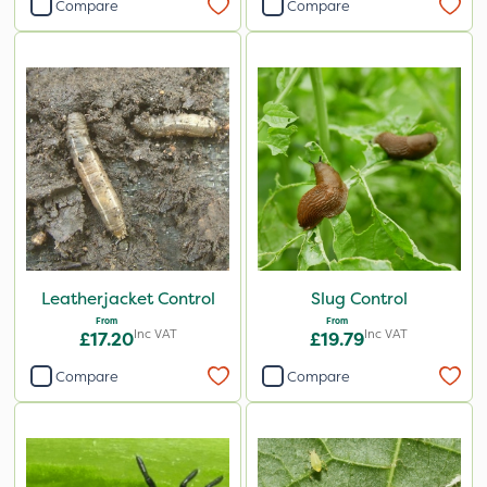
Compare
Compare
Leatherjacket Control
Slug Control
From
From
Inc VAT
Inc VAT
£17.20
£19.79
Compare
Compare