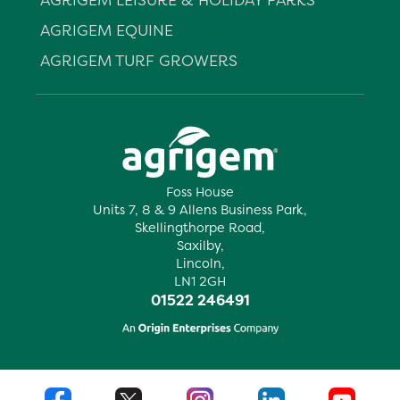
AGRIGEM EQUINE
AGRIGEM TURF GROWERS
Foss House
Units 7, 8 & 9 Allens Business Park,
Skellingthorpe Road,
Saxilby,
Lincoln,
LN1 2GH
01522 246491