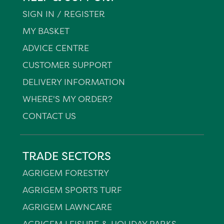
SIGN IN / REGISTER
MY BASKET
ADVICE CENTRE
CUSTOMER SUPPORT
DELIVERY INFORMATION
WHERE'S MY ORDER?
CONTACT US
TRADE SECTORS
AGRIGEM FORESTRY
AGRIGEM SPORTS TURF
AGRIGEM LAWNCARE
AGRIGEM LEISURE & HOLIDAY PARKS