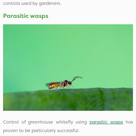
controls used by gardeners.
Parasitic wasps
Control of greenhouse whitefly using
parasitic wasps
has
proven to be particularly successful.