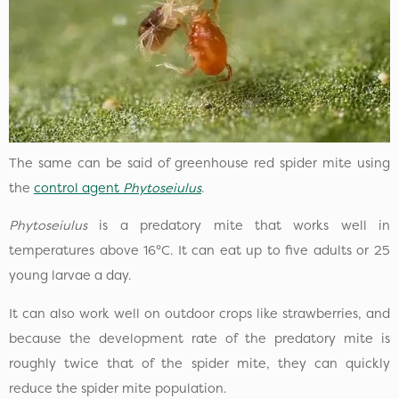
The same can be said of greenhouse red spider mite using
the
control agent
Phytoseiulus
.
Phytoseiulus
is a predatory mite that works well in
temperatures above 16°C. It can eat up to five adults or 25
young larvae a day.
It can also work well on outdoor crops like strawberries, and
because the development rate of the predatory mite is
roughly twice that of the spider mite, they can quickly
reduce the spider mite population.