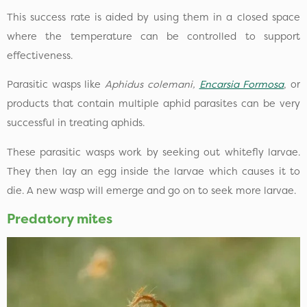
This success rate is aided by using them in a closed space
where the temperature can be controlled to support
effectiveness.
Parasitic wasps like
Aphidus colemani,
Encarsia Formosa
, or
products that contain multiple aphid parasites can be very
successful in treating aphids.
These parasitic wasps work by seeking out whitefly larvae.
They then lay an egg inside the larvae which causes it to
die. A new wasp will emerge and go on to seek more larvae.
Predatory mites