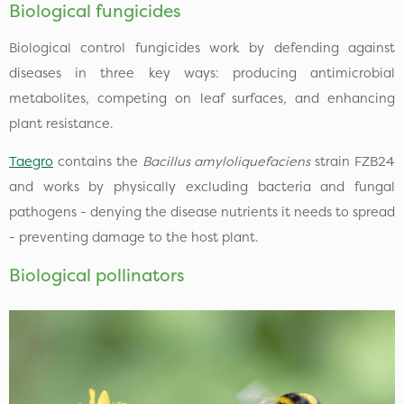
Biological fungicides
Biological control fungicides work by defending against
diseases in three key ways: producing antimicrobial
metabolites, competing on leaf surfaces, and enhancing
plant resistance.
Taegro
contains the
Bacillus amyloliquefaciens
strain FZB24
and works by physically excluding bacteria and fungal
pathogens - denying the disease nutrients it needs to spread
- preventing damage to the host plant.
Biological pollinators