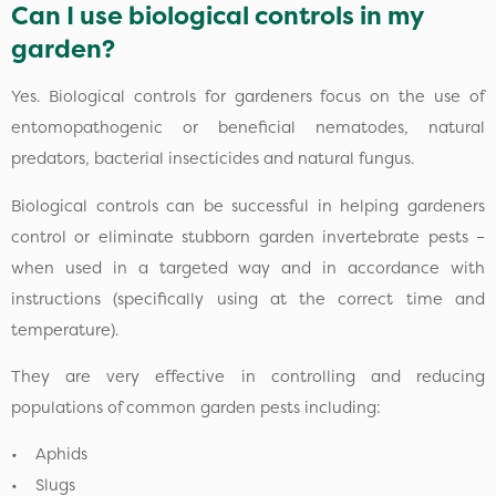
Can I use biological controls in my
garden?
Yes. Biological controls for gardeners focus on the use of
entomopathogenic or beneficial nematodes, natural
predators, bacterial insecticides and natural fungus.
Biological controls can be successful in helping gardeners
control or eliminate stubborn garden invertebrate pests –
when used in a targeted way and in accordance with
instructions (specifically using at the correct time and
temperature).
They are very effective in controlling and reducing
populations of common garden pests including:
• Aphids
• Slugs