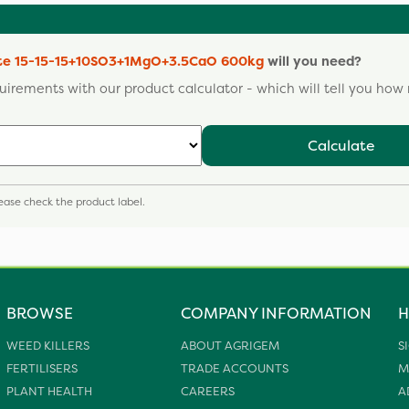
ate 15-15-15+10SO3+1MgO+3.5CaO 600kg
will you need?
uirements with our product calculator - which will tell you ho
Calculate
please check the product label.
BROWSE
COMPANY INFORMATION
H
WEED KILLERS
ABOUT AGRIGEM
S
FERTILISERS
TRADE ACCOUNTS
M
PLANT HEALTH
CAREERS
A