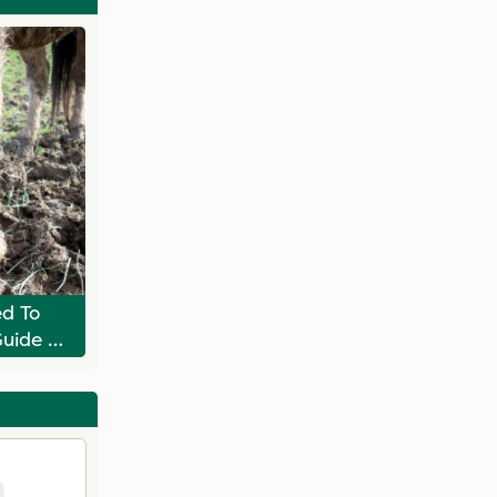
d To
Guide To
dock
on