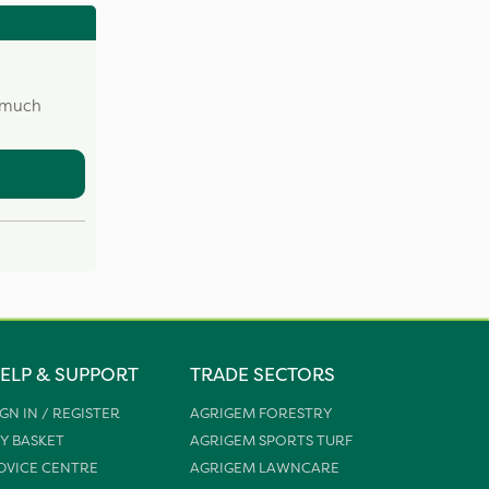
w much
ELP & SUPPORT
TRADE SECTORS
IGN IN / REGISTER
AGRIGEM FORESTRY
Y BASKET
AGRIGEM SPORTS TURF
DVICE CENTRE
AGRIGEM LAWNCARE