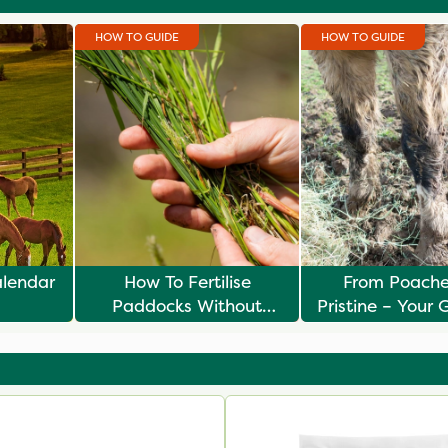
HOW TO GUIDE
HOW TO GUIDE
alendar
How To Fertilise
From Poache
Paddocks Without
Pristine – Your 
Risking Laminitis
Spring Pad
Renovati