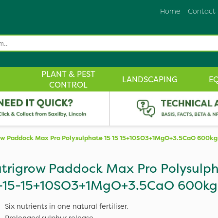
Home
Contact
PLANT & PEST
LANDSCAPING
E
CONTROL
ow Paddock Max Pro Polysulphate 15 15 15+10SO3+1MgO+3.5CaO 600kg
trigrow Paddock Max Pro Polysulp
-15-15+10SO3+1MgO+3.5CaO 600kg
Six nutrients in one natural fertiliser.