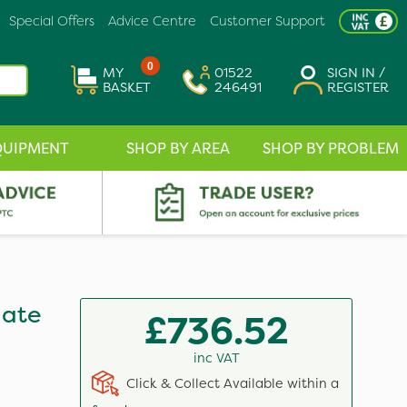
Special Offers
Advice Centre
Customer Support
0
MY
01522
SIGN IN /
BASKET
246491
REGISTER
QUIPMENT
SHOP BY AREA
SHOP BY PROBLEM
hate
£736.52
inc VAT
Click & Collect Available within a