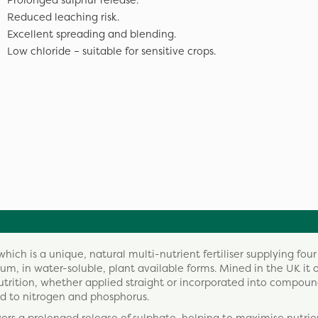
Prolonged sulphur release.
Reduced leaching risk.
Excellent spreading and blending.
Low chloride – suitable for sensitive crops.
ch is a unique, natural multi-nutrient fertiliser supplying four
m, in water-soluble, plant available forms. Mined in the UK it o
nutrition, whether applied straight or incorporated into compou
d to nitrogen and phosphorus.