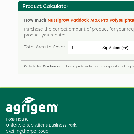
Product Calculator
How much
Nutrigrow Paddock Max Pro Polysulph
Purchase the correct amount of product for your req
product you require.
Total Area to Cover
Calculator Disclaimer
- This is guide only, For crop specific rates 
Foss House
Units 7, 8 & 9 Allens Business Park,
Skellingthorpe Road,