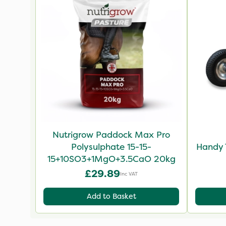
Nutrigrow Paddock Max Pro
Polysulphate 15-15-
Handy 
15+10SO3+1MgO+3.5CaO 20kg
£29.89
Inc VAT
Add to Basket