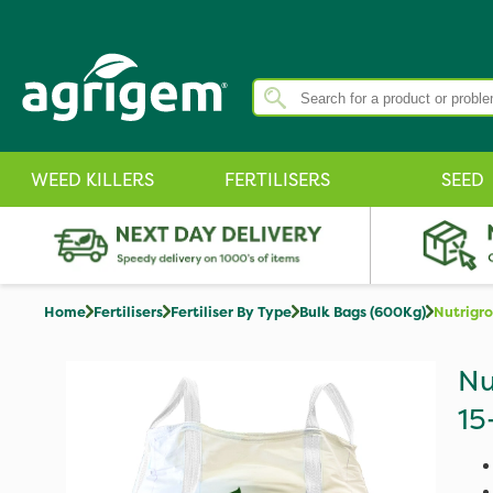
WEED KILLERS
FERTILISERS
SEED
Home
Fertilisers
Fertiliser By Type
Bulk Bags (600Kg)
Nutrigr
Nu
15