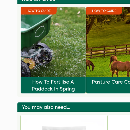
HOW TO GUIDE
HOW TO GUIDE
How To Fertilise A
Pasture Care C
Paddock In Spring
You may also need...