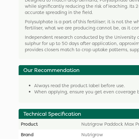
Designed to match drop demand, Polysulphate delive
while significantly reducing the risk of leaching. I
accurate spreading in the field.
Polysulphate is a part of this fertiliser; it is not t
fertiliser, what we are producing cannot be, as it co
Independent research conducted by the University 
sulphur for up to 50 days after application, approxim
provides closers match to crop uptake patterns, sup
Our Recommendation
Always read the product label before use.
When applying, ensure you get even coverage by 
Technical Specification
Product
Nutrigrow Paddock Max P
Brand
Nutrigrow