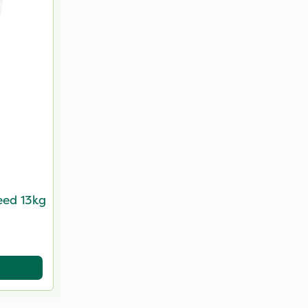
eed 13kg