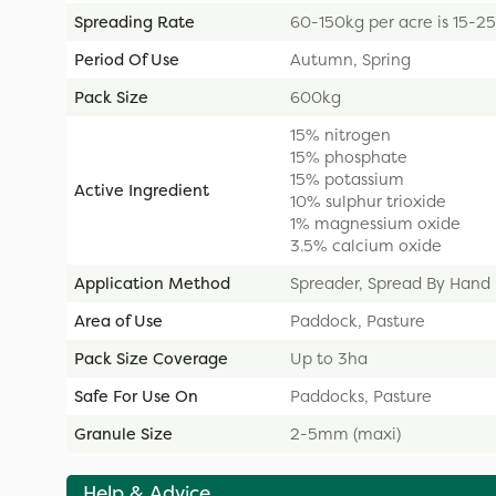
Spreading Rate
60-150kg per acre is 15-2
Period Of Use
Autumn, Spring
Pack Size
600kg
15% nitrogen
15% phosphate
15% potassium
Active Ingredient
10% sulphur trioxide
1% magnessium oxide
3.5% calcium oxide
Application Method
Spreader, Spread By Hand
Area of Use
Paddock, Pasture
Pack Size Coverage
Up to 3ha
Safe For Use On
Paddocks, Pasture
Granule Size
2-5mm (maxi)
Help & Advice