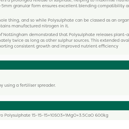
rs a prolonged release of sulphate, helping to maximise nutri
ts 2-5mm granular form ensures excellent blending compatibility 
he whole thing, and so while Polysulphate can be classed as an orga
ntains manufactured nitrogen in it.
of Nottingham demonstrated that Polysulphate releases plant-a
ately twice as long as other sulphur sources. This extended avai
porting consistent growth and improved nutrient efficiency
using a fertiliser spreader.
ro Polysulphate 15-15-15+10SO3+1MgO+3.5CaO 600kg