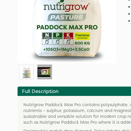
Full Description
Nutrigrow Paddock Max Pro contains polysulphate, whi
nutrients – sulphur, potassium, calcium and magnesiu
sustainable and versatile solution for modern crop 
such as Nutrigrow Paddock Max Pro where it is adde