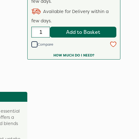
few days.
Available for Delivery within a
few days.
Add to Basket
Compare
HOW MUCH DO I NEED?
 essential
ffers a
nd blends