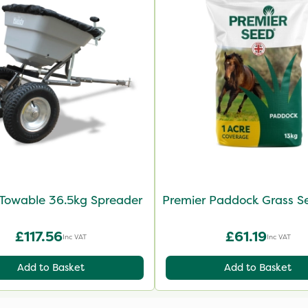
Towable 36.5kg Spreader
Premier Paddock Grass S
£117.56
£61.19
Inc VAT
Inc VAT
Add to Basket
Add to Basket