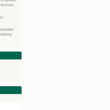
ent uptake
and even,
nic
vailable
lability