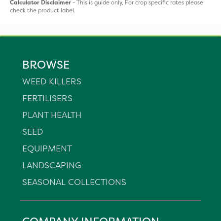
Calculator Disclaimer
- This is guide only, For crop specific rates please
check the product label.
BROWSE
WEED KILLERS
FERTILISERS
PLANT HEALTH
SEED
EQUIPMENT
LANDSCAPING
SEASONAL COLLECTIONS