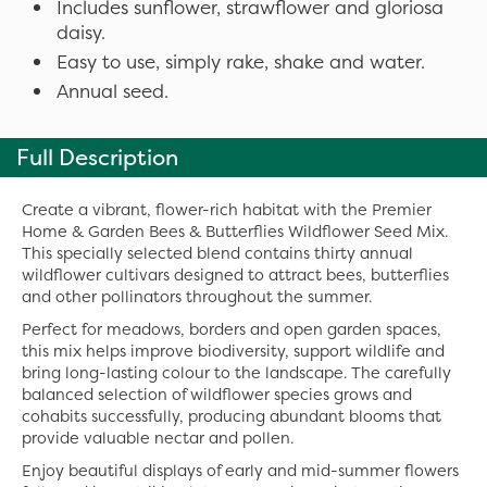
Includes sunflower, strawflower and gloriosa
daisy.
Easy to use, simply rake, shake and water.
Annual seed.
Full Description
Create a vibrant, flower-rich habitat with the Premier
Home & Garden Bees & Butterflies Wildflower Seed Mix.
This specially selected blend contains thirty annual
wildflower cultivars designed to attract bees, butterflies
and other pollinators throughout the summer.
Perfect for meadows, borders and open garden spaces,
this mix helps improve biodiversity, support wildlife and
bring long-lasting colour to the landscape. The carefully
balanced selection of wildflower species grows and
cohabits successfully, producing abundant blooms that
provide valuable nectar and pollen.
Enjoy beautiful displays of early and mid-summer flowers