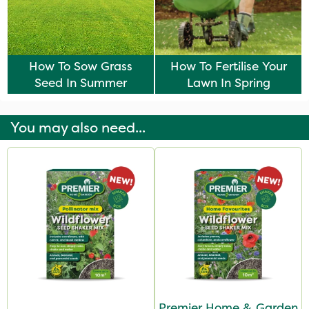
How To Sow Grass
How To Fertilise Your
Seed In Summer
Lawn In Spring
You may also need...
Premier Home & Garden