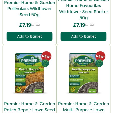
Premier Home & Garden
Home Favourites
Pollinators Wildflower
Wildflower Seed Shaker
Seed 50g
50g
£7.19
£7.19
Inc VAT
Inc VAT
Add to Basket
Add to Basket
Premier Home & Garden
Premier Home & Garden
Patch Repair Lawn Seed
Multi-Purpose Lawn