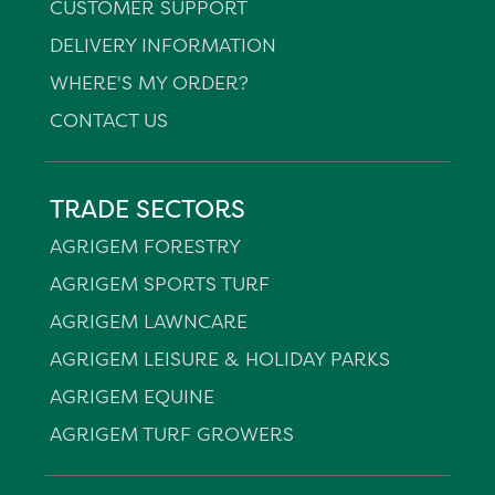
CUSTOMER SUPPORT
DELIVERY INFORMATION
WHERE'S MY ORDER?
CONTACT US
TRADE SECTORS
AGRIGEM FORESTRY
AGRIGEM SPORTS TURF
AGRIGEM LAWNCARE
AGRIGEM LEISURE & HOLIDAY PARKS
AGRIGEM EQUINE
AGRIGEM TURF GROWERS