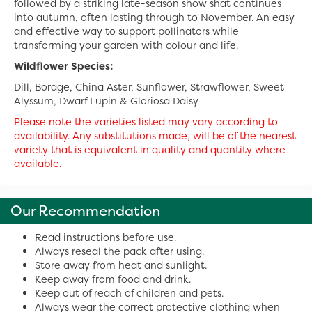
followed by a striking late-season show shat continues
into autumn, often lasting through to November. An easy
and effective way to support pollinators while
transforming your garden with colour and life.
Wildflower Species:
Dill, Borage, China Aster, Sunflower, Strawflower, Sweet
Alyssum, Dwarf Lupin & Gloriosa Daisy
Please note the varieties listed may vary according to
availability. Any substitutions made, will be of the nearest
variety that is equivalent in quality and quantity where
available.
Our Recommendation
Read instructions before use.
Always reseal the pack after using.
Store away from heat and sunlight.
Keep away from food and drink.
Keep out of reach of children and pets.
Always wear the correct protective clothing when