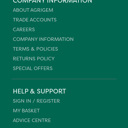
COMPANY INFORMATION
ABOUT AGRIGEM
TRADE ACCOUNTS
CAREERS
COMPANY INFORMATION
TERMS & POLICIES
RETURNS POLICY
SPECIAL OFFERS
HELP & SUPPORT
SIGN IN / REGISTER
MY BASKET
ADVICE CENTRE