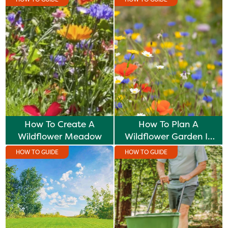
How To Create A
How To Plan A
Wildflower Meadow
Wildflower Garden In
Winter
HOW TO GUIDE
HOW TO GUIDE