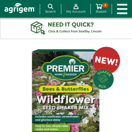
0
Search
My Account
Basket