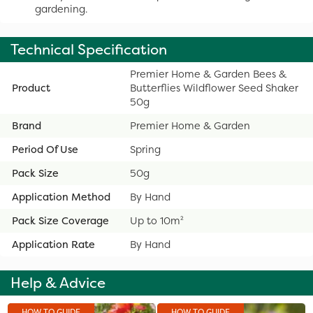
gardening.
Technical Specification
Premier Home & Garden Bees &
Product
Butterflies Wildflower Seed Shaker
50g
Brand
Premier Home & Garden
Period Of Use
Spring
Pack Size
50g
Application Method
By Hand
Pack Size Coverage
Up to 10m²
Application Rate
By Hand
Help & Advice
HOW TO GUIDE
HOW TO GUIDE