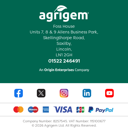
Foss House
Units 7, 8 & 9 Allens Business Park,
Skellingthorpe Road,
Saxilby,
Lincoln,
LN1 2GH
01522 246491
Company Number: 8257545. VAT Number: 115100677
© 2026 Agrigem Ltd. All Rights Reserved.