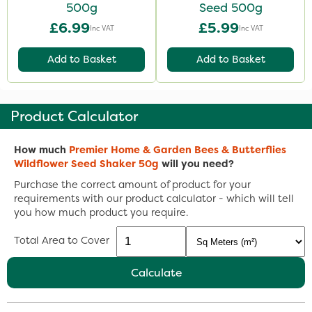
500g
Seed 500g
£6.99
£5.99
Inc VAT
Inc VAT
Add to Basket
Add to Basket
Product Calculator
How much
Premier Home & Garden Bees & Butterflies
Wildflower Seed Shaker 50g
will you need?
Purchase the correct amount of product for your
requirements with our product calculator - which will tell
you how much product you require.
Total Area to Cover
Calculate