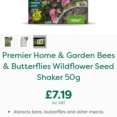
Premier Home & Garden Bees
& Butterflies Wildflower Seed
Shaker 50g
£7.19
inc VAT
Attracts bees, butterflies and other insects.