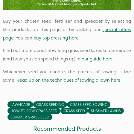
Buy your chosen seed, fertiliser and spreader by selecting
the products on this page or by visiting our
special offers
page
. You can
buy top dressing here
.
Find out more about how long grass seed takes to germinate
(and how you can speed things up) in
our guide here
.
Whichever seed you choose, the process of sowing is the
same.
Read up on the techniques of sowing a lawn here
.
LAWNCARE
GRASS SEEDING
GRASS SEED SOWING
HOW TO SOW GRASS SEED
GRASS SEED
SUMMER LAWNS
SUMMER GRASS SEED
Recommended Products