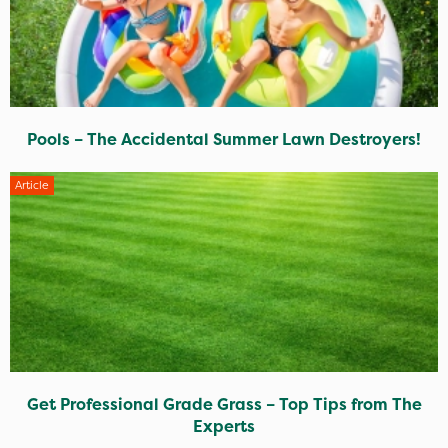
Pools – The Accidental Summer Lawn Destroyers!
Article
Get Professional Grade Grass – Top Tips from The
Experts