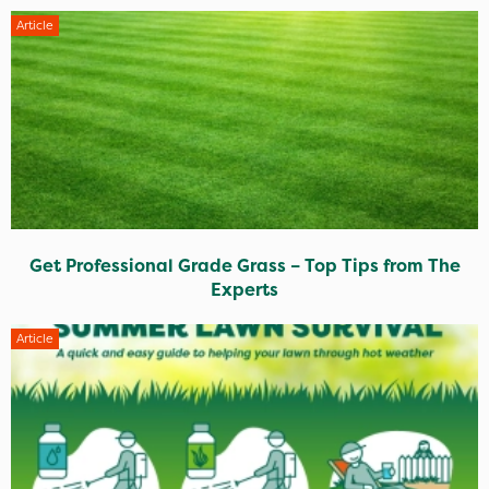
Article
Get Professional Grade Grass – Top Tips from The
Experts
Article