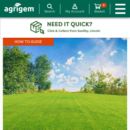
0
Search
My Account
Basket
HOW TO GUIDE