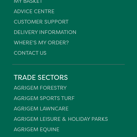
MY BASKET
ADVICE CENTRE
CUSTOMER SUPPORT
DELIVERY INFORMATION
WHERE'S MY ORDER?
CONTACT US
TRADE SECTORS
AGRIGEM FORESTRY
AGRIGEM SPORTS TURF
AGRIGEM LAWNCARE
AGRIGEM LEISURE & HOLIDAY PARKS
AGRIGEM EQUINE