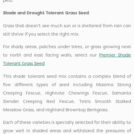
pets.
Shade and Drought Tolerant Grass Seed
Grass that doesn’t see much sun or is sheltered from rain can
still thrive if you select the right mix.
For shady areas, patches under trees, or grass growing next
to north and east facing walls, select our
Premier Shade
Tolerant Grass Seed
This shade tolerant seed mix contains a complex blend of
five different types of seed including Maxima Strong
Creeping Fescue, Highnote Chewings Fescue, Samanta
Slender Creeping Red Fescue, Tetris Smooth Stalked
Meadow Grass, and Highland Browntop Bentgrass.
Each of these varieties is specially selected for their ability to
grow well in shaded areas and withstand the pressures of