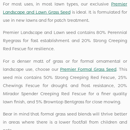
For most uses, in most lawn types, our exclusive
Premier
Landscape and Lawn Grass Seed
is ideal. It is formulated for
use in new lawns and for patch treatment.
Premier Landscape and Lawn seed contains 80% Perennial
Ryegrass for fast establishment and 20% Strong Creeping
Red Fescue for resilience.
For a denser matt of grass or for formal ornamental or
landscape use, choose our
Premier Formal Grass Seed
. This
seed mix contains 50% Strong Creeping Red Fescue, 25%
Chewings Fescue for drought and frost resistance, 20%
Mirador Spender Creeping Red Fescue for a finer quality
lawn finish, and 5% Browntop Bentgrass for close mowing.
Bear in mind that formal grass seed blends will thrive better
in areas where there is a lower footfall from children and