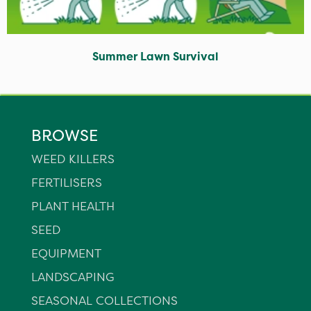
Summer Lawn Survival
BROWSE
WEED KILLERS
FERTILISERS
PLANT HEALTH
SEED
EQUIPMENT
LANDSCAPING
SEASONAL COLLECTIONS