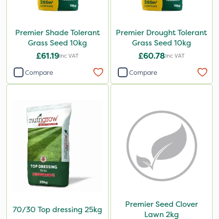
Premier Shade Tolerant
Premier Drought Tolerant
Grass Seed 10kg
Grass Seed 10kg
£61.19
£60.78
Inc VAT
Inc VAT
Compare
Compare
Premier Seed Clover
70/30 Top dressing 25kg
Lawn 2kg