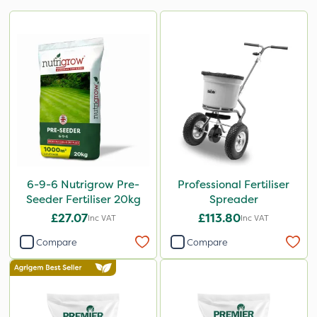
6-9-6 Nutrigrow Pre-
Professional Fertiliser
Seeder Fertiliser 20kg
Spreader
£27.07
£113.80
Inc VAT
Inc VAT
Compare
Compare