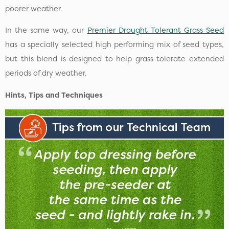
poorer weather.
In the same way, our
Premier Drought Tolerant Grass Seed
has a specially selected high performing mix of seed types,
but this blend is designed to help grass tolerate extended
periods of dry weather.
Hints, Tips and Techniques