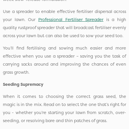
Use a spreader to enable effective fertiliser dispersal across
your lawn. Our
Professional Fertiliser Spreader
is a high
quality rustproof spreader that will broadcast fertiliser evenly
across your lawn but can also be used to sow your seed too.
You’ll find fertilising and sowing much easier and more
effective when you use a spreader – saving you the task of
carrying sacks around and improving the chances of even
grass growth.
Seeding Supremacy
When it comes to choosing the correct grass seed, the
magic is in the mix. Read on to select the one that’s right for
you - whether you’re starting your lawn from scratch, over-
seeding, or resolving bare and thin patches of grass.