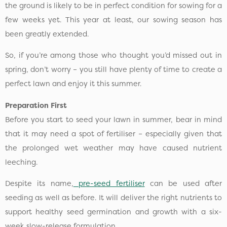
the ground is likely to be in perfect condition for sowing for a
few weeks yet. This year at least, our sowing season has
been greatly extended.
So, if you’re among those who thought you’d missed out in
spring, don’t worry – you still have plenty of time to create a
perfect lawn and enjoy it this summer.
Preparation First
Before you start to seed your lawn in summer, bear in mind
that it may need a spot of fertiliser – especially given that
the prolonged wet weather may have caused nutrient
leeching.
Despite its name,
pre-seed fertiliser
can be used after
seeding as well as before. It will deliver the right nutrients to
support healthy seed germination and growth with a six-
week slow-release formulation.