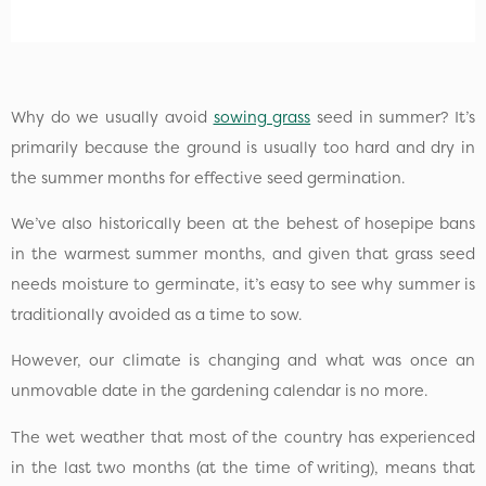
Why do we usually avoid
sowing grass
seed in summer? It’s
primarily because the ground is usually too hard and dry in
the summer months for effective seed germination.
We’ve also historically been at the behest of hosepipe bans
in the warmest summer months, and given that grass seed
needs moisture to germinate, it’s easy to see why summer is
traditionally avoided as a time to sow.
However, our climate is changing and what was once an
unmovable date in the gardening calendar is no more.
The wet weather that most of the country has experienced
in the last two months (at the time of writing), means that