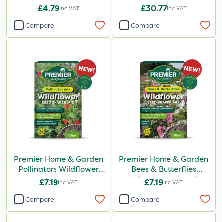
£4.79
£30.77
Inc VAT
Inc VAT
Compare
Compare
Premier Home & Garden
Premier Home & Garden
Pollinators Wildflower
Bees & Butterflies
Seed 50g
Wildflower Seed Shaker
£7.19
£7.19
Inc VAT
Inc VAT
50g
Compare
Compare