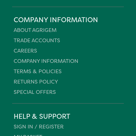
COMPANY INFORMATION
ABOUT AGRIGEM
TRADE ACCOUNTS
CAREERS
COMPANY INFORMATION
TERMS & POLICIES
RETURNS POLICY
SPECIAL OFFERS
HELP & SUPPORT
SIGN IN / REGISTER