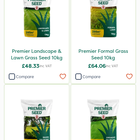
Premier Landscape &
Premier Formal Grass
Lawn Grass Seed 10kg
Seed 10kg
£48.33
£64.06
Inc VAT
Inc VAT
Compare
Compare