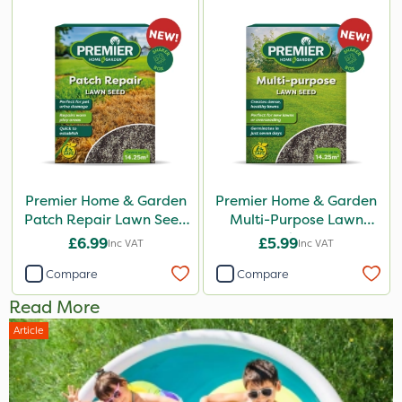
Premier Home & Garden
Premier Home & Garden
Patch Repair Lawn Seed
Multi-Purpose Lawn
500g
Seed 500g
£6.99
£5.99
Inc VAT
Inc VAT
Compare
Compare
Read More
Article