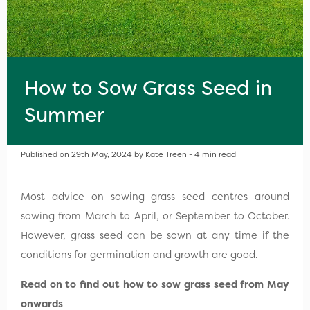
How to Sow Grass Seed in
Summer
Published on 29th May, 2024 by Kate Treen - 4 min read
Most advice on sowing grass seed centres around
sowing from March to April, or September to October.
However, grass seed can be sown at any time if the
conditions for germination and growth are good.
Read on to find out how to sow grass seed from May
onwards