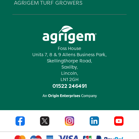
AGRIGEM TURF GROWERS
Foss House
Units 7, 8 & 9 Allens Business Park,
Skellingthorpe Road,
Saxilby,
Lincoln,
LN1 2GH
01522 246491